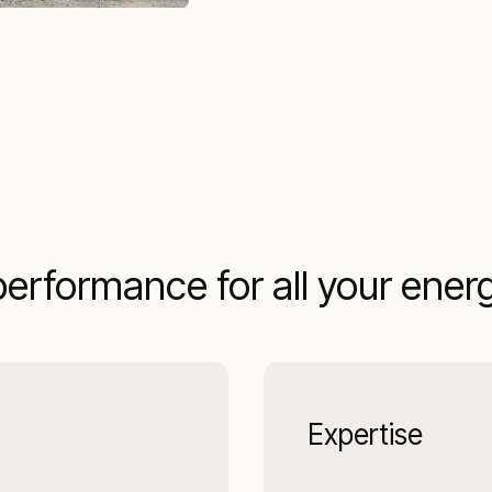
performance for all your ener
Expertise