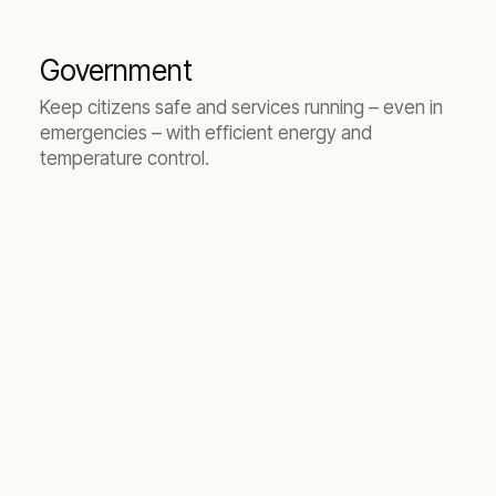
Government
Keep citizens safe and services running – even in
emergencies – with efficient energy and
temperature control.