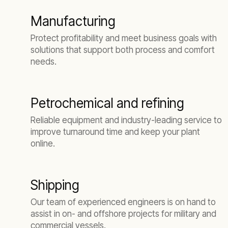
Manufacturing
Protect profitability and meet business goals with
solutions that support both process and comfort
needs.
Petrochemical and refining
Reliable equipment and industry-leading service to
improve turnaround time and keep your plant
online.
Shipping
Our team of experienced engineers is on hand to
assist in on- and offshore projects for military and
commercial vessels.