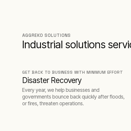
AGGREKO SOLUTIONS
Industrial solutions serv
GET BACK TO BUSINESS WITH MINIMUM EFFORT
Disaster Recovery
Every year, we help businesses and
governments bounce back quickly after floods,
or fires, threaten operations.