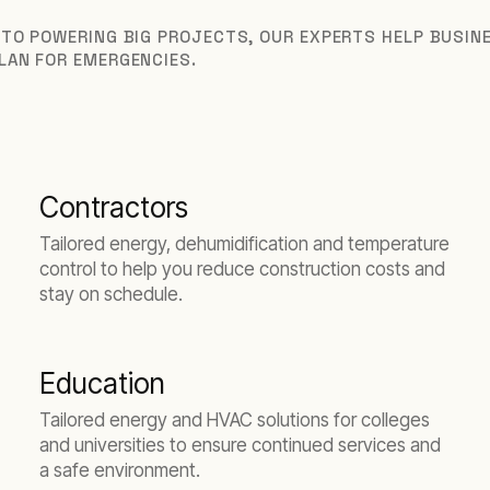
 TO POWERING BIG PROJECTS, OUR EXPERTS HELP BUSI
LAN FOR EMERGENCIES.
Contractors
Tailored energy, dehumidification and temperature
control to help you reduce construction costs and
stay on schedule.
Education
Tailored energy and HVAC solutions for colleges
and universities to ensure continued services and
a safe environment.