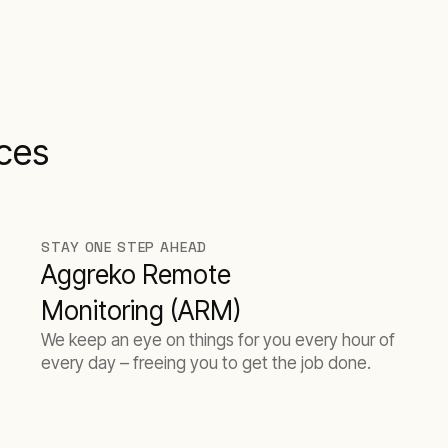
ices
STAY ONE STEP AHEAD
Aggreko Remote
Monitoring (ARM)
We keep an eye on things for you every hour of
every day – freeing you to get the job done.