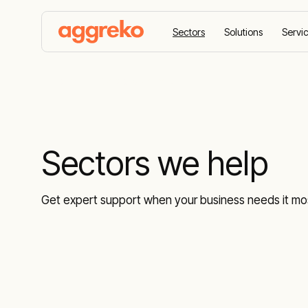
Sectors
Solutions
Servi
Home
Sectors we help
Sectors we help
Get expert support when your business needs it mos