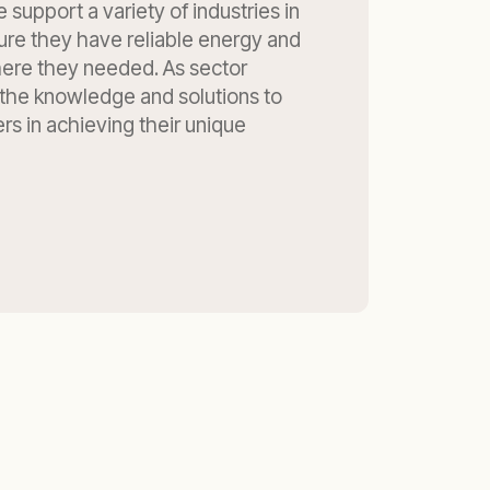
 support a variety of industries in
ure they have reliable energy and
re they needed. As sector
 the knowledge and solutions to
s in achieving their unique