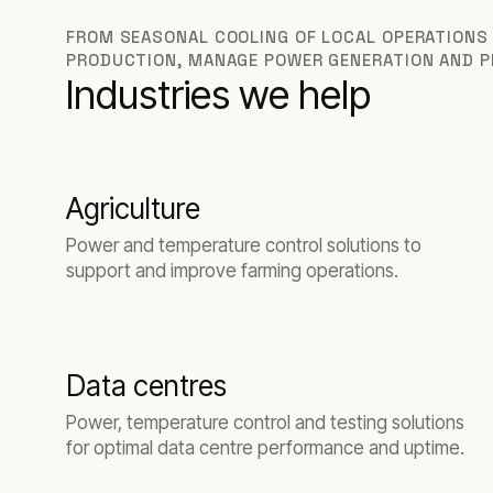
FROM SEASONAL COOLING OF LOCAL OPERATIONS
PRODUCTION, MANAGE POWER GENERATION AND P
Industries we help
Agriculture
Power and temperature control solutions to
support and improve farming operations.
Data centres
Power, temperature control and testing solutions
for optimal data centre performance and uptime.