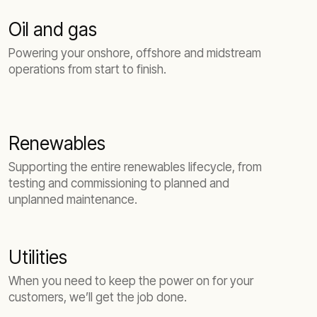
Oil and gas
Powering your onshore, offshore and midstream
operations from start to finish.
Renewables
Supporting the entire renewables lifecycle, from
testing and commissioning to planned and
unplanned maintenance.
Utilities
When you need to keep the power on for your
customers, we’ll get the job done.