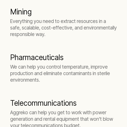
Mining
Everything you need to extract resources in a
safe, scalable, cost-effective, and environmentally
responsible way.
Pharmaceuticals
We can help you control temperature, improve
production and eliminate contaminants in sterile
environments.
Telecommunications
Aggreko can help you get to work with power
generation and rental equipment that won’t blow
your telecommunications budget.