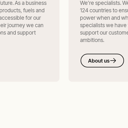
uture. As a business
We’re specialists. We
products, fuels and
124 countries to ens
accessible for our
power when and whe
eir journey we can
specialists we have
ons and support
support our customer
ambitions.
About us