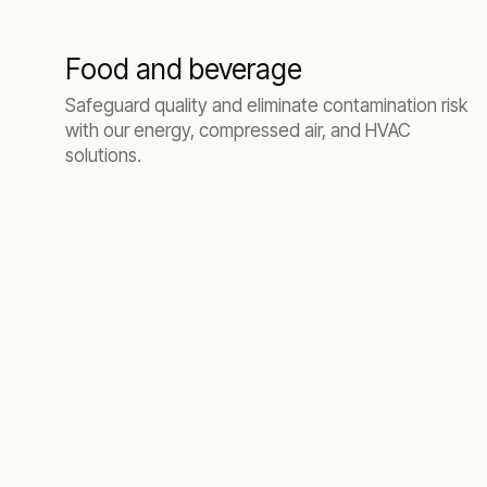
Food and beverage
Safeguard quality and eliminate contamination risk
with our energy, compressed air, and HVAC
solutions.