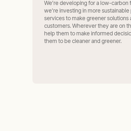
We’re developing for a low-carbon f
we’re investing in more sustainable 
services to make greener solutions 
customers. Wherever they are on th
help them to make informed decisi
them to be cleaner and greener.