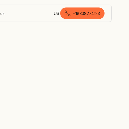
 us
US
+18338274123
Canadian English