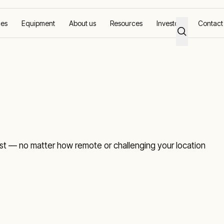
ces
Equipment
About us
Resources
Investors
Contact
t — no matter how remote or challenging your location