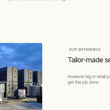
OUR DIFFERENCE
Tailor-made s
However big or small yo
get the job done.