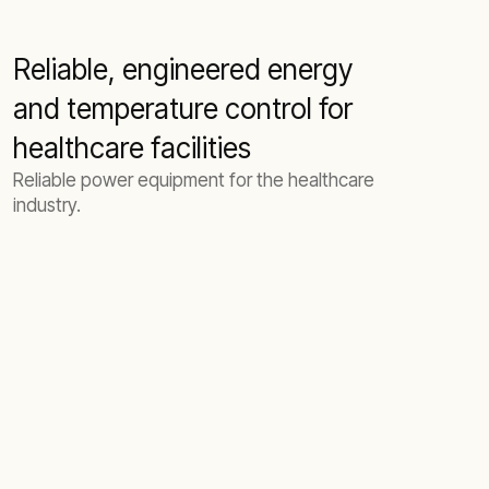
Reliable, engineered energy
and temperature control for
healthcare facilities
Reliable power equipment for the healthcare
industry.