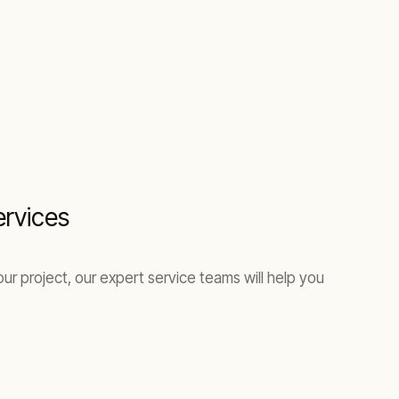
ervices
ur project, our expert service teams will help you