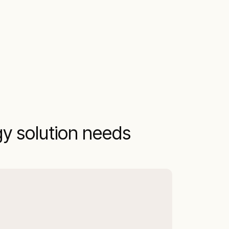
gy solution needs