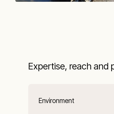
Expertise, reach and 
Environment