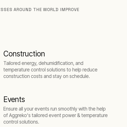
NESSES AROUND THE WORLD IMPROVE
Construction
Tailored energy, dehumidification, and
temperature control solutions to help reduce
construction costs and stay on schedule.
Events
Ensure all your events run smoothly with the help
of Aggreko's tailored event power & temperature
control solutions.