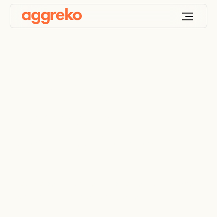
Industrial &
commercial
dehumidifier rental
Effective desiccant dehumidifier rentals to solve
your humidity and moisture problems