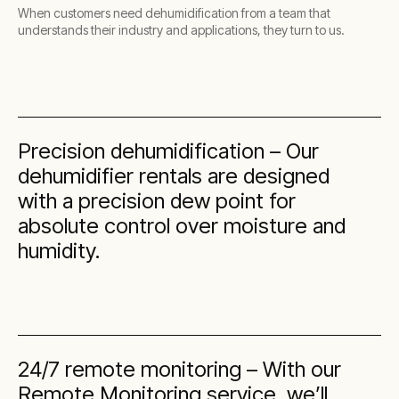
When customers need dehumidification from a team that
understands their industry and applications, they turn to us.
Precision dehumidification – Our
dehumidifier rentals are designed
with a precision dew point for
absolute control over moisture and
humidity.
24/7 remote monitoring – With our
Remote Monitoring service, we’ll