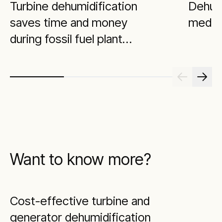
Turbine dehumidification
Dehumi
saves time and money
medica
during fossil fuel plant
maintenance outage
Want to know more?
Cost-effective turbine and
generator dehumidification