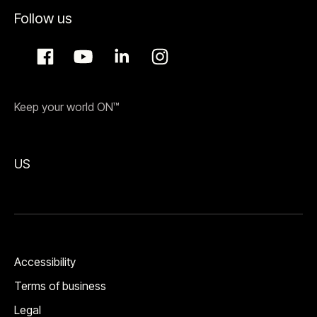
Follow us
Keep your world ON™
US
Accessibility
Terms of business
Legal