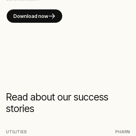
Download now
Read about our success
stories
UTILITIES
PHARMAC