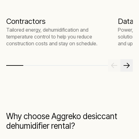
Contractors
Data 
Tailored energy, dehumidification and
Power, te
temperature control to help you reduce
solutions
construction costs and stay on schedule.
and uptim
Why choose Aggreko desiccant
dehumidifier rental?