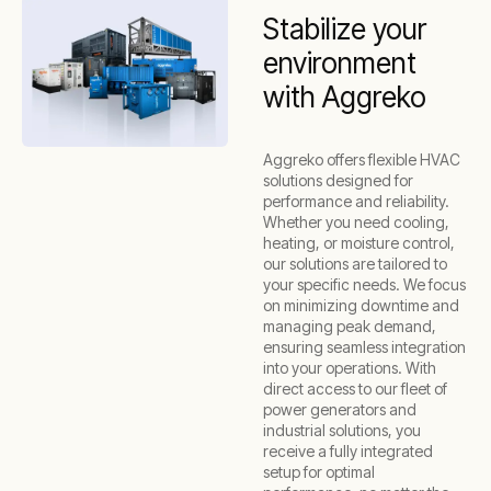
Stabilize your
environment
with Aggreko
Aggreko offers flexible HVAC
solutions designed for
performance and reliability.
Whether you need cooling,
heating, or moisture control,
our solutions are tailored to
your specific needs. We focus
on minimizing downtime and
managing peak demand,
ensuring seamless integration
into your operations. With
direct access to our fleet of
power generators and
industrial solutions, you
receive a fully integrated
setup for optimal