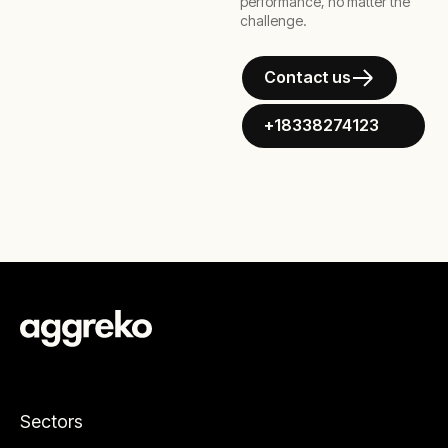
performance, no matter the
challenge.
Contact us
+18338274123
Sectors