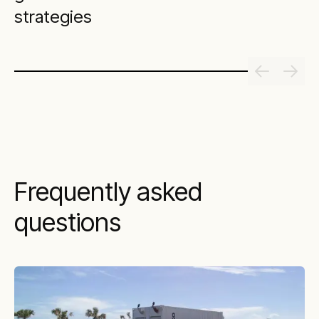
strategies
Frequently asked
questions