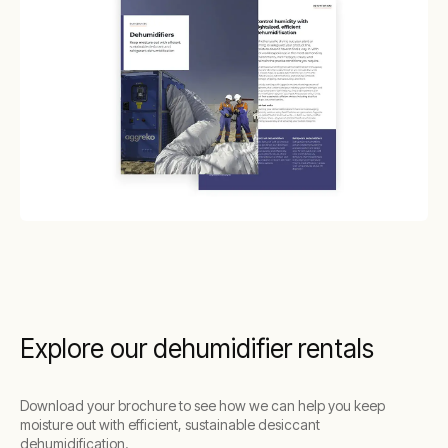
Explore our dehumidifier rentals
Download your brochure to see how we can help you keep
moisture out with efficient, sustainable desiccant
dehumidification.