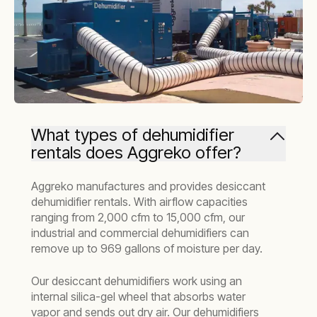
What types of dehumidifier
rentals does Aggreko offer?
Aggreko manufactures and provides desiccant
dehumidifier rentals. With airflow capacities
ranging from 2,000 cfm to 15,000 cfm, our
industrial and commercial dehumidifiers can
remove up to 969 gallons of moisture per day.
Our desiccant dehumidifiers work using an
internal silica-gel wheel that absorbs water
vapor and sends out dry air. Our dehumidifiers