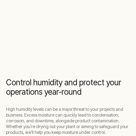
Control humidity and protect your
operations year-round
High humidity levels can be a major threat to your projects and
business. Excess moisture can quickly lead to condensation,
corrosion, and downtime, alongside product contamination.
Whether you’re drying out your plant or aiming to safeguard your
products, we’ll help you keep moisture under control.