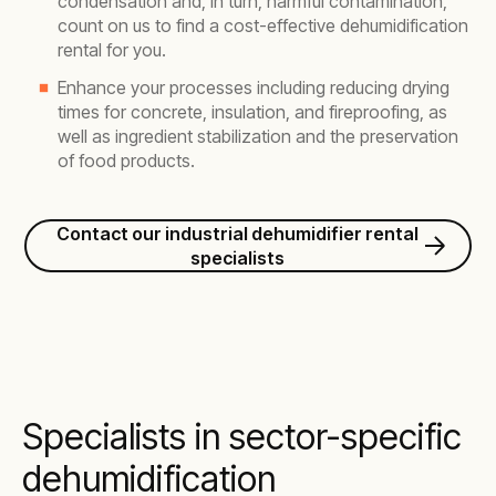
condensation and, in turn, harmful contamination,
count on us to find a cost-effective dehumidification
rental for you.
Enhance your processes including reducing drying
times for concrete, insulation, and fireproofing, as
well as ingredient stabilization and the preservation
of food products.
Contact our industrial dehumidifier rental
specialists
Specialists in sector-specific
dehumidification