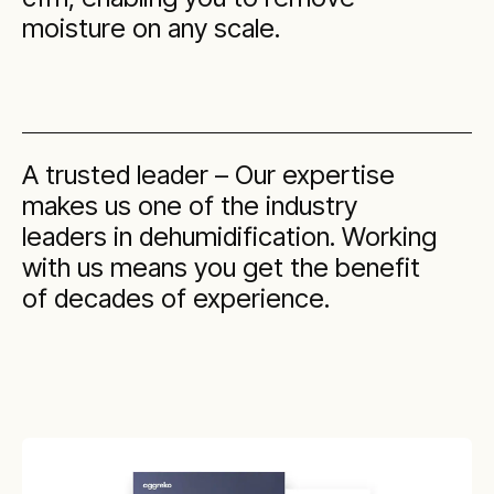
moisture on any scale.
A trusted leader – Our expertise
makes us one of the industry
leaders in dehumidification. Working
with us means you get the benefit
of decades of experience.