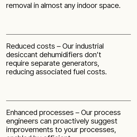
removal in almost any indoor space.
Reduced costs – Our industrial
desiccant dehumidifiers don’t
require separate generators,
reducing associated fuel costs.
Enhanced processes – Our process
engineers can proactively suggest
improvements to your processes,