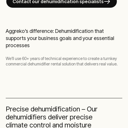
Contact our dehumidification specialists
Aggreko’s difference: Dehumidification that
supports your business goals and your essential
processes
We’ll use 60+ years of technical experience to create a turnkey
commercial dehumidifier rental solution that delivers real value.
Precise dehumidification – Our
dehumidifiers deliver precise
climate control and moisture