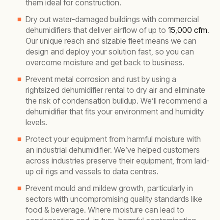
them ideal for construction.
Dry out water-damaged buildings with commercial
dehumidifiers that deliver airflow of up to
15,000 cfm
.
Our unique reach and sizable fleet means we can
design and deploy your solution fast, so you can
overcome moisture and get back to business.
Prevent metal corrosion and rust by using a
rightsized dehumidifier rental to dry air and eliminate
the risk of condensation buildup. We’ll recommend a
dehumidifier that fits your environment and humidity
levels.
Protect your equipment from harmful moisture with
an industrial dehumidifier. We’ve helped customers
across industries preserve their equipment, from laid-
up oil rigs and vessels to data centres.
Prevent mould and mildew growth, particularly in
sectors with uncompromising quality standards like
food & beverage. Where moisture can lead to