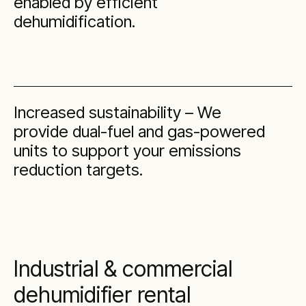
enabled by efficient
dehumidification.
Increased sustainability – We
provide dual-fuel and gas-powered
units to support your emissions
reduction targets.
Industrial & commercial
dehumidifier rental