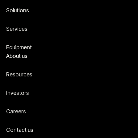
Solutions
Services
Equipment
About us
Resources
Investors
Careers
Contact us