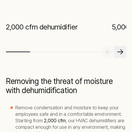
2,000 cfm dehumidifier
5,000 
Removing the threat of moisture
with dehumidification
Remove condensation and moisture to keep your
employees safe and in a comfortable environment.
Starting from
2,000 cfm
, our HVAC dehumidifiers are
compact enough for use in any environment, making