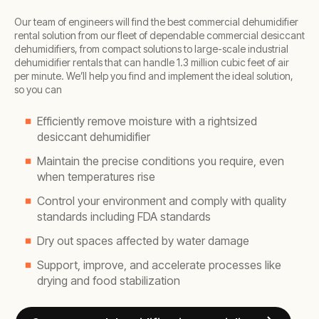
Our team of engineers will find the best commercial dehumidifier
rental solution from our fleet of dependable commercial desiccant
dehumidifiers, from compact solutions to large-scale industrial
dehumidifier rentals that can handle 1.3 million cubic feet of air
per minute. We’ll help you find and implement the ideal solution,
so you can
Efficiently remove moisture with a rightsized
desiccant dehumidifier
Maintain the precise conditions you require, even
when temperatures rise
Control your environment and comply with quality
standards including FDA standards
Dry out spaces affected by water damage
Support, improve, and accelerate processes like
drying and food stabilization