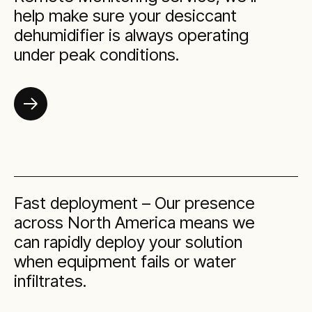
help make sure your desiccant
dehumidifier is always operating
under peak conditions.
Fast deployment – Our presence
across North America means we
can rapidly deploy your solution
when equipment fails or water
infiltrates.