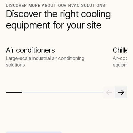
DISCOVER MORE ABOUT OUR HVAC SOLUTIONS
By working with us, you get an expert team that
Discover the right cooling
understands your applications – and we’ll
design a turnkey solution that fits those
equipment for your site
requirements exactly.
Air conditioners
Chiller
Large-scale industrial air conditioning
Air-coole
solutions
equipmen