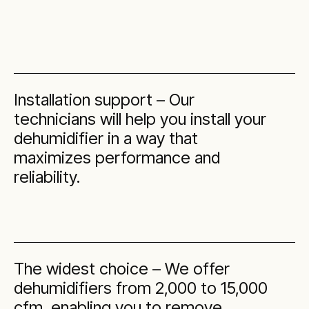
Installation support – Our
technicians will help you install your
dehumidifier in a way that
maximizes performance and
reliability.
The widest choice – We offer
dehumidifiers from 2,000 to 15,000
cfm, enabling you to remove