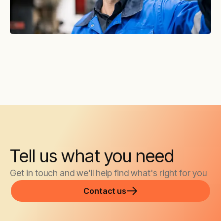
Tell us what you need
Get in touch and we'll help find what's right for you
Contact us