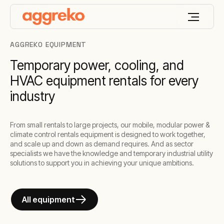
AGGREKO EQUIPMENT
Temporary power, cooling, and
HVAC equipment rentals for every
industry
From small rentals to large projects, our mobile, modular power &
climate control rentals equipment is designed to work together,
and scale up and down as demand requires. And as sector
specialists we have the knowledge and temporary industrial utility
solutions to support you in achieving your unique ambitions.
All equipment