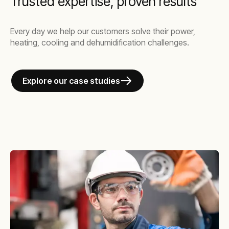
Trusted expertise, proven results
Every day we help our customers solve their power,
heating, cooling and dehumidification challenges.
Explore our case studies