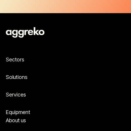
Sectors
Solutions
Services
Equipment
About us