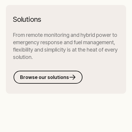
Solutions
From remote monitoring and hybrid power to
emergency response and fuel management,
flexibility and simplicity is at the heat of every
solution.
Browse our solutions