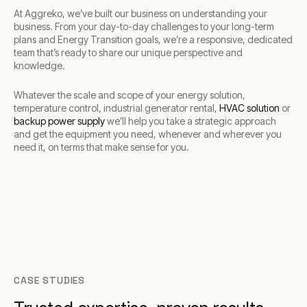
At Aggreko, we’ve built our business on understanding your
business. From your day-to-day challenges to your long-term
plans and Energy Transition goals, we’re a responsive, dedicated
team that’s ready to share our unique perspective and
knowledge.
Whatever the scale and scope of your energy solution,
temperature control, industrial generator rental,
HVAC solution
or
backup power supply
we’ll help you take a strategic approach
and get the equipment you need, whenever and wherever you
need it, on terms that make sense for you.
CASE STUDIES