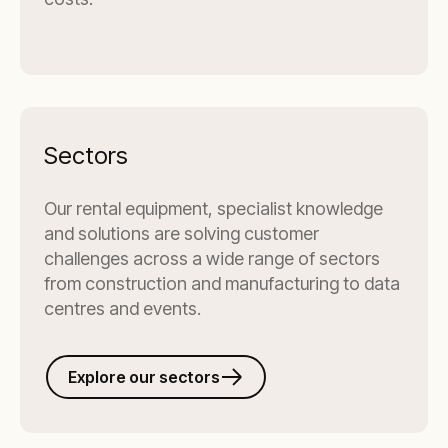
Sectors
Our rental equipment, specialist knowledge
and solutions are solving customer
challenges across a wide range of sectors
from construction and manufacturing to data
centres and events.
Explore our sectors