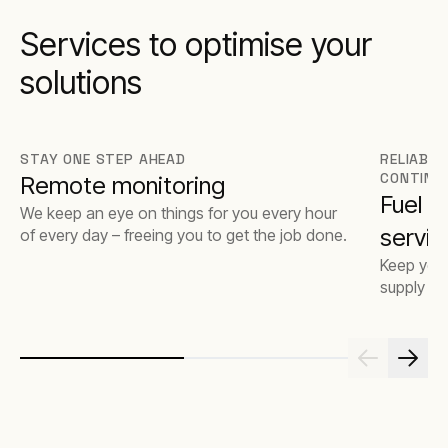
Services to optimise your
solutions
STAY ONE STEP AHEAD
RELIABLE
CONTINU
Remote monitoring
Fuel 
We keep an eye on things for you every hour
servic
of every day – freeing you to get the job done.
Keep your
supply op