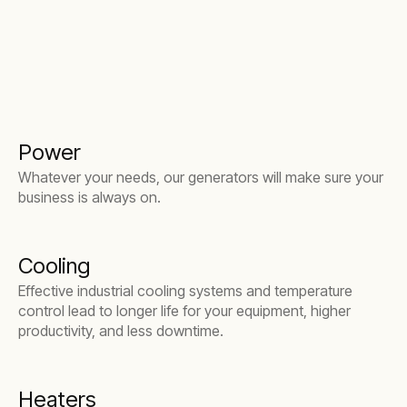
Power
Whatever your needs, our generators will make sure your
business is always on.
Cooling
Effective industrial cooling systems and temperature
control lead to longer life for your equipment, higher
productivity, and less downtime.
Heaters