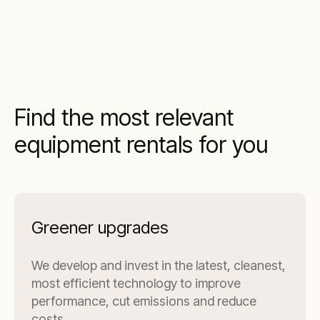
Find the most relevant
equipment rentals for you
Greener upgrades
We develop and invest in the latest, cleanest,
most efficient technology to improve
performance, cut emissions and reduce
costs.