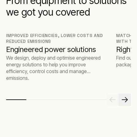
From equipment to solutions
we got you covered
IMPROVED EFFICIENCIES, LOWER COSTS AND
MATCH T
REDUCED EMISSIONS
WITH TH
Engineered power solutions
Rights
We design, deploy and optimise engineered
Find out 
energy solutions to help you improve
package t
efficiency, control costs and manage
emissions.