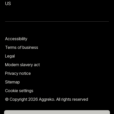
US
Accessibility
Terms of business
Legal
Modern slavery act
Privacy notice
Sitemap
Cookie settings
© Copyright 2026 Aggreko. All rights reserved