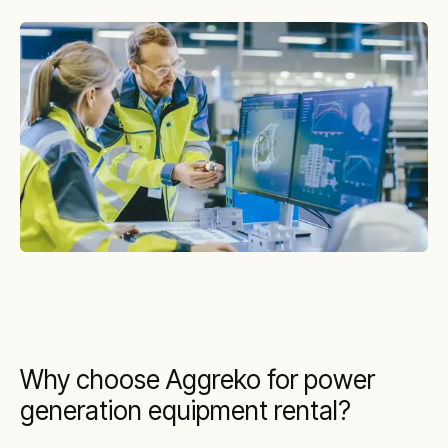
Why choose Aggreko for power
generation equipment rental?