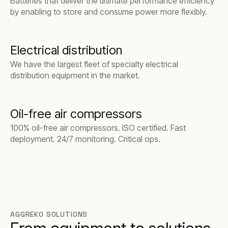
Batteries that deliver the ultimate performance efficiency
by enabling to store and consume power more flexibly.
Electrical distribution
We have the largest fleet of specialty electrical
distribution equipment in the market.
Oil-free air compressors
100% oil-free air compressors. ISO certified. Fast
deployment. 24/7 monitoring. Critical ops.
AGGREKO SOLUTIONS