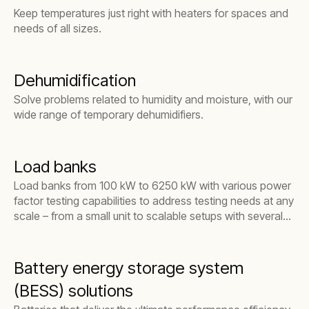
Keep temperatures just right with heaters for spaces and
needs of all sizes.
Dehumidification
Solve problems related to humidity and moisture, with our
wide range of temporary dehumidifiers.
Load banks
Load banks from 100 kW to 6250 kW with various power
factor testing capabilities to address testing needs at any
scale – from a small unit to scalable setups with several
units linked together.
Battery energy storage system
(BESS) solutions