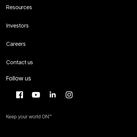
Resources
Investors
Careers
Contact us
Follow us
Keep your world ON™