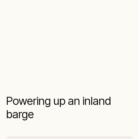
Powering up an inland
barge