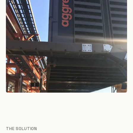
THE SOLUTION