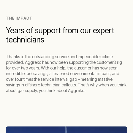
THE IMPACT
Years of support from our expert
technicians
Thanks to the outstanding service and impeccable uptime
provided, Aggreko has now been supporting the customer’s rig
for over two years. With our help, the customer has now seen
incredible fuel savings, a lessened environmental impact, and
over four times the service interval gap – meaning massive
savings in offshore technician callouts. That’s why when you think
about gas supply, you think about Aggreko.