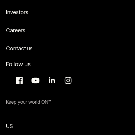
Investors
Careers
Contact us
Follow us
Keep your world ON™
US