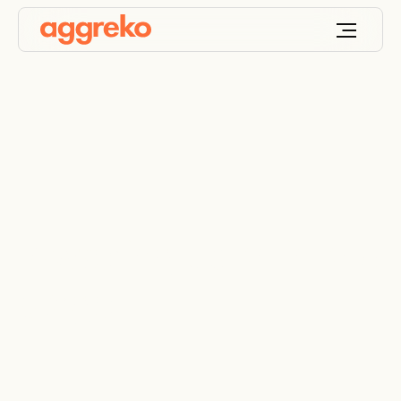
Powering up an inland
barge