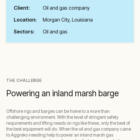
Client:
Oil and gas company
Location:
Morgan City, Louisiana
Sectors:
Oil and gas
THE CHALLENGE
Powering an inland marsh barge
Offshore rigs and barges can be home to a more than
challenging environment. With the level of stringent safety
requirements and lifting needs on rigs like these, only the best of
the best equipment will do. When the oil and gas company came
to Aggreko needing help to power an inland marsh gas