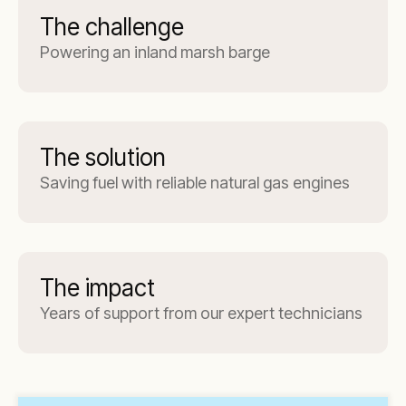
The challenge
Powering an inland marsh barge
The solution
Saving fuel with reliable natural gas engines
The impact
Years of support from our expert technicians