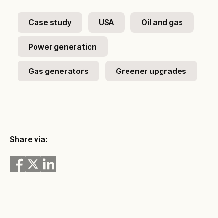
Case study
USA
Oil and gas
Power generation
Gas generators
Greener upgrades
Share via: