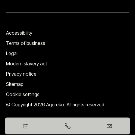
Accessibility
Terms of business
Legal
Modern slavery act
Privacy notice
Sitemap
Cookie settings
© Copyright 2026 Aggreko. All rights reserved