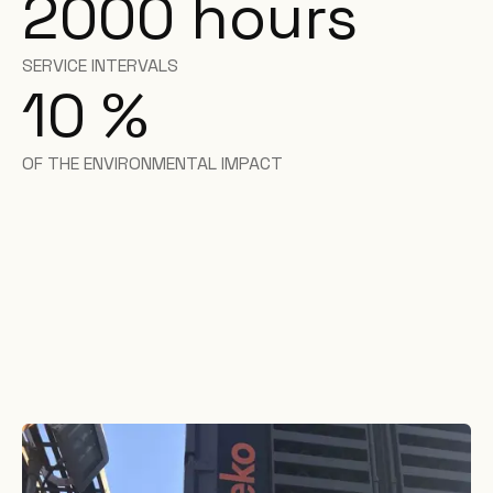
2000
hours
SERVICE INTERVALS
10
%
OF THE ENVIRONMENTAL IMPACT