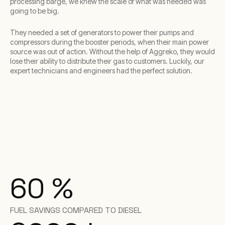
processing barge, we knew the scale of what was needed was
going to be big.
They needed a set of generators to power their pumps and
compressors during the booster periods, when their main power
source was out of action. Without the help of Aggreko, they would
lose their ability to distribute their gas to customers. Luckily, our
expert technicians and engineers had the perfect solution.
60
%
FUEL SAVINGS COMPARED TO DIESEL