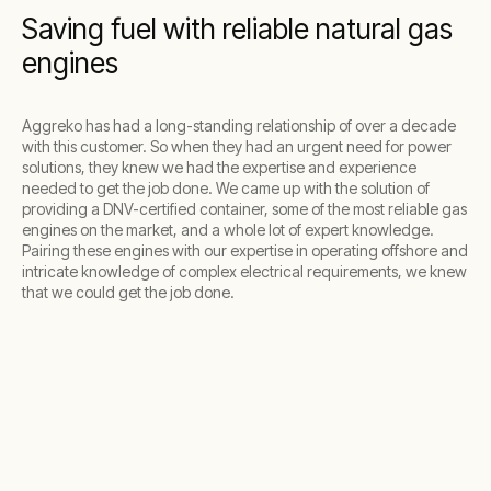
Saving fuel with reliable natural gas
engines
Aggreko has had a long-standing relationship of over a decade
with this customer. So when they had an urgent need for power
solutions, they knew we had the expertise and experience
needed to get the job done. We came up with the solution of
providing a DNV-certified container, some of the most reliable gas
engines on the market, and a whole lot of expert knowledge.
Pairing these engines with our expertise in operating offshore and
intricate knowledge of complex electrical requirements, we knew
that we could get the job done.