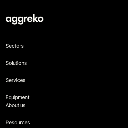
Sectors
Solutions
Services
Equipment
About us
Resources