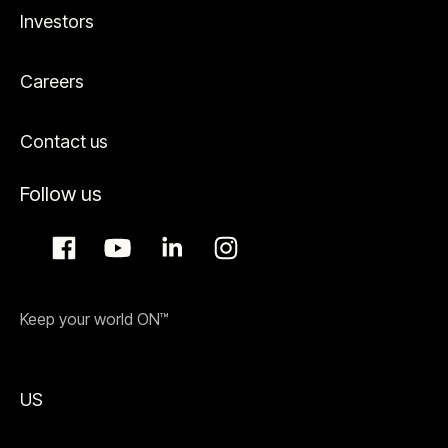
Investors
Careers
Contact us
Follow us
Keep your world ON™
US