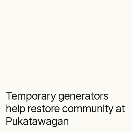
Temporary generators
help restore community at
Pukatawagan