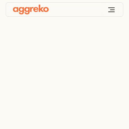
Temporary
generators help
restore a community