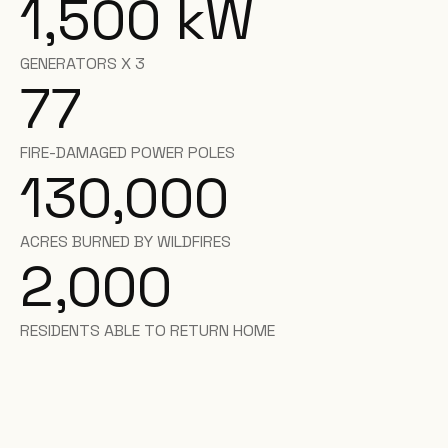
1,500
kW
GENERATORS X 3
77
FIRE-DAMAGED POWER POLES
130,000
ACRES BURNED BY WILDFIRES
2,000
RESIDENTS ABLE TO RETURN HOME