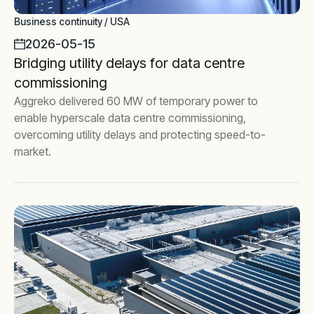
Business continuity / USA
2026-05-15
Bridging utility delays for data centre
commissioning
Aggreko delivered 60 MW of temporary power to
enable hyperscale data centre commissioning,
overcoming utility delays and protecting speed-to-
market.