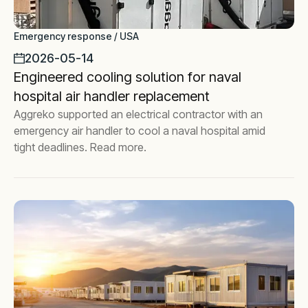
Emergency response / USA
2026-05-14
Engineered cooling solution for naval
hospital air handler replacement
Aggreko supported an electrical contractor with an
emergency air handler to cool a naval hospital amid
tight deadlines. Read more.