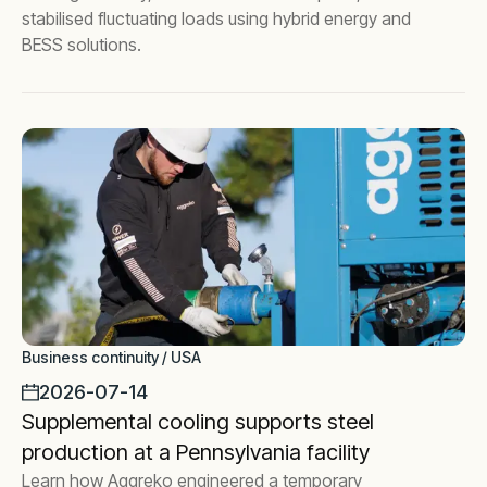
stabilised fluctuating loads using hybrid energy and
BESS solutions.
Business continuity / USA
2026-07-14
Supplemental cooling supports steel
production at a Pennsylvania facility
Learn how Aggreko engineered a temporary