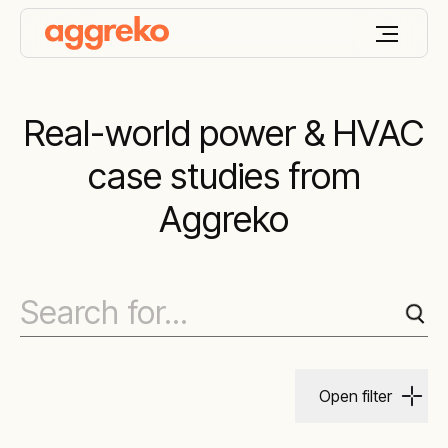
Real-world power & HVAC
case studies from
Aggreko
Open filter