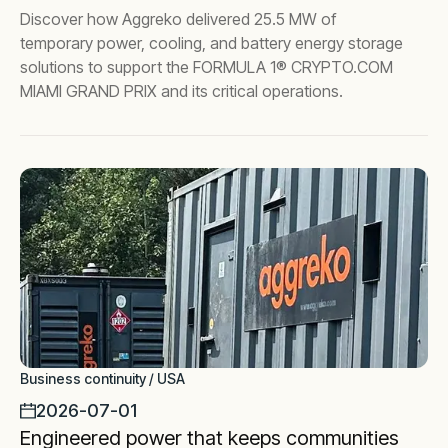
Discover how Aggreko delivered 25.5 MW of
temporary power, cooling, and battery energy storage
solutions to support the FORMULA 1® CRYPTO.COM
MIAMI GRAND PRIX and its critical operations.
Business continuity / USA
2026-07-01
Engineered power that keeps communities