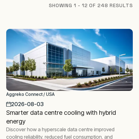
SHOWING 1 - 12 OF 248 RESULTS
Aggreko Connect / USA
2026-08-03
Smarter data centre cooling with hybrid
energy
Discover how a hyperscale data centre improved
cooling reliability, reduced fuel consumption, and