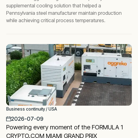
supplemental cooling solution that helped a
Pennsylvania steel manufacturer maintain production
while achieving critical process temperatures.
Business continuity / USA
2026-07-09
Powering every moment of the FORMULA 1
CRYPTO.COM MIAMI GRAND PRIX