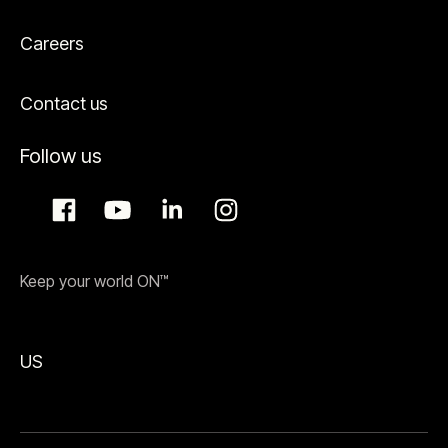
Careers
Contact us
Follow us
Keep your world ON™
US