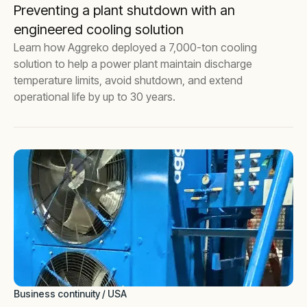
Preventing a plant shutdown with an
engineered cooling solution
Learn how Aggreko deployed a 7,000-ton cooling
solution to help a power plant maintain discharge
temperature limits, avoid shutdown, and extend
operational life by up to 30 years.
Business continuity / USA