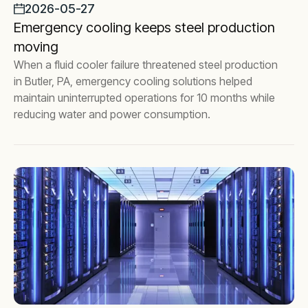
2026-05-27
Emergency cooling keeps steel production
moving
When a fluid cooler failure threatened steel production
in Butler, PA, emergency cooling solutions helped
maintain uninterrupted operations for 10 months while
reducing water and power consumption.