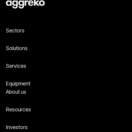
Sectors
Solutions
Services
Equipment
About us
Resources
Investors