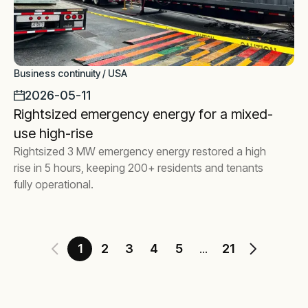
Business continuity / USA
2026-05-11
Rightsized emergency energy for a mixed-
use high-rise
Rightsized 3 MW emergency energy restored a high
rise in 5 hours, keeping 200+ residents and tenants
fully operational.
1
2
3
4
5
21
...