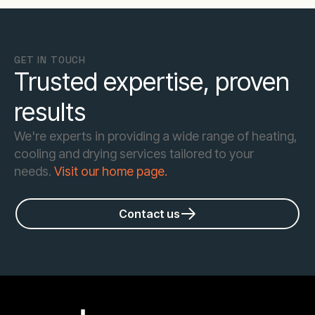
GET IN TOUCH
Trusted expertise, proven
results
We're experts in providing a wide range of heating,
cooling and drying services tailored to your
needs.
Visit our home page.
Contact us