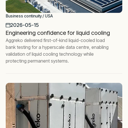
Business continuity / USA
2026-05-15
Engineering confidence for liquid cooling
Aggreko delivered first-of-kind liquid-cooled load
bank testing for a hyperscale data centre, enabling
validation of liquid cooling technology while
protecting permanent systems.