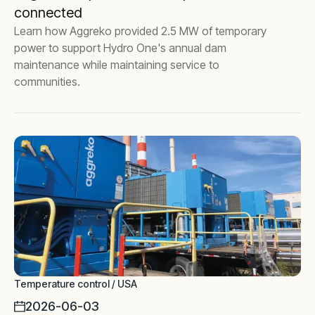
connected
Learn how Aggreko provided 2.5 MW of temporary
power to support Hydro One's annual dam
maintenance while maintaining service to
communities.
Temperature control / USA
2026-06-03