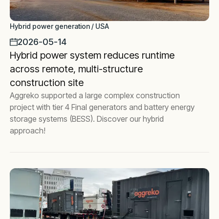
Hybrid power generation / USA
2026-05-14
Hybrid power system reduces runtime
across remote, multi-structure
construction site
Aggreko supported a large complex construction
project with tier 4 Final generators and battery energy
storage systems (BESS). Discover our hybrid
approach!