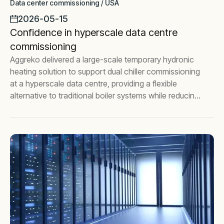
Data center commissioning / USA
2026-05-15
Confidence in hyperscale data centre
commissioning
Aggreko delivered a large-scale temporary hydronic
heating solution to support dual chiller commissioning
at a hyperscale data centre, providing a flexible
alternative to traditional boiler systems while reducing
commissioning risk.