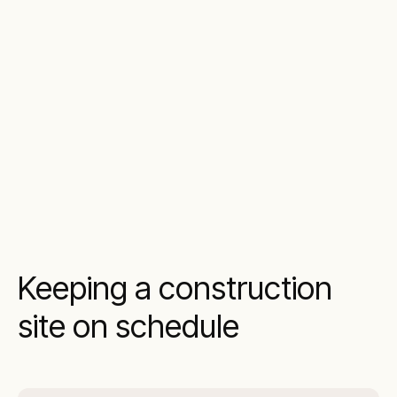
Keeping a construction
site on schedule