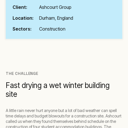
Client:
Ashcourt Group
Location:
Durham, England
Sectors:
Construction
THE CHALLENGE
Fast drying a wet winter building
site
A little rain never hurt anyone but a lot of bad weather can spell
time delays and budget blowouts for a construction site. Ashcourt
called us when they found themselves behind schedule on the
construction of four student accommodation buildings. The