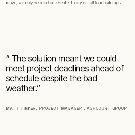
move, we only needed one heater to dry out all four buildings.
The solution meant we could
meet project deadlines ahead of
schedule despite the bad
weather.
MATT TINKER
,
PROJECT MANAGER , ASHCOURT GROUP