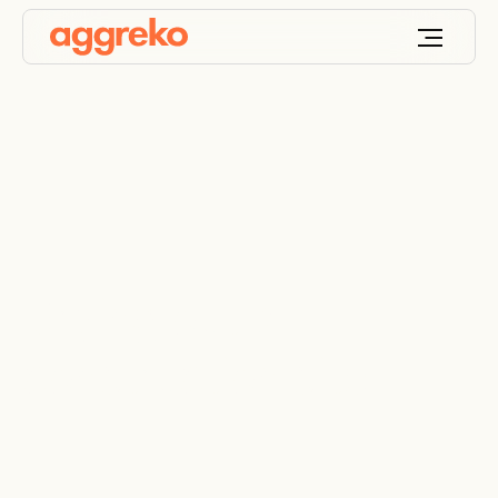
Drying out a
construction site