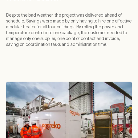
Despite the bad weather, the project was delivered ahead of
schedule. Savings were made by only having to hire one effective
modular heater for all four buildings. By rolling the power and
temperature control into one package, the customer needed to
manage only one supplier, one point of contact and invoice,
saving on coordination tasks and administration time.