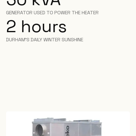
GENERATOR USED TO POWER THE HEATER
2 hours
DURHAM'S DAILY WINTER SUNSHINE