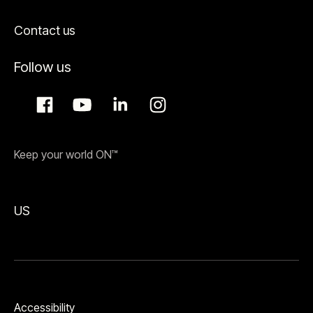
Contact us
Follow us
Keep your world ON™
US
Accessibility