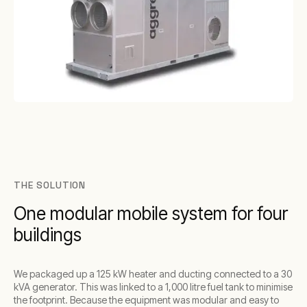
THE SOLUTION
One modular mobile system for four
buildings
We packaged up a 125 kW heater and ducting connected to a 30
kVA generator. This was linked to a 1,000 litre fuel tank to minimise
the footprint. Because the equipment was modular and easy to