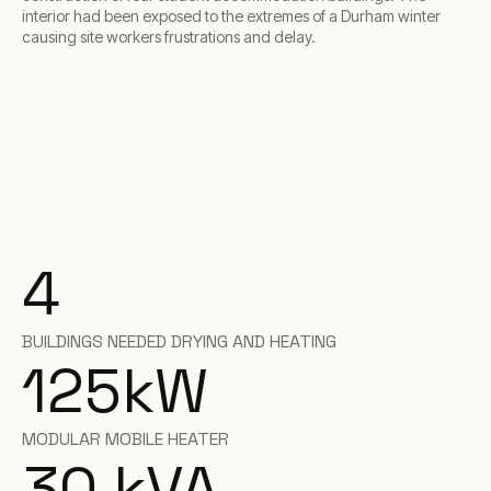
interior had been exposed to the extremes of a Durham winter
causing site workers frustrations and delay.
4
BUILDINGS NEEDED DRYING AND HEATING
125
kW
MODULAR MOBILE HEATER
30
kVA