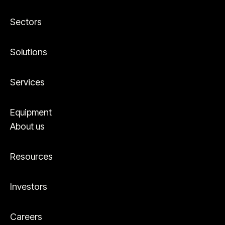
Sectors
Solutions
Services
Equipment
About us
Resources
Investors
Careers