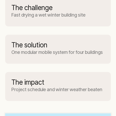
The challenge
Fast drying a wet winter building site
The solution
One modular mobile system for four buildings
The impact
Project schedule and winter weather beaten