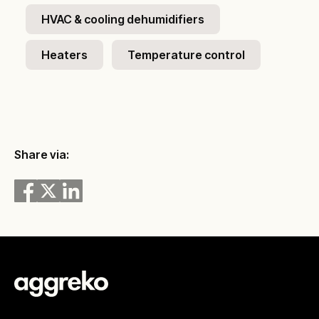
HVAC & cooling dehumidifiers
Heaters
Temperature control
Share via: