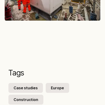
Tags
Case studies
Europe
Construction