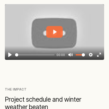
Play
00:00
Play
Mute
Settings
Enter
fullsc
THE IMPACT
Project schedule and winter
weather beaten