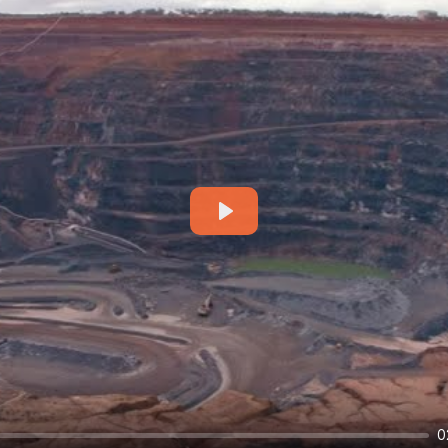
Play
0