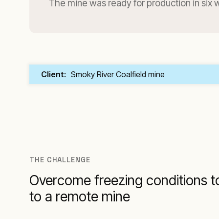
The mine was ready for production in six
Client:
Smoky River Coalfield mine
THE CHALLENGE
Overcome freezing conditions t
to a remote mine