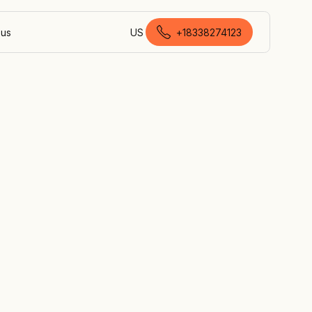
 us
US
+18338274123
Canadian English