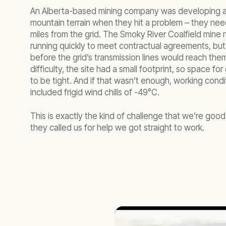
An Alberta-based mining company was developing a
mountain terrain when they hit a problem – they n
miles from the grid. The Smoky River Coalfield mine
running quickly to meet contractual agreements, but 
before the grid’s transmission lines would reach the
difficulty, the site had a small footprint, so space f
to be tight. And if that wasn’t enough, working cond
included frigid wind chills of -49°C.
This is exactly the kind of challenge that we’re good
they called us for help we got straight to work.