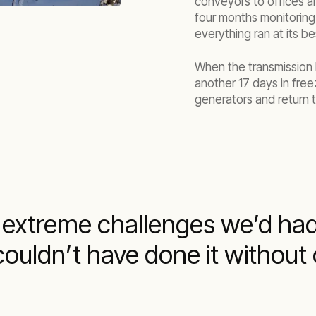
conveyors to offices a
four months monitoring
everything ran at its be
When the transmission 
another 17 days in fre
generators and return t
 extreme challenges we’d ha
couldn’t have done it without