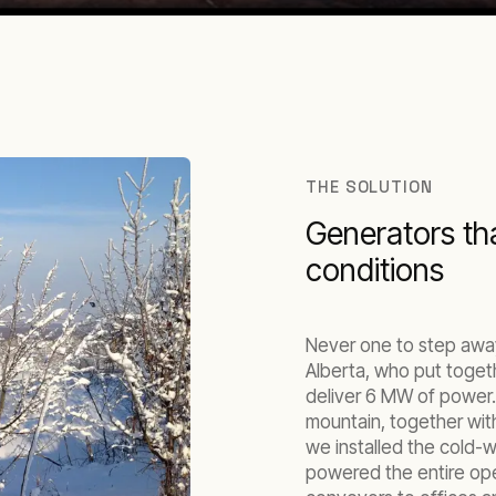
THE SOLUTION
Generators tha
conditions
Never one to step away
Alberta, who put toget
deliver 6 MW of power.
mountain, together with
we installed the cold-
powered the entire oper