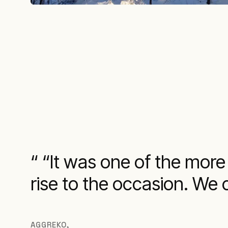
“It was one of the more
rise to the occasion. We 
AGGREKO
,