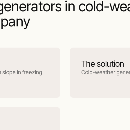
enerators in cold-we
mpany
The solution
 slope in freezing
Cold-weather gener