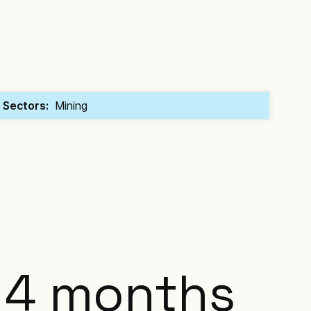
Sectors:
Mining
4 months