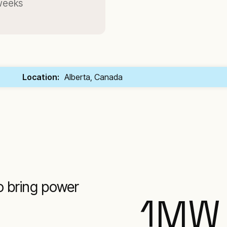
 weeks
Location:
Alberta, Canada
o bring power
1
MW