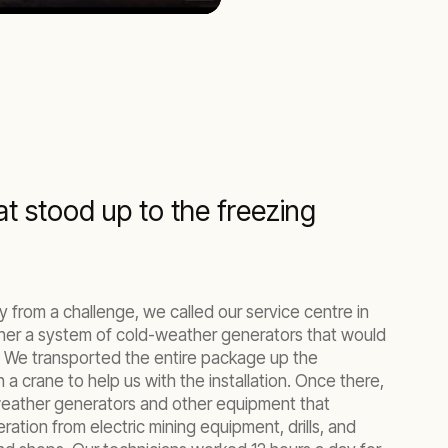
Mute
Settings
Enter
fullscreen
t stood up to the freezing
 from a challenge, we called our service centre in
her a system of cold-weather generators that would
 We transported the entire package up the
 a crane to help us with the installation. Once there,
weather generators and other equipment that
ation from electric mining equipment, drills, and