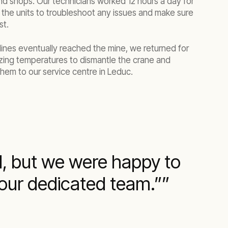
nd shops. Our technicians worked 12 hours a day for
 the units to troubleshoot any issues and make sure
st.
lines eventually reached the mine, we returned for
ezing temperatures to dismantle the crane and
hem to our service centre in Leduc.
d, but we were happy to
 our dedicated team.”