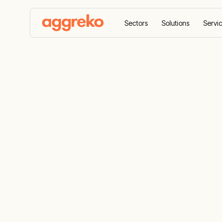
Sectors
Solutions
Servi
Home
Case studies
Temporary power in an ext
Temporary p
extreme loc