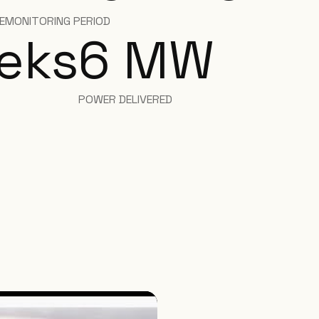
E
MONITORING PERIOD
eks
6
MW
POWER DELIVERED