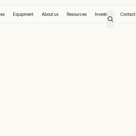
ces
Equipment
About us
Resources
Investors
Contact
reme location
ower in an
ation