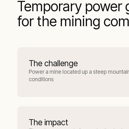
Temporary power g
for the mining co
The challenge
Power a mine located up a steep mountain
conditions
The impact