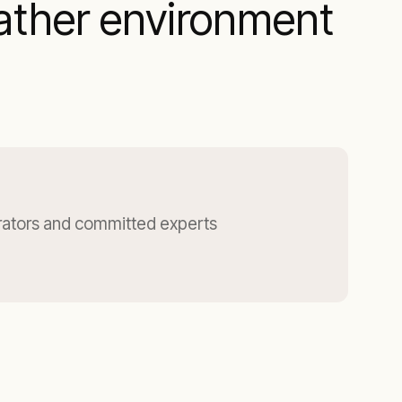
ather environment
ators and committed experts