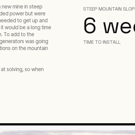
 new mine in steep
STEEP MOUNTAIN SLOP
eeded power but were
6 we
 needed to get up and
it would be a long time
m. To add to the
or generators was going
TIME TO INSTALL
itions on the mountain
 at solving, so when