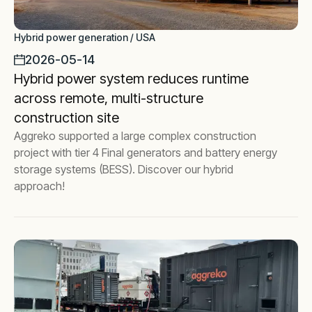
Hybrid power generation / USA
2026-05-14
Hybrid power system reduces runtime
across remote, multi-structure
construction site
Aggreko supported a large complex construction
project with tier 4 Final generators and battery energy
storage systems (BESS). Discover our hybrid
approach!