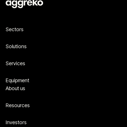
Sectors
Solutions
Services
Equipment
About us
Resources
Investors