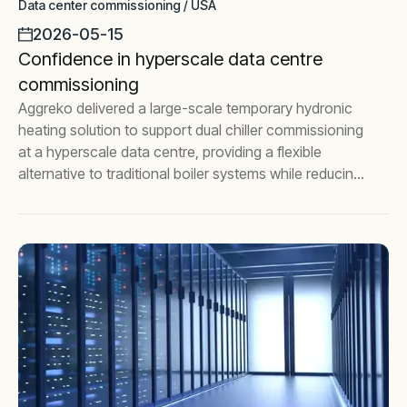
Data center commissioning / USA
2026-05-15
Confidence in hyperscale data centre
commissioning
Aggreko delivered a large-scale temporary hydronic
heating solution to support dual chiller commissioning
at a hyperscale data centre, providing a flexible
alternative to traditional boiler systems while reducing
commissioning risk.