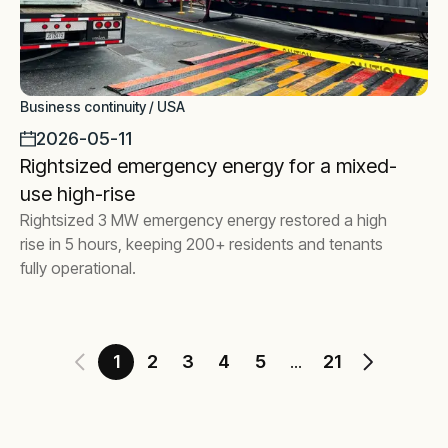
Business continuity / USA
2026-05-11
Rightsized emergency energy for a mixed-
use high-rise
Rightsized 3 MW emergency energy restored a high
rise in 5 hours, keeping 200+ residents and tenants
fully operational.
1
2
3
4
5
21
...