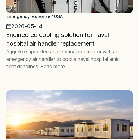
Emergency response / USA
2026-05-14
Engineered cooling solution for naval
hospital air handler replacement
Aggreko supported an electrical contractor with an
emergency air handler to cool a naval hospital amid
tight deadlines. Read more.