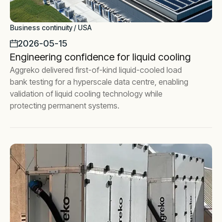
Business continuity / USA
2026-05-15
Engineering confidence for liquid cooling
Aggreko delivered first-of-kind liquid-cooled load
bank testing for a hyperscale data centre, enabling
validation of liquid cooling technology while
protecting permanent systems.