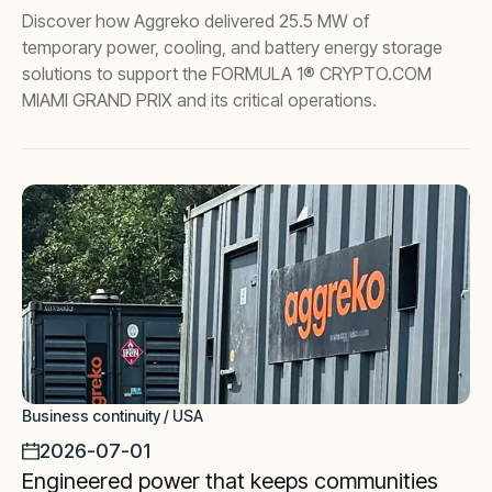
Discover how Aggreko delivered 25.5 MW of
temporary power, cooling, and battery energy storage
solutions to support the FORMULA 1® CRYPTO.COM
MIAMI GRAND PRIX and its critical operations.
Business continuity / USA
2026-07-01
Engineered power that keeps communities