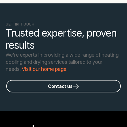
GET IN TOUCH
Trusted expertise, proven
results
We're experts in providing a wide range of heating,
cooling and drying services tailored to your
needs.
Visit our home page.
Contact us