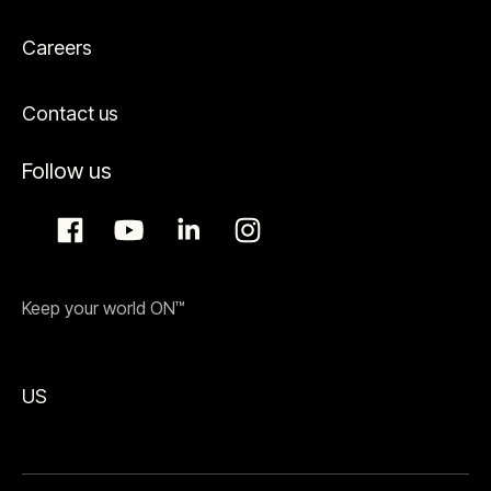
Careers
Contact us
Follow us
Keep your world ON™
US