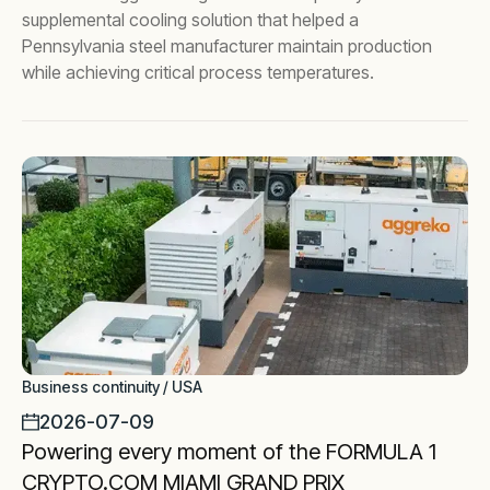
supplemental cooling solution that helped a
Pennsylvania steel manufacturer maintain production
while achieving critical process temperatures.
Business continuity / USA
2026-07-09
Powering every moment of the FORMULA 1
CRYPTO.COM MIAMI GRAND PRIX