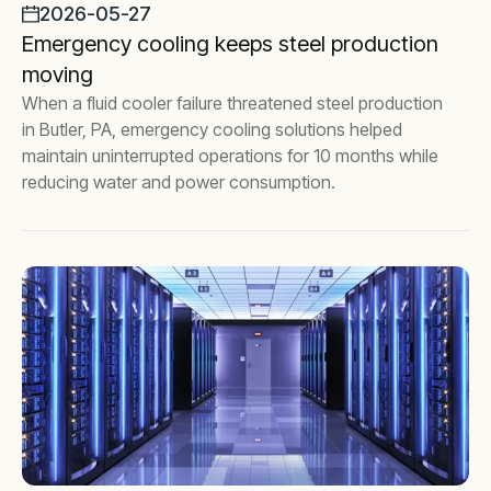
2026-05-27
Emergency cooling keeps steel production
moving
When a fluid cooler failure threatened steel production
in Butler, PA, emergency cooling solutions helped
maintain uninterrupted operations for 10 months while
reducing water and power consumption.