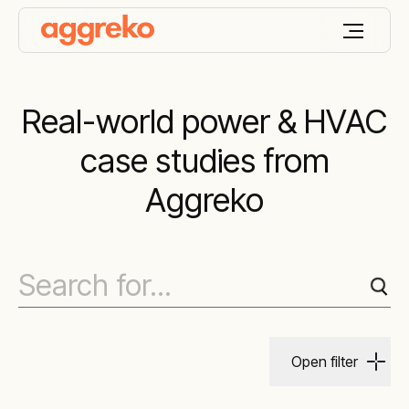
Real-world power & HVAC
case studies from
Aggreko
Open filter