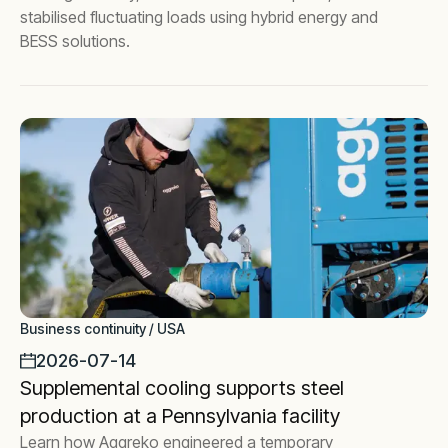
stabilised fluctuating loads using hybrid energy and
BESS solutions.
Business continuity / USA
2026-07-14
Supplemental cooling supports steel
production at a Pennsylvania facility
Learn how Aggreko engineered a temporary