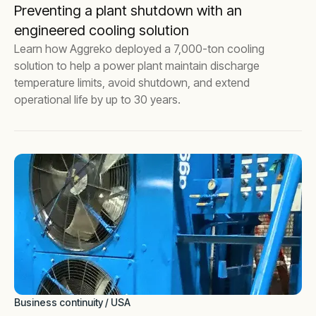
Preventing a plant shutdown with an
engineered cooling solution
Learn how Aggreko deployed a 7,000-ton cooling
solution to help a power plant maintain discharge
temperature limits, avoid shutdown, and extend
operational life by up to 30 years.
Business continuity / USA