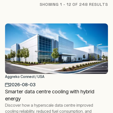
SHOWING 1 - 12 OF 248 RESULTS
Aggreko Connect / USA
2026-08-03
Smarter data centre cooling with hybrid
energy
Discover how a hyperscale data centre improved
cooling reliability, reduced fuel consumption, and