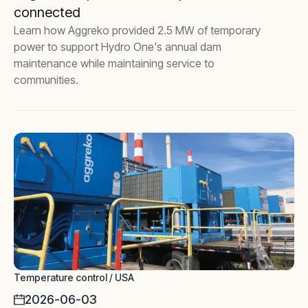
connected
Learn how Aggreko provided 2.5 MW of temporary
power to support Hydro One's annual dam
maintenance while maintaining service to
communities.
Temperature control / USA
2026-06-03