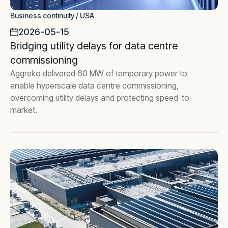
Business continuity / USA
2026-05-15
Bridging utility delays for data centre
commissioning
Aggreko delivered 60 MW of temporary power to
enable hyperscale data centre commissioning,
overcoming utility delays and protecting speed-to-
market.