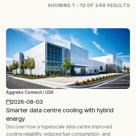
SHOWING 1 - 12 OF 248 RESULTS
Aggreko Connect / USA
2026-08-03
Smarter data centre cooling with hybrid
energy
Discover how a hyperscale data centre improved
cooling reliability, reduced fuel consumption, and