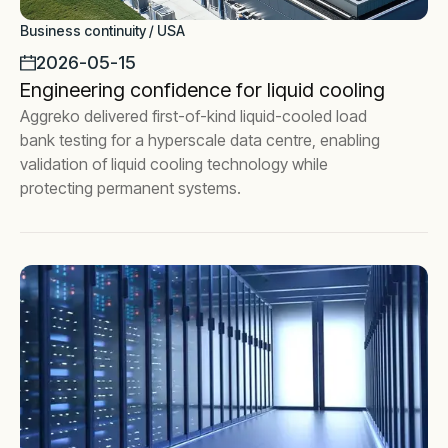
Business continuity / USA
2026-05-15
Engineering confidence for liquid cooling
Aggreko delivered first-of-kind liquid-cooled load
bank testing for a hyperscale data centre, enabling
validation of liquid cooling technology while
protecting permanent systems.