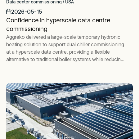
Data center commissioning / USA
2026-05-15
Confidence in hyperscale data centre
commissioning
Aggreko delivered a large-scale temporary hydronic
heating solution to support dual chiller commissioning
at a hyperscale data centre, providing a flexible
alternative to traditional boiler systems while reducing
commissioning risk.