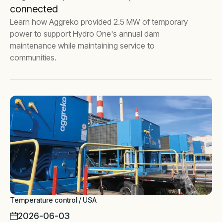
connected
Learn how Aggreko provided 2.5 MW of temporary
power to support Hydro One's annual dam
maintenance while maintaining service to
communities.
Temperature control / USA
2026-06-03