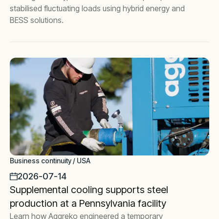
stabilised fluctuating loads using hybrid energy and
BESS solutions.
Business continuity / USA
2026-07-14
Supplemental cooling supports steel
production at a Pennsylvania facility
Learn how Aggreko engineered a temporary