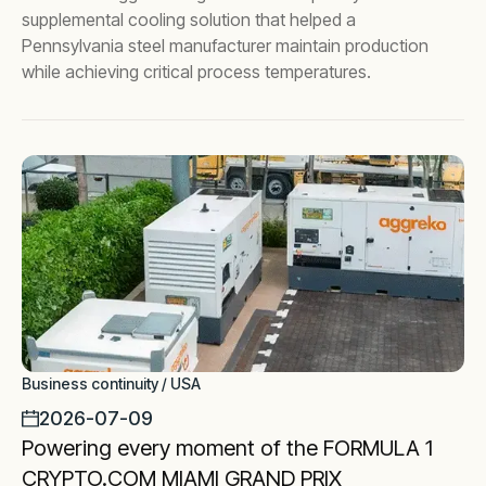
supplemental cooling solution that helped a
Pennsylvania steel manufacturer maintain production
while achieving critical process temperatures.
Business continuity / USA
2026-07-09
Powering every moment of the FORMULA 1
CRYPTO.COM MIAMI GRAND PRIX