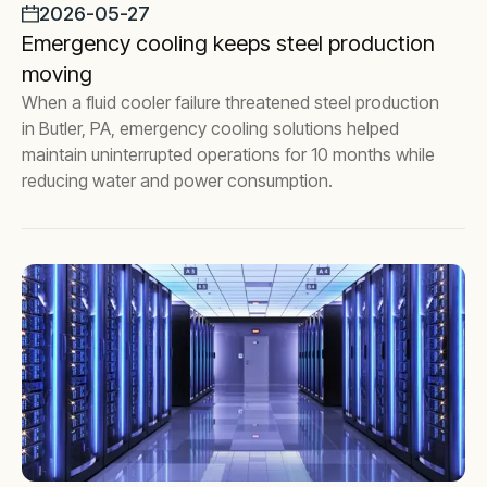
2026-05-27
Emergency cooling keeps steel production
moving
When a fluid cooler failure threatened steel production
in Butler, PA, emergency cooling solutions helped
maintain uninterrupted operations for 10 months while
reducing water and power consumption.