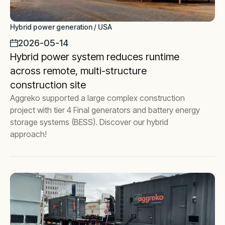
Hybrid power generation / USA
2026-05-14
Hybrid power system reduces runtime
across remote, multi-structure
construction site
Aggreko supported a large complex construction
project with tier 4 Final generators and battery energy
storage systems (BESS). Discover our hybrid
approach!