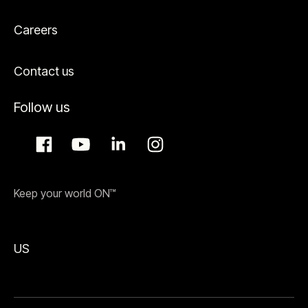
Careers
Contact us
Follow us
Keep your world ON™
US