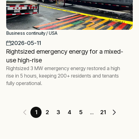
Business continuity / USA
2026-05-11
Rightsized emergency energy for a mixed-
use high-rise
Rightsized 3 MW emergency energy restored a high
rise in 5 hours, keeping 200+ residents and tenants
fully operational.
1
2
3
4
5
21
...