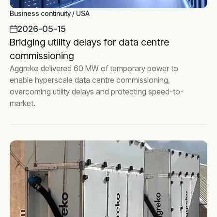
Business continuity / USA
2026-05-15
Bridging utility delays for data centre
commissioning
Aggreko delivered 60 MW of temporary power to
enable hyperscale data centre commissioning,
overcoming utility delays and protecting speed-to-
market.