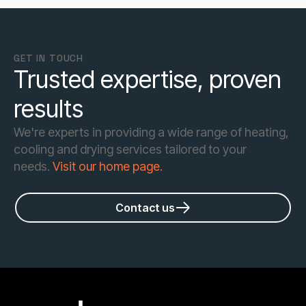
GET IN TOUCH
Trusted expertise, proven
results
We're experts in providing a wide range of heating,
cooling and drying services tailored to your
needs.
Visit our home page.
Contact us