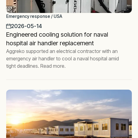
Emergency response / USA
2026-05-14
Engineered cooling solution for naval
hospital air handler replacement
Aggreko supported an electrical contractor with an
emergency air handler to cool a naval hospital amid
tight deadlines. Read more.