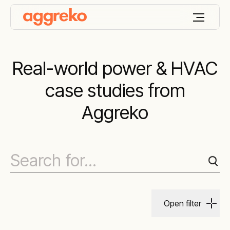
Real-world power & HVAC
case studies from
Aggreko
Open filter