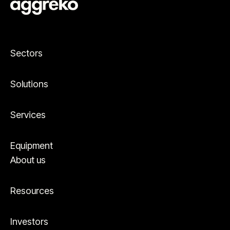
Sectors
Solutions
Services
Equipment
About us
Resources
Investors