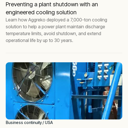
Preventing a plant shutdown with an
engineered cooling solution
Learn how Aggreko deployed a 7,000-ton cooling
solution to help a power plant maintain discharge
temperature limits, avoid shutdown, and extend
operational life by up to 30 years.
Business continuity / USA