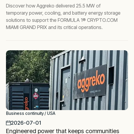
Discover how Aggreko delivered 25.5 MW of
temporary power, cooling, and battery energy storage
solutions to support the FORMULA 1® CRYPTO.COM
MIAMI GRAND PRIX and its critical operations.
Business continuity / USA
2026-07-01
Engineered power that keeps communities