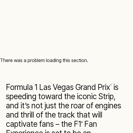
There was a problem loading this section.
Formula 1 Las Vegas Grand Prix
is
™
speeding toward the iconic Strip,
and it’s not just the roar of engines
and thrill of the track that will
captivate fans – the F1
Fan
®