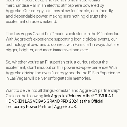
merchandise – all in an electric atmosphere powered by
Aggreko. Our energy solutions allow for flexible, eco-friendly,
and dependable power, making sure nothing disrupts the
excitement of race weekend.
The Las Vegas Grand Prix™ marks a milestone in the F1
calendar.
®
With Aggreko’s experience supporting iconic global events, our
technology allows fans to connect with Formula 1 in ways that are
bigger, brighter, and more immersive than ever.
So, whether you’re an F1 superfan or just curious about the
excitement, don’t miss out on this powered-up experience! With
Aggreko driving the event’s energy needs, the F1 Fan Experience
in Las Vegas will deliver unforgettable memories.
Want to delve into all things Formula 1 and Aggreko’s partnership?
Click on the following link
Aggreko Returns to the FORMULA 1
HEINEKEN LAS VEGAS GRAND PRIX 2024 as the Official
Temporary Power Partner | Aggreko US
.