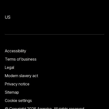
US
Accessibility
Terms of business
Legal
Modern slavery act
Privacy notice
Sitemap
Cookie settings
© Copyright 2026 Aggreko. All rights reserved