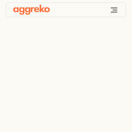
Aggreko powering
the inaugural F1 fan
experience at the Las
Vegas Grand Prix
Race