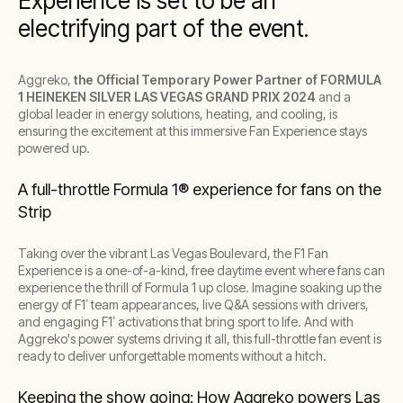
Experience is set to be an
electrifying part of the event.
Aggreko,
the Official Temporary Power Partner of FORMULA
1 HEINEKEN SILVER LAS VEGAS GRAND PRIX 2024
and a
global leader in energy solutions, heating, and cooling, is
ensuring the excitement at this immersive Fan Experience stays
powered up.
A full-throttle Formula 1® experience for fans on the
Strip
Taking over the vibrant Las Vegas Boulevard, the F1 Fan
Experience is a one-of-a-kind, free daytime event where fans can
experience the thrill of Formula 1 up close. Imagine soaking up the
energy of F1
team appearances, live Q&A sessions with drivers,
®
and engaging F1
activations that bring sport to life. And with
®
Aggreko's power systems driving it all, this full-throttle fan event is
ready to deliver unforgettable moments without a hitch.
Keeping the show going: How Aggreko powers Las