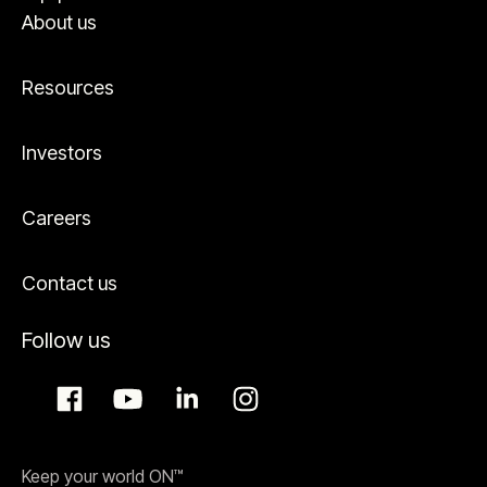
About us
Resources
Investors
Careers
Contact us
Follow us
Keep your world ON™