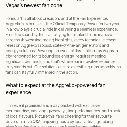
Vegas’s newest fan zone
Formula 1
is all about precision, and at the Fan Experience,
®
Aggreko’s expertise as the Official Temporary Power for two years
in a row plays a crucial role in delivering a seamless experience.
From the sound systems amplifying local talent to the massive
screens showcasing racing highlights, every technical element
relies on Aggreko’s robust, state-of-the-art generators and
energy solutions. Powering an event of this scale in Las Vegas, a
city renowned for its boundless energy, requires meeting
significant demands, and that’s where our innovative expertise
truly stands out. Our solutions ensure everything runs smoothly, so
fans can stay fully immersed in the action.
What to expect at the Aggreko-powered fan
experience
This event promises fans a day packed with exclusive
merchandise, amazing giveaways, live performances, and a taste
of local flavours. Picture this: fans cheering for their favourite
drivers in a live Q&A, enjoying music by local artists, grabbing
bites from food trucks, and taking home limited-edition