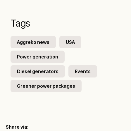
Tags
Aggreko news
USA
Power generation
Diesel generators
Events
Greener power packages
Share via: