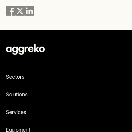
Sectors
Solutions
Services
Equipment