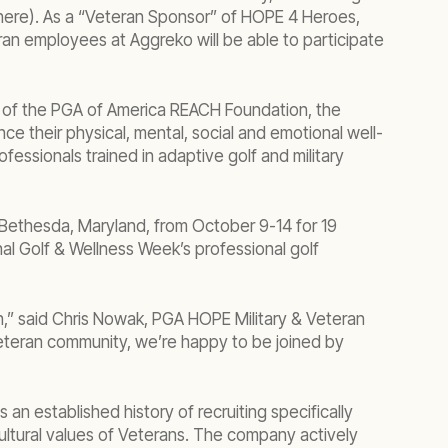
here). As a “Veteran Sponsor” of HOPE 4 Heroes,
n employees at Aggreko will be able to participate
m of the PGA of America REACH Foundation, the
e their physical, mental, social and emotional well-
essionals trained in adaptive golf and military
 Bethesda, Maryland, from October 9-14 for 19
al Golf & Wellness Week’s professional golf
n,” said Chris Nowak, PGA HOPE Military & Veteran
e Veteran community, we’re happy to be joined by
established history of recruiting specifically
cultural values of Veterans. The company actively