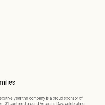
milies
secutive year the company is a proud sponsor of
r 31 centered around Veterans Day, celebrating