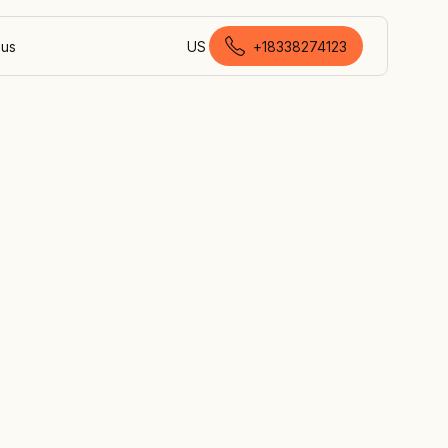
 us
US
+18338274123
Canadian English
nd