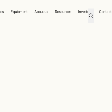
ces
Equipment
About us
Resources
Investors
Contact
 as HOPE 4 Heroes Campaign Sponsor
urns for Seco
E 4 Heroes
ponsor