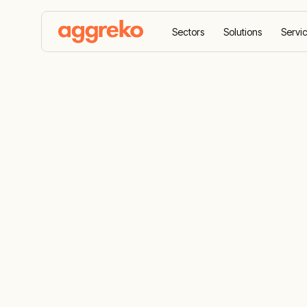
Sectors
Solutions
Servi
Home
News
Aggreko Returns for Second Year
Aggreko Ret
Year as HOP
Campaign S