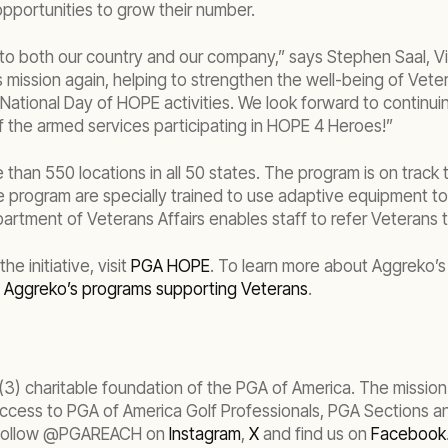
portunities to grow their number.
 to both our country and our company,” says Stephen Saal, V
ission again, helping to strengthen the well-being of Vetera
National Day of HOPE activities. We look forward to continui
f the armed services participating in HOPE 4 Heroes!”
an 550 locations in all 50 states. The program is on track t
he program are specially trained to use adaptive equipment t
ment of Veterans Affairs enables staff to refer Veterans t
 initiative, visit
PGA HOPE
. To learn more about Aggreko’
t
Aggreko’s programs supporting Veterans
.
 charitable foundation of the PGA of America. The mission of
 access to PGA of America Golf Professionals, PGA Sections a
 follow @PGAREACH on
Instagram
,
X
and find us on
Facebook