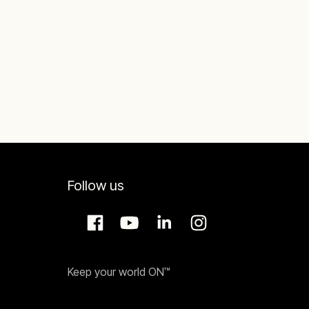
Follow us
Keep your world ON™