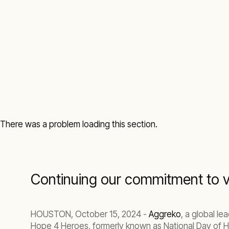
There was a problem loading this section.
Continuing our commitment to vet
HOUSTON, October 15, 2024 -
Aggreko
, a global l
Hope 4 Heroes, formerly known as National Day of