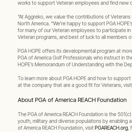
works to support Veteran employees and find new op
“At Aggreko, we value the contributions of Veterans
North America. “We’re happy to support PGA HOPE’s m
for many of our Veteran employees to participate in 
Veteran programs, and best of luck to all members o
PGA HOPE offers its developmental program at more th
PGA of America Golf Professionals who instruct in t
HOPE’s Memorandum of Understanding with the Depart
To learn more about PGA HOPE and how to support the
at the company that are a good fit for Veterans, visi
About PGA of America REACH Foundation
The PGA of America REACH Foundation is the 501(c)(3)
youth, military and diverse populations by enabling
of America REACH Foundation, visit
PGAREACH.org
,