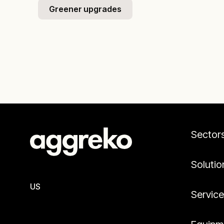
Greener upgrades
Sector
Solutio
US
Servic