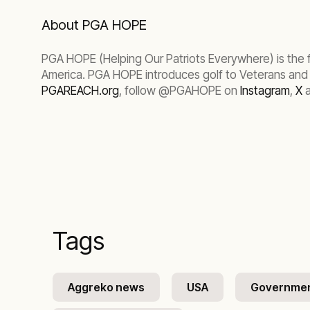
About PGA HOPE
PGA HOPE (Helping Our Patriots Everywhere) is the f
America. PGA HOPE introduces golf to Veterans and Ac
PGAREACH.org
, follow @PGAHOPE on
Instagram
,
X
a
Tags
Aggreko news
USA
Governme