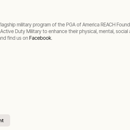
lagship military program of the PGA of America REACH Founda
tive Duty Military to enhance their physical, mental, social a
nd find us on
Facebook
.
nt