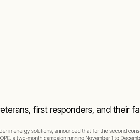
erans, first responders, and their fa
eader in energy solutions, announced that for the second con
 HOPE, a two-month campaign running November 1 to Decembe