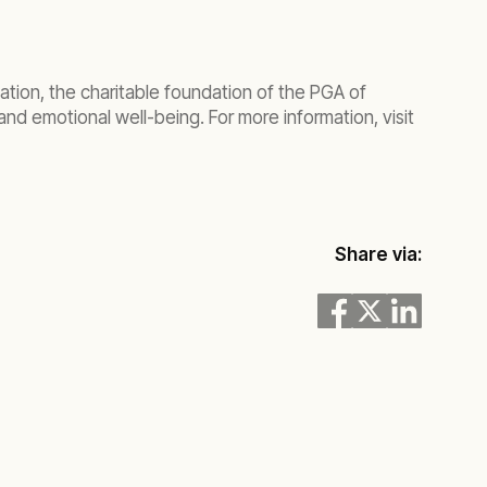
tion, the charitable foundation of the PGA of
nd emotional well-being. For more information, visit
Share via: