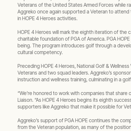
Veterans of the United States Armed Forces while r
Aggreko once again supported a Veteran to attend t
in HOPE 4 Heroes activities.
HOPE 4 Heroes will mark the eighth iteration of the
charitable foundation of PGA of America. PGA HOPE in
being. The program introduces golf through a develo
cultural competency.
Preceding HOPE 4 Heroes, National Golf & Wellness 
Veterans and two squad leaders. Aggreko’s sponsorsh
instruction and wellness training, culminating in a gol
“We’re honored to work with companies that share ou
Liaison. “As HOPE 4 Heroes begins its eighth successf
supporters like Aggreko that make it possible for Ve
Aggreko’s support of PGA HOPE continues the compan
from the Veteran population, as many of the position