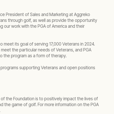
ice President of Sales and Marketing at Aggreko
ns through golf, as well as provide the opportunity
ng our work with the PGA of America and their
o meet its goal of serving 17,000 Veterans in 2024.
o meet the particular needs of Veterans, and PGA
o the program as a form of therapy.
s programs supporting Veterans and open positions
 the Foundation is to positively impact the lives of
nd the game of golf. For more information on the PGA
.