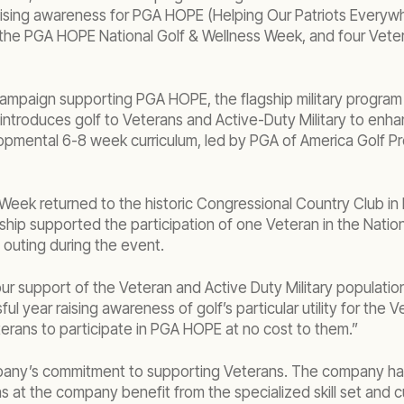
aising awareness for PGA HOPE (Helping Our Patriots Everyw
he PGA HOPE National Golf & Wellness Week, and four Vetera
 campaign supporting PGA HOPE, the flagship military progra
troduces golf to Veterans and Active-Duty Military to enhanc
pmental 6-8 week curriculum, led by PGA of America Golf Prof
Week returned to the historic Congressional Country Club in
ip supported the participation of one Veteran in the Nation
f outing during the event.
r support of the Veteran and Active Duty Military populatio
ul year raising awareness of golf’s particular utility for th
terans to participate in PGA HOPE at no cost to them.”
y’s commitment to supporting Veterans. The company has an 
s at the company benefit from the specialized skill set and 