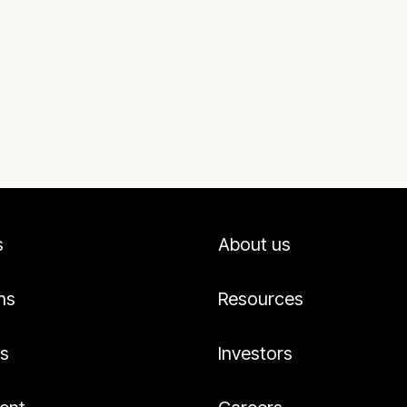
s
About us
ns
Resources
es
Investors