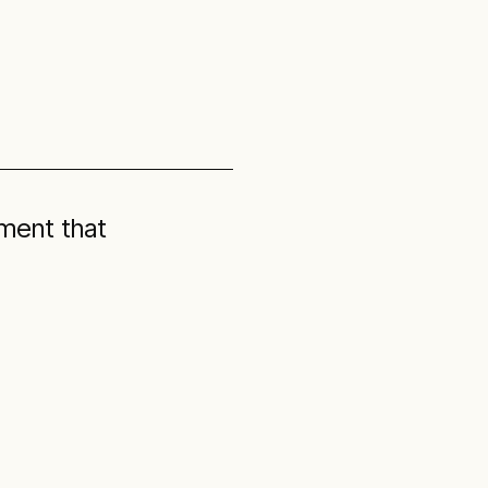
ment that