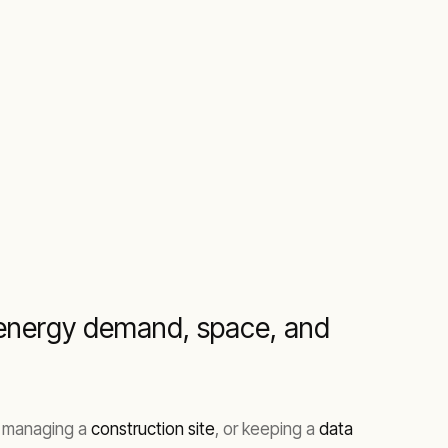
r energy demand, space, and
, managing a
construction site
, or keeping a
data