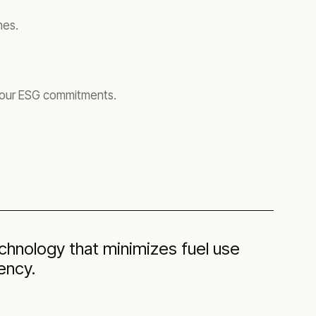
nes.
 your ESG commitments.
hnology that minimizes fuel use
ency.