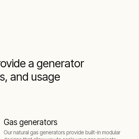
provide a generator
ns, and usage
Gas generators
Our natural gas generators provide built-in modular