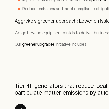
Improve efficiency and resilience using
load-on
Reduce emissions and meet compliance obligati
Aggreko’s greener approach: Lower emissi
We go beyond equipment rentals to deliver business
Our
greener upgrades
initiative includes:
Tier 4F generators that reduce loca
particulate matter emissions by at l