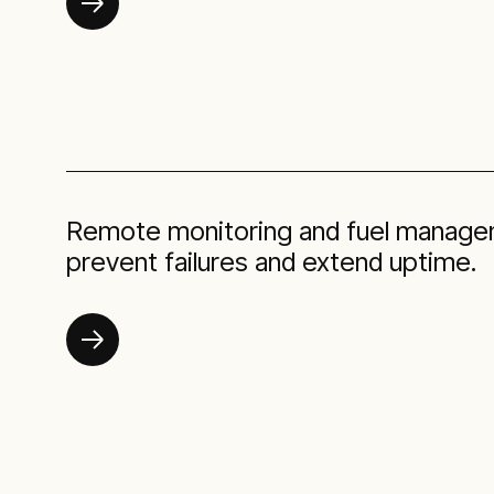
Remote monitoring and fuel manage
prevent failures and extend uptime.