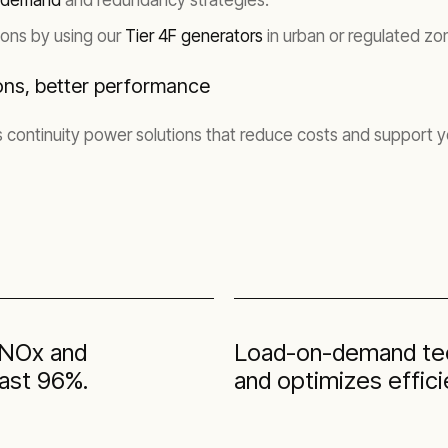
-demand
and redundancy strategies.
ons by using our
Tier 4F generators
in urban or regulated zo
ons, better performance
 continuity power solutions that reduce costs and support
l NOx and
Load-on-demand tec
east 96%.
and optimizes effici