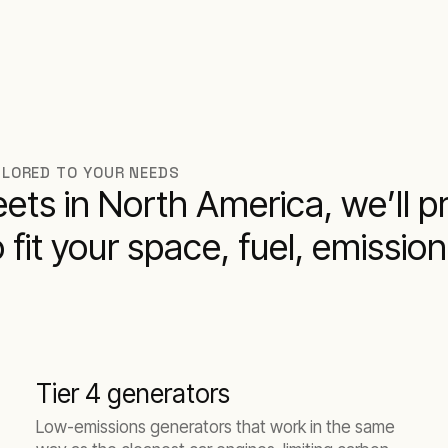
ILORED TO YOUR NEEDS
leets in North America, we’ll 
o fit your space, fuel, emissio
Tier 4 generators
Low-emissions generators that work in the same