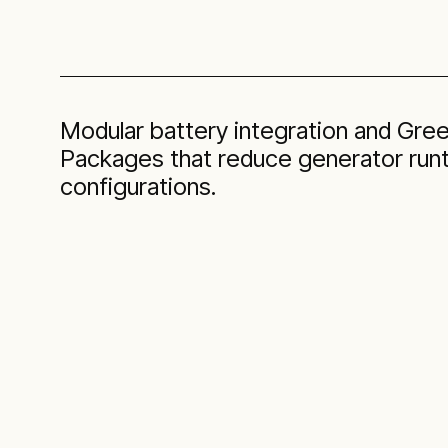
Modular battery integration and Gr
Packages that reduce generator runt
configurations.