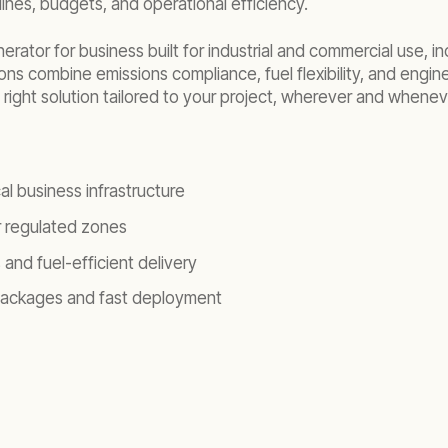
lines, budgets, and operational efficiency.
ator for business built for industrial and commercial use, i
ons combine emissions compliance, fuel flexibility, and enginee
right solution tailored to your project, wherever and whenev
al business infrastructure
or regulated zones
and fuel-efficient delivery
 packages and fast deployment