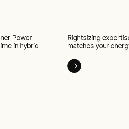
eener Power
Rightsizing experti
ime in hybrid
matches your energy