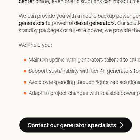
center
online, even brief disruptions can impact time
We can provide you with a mobile backup power gener
generators
to powerful
diesel generators.
Our soluti
standby packages or full-site power, we provide the 
We’ll help you:
Maintain uptime with generators tailored to critic
Support sustainability with tier 4F generators f
Avoid overspending through rightsized solutions 
Adapt to project changes with scalable power
Contact our generator specialists