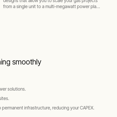
designs that allow you to scale your gas projects
from a single unit to a multi-megawatt power plant.
Our fleet is versatile for various power applications
and delivers lower emissions without costly after-
treatment devices.
ning smoothly
er solutions.
ites.
 permanent infrastructure, reducing your CAPEX.