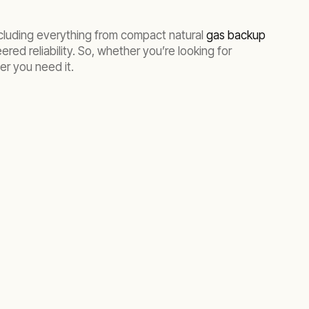
ncluding everything from compact natural
gas backup
red reliability. So, whether you’re looking for
er you need it.