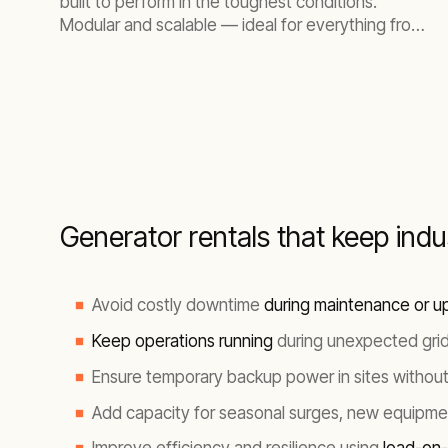
built to perform in the toughest conditions.
Modular and scalable — ideal for everything from
small construction sites to large industrial
environments.
Generator rentals that keep ind
Avoid costly downtime
during maintenance or u
Keep operations running
during unexpected grid
Ensure temporary backup power in sites without u
Add capacity for seasonal surges, new equipmen