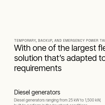
TEMPORARY, BACKUP, AND EMERGENCY POWER TA
With one of the largest f
solution that’s adapted t
requirements
Diesel generators
Diesel generators ranging from 25 kW to 1,500 kW,