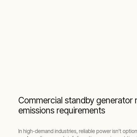
Scalable temporary backup power for indus
Commercial standby generator r
emissions requirements
In high-demand industries, reliable power isn’t option