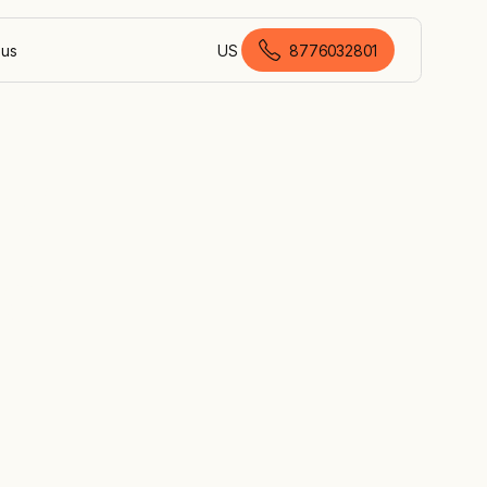
 us
US
8776032801
American English
by
er