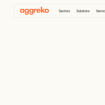
Sectors
Solutions
Servi
Home
All equipment
Generators
Backup ge
Reliable co
generator a
generator fo