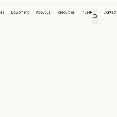
ces
Equipment
About us
Resources
Investors
Contact
nerators
mmercial stand
nd backup pow
r business