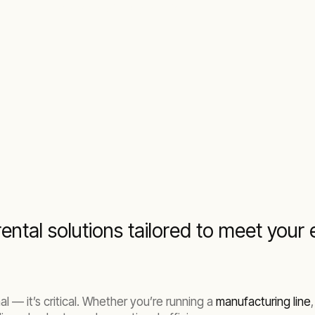
trial and commercial operation
ental solutions tailored to meet you
al — it’s critical. Whether you’re running a
manufacturing line