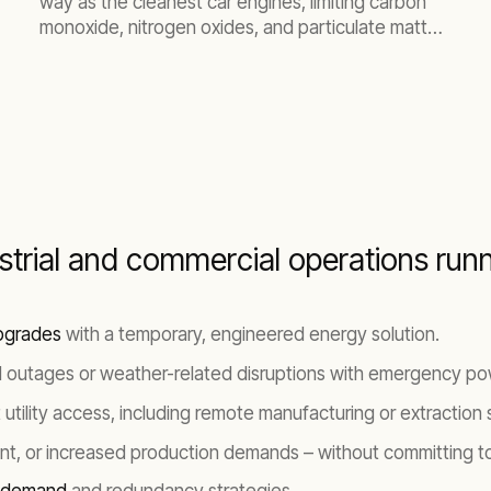
way as the cleanest car engines, limiting carbon
monoxide, nitrogen oxides, and particulate matter.
Integrated into your substation, generators offer
clean, reliable power to supplement or replace grid
connectivity.
ustrial and commercial operations run
pgrades
with a temporary, engineered energy solution.
 outages or weather-related disruptions with emergency pow
tility access, including remote manufacturing or extraction s
t, or increased production demands – without committing to