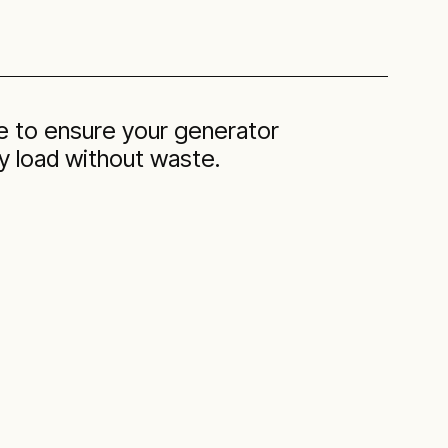
se to ensure your generator
 load without waste.