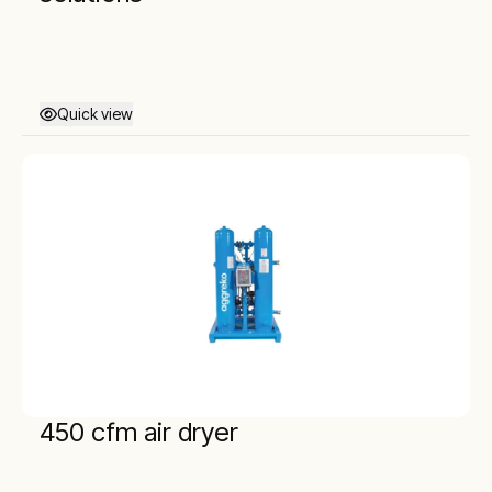
Quick view
450 cfm air dryer