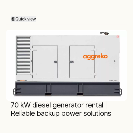
Quick view
70 kW diesel generator rental |
Reliable backup power solutions