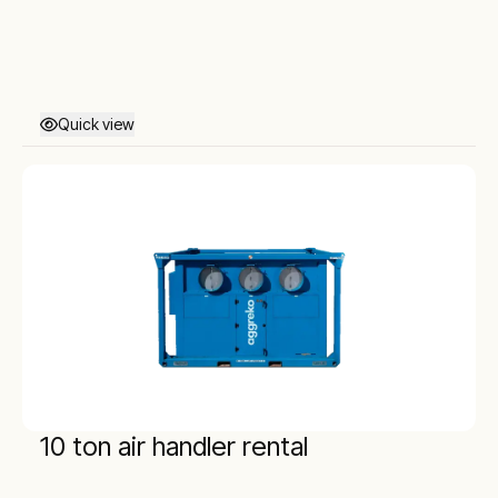
Quick view
10 ton air handler rental