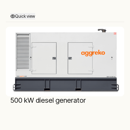
Quick view
500 kW diesel generator