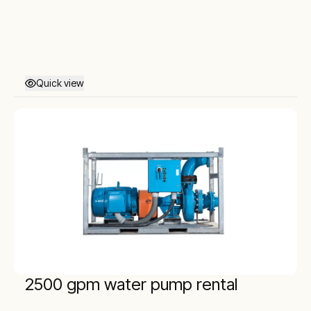
Quick view
2500 gpm water pump rental