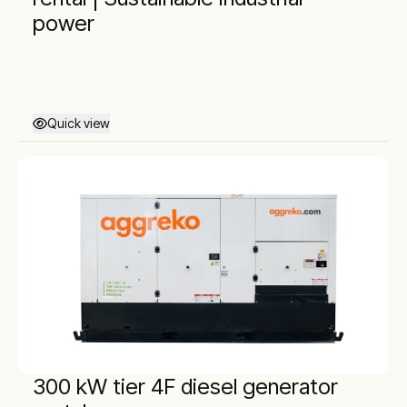
power
Quick view
300 kW tier 4F diesel generator