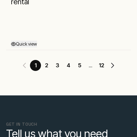
rental
Quick view
1
2
3
4
5
12
...
GET IN TOUCH
Tell us what you need