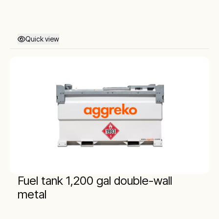
Quick view
Fuel tank 1,200 gal double-wall
metal