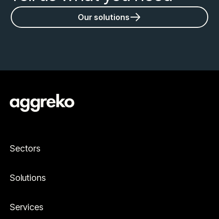
Our solutions
Sectors
Solutions
Services