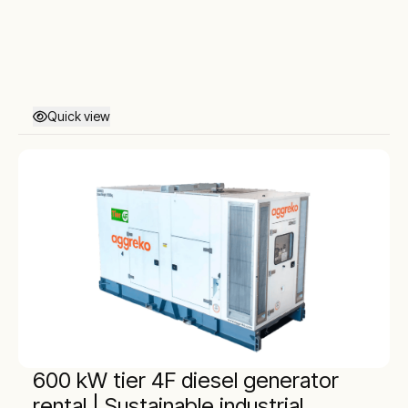
Quick view
600 kW tier 4F diesel generator
rental | Sustainable industrial