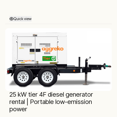
Quick view
25 kW tier 4F diesel generator
rental | Portable low-emission
power