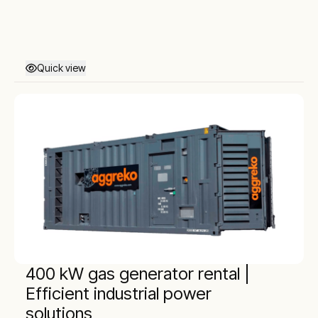
Quick view
400 kW gas generator rental |
Efficient industrial power
solutions