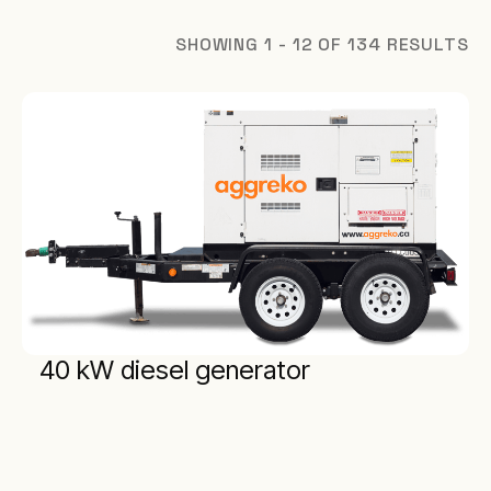
SHOWING 1 - 12 OF 134 RESULTS
40 kW diesel generator