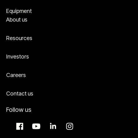
Equipment
About us
Resources
Investors
Careers
Contact us
Follow us