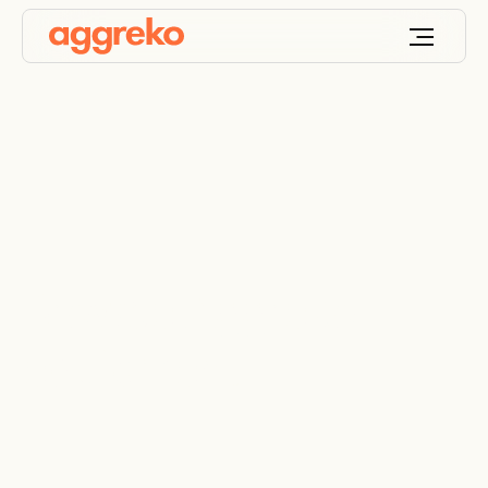
Browse Aggreko
equipment