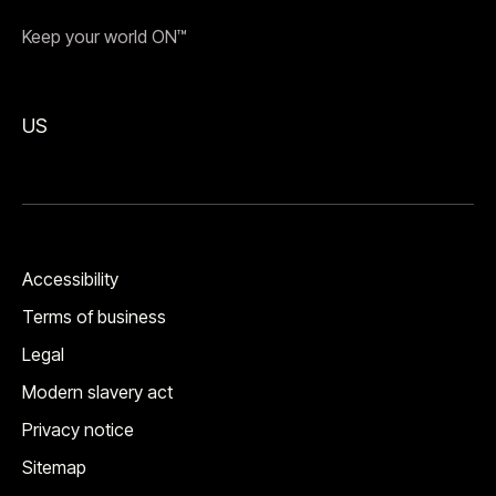
Keep your world ON™
US
Accessibility
Terms of business
Legal
Modern slavery act
Privacy notice
Sitemap