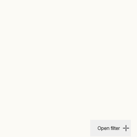
Open filter