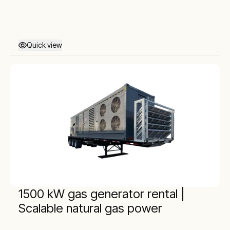
Quick view
1500 kW gas generator rental |
Scalable natural gas power