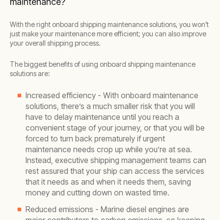
maintenance?
With the right onboard shipping maintenance solutions, you won’t
just make your maintenance more efficient; you can also improve
your overall shipping process.
The biggest benefits of using onboard shipping maintenance
solutions are:
Increased efficiency - With onboard maintenance
solutions, there’s a much smaller risk that you will
have to delay maintenance until you reach a
convenient stage of your journey, or that you will be
forced to turn back prematurely if urgent
maintenance needs crop up while you’re at sea.
Instead, executive shipping management teams can
rest assured that your ship can access the services
that it needs as and when it needs them, saving
money and cutting down on wasted time.
Reduced emissions - Marine diesel engines are