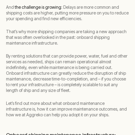
And
the challenge is growing
: Delays are more common and
shipping costs are higher, putting more pressure on you to reduce
your spending and find new efficiencies.
That’s why more shipping companies are taking a new approach
that was often overlooked in the past: onboard shipping
maintenance infrastructure.
By renting solutions that can provide power, water, fuel and other
services as needed, ships can remain operational almost
indefinitely, even while maintenance is being carried out.
Onboard infrastructure can greatly reduce the disruption of ship
maintenance, decrease time-to-completion, and – if you choose
to rent your infrastructure – is completely scalable to suit any
length of ship and any size of fleet.
Let’s find out more about what onboard maintenance
infrastructure is, how it can improve maintenance outcomes, and
how we at Aggreko can help you adopt it on your ships.