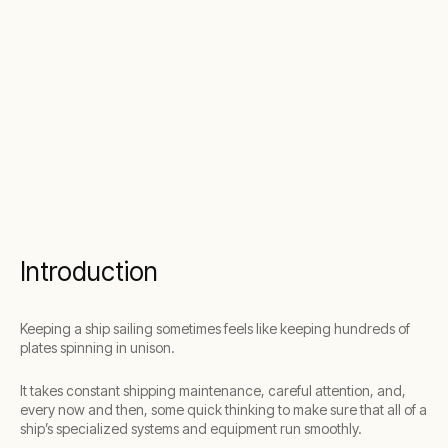
Introduction
Keeping a ship sailing sometimes feels like keeping hundreds of
plates spinning in unison.
It takes constant shipping maintenance, careful attention, and,
every now and then, some quick thinking to make sure that all of a
ship’s specialized systems and equipment run smoothly.