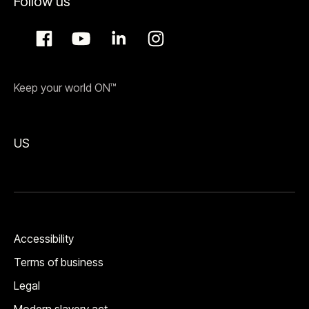
Follow us
Keep your world ON™
US
Accessibility
Terms of business
Legal