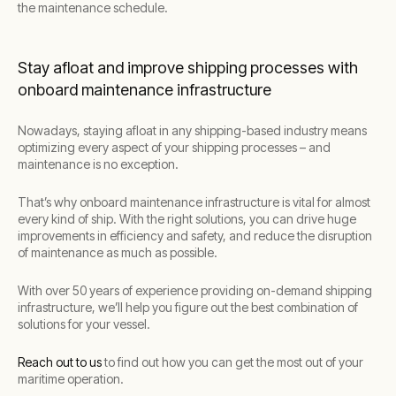
the maintenance schedule.
Stay afloat and improve shipping processes with
onboard maintenance infrastructure
Nowadays, staying afloat in any shipping-based industry means
optimizing every aspect of your shipping processes – and
maintenance is no exception.
That’s why onboard maintenance infrastructure is vital for almost
every kind of ship. With the right solutions, you can drive huge
improvements in efficiency and safety, and reduce the disruption
of maintenance as much as possible.
With over 50 years of experience providing on-demand shipping
infrastructure, we’ll help you figure out the best combination of
solutions for your vessel.
Reach out to us
to find out how you can get the most out of your
maritime operation.