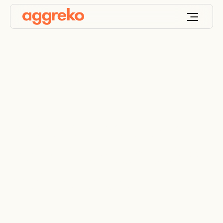
Improved methods
for efficient shipping
maintenance