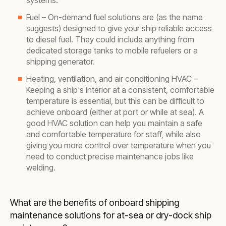
systems.
Fuel – On-demand fuel solutions are (as the name
suggests) designed to give your ship reliable access
to diesel fuel. They could include anything from
dedicated storage tanks to mobile refuelers or a
shipping generator.
Heating, ventilation, and air conditioning HVAC –
Keeping a ship's interior at a consistent, comfortable
temperature is essential, but this can be difficult to
achieve onboard (either at port or while at sea). A
good HVAC solution can help you maintain a safe
and comfortable temperature for staff, while also
giving you more control over temperature when you
need to conduct precise maintenance jobs like
welding.
What are the benefits of onboard shipping
maintenance solutions for at-sea or dry-dock ship