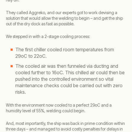
They called Aggreko, and our experts got to work devising a
solution that would allow the welding to begin – and get the ship
out of the dry dock as fast as possible.
We stepped in with a 2-stage cooling process:
The first chiller cooled room temperatures from
29oC to 22oC.
The cooled air was then funneled via ducting and
cooled further to 16oC. This chilled air could then be
pushed into the controlled environment so vital
maintenance checks could be carried out with zero
risks.
With the environment now cooled to a perfect 29oC and a
humidity level of 55%, welding could begin.
And, most importantly, the ship was back in prime condition within
three days – and managed to avoid costly penalties for delays in