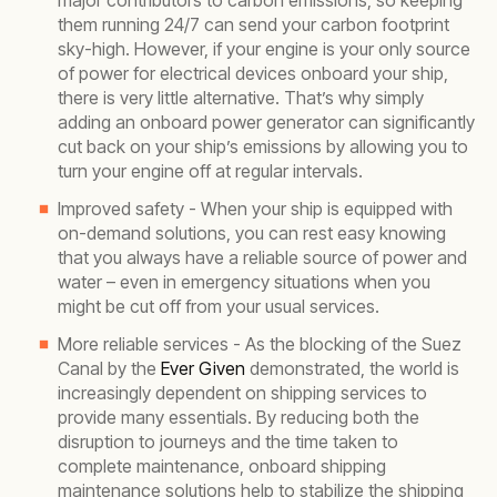
major contributors to carbon emissions, so keeping
them running 24/7 can send your carbon footprint
sky-high. However, if your engine is your only source
of power for electrical devices onboard your ship,
there is very little alternative. That’s why simply
adding an onboard power generator can significantly
cut back on your ship’s emissions by allowing you to
turn your engine off at regular intervals.
Improved safety - When your ship is equipped with
on-demand solutions, you can rest easy knowing
that you always have a reliable source of power and
water – even in emergency situations when you
might be cut off from your usual services.
More reliable services - As the blocking of the Suez
Canal by the
Ever Given
demonstrated, the world is
increasingly dependent on shipping services to
provide many essentials. By reducing both the
disruption to journeys and the time taken to
complete maintenance, onboard shipping
maintenance solutions help to stabilize the shipping