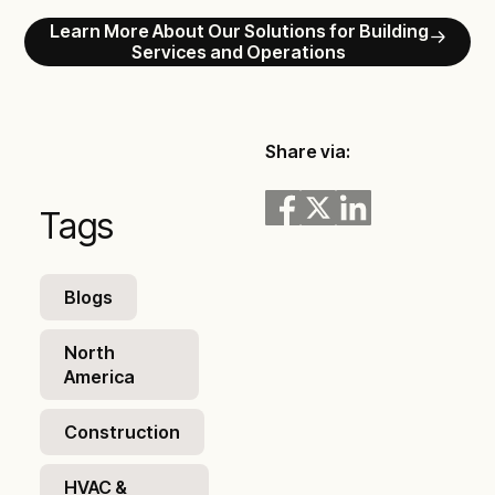
Learn More About Our Solutions for Building
Services and Operations
Share via:
Tags
Blogs
North
America
Construction
HVAC &