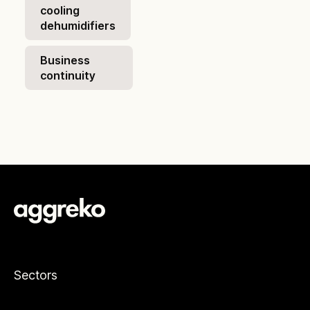
cooling
dehumidifiers
Business
continuity
Sectors