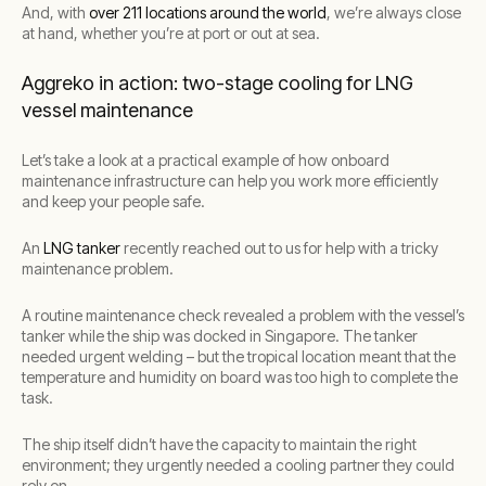
And, with
over 211 locations around the world
, we’re always close
at hand, whether you’re at port or out at sea.
Aggreko in action: two-stage cooling for LNG
vessel maintenance
Let’s take a look at a practical example of how onboard
maintenance infrastructure can help you work more efficiently
and keep your people safe.
An
LNG tanker
recently reached out to us for help with a tricky
maintenance problem.
A routine maintenance check revealed a problem with the vessel’s
tanker while the ship was docked in Singapore. The tanker
needed urgent welding – but the tropical location meant that the
temperature and humidity on board was too high to complete the
task.
The ship itself didn’t have the capacity to maintain the right
environment; they urgently needed a cooling partner they could
rely on.