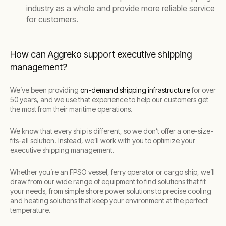
industry as a whole and provide more reliable service
for customers.
How can Aggreko support executive shipping
management?
We’ve been providing
on-demand shipping infrastructure
for over
50 years, and we use that experience to help our customers get
the most from their maritime operations.
We know that every ship is different, so we don’t offer a one-size-
fits-all solution. Instead, we’ll work with you to optimize your
executive shipping management.
Whether you’re an FPSO vessel, ferry operator or cargo ship, we’ll
draw from our wide range of equipment to find solutions that fit
your needs, from simple shore power solutions to precise cooling
and heating solutions that keep your environment at the perfect
temperature.