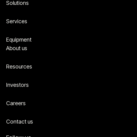
Solutions
Services
Equipment
About us
Resources
Investors
Careers
Contact us