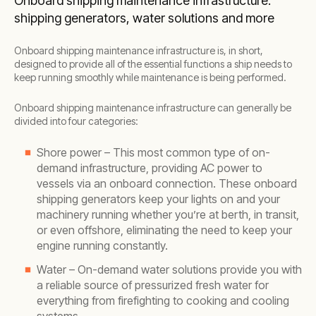
Onboard shipping maintenance infrastructure:
shipping generators, water solutions and more
Onboard shipping maintenance infrastructure is, in short,
designed to provide all of the essential functions a ship needs to
keep running smoothly while maintenance is being performed.
Onboard shipping maintenance infrastructure can generally be
divided into four categories:
Shore power – This most common type of on-
demand infrastructure, providing AC power to
vessels via an onboard connection. These onboard
shipping generators keep your lights on and your
machinery running whether you’re at berth, in transit,
or even offshore, eliminating the need to keep your
engine running constantly.
Water – On-demand water solutions provide you with
a reliable source of pressurized fresh water for
everything from firefighting to cooking and cooling