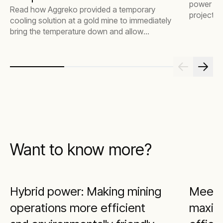
power for
Read how Aggreko provided a temporary
project, s
cooling solution at a gold mine to immediately
job done 
bring the temperature down and allow
operations to continue efficiently.
Want to know more?
Hybrid power: Making mining
Meeti
operations more efficient
maximi