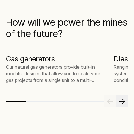
How will we power the mines
of the future?
Gas generators
Diesel
Our natural gas generators provide built-in
Ranging f
modular designs that allow you to scale your
systems a
gas projects from a single unit to a multi-
condition
megawatt power plant. Our fleet is versatile
making th
for various power applications and delivers
constructi
lower emissions without costly after-
environm
treatment devices.