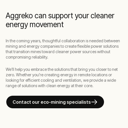
Aggreko can support your cleaner
energy movement
In the coming years, thoughtful collaboration is needed between
mining and energy companies to create flexible power solutions
that transition mines toward cleaner power sources without
compromising reliability.
We’ll help you embrace the solutions that bring you closer to net
zero. Whether you’re creating energy in remote locations or
looking for efficient cooling and ventilation, we provide a wide
range of solutions with clean energy at their core.
Contact our eco-mining specialists