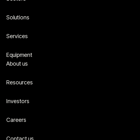
first-hand experience on a global scale. We’ve
seen what works, what doesn’t, and what the
best practice solution looks like. As a result, we
Solutions
can guide your next steps along the energy
transition journey–and help you achieve your
Services
goals sooner.
Equipment
About us
Resources
Investors
Careers
Contact us