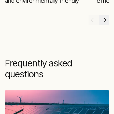
and environmentally friendly
effici
Frequently asked
questions