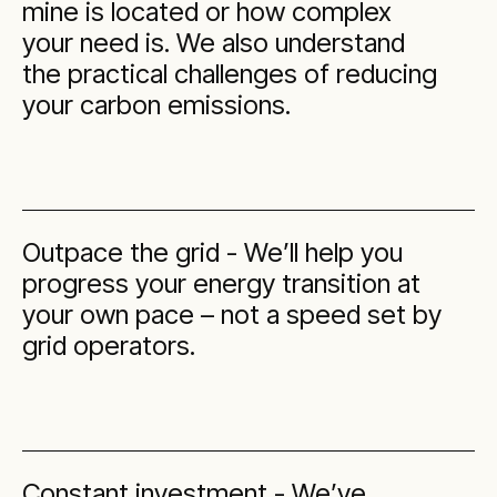
mine is located or how complex
your need is. We also understand
the practical challenges of reducing
your carbon emissions.
Outpace the grid - We’ll help you
progress your energy transition at
your own pace – not a speed set by
grid operators.
Constant investment - We’ve