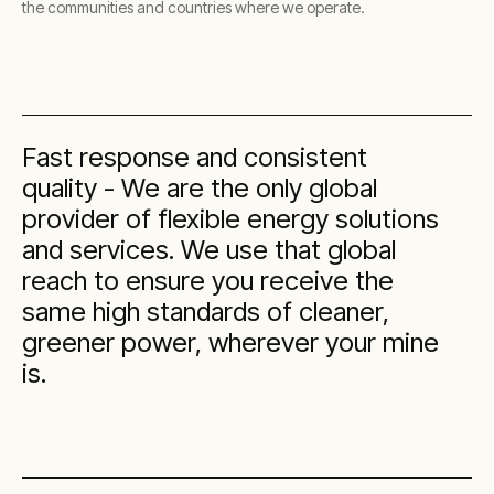
the communities and countries where we operate.
Fast response and consistent
quality - We are the only global
provider of flexible energy solutions
and services. We use that global
reach to ensure you receive the
same high standards of cleaner,
greener power, wherever your mine
is.