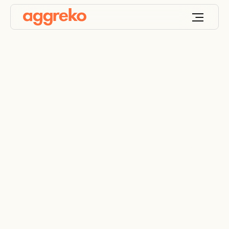
Mining’s mission to
net zero