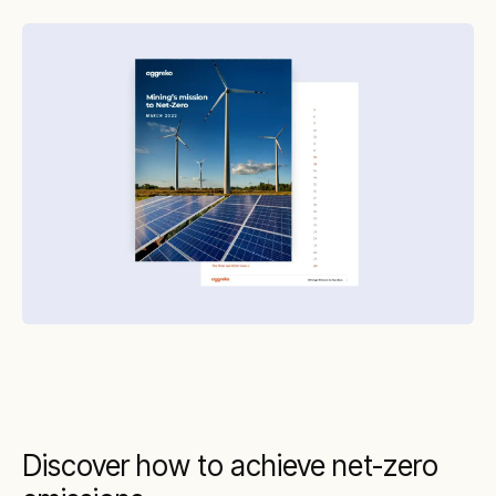
Discover how to achieve net-zero