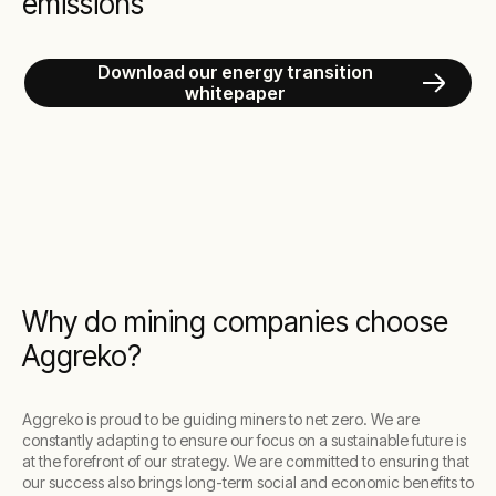
emissions
Download our energy transition
whitepaper
Why do mining companies choose
Aggreko?
Aggreko is proud to be guiding miners to net zero. We are
constantly adapting to ensure our focus on a sustainable future is
at the forefront of our strategy. We are committed to ensuring that
our success also brings long-term social and economic benefits to