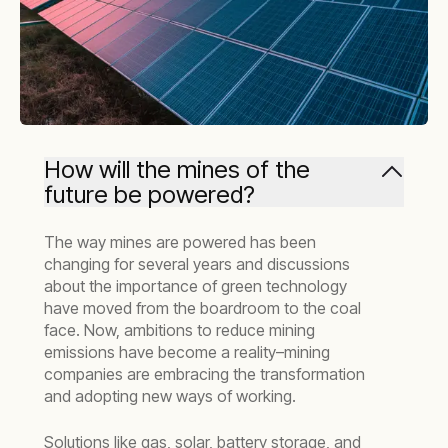
How will the mines of the
future be powered?
The way mines are powered has been
changing for several years and discussions
about the importance of green technology
have moved from the boardroom to the coal
face. Now, ambitions to reduce mining
emissions have become a reality–mining
companies are embracing the transformation
and adopting new ways of working.
Solutions like gas, solar, battery storage, and