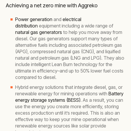
Achieving a net zero mine with Aggreko
Power generation
and
electrical
distribution
equipment including a wide range of
natural gas generators
to help you move away from
diesel. Our gas generators support many types of
alternative fuels including associated petroleum gas
(APG), compressed natural gas (CNG), and liquified
natural and petroleum gas (LNG and LPG). They also
include intelligent Lean Burn technology for the
ultimate in efficiency–and up to 50% lower fuel costs
compared to diesel.
Hybrid energy solutions that integrate diesel, gas, or
renewable energy for mining operations with
Battery
energy storage systems (BESS)
. As a result, you can
use the energy you create more efficiently, storing
excess production until it’s required. This is also an
effective way to keep your mine operational when
renewable energy sources like solar provide