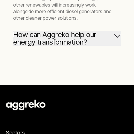
other renewables will increasingly work
alongside more efficient diesel generators and
other cleaner power solutions.
How can Aggreko help our
energy transformation?
At Aggreko, we help you progress your
business with better – and cleaner – energy
solutions for the life of your mine.
We support mining companies with cleaner
mining energy solutions, including gas
generators, battery storage, and renewables
like solar and wind. Crucially, we lower the
barriers to adopting clean energy with no need
to invest your capital.
At the same time, we provide the benefit of
Sectors