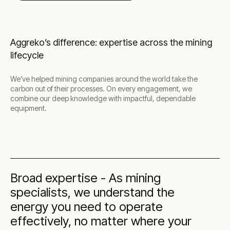
Aggreko’s difference: expertise across the mining
lifecycle
We’ve helped mining companies around the world take the
carbon out of their processes. On every engagement, we
combine our deep knowledge with impactful, dependable
equipment.
Broad expertise - As mining
specialists, we understand the
energy you need to operate
effectively, no matter where your