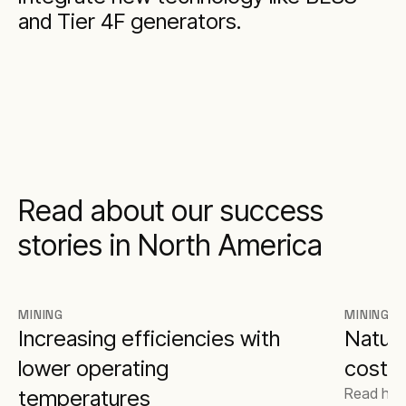
and Tier 4F generators.
Read about our success
stories in North America
MINING
MINING
Increasing efficiencies with
Natura
lower operating
costs 
Read how
temperatures