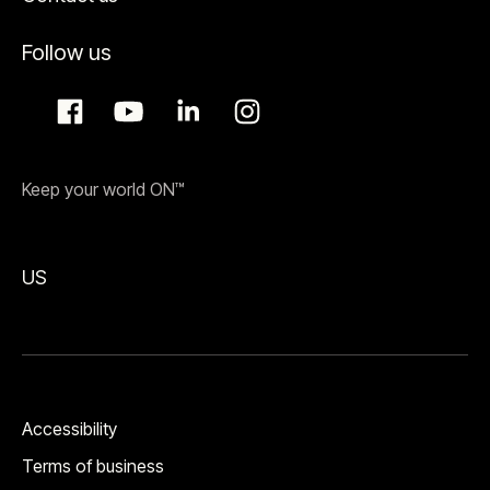
Follow us
Keep your world ON™
US
Accessibility
Terms of business