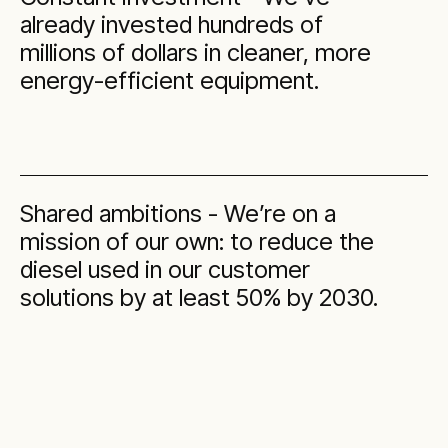
already invested hundreds of
millions of dollars in cleaner, more
energy-efficient equipment.
Shared ambitions - We’re on a
mission of our own: to reduce the
diesel used in our customer
solutions by at least 50% by 2030.