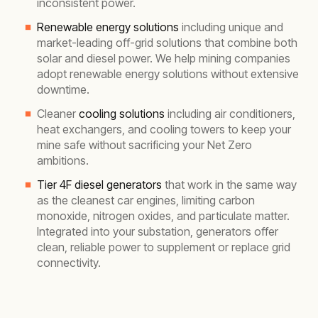
inconsistent power.
Renewable energy solutions
including unique and
market-leading off-grid solutions that combine both
solar and diesel power. We help mining companies
adopt renewable energy solutions without extensive
downtime.
Cleaner
cooling solutions
including air conditioners,
heat exchangers, and cooling towers to keep your
mine safe without sacrificing your Net Zero
ambitions.
Tier 4F diesel generators
that work in the same way
as the cleanest car engines, limiting carbon
monoxide, nitrogen oxides, and particulate matter.
Integrated into your substation, generators offer
clean, reliable power to supplement or replace grid
connectivity.