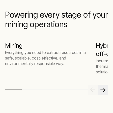
Powering every stage of your
mining operations
Mining
Hybrid
Everything you need to extract resources in a
off-gr
safe, scalable, cost-effective, and
Increase 
environmentally responsible way.
thermal g
solutions.