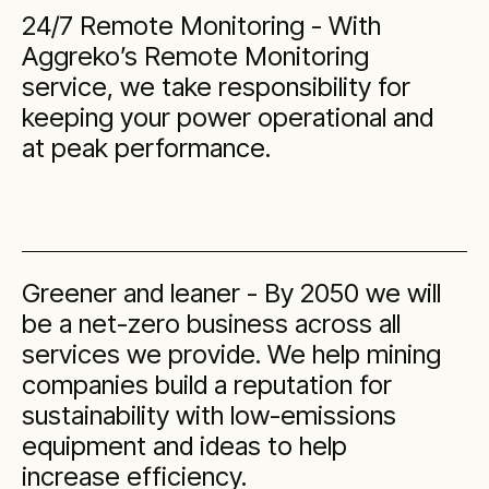
24/7 Remote Monitoring - With
Aggreko’s Remote Monitoring
service, we take responsibility for
keeping your power operational and
at peak performance.
Greener and leaner - By 2050 we will
be a net-zero business across all
services we provide. We help mining
companies build a reputation for
sustainability with low-emissions
equipment and ideas to help
increase efficiency.