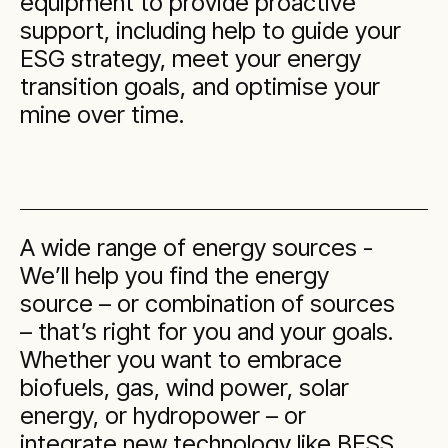
equipment to provide proactive
support, including help to guide your
ESG strategy, meet your energy
transition goals, and optimise your
mine over time.
A wide range of energy sources -
We’ll help you find the energy
source – or combination of sources
– that’s right for you and your goals.
Whether you want to embrace
biofuels, gas, wind power, solar
energy, or hydropower – or
integrate new technology like BESS