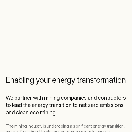
Enabling your energy transformation
We partner with mining companies and contractors
to lead the energy transition to net zero emissions
and clean eco mining.
The mining industry is undergoing a significant energy transition,
moving from diesel to cleaner energy, renewable energy