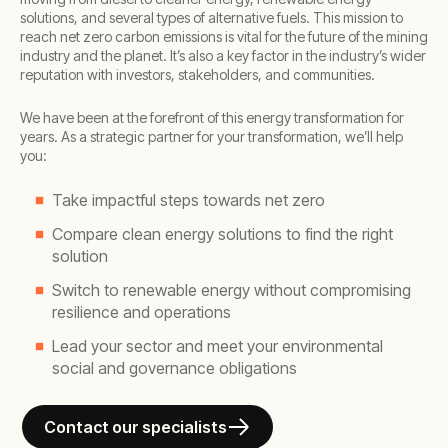
solutions, and several types of alternative fuels. This mission to
reach net zero carbon emissions is vital for the future of the mining
industry and the planet. It’s also a key factor in the industry’s wider
reputation with investors, stakeholders, and communities.
We have been at the forefront of this energy transformation for
years. As a strategic partner for your transformation, we’ll help
you:
Take impactful steps towards net zero
Compare clean energy solutions to find the right
solution
Switch to renewable energy without compromising
resilience and operations
Lead your sector and meet your environmental
social and governance obligations
Contact our specialists