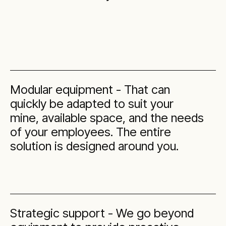
Modular equipment - That can
quickly be adapted to suit your
mine, available space, and the needs
of your employees. The entire
solution is designed around you.
Strategic support - We go beyond