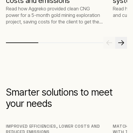
costs and emissions
syste
Read how Aggreko provided clean CNG
Read how
power for a 5-month gold mining exploration
and cut 
project, saving costs for the client to get the
job done faster and better.
Smarter solutions to meet
your needs
IMPROVED EFFICIENCIES, LOWER COSTS AND
MATCH T
REDUCED EMISSIONS
WITH TH