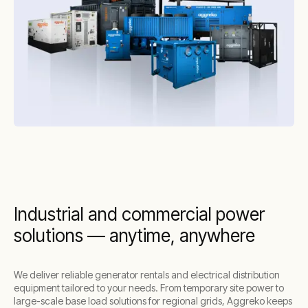
Industrial and commercial power
solutions — anytime, anywhere
We deliver reliable generator rentals and electrical distribution
equipment tailored to your needs. From temporary site power to
large-scale base load solutions for regional grids, Aggreko keeps