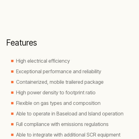
Features
High electrical efficiency
Exceptional performance and reliability
Containerized, mobile trailered package
High power density to footprint ratio
Flexible on gas types and composition
Able to operate in Baseload and Island operation
Full compliance with emissions regulations
Able to integrate with additional SCR equipment