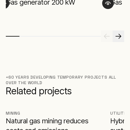
Gas generator 200 kW
Gas g
+60 YEARS DEVELOPING TEMPORARY PROJECTS ALL
OVER THE WORLD
Related projects
MINING
UTILITIE
Natural gas mining reduces
Hybrid