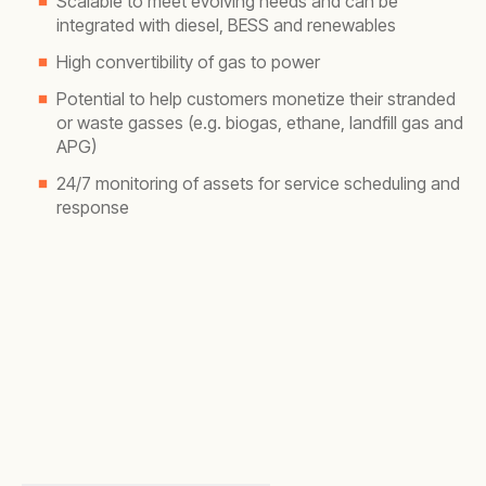
Scalable to meet evolving needs and can be
integrated with diesel, BESS and renewables
High convertibility of gas to power
Potential to help customers monetize their stranded
or waste gasses (e.g. biogas, ethane, landfill gas and
APG)
24/7 monitoring of assets for service scheduling and
response