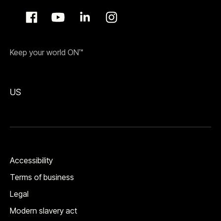
Keep your world ON™
US
Accessibility
Terms of business
Legal
Modern slavery act