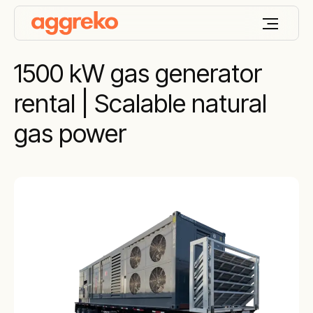
1500 kW gas generator
rental | Scalable natural
gas power