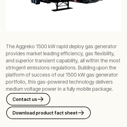
The Aggreko 1500 kW rapid deploy gas generator
provides market leading efficiency, gas flexibility,
and superior transient capability, all within the most
stringent emissions regulations. Building upon the
platform of success of our 1500 kW gas generator
portfolio, this gas-powered technology delivers
medium voltage power in a fully mobile package.
Contact us
Download product fact sheet