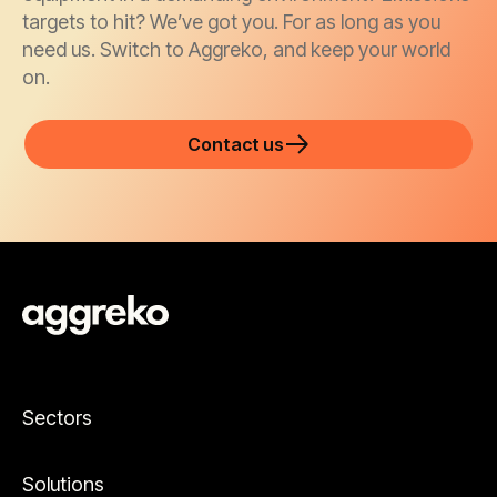
targets to hit? We’ve got you. For as long as you
need us. Switch to Aggreko, and keep your world
on.
Contact us
Sectors
Solutions