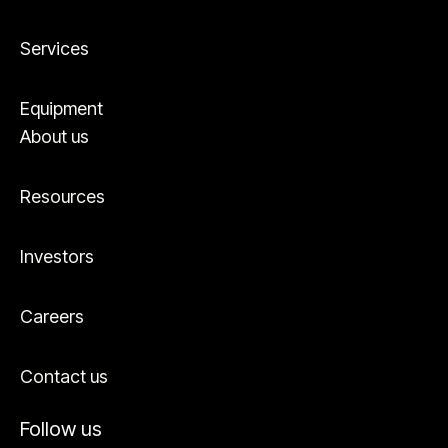
Services
Equipment
About us
Resources
Investors
Careers
Contact us
Follow us