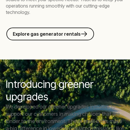
operations running smoothly with our cutting-edge
technology.
Explore gas generator rentals
Introducing greener
upgrades
We developed our greener upgrades initiative to
support our customers in making choices that are
kinder to the environment. These small shifts make
a big difference in lowering regulated emissions like