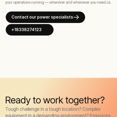
your operations running — wherever and whenever you need us.
Contact our power specialists
+18338274123
Ready to work together?
Tough challenge in a tough location? Complex
equipment in a demanding environment? Emissions