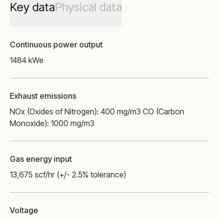
Key data
Physical data
Continuous power output
1484 kWe
Exhaust emissions
NOx (Oxides of Nitrogen): 400 mg/m3 CO (Carbon
Monoxide): 1000 mg/m3
Gas energy input
13,675 scf/hr (+/- 2.5% tolerance)
Voltage