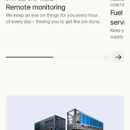
CONTINU
Remote monitoring
Fuel 
We keep an eye on things for you every hour
servic
of every day – freeing you to get the job done.
Keep your
supply op