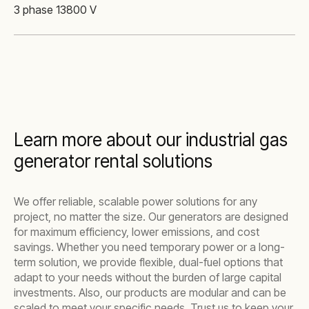
3 phase 13800 V
Learn more about our industrial gas
generator rental solutions
We offer reliable, scalable power solutions for any
project, no matter the size. Our generators are designed
for maximum efficiency, lower emissions, and cost
savings. Whether you need temporary power or a long-
term solution, we provide flexible, dual-fuel options that
adapt to your needs without the burden of large capital
investments. Also, our products are modular and can be
scaled to meet your specific needs. Trust us to keep your