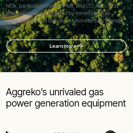
NOx, particulate matter (PM), and CO. Also, CO2
emissions can be reduced by minimizing fuel
consumption and utilizing environmentally friendly
biofuels.
Learn more
Aggreko’s unrivaled gas
power generation equipment