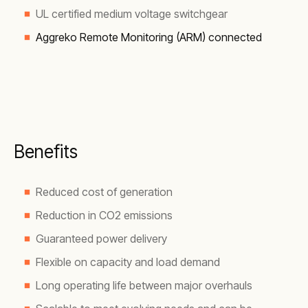
UL certified medium voltage switchgear
Aggreko Remote Monitoring (ARM) connected
Benefits
Reduced cost of generation
Reduction in CO2 emissions
Guaranteed power delivery
Flexible on capacity and load demand
Long operating life between major overhauls