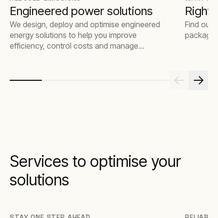
Engineered power solutions
Rights
We design, deploy and optimise engineered
Find out 
energy solutions to help you improve
package t
efficiency, control costs and manage
emissions.
Services to optimise your
solutions
STAY ONE STEP AHEAD
RELIABLE