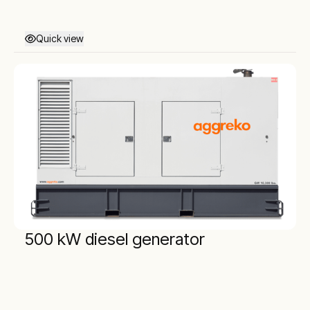
Quick view
500 kW diesel generator