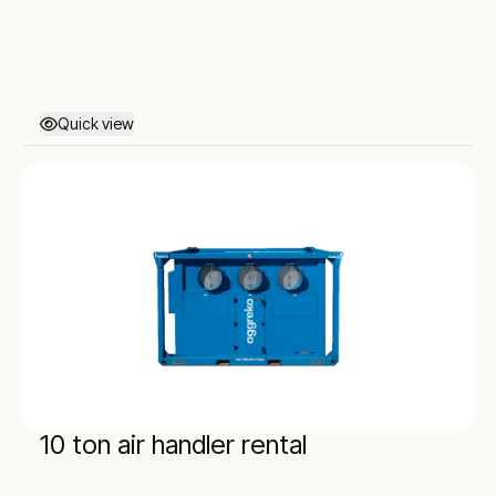
Quick view
10 ton air handler rental