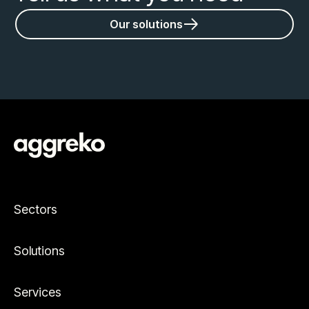
Our solutions
Sectors
Solutions
Services