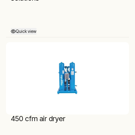
Quick view
450 cfm air dryer