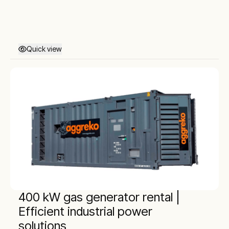
Quick view
400 kW gas generator rental |
Efficient industrial power
solutions