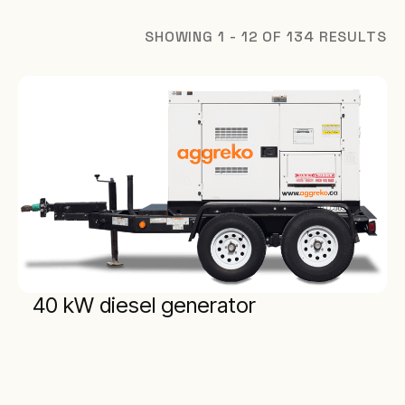
SHOWING 1 - 12 OF 134 RESULTS
40 kW diesel generator