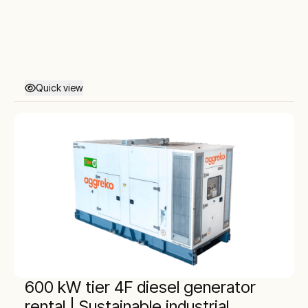
Quick view
600 kW tier 4F diesel generator
rental | Sustainable industrial