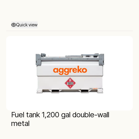
Quick view
Fuel tank 1,200 gal double-wall
metal