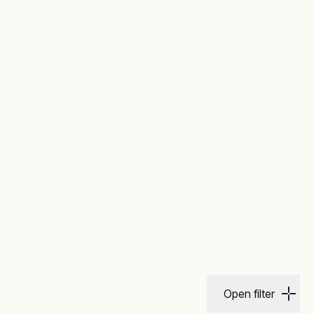
Open filter