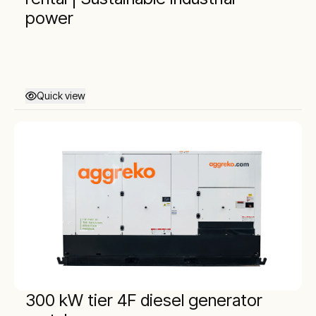
power
Quick view
300 kW tier 4F diesel generator