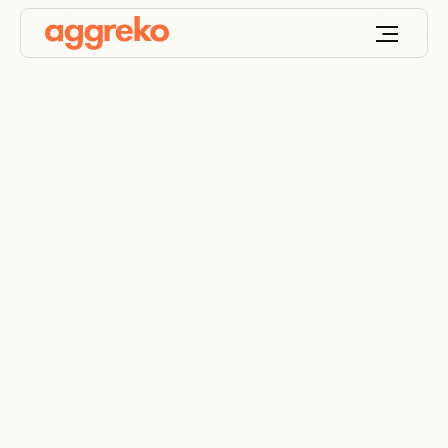
Browse Aggreko
equipment