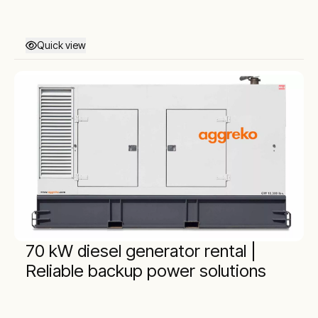
Quick view
70 kW diesel generator rental |
Reliable backup power solutions