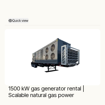
Quick view
1500 kW gas generator rental |
Scalable natural gas power