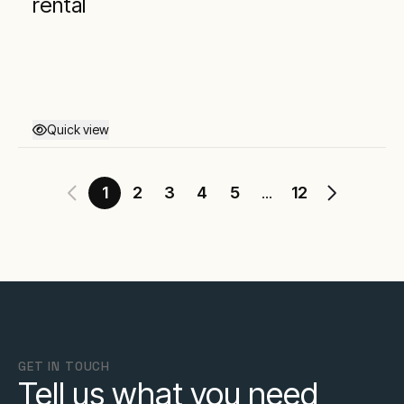
rental
Quick view
1
2
3
4
5
12
...
GET IN TOUCH
Tell us what you need