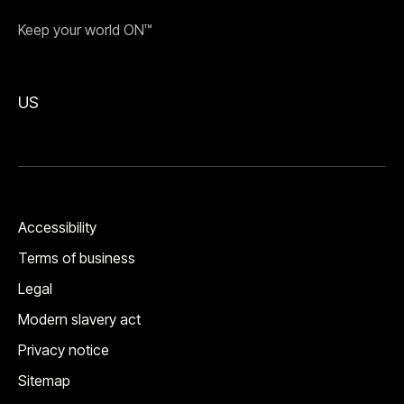
Keep your world ON™
US
Accessibility
Terms of business
Legal
Modern slavery act
Privacy notice
Sitemap