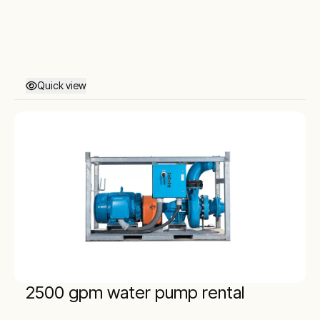
Quick view
2500 gpm water pump rental