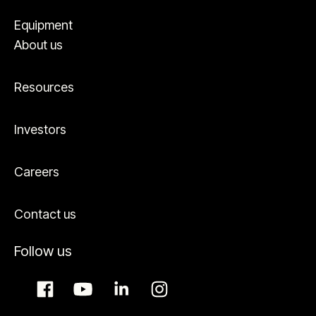
Equipment
About us
Resources
Investors
Careers
Contact us
Follow us