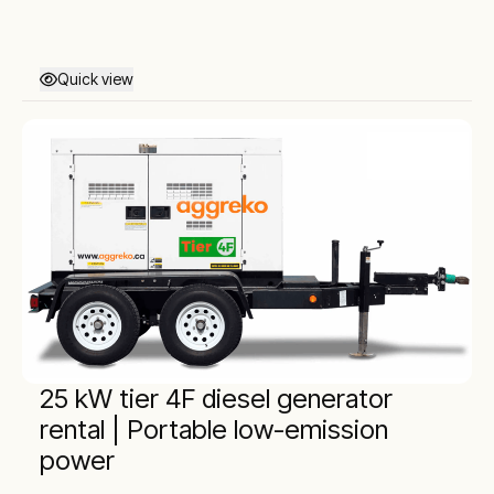
Quick view
25 kW tier 4F diesel generator
rental | Portable low-emission
power