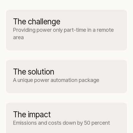
The challenge
Providing power only part-time in a remote
area
The solution
A unique power automation package
The impact
Emissions and costs down by 50 percent