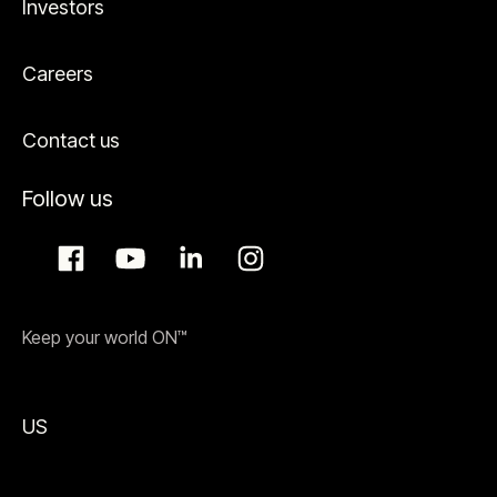
Investors
Careers
Contact us
Follow us
Keep your world ON™
US