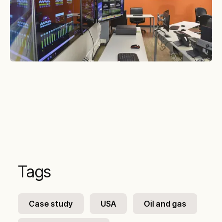
Tags
Case study
USA
Oil and gas