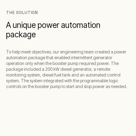
THE SOLUTION
A unique power automation
package
To help meet objectives, our engineering team created a power
automation package that enabled intermittent generator
operation only when the booster pump required power. The
package included a 200 kW diesel generator, a remote
monitoring system, diesel fuel tank and an automated control
system. The system integrated with the programmable logic
controls on the booster pump to start and stop power as needed.