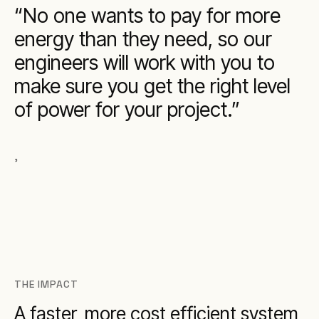
No one wants to pay for more
energy than they need, so our
engineers will work with you to
make sure you get the right level
of power for your project.
,
THE IMPACT
A faster, more cost efficient system