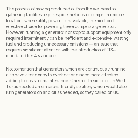
The process of moving produced oil from the wellhead to
gathering facilities requires pipeline booster pumps. In remote
locations where utility power is unavailable, the most cost-
effective choice for powering these pumps is a generator.
However, running a generator nonstop to support equipment only
required intermittently can be inefficient and expensive, wasting
fuel and producing unnecessary emissions — an issue that
requires significant attention with the introduction of EPA-
mandated tier 4 standards.
Not to mention that generators which are continuously running
also have a tendency to overheat and need more attention
adding to costs for maintenance. One midstream client in West
Texas needed an emissions-friendly solution, which would also
turn generators on and off as needed, so they called on us.