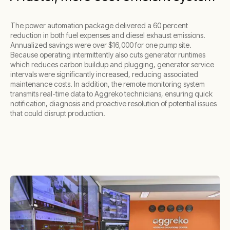
The power automation package delivered a 60 percent
reduction in both fuel expenses and diesel exhaust emissions.
Annualized savings were over $16,000 for one pump site.
Because operating intermittently also cuts generator runtimes
which reduces carbon buildup and plugging, generator service
intervals were significantly increased, reducing associated
maintenance costs. In addition, the remote monitoring system
transmits real-time data to Aggreko technicians, ensuring quick
notification, diagnosis and proactive resolution of potential issues
that could disrupt production.