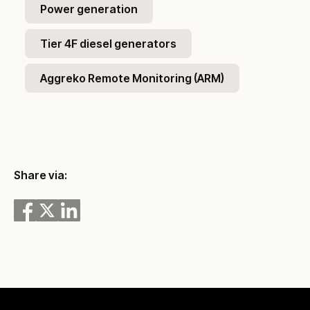
Power generation
Tier 4F diesel generators
Aggreko Remote Monitoring (ARM)
Share via: