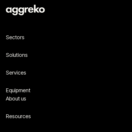
Sectors
Solutions
Services
Equipment
About us
Resources