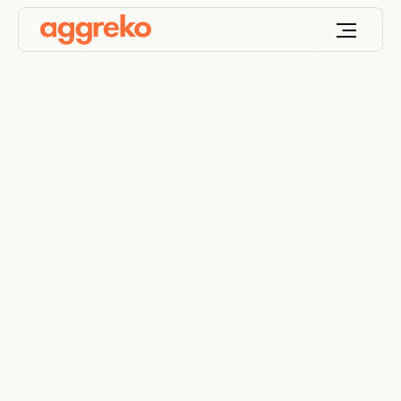
Power automation
delivers booster
pump cost savings