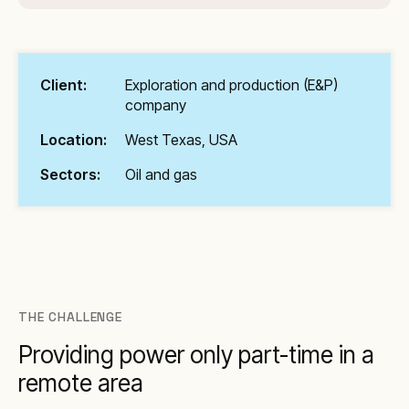
Client:
Exploration and production (E&P)
company
Location:
West Texas, USA
Sectors:
Oil and gas
THE CHALLENGE
Providing power only part-time in a
remote area