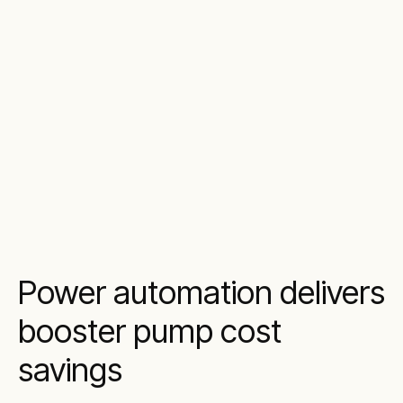
Power automation delivers
booster pump cost
savings