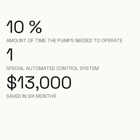
10
%
AMOUNT OF TIME THE PUMPS NEEDED TO OPERATE
1
SPECIAL AUTOMATED CONTROL SYSTEM
$13,000
SAVED IN SIX MONTHS