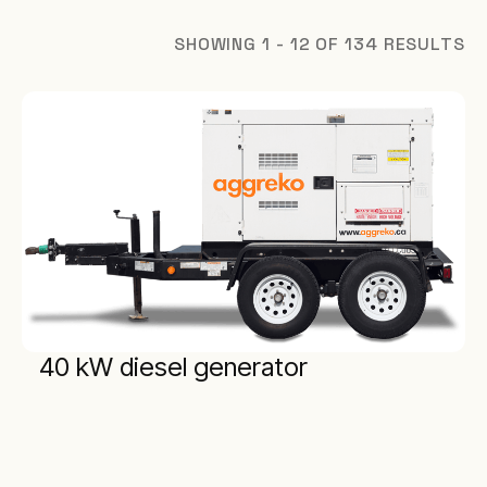
SHOWING 1 - 12 OF 134 RESULTS
40 kW diesel generator