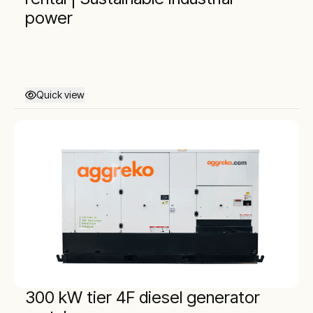
power
Quick view
300 kW tier 4F diesel generator