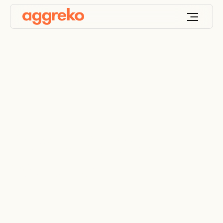
Browse Aggreko
equipment