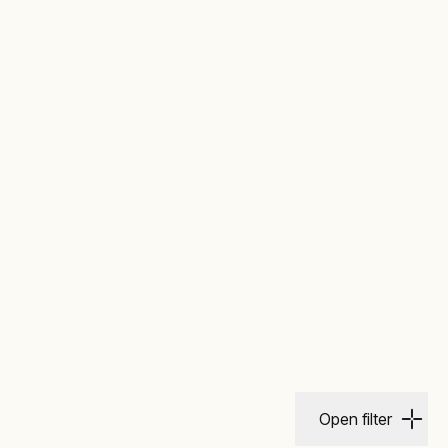
Open filter