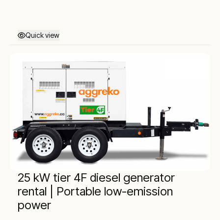
Quick view
25 kW tier 4F diesel generator
rental | Portable low-emission
power