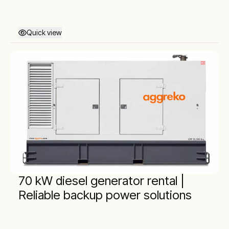
Quick view
70 kW diesel generator rental |
Reliable backup power solutions