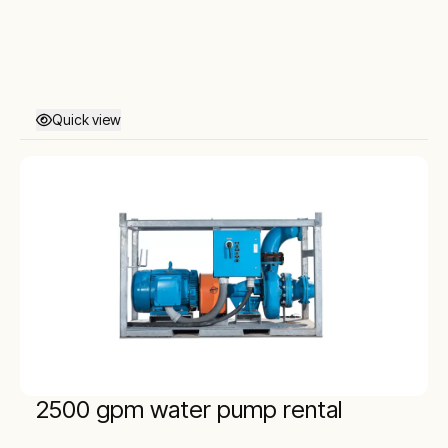
Quick view
2500 gpm water pump rental