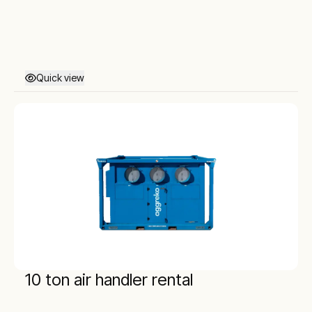
Quick view
10 ton air handler rental