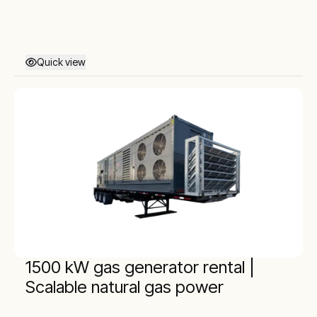
Quick view
1500 kW gas generator rental |
Scalable natural gas power