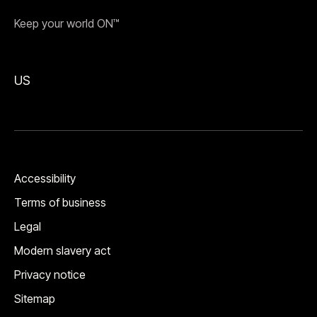
Keep your world ON™
US
Accessibility
Terms of business
Legal
Modern slavery act
Privacy notice
Sitemap