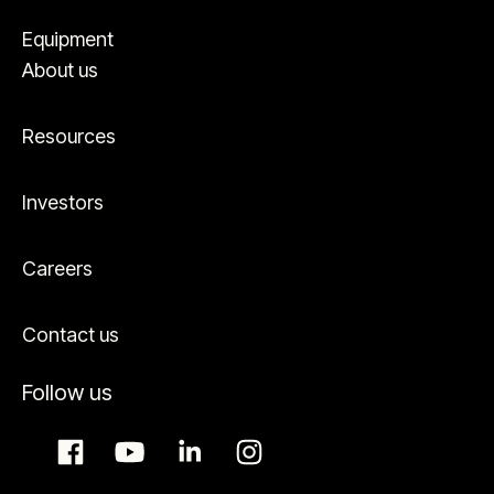
Equipment
About us
Resources
Investors
Careers
Contact us
Follow us