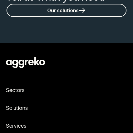
Our solutions
Sectors
Solutions
Services