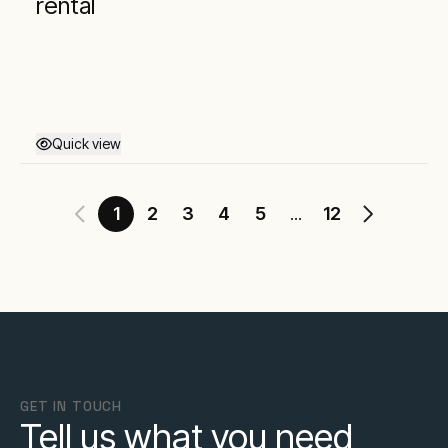
rental
Quick view
1
2
3
4
5
12
...
GET IN TOUCH
Tell us what you need