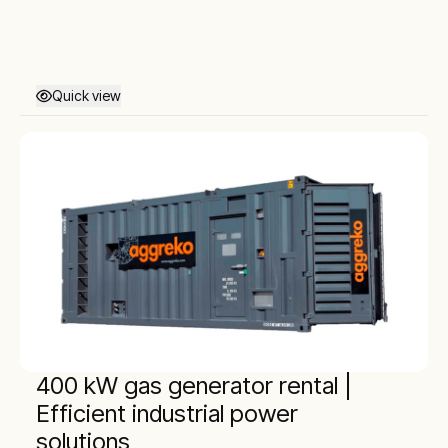
Quick view
400 kW gas generator rental |
Efficient industrial power
solutions