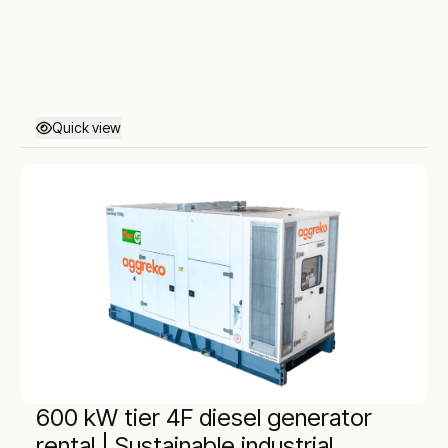
Quick view
600 kW tier 4F diesel generator
rental | Sustainable industrial