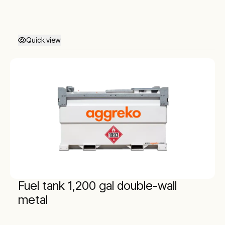
Quick view
Fuel tank 1,200 gal double-wall
metal