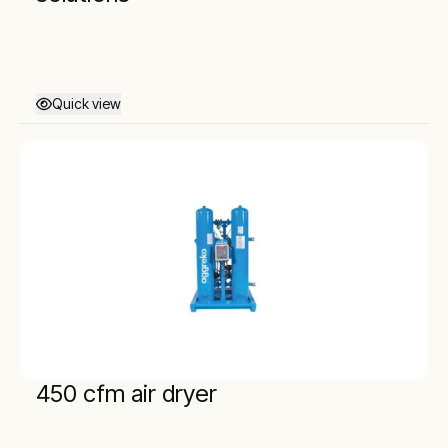
Quick view
450 cfm air dryer