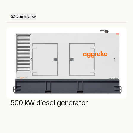
Quick view
500 kW diesel generator