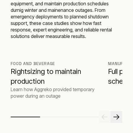
equipment, and maintain production schedules
durnig winter and mainenance outages. From
emergency deployments to planned shutdown
support, these case studies show how fast
response, expert engineering, and reliable rental
solutions deliver measurable results.
FOOD AND BEVERAGE
MANUFACT
Rightsizing to maintain
Full pro
production
schedul
Learn how Aggreko provided temporary
power during an outage