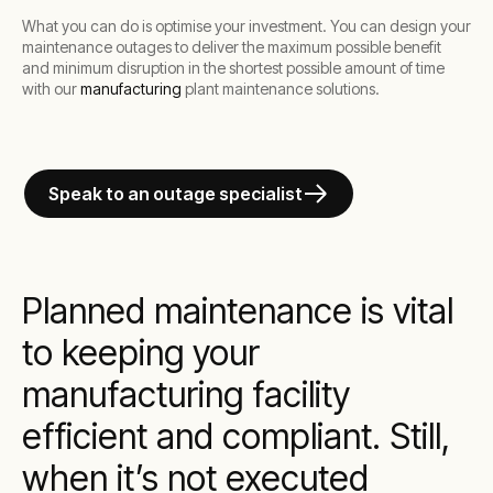
What you can do is optimise your investment. You can design your
maintenance outages to deliver the maximum possible benefit
and minimum disruption in the shortest possible amount of time
with our
manufacturing
plant maintenance solutions.
Speak to an outage specialist
Planned maintenance is vital
to keeping your
manufacturing facility
efficient and compliant. Still,
when it’s not executed