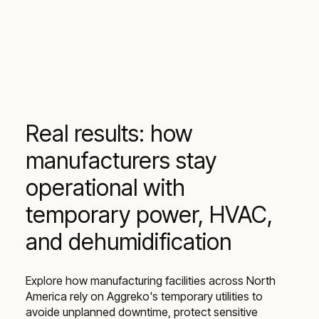
Real results: how
manufacturers stay
operational with
temporary power, HVAC,
and dehumidification
Explore how manufacturing facilities across North
America rely on Aggreko's temporary utilities to
avoide unplanned downtime, protect sensitive