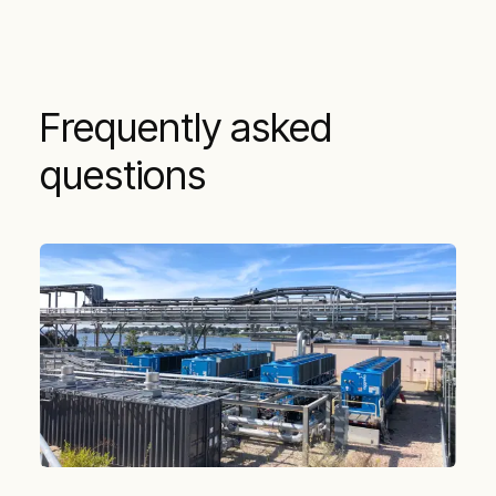
Frequently asked
questions