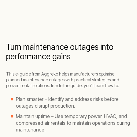
Turn maintenance outages into
performance gains
This e-guide from Aggreko helps manufacturers optimise
planned maintenance outages with practical strategies and
proven rental solutions. Inside the guide, you’ll learn how to:
Plan smarter – Identify and address risks before
outages disrupt production.
Maintain uptime – Use temporary power, HVAC, and
compressed air rentals to maintain operations during
maintenance.