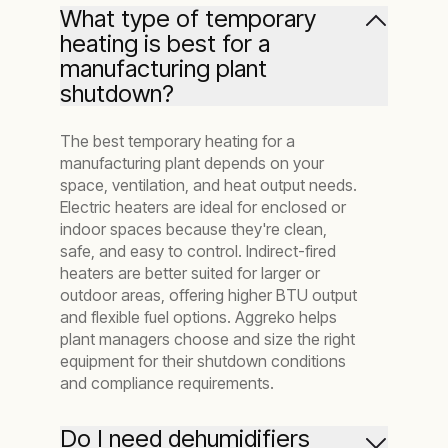
What type of temporary
heating is best for a
manufacturing plant
shutdown?
The best temporary heating for a
manufacturing plant depends on your
space, ventilation, and heat output needs.
Electric heaters are ideal for enclosed or
indoor spaces because they're clean,
safe, and easy to control. Indirect-fired
heaters are better suited for larger or
outdoor areas, offering higher BTU output
and flexible fuel options. Aggreko helps
plant managers choose and size the right
equipment for their shutdown conditions
and compliance requirements.
Do I need dehumidifiers