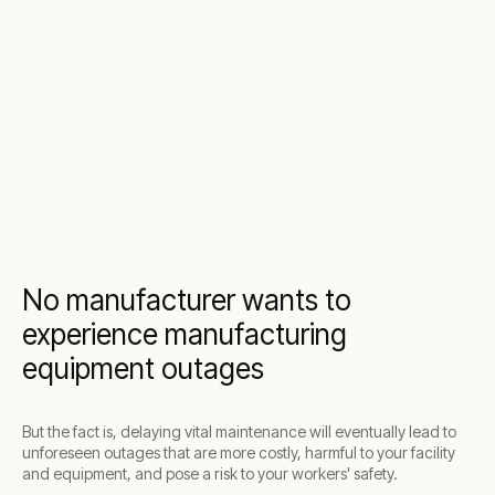
No manufacturer wants to
experience manufacturing
equipment outages
But the fact is, delaying vital maintenance will eventually lead to
unforeseen outages that are more costly, harmful to your facility
and equipment, and pose a risk to your workers' safety.