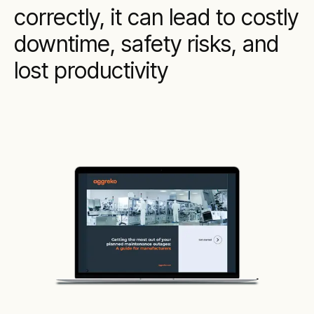
correctly, it can lead to costly
downtime, safety risks, and
lost productivity