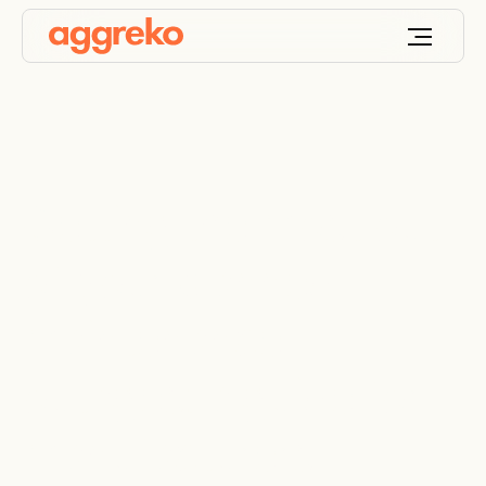
Getting the most out
of your planned
maintenance
outages: a guide for
manufacturers