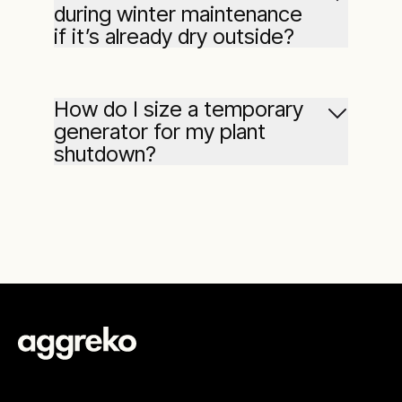
during winter maintenance
if it’s already dry outside?
How do I size a temporary
generator for my plant
shutdown?