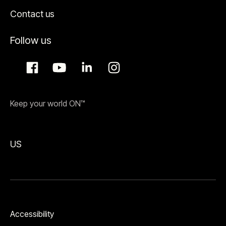
Contact us
Follow us
Keep your world ON™
US
Accessibility