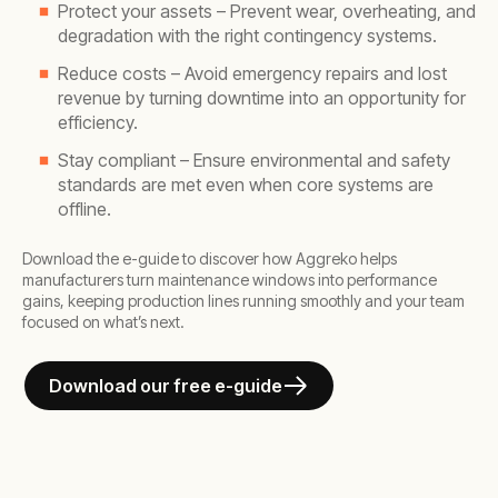
Protect your assets – Prevent wear, overheating, and
degradation with the right contingency systems.
Reduce costs – Avoid emergency repairs and lost
revenue by turning downtime into an opportunity for
efficiency.
Stay compliant – Ensure environmental and safety
standards are met even when core systems are
offline.
Download the e-guide to discover how Aggreko helps
manufacturers turn maintenance windows into performance
gains, keeping production lines running smoothly and your team
focused on what’s next.
Download our free e-guide