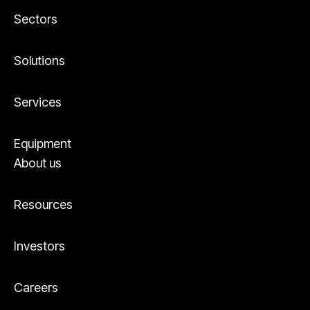
Sectors
Solutions
Services
Equipment
About us
Resources
Investors
Careers