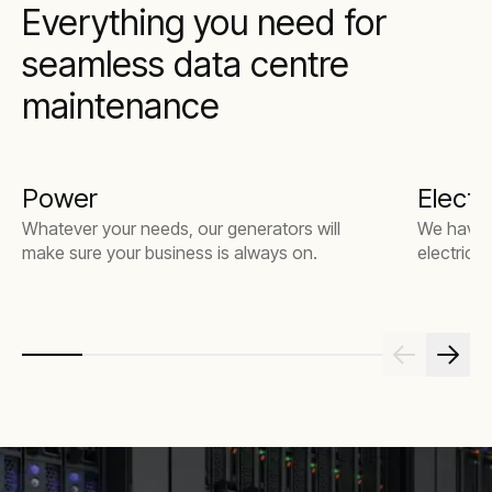
Everything you need for
seamless data centre
maintenance
Power
Electri
Whatever your needs, our generators will
We have t
make sure your business is always on.
electrical