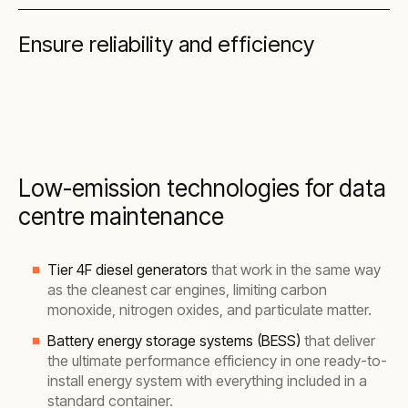
Ensure reliability and efficiency
Low-emission technologies for data
centre maintenance
Tier 4F diesel generators
that work in the same way
as the cleanest car engines, limiting carbon
monoxide, nitrogen oxides, and particulate matter.
Battery energy storage systems (BESS)
that deliver
the ultimate performance efficiency in one ready-to-
install energy system with everything included in a
standard container.