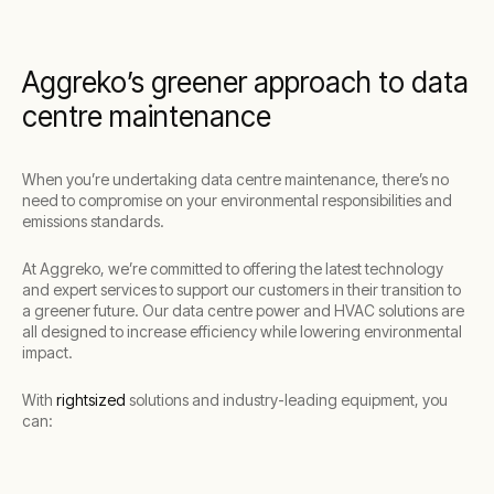
Aggreko’s greener approach to data
centre maintenance
When you’re undertaking data centre maintenance, there’s no
need to compromise on your environmental responsibilities and
emissions standards.
At Aggreko, we’re committed to offering the latest technology
and expert services to support our customers in their transition to
a greener future. Our data centre power and HVAC solutions are
all designed to increase efficiency while lowering environmental
impact.
With
rightsized
solutions and industry-leading equipment, you
can: