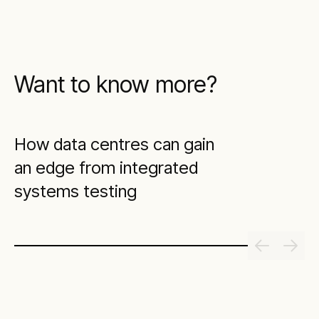
Want to know more?
How data centres can gain
an edge from integrated
systems testing