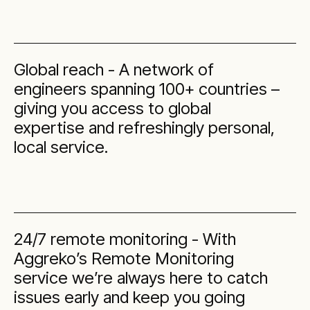
Global reach - A network of
engineers spanning 100+ countries –
giving you access to global
expertise and refreshingly personal,
local service.
24/7 remote monitoring - With
Aggreko’s Remote Monitoring
service we’re always here to catch
issues early and keep you going