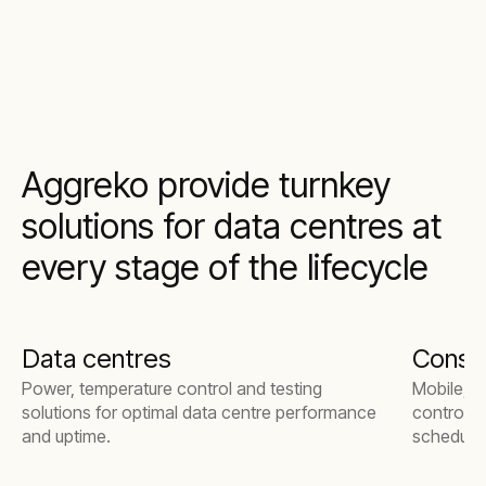
Aggreko provide turnkey
solutions for data centres at
every stage of the lifecycle
Data centres
Constr
Power, temperature control and testing
Mobile, m
solutions for optimal data centre performance
control, 
and uptime.
schedule,
delivery.