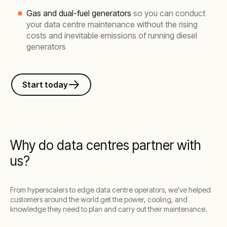
Gas and dual-fuel generators
so you can conduct
your data centre maintenance without the rising
costs and inevitable emissions of running diesel
generators
Start today
Why do data centres partner with
us?
From hyperscalers to edge data centre operators, we’ve helped
customers around the world get the power, cooling, and
knowledge they need to plan and carry out their maintenance.