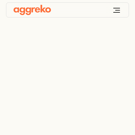
Data centre power
and cooling
maintenance