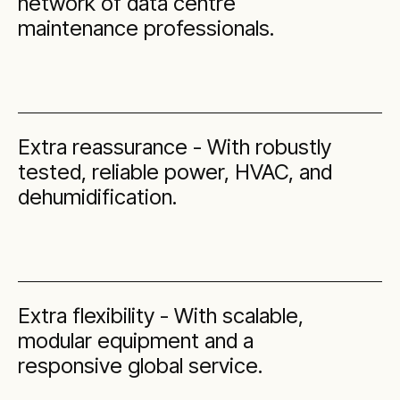
network of data centre
maintenance professionals.
Extra reassurance - With robustly
tested, reliable power, HVAC, and
dehumidification.
Extra flexibility - With scalable,
modular equipment and a
responsive global service.