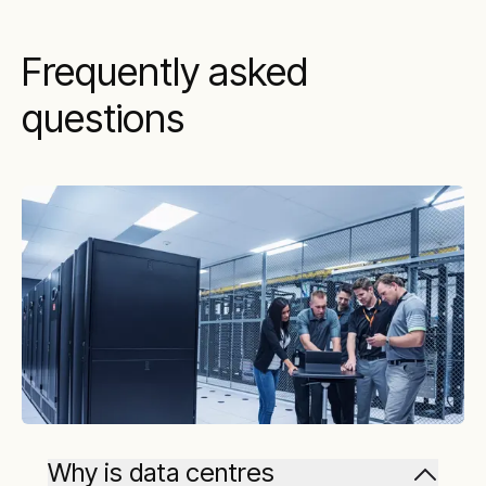
Frequently asked
questions
Why is data centres