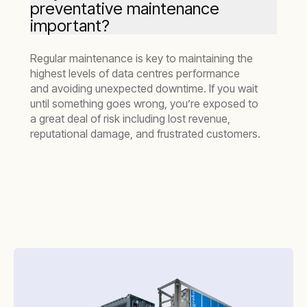
preventative maintenance
important?
Regular maintenance is key to maintaining the
highest levels of data centres performance
and avoiding unexpected downtime. If you wait
until something goes wrong, you’re exposed to
a great deal of risk including lost revenue,
reputational damage, and frustrated customers.