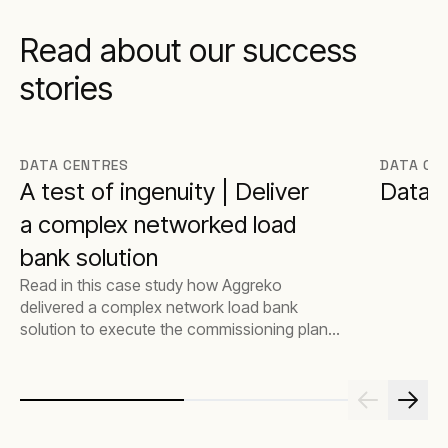
Read about our success
stories
DATA CENTRES
DATA CE
A test of ingenuity | Deliver
Data c
a complex networked load
bank solution
Read in this case study how Aggreko
delivered a complex network load bank
solution to execute the commissioning plan
for a Global Data Centre Hyperscaler.