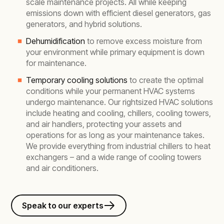
scale maintenance projects. All while keeping
emissions down with efficient diesel generators, gas
generators, and hybrid solutions.
Dehumidification
to remove excess moisture from
your environment while primary equipment is down
for maintenance.
Temporary cooling solutions
to create the optimal
conditions while your permanent HVAC systems
undergo maintenance. Our rightsized HVAC solutions
include heating and cooling, chillers, cooling towers,
and air handlers, protecting your assets and
operations for as long as your maintenance takes.
We provide everything from industrial chillers to heat
exchangers – and a wide range of cooling towers
and air conditioners.
Speak to our experts