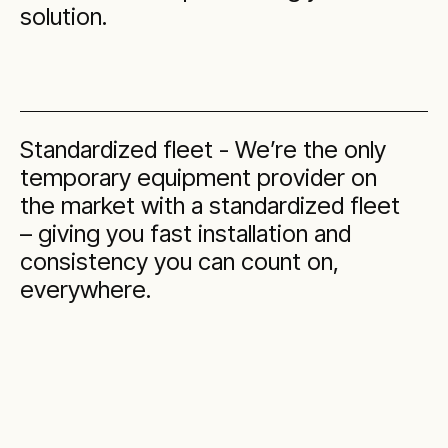
solution.
Standardized fleet - We’re the only
temporary equipment provider on
the market with a standardized fleet
– giving you fast installation and
consistency you can count on,
everywhere.