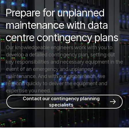
Prepare for unplanned
maintenance with data
centre contingency plans
Our knowledgeable engineers work with you to
develop a detailed contingency plan, setting out
key responsibilities and necessary equipment in the
event of an emergency and unplanned
maintenance. And with our global reach, we
respond quickly to deliver the equipment and
expertise you need.
Contact our contingency planning
specialists