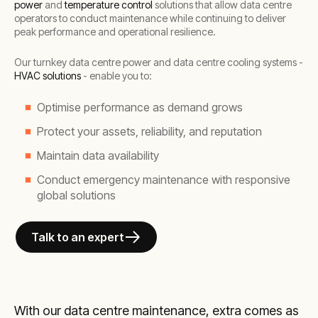
power
and
temperature control
solutions that allow data centre
operators to conduct maintenance while continuing to deliver
peak performance and operational resilience.
Our turnkey data centre power and data centre cooling systems -
HVAC solutions
- enable you to:
Optimise performance as demand grows
Protect your assets, reliability, and reputation
Maintain data availability
Conduct emergency maintenance with responsive
global solutions
Talk to an expert
With our data centre maintenance, extra comes as