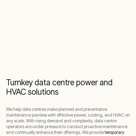
Turnkey data centre power and
HVAC solutions
We help data centres make planned and preventative
maintenance painless with effective power, cooling, and HVAC on
any scale. With rising demand and complexity, data centre
operators are under pressure to conduct proactive maintenance
and continually enhance their offerings. We provide
temporary