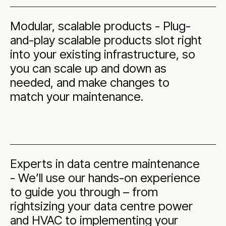
Modular, scalable products - Plug-
and-play scalable products slot right
into your existing infrastructure, so
you can scale up and down as
needed, and make changes to
match your maintenance.
Experts in data centre maintenance
- We’ll use our hands-on experience
to guide you through – from
rightsizing your data centre power
and HVAC to implementing your