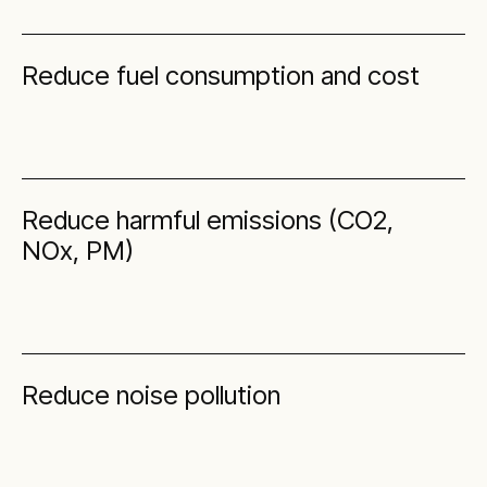
Reduce fuel consumption and cost
Reduce harmful emissions (CO2,
NOx, PM)
Reduce noise pollution