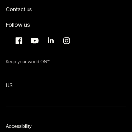
Contact us
Follow us
Keep your world ON™
US
Accessibility