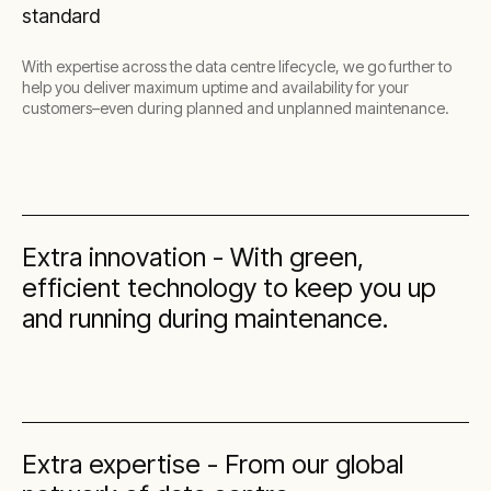
standard
With expertise across the data centre lifecycle, we go further to
help you deliver maximum uptime and availability for your
customers–even during planned and unplanned maintenance.
Extra innovation - With green,
efficient technology to keep you up
and running during maintenance.
Extra expertise - From our global