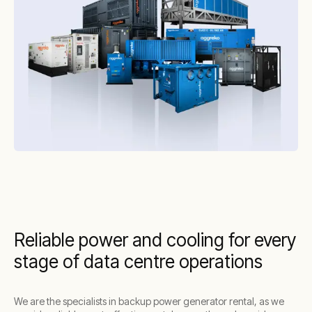
Reliable power and cooling for every
stage of data centre operations
We are the specialists in backup power generator rental, as we