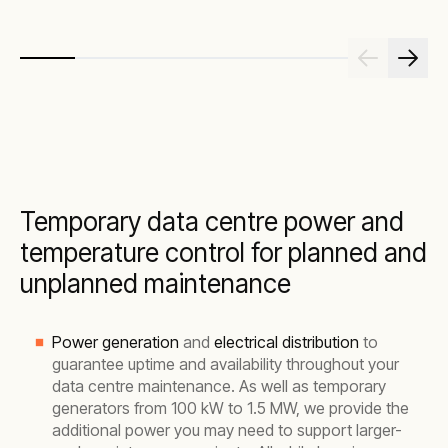
Temporary data centre power and
temperature control for planned and
unplanned maintenance
Power generation
and
electrical distribution
to
guarantee uptime and availability throughout your
data centre maintenance. As well as temporary
generators from 100 kW to 1.5 MW, we provide the
additional power you may need to support larger-