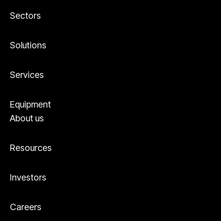
Sectors
Solutions
Services
Equipment
About us
Resources
Investors
Careers