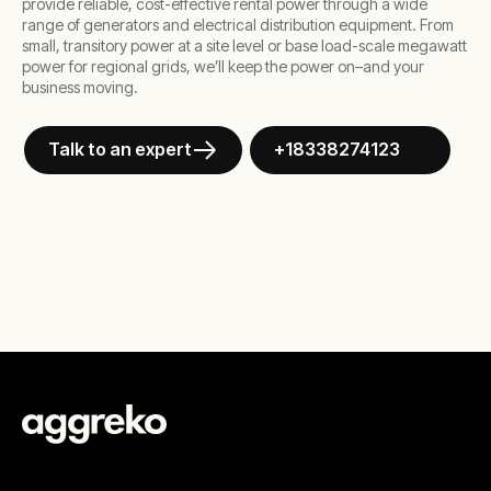
provide reliable, cost-effective rental power through a wide
range of generators and electrical distribution equipment. From
small, transitory power at a site level or base load-scale megawatt
power for regional grids, we’ll keep the power on–and your
business moving.
Talk to an expert
+18338274123