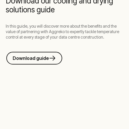
Download our cooling and drying
solutions guide
In this guide, you will discover more about the benefits and the
value of partnering with Aggreko to expertly tackle temperature
control at every stage of your data centre construction.
Download guide