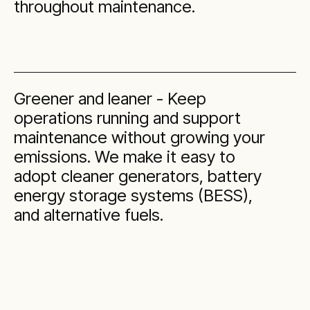
throughout maintenance.
Greener and leaner - Keep
operations running and support
maintenance without growing your
emissions. We make it easy to
adopt cleaner generators, battery
energy storage systems (BESS),
and alternative fuels.