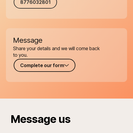
8776032801
Message
Share your details and we will come back
to you.
Complete our form
Message us