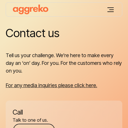
Contact us
Tell us your challenge. We’re here to make every
day an ‘on’ day. For you. For the customers who rely
on you.
For any media inquiries please click here.
Call
Talk to one of us.