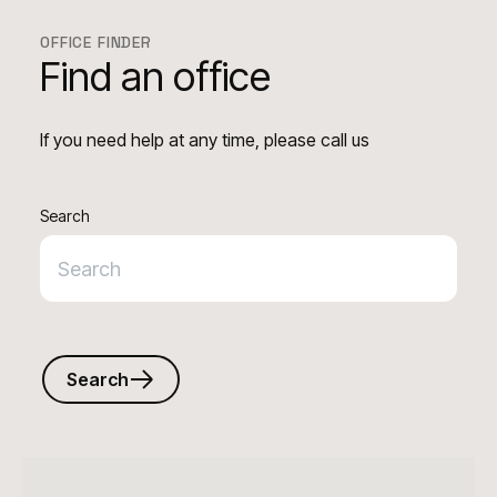
OFFICE FINDER
Find an office
If you need help at any time, please call us
Search
Search