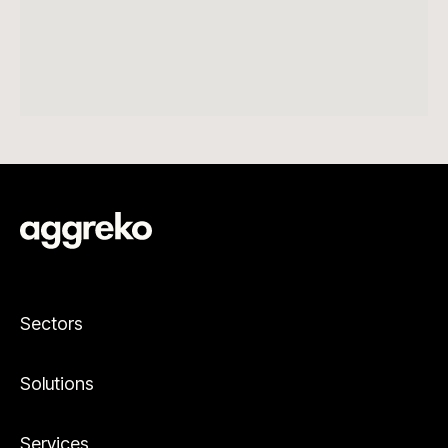
Sectors
Solutions
Services