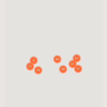
67
64
6
21
11
11
20
18