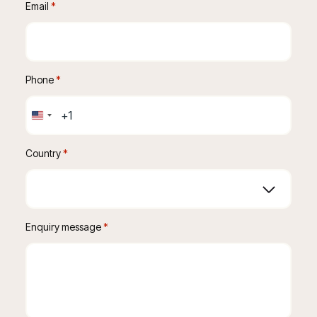
Email
 *
Phone
 *
United
States
+1
Country
*
Enquiry message
 *