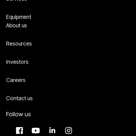
Equipment
About us
Resources
Investors
Careers
Contact us
Follow us