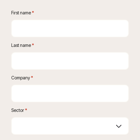
First name
 *
Last name
 *
Company
 *
Sector
*