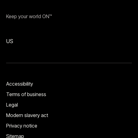
Keep your world ON™
US
Accessibility
Terms of business
Legal
Modern slavery act
Privacy notice
Sitemap