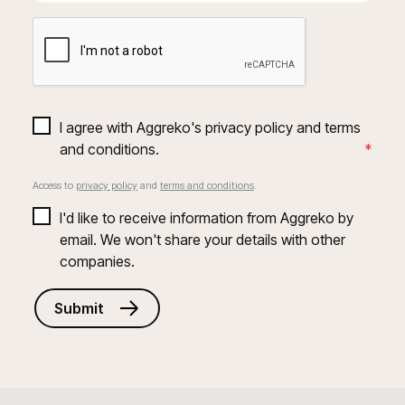
I agree with Aggreko's privacy policy and terms 
and conditions.
*
Access to
privacy policy
and
terms and conditions
.
I'd like to receive information from Aggreko by 
email. We won't share your details with other 
companies.
Submit