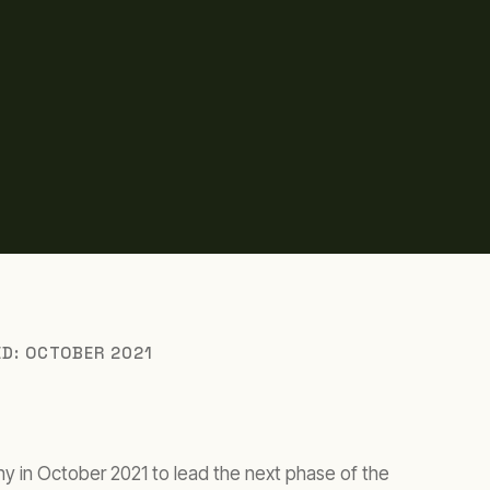
ED: OCTOBER 2021
y in October 2021 to lead the next phase of the