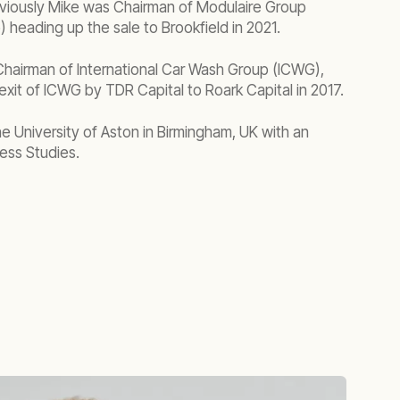
viously Mike was Chairman of Modulaire Group
 heading up the sale to Brookfield in 2021.
Chairman of International Car Wash Group (ICWG),
exit of ICWG by TDR Capital to Roark Capital in 2017.
e University of Aston in Birmingham, UK with an
ess Studies.