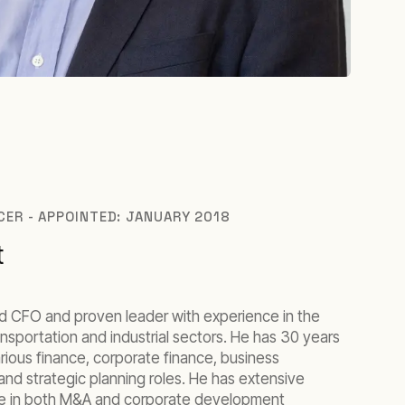
ICER - APPOINTED: JANUARY 2018
t
d CFO and proven leader with experience in the
ransportation and industrial sectors. He has 30 years
rious finance, corporate finance, business
and strategic planning roles. He has extensive
nce in both M&A and corporate development