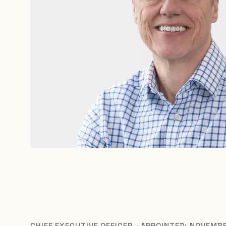
CHIEF EXECUTIVE OFFICER - APPOINTED: NOVEMB