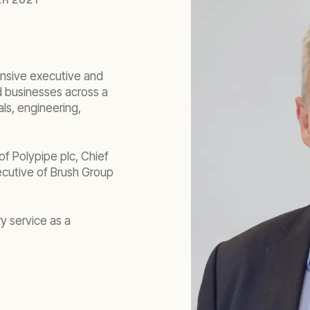
ensive executive and
d businesses across a
als, engineering,
 of Polypipe plc, Chief
ecutive of Brush Group
y service as a