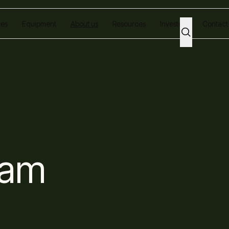
ces
Equipment
About us
Resources
Investors
Contact
eam