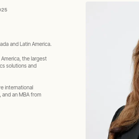
025
nada and Latin America.
America, the largest
ics solutions and
e international
, and an MBA from