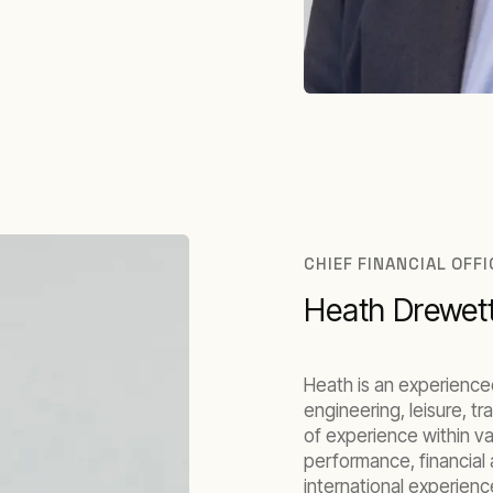
CHIEF FINANCIAL OFF
Heath Drewet
Heath is an experience
engineering, leisure, t
of experience within va
performance, financial 
international experie