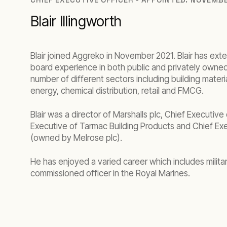
Blair Illingworth
Blair joined Aggreko in November 2021. Blair has ext
board experience in both public and privately owne
number of different sectors including building materi
energy, chemical distribution, retail and FMCG.
Blair was a director of Marshalls plc, Chief Executive
Executive of Tarmac Building Products and Chief Ex
(owned by Melrose plc).
He has enjoyed a varied career which includes militar
commissioned officer in the Royal Marines.