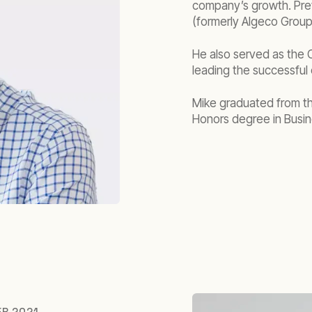
company’s growth. Pre
(formerly Algeco Group)
He also served as the 
leading the successful 
Mike graduated from th
Honors degree in Busin
ER 2021