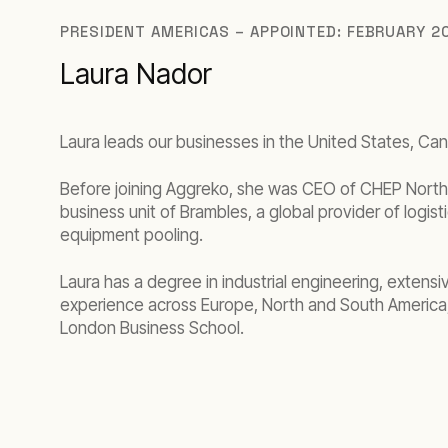
PRESIDENT AMERICAS – APPOINTED: FEBRUARY 2
Laura Nador
Laura leads our businesses in the United States, Ca
Before joining Aggreko, she was CEO of CHEP North 
business unit of Brambles, a global provider of logist
equipment pooling.
Laura has a degree in industrial engineering, extensiv
experience across Europe, North and South America
London Business School.