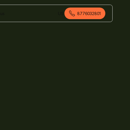
 us
US
8776032801
American English