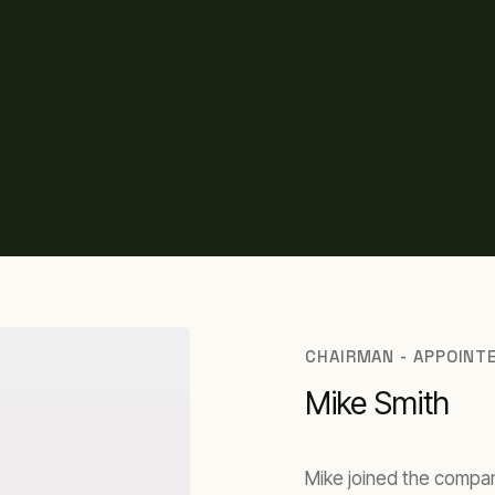
CHAIRMAN - APPOINT
Mike Smith
Mike joined the compan