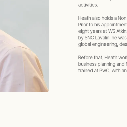
activities.
Heath also holds a Non-
Prior to his appointme
eight years at WS Atkin
by SNC Lavalin, he was 
global engineering, de
Before that, Heath work
business planning and 
trained at PwC, with a