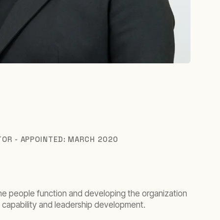
TOR - APPOINTED: MARCH 2020
the people function and developing the organization
e, capability and leadership development.