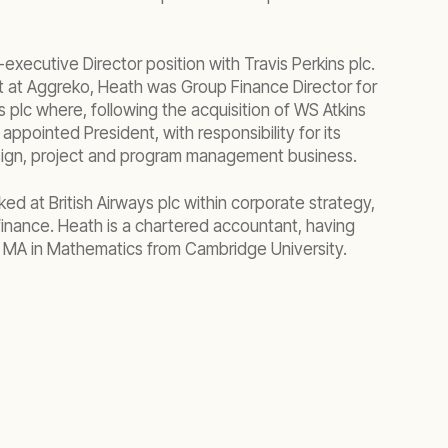
executive Director position with Travis Perkins plc.
nt at Aggreko, Heath was Group Finance Director for
s plc where, following the acquisition of WS Atkins
appointed President, with responsibility for its
sign, project and program management business.
ed at British Airways plc within corporate strategy,
finance. Heath is a chartered accountant, having
n MA in Mathematics from Cambridge University.