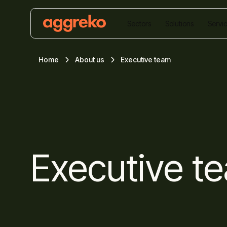
Sectors
Solutions
Servi
Home
About us
Executive team
Executive t