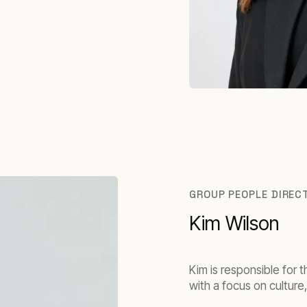
GROUP PEOPLE DIREC
Kim Wilson
Kim is responsible for 
with a focus on cultur