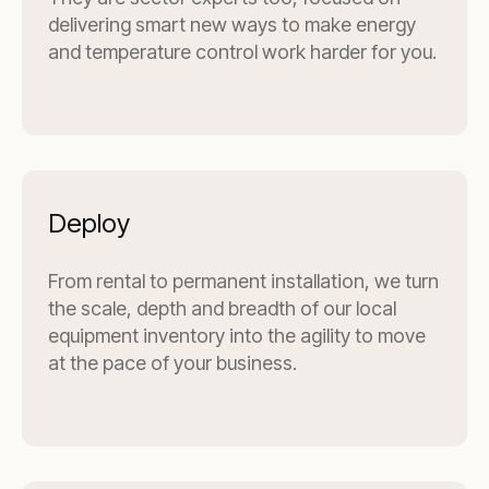
delivering smart new ways to make energy
and temperature control work harder for you.
Deploy
From rental to permanent installation, we turn
the scale, depth and breadth of our local
equipment inventory into the agility to move
at the pace of your business.