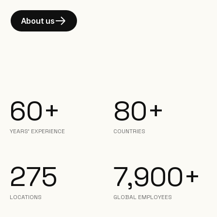
About us
60+
80+
YEARS’ EXPERIENCE
COUNTRIES
275
7,900+
LOCATIONS
GLOBAL EMPLOYEES