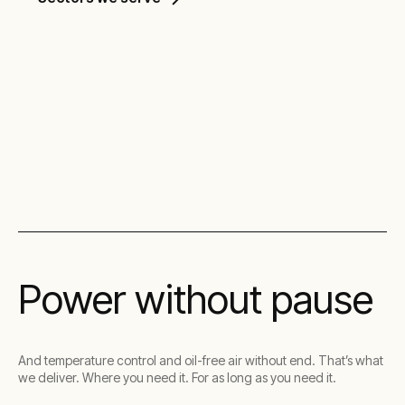
Discover our solutions
Power without pause
And temperature control and oil-free air without end. That’s what
we deliver. Where you need it. For as long as you need it.