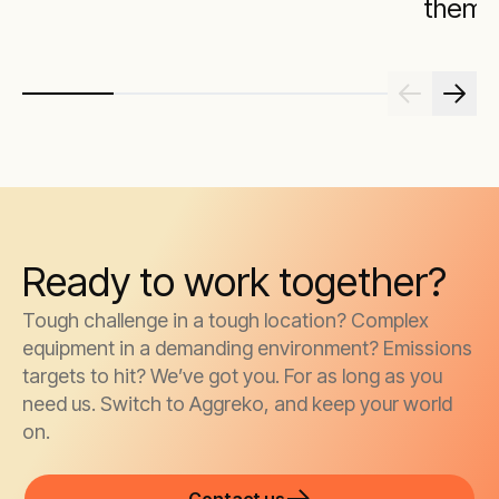
them
Ready to work together?
Tough challenge in a tough location? Complex
equipment in a demanding environment? Emissions
targets to hit? We’ve got you. For as long as you
need us. Switch to Aggreko, and keep your world
on.