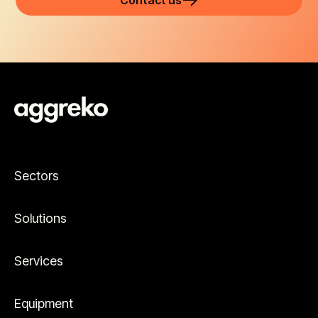
Contact us
Sectors
Solutions
Services
Equipment