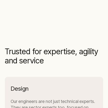
Trusted for expertise, agility
and service
Design
Our engineers are not just technical experts.
They are sector experts too, focused on