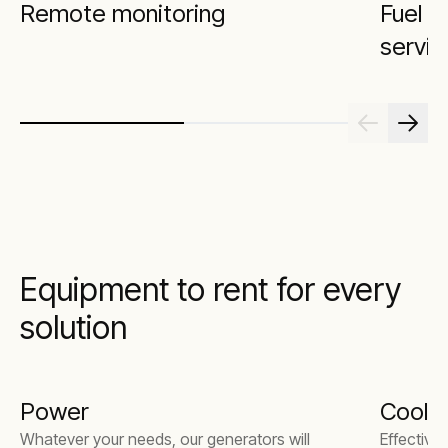
Remote monitoring
Fuel 
servic
Equipment to rent for every
solution
Power
Coolin
Whatever your needs, our generators will
Effective