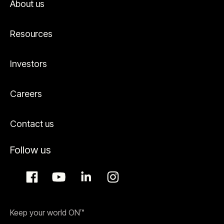
About us
Resources
Investors
Careers
Contact us
Follow us
Keep your world ON™