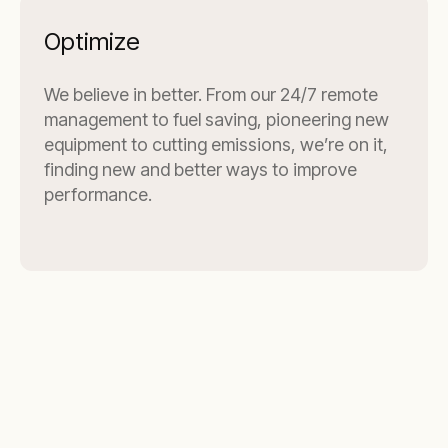
Optimize
We believe in better. From our 24/7 remote
management to fuel saving, pioneering new
equipment to cutting emissions, we’re on it,
finding new and better ways to improve
performance.