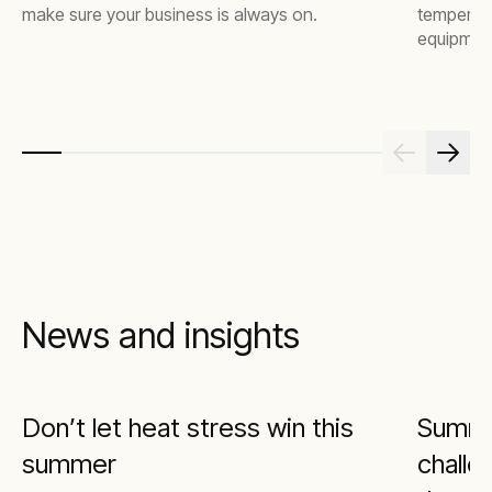
make sure your business is always on.
temperatur
equipment
downtime
News and insights
Don’t let heat stress win this
Summe
summer
challe