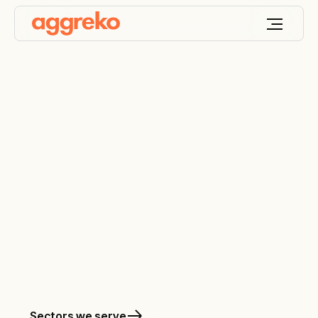
Keep your world
ON
™
We design, deploy and optimize the engineered
energy and temperature solutions that keep your
world on.
Sectors we serve