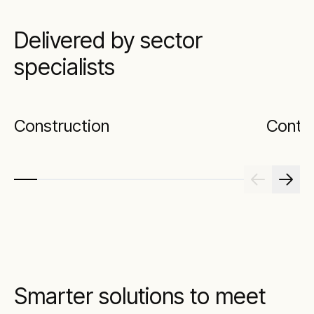
Delivered by sector
specialists
Construction
Contr
Smarter solutions to meet