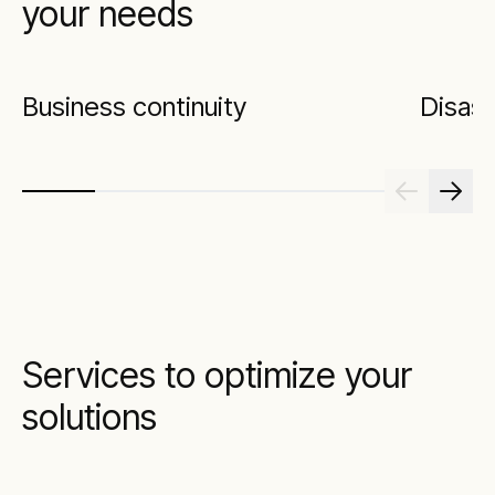
your needs
Business continuity
Disast
Services to optimize your
solutions