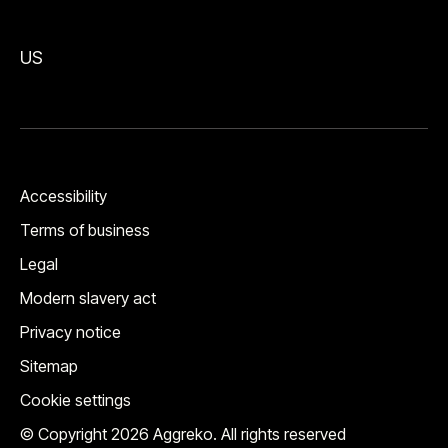
US
Accessibility
Terms of business
Legal
Modern slavery act
Privacy notice
Sitemap
Cookie settings
© Copyright 2026 Aggreko. All rights reserved