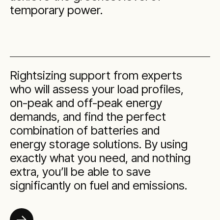
temporary power.
Rightsizing support from experts
who will assess your load profiles,
on-peak and off-peak energy
demands, and find the perfect
combination of batteries and
energy storage solutions. By using
exactly what you need, and nothing
extra, you’ll be able to save
significantly on fuel and emissions.