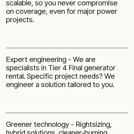
scalable, so you never compromise
on coverage, even for major power
projects.
Expert engineering - We are
specialists in Tier 4 Final generator
rental. Specific project needs? We
engineer a solution tailored to you.
Greener technology - Rightsizing,
hybrid solutions, cleaner-burning