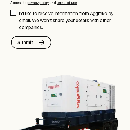
Access to
privacy policy
and
terms of use
I'd like to receive information from Aggreko by 
email. We won't share your details with other 
companies.
Submit