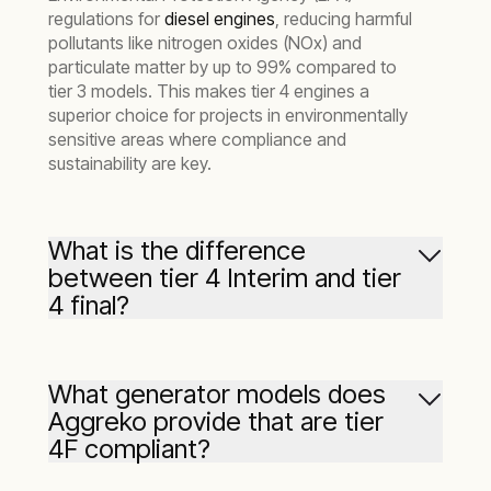
regulations for
diesel engines
, reducing harmful
pollutants like nitrogen oxides (NOx) and
particulate matter by up to 99% compared to
tier 3 models. This makes tier 4 engines a
superior choice for projects in environmentally
sensitive areas where compliance and
sustainability are key.
What is the difference
between tier 4 Interim and tier
4 final?
‘Tier 4 interim’ and ‘Tier 4 final’ refer to different
phases of the EPA’s emissions regulations.
What generator models does
Aggreko provide that are tier
Tier 4 interim engines reduced emissions
4F compliant?
compared to previous standards, but were a
transitional step. Tier 4 final engines, like those