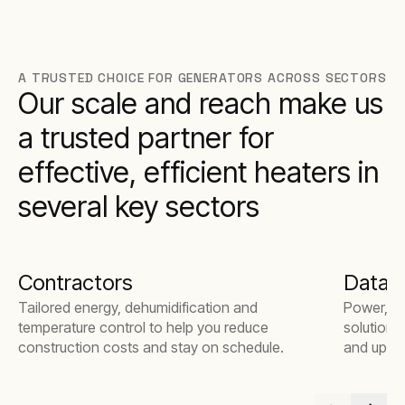
A TRUSTED CHOICE FOR GENERATORS ACROSS SECTORS
Our scale and reach make us
a trusted partner for
effective, efficient heaters in
several key sectors
Contractors
Data 
Tailored energy, dehumidification and
Power, te
temperature control to help you reduce
solutions
construction costs and stay on schedule.
and uptim