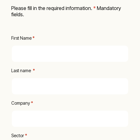
Please fill in the required information.
*
Mandatory
fields.
First Name
 *
Last name 
 *
Company
 *
Sector
*