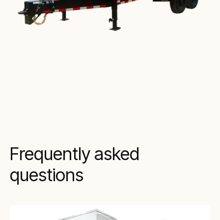
Frequently asked
questions