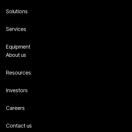
Solutions
Services
Equipment
About us
Resources
Investors
Careers
Contact us