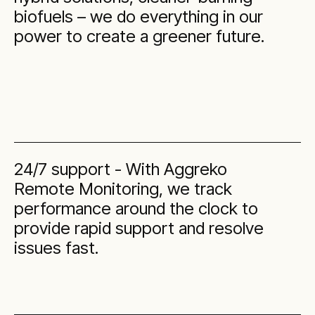
biofuels – we do everything in our
power to create a greener future.
24/7 support - With Aggreko
Remote Monitoring, we track
performance around the clock to
provide rapid support and resolve
issues fast.