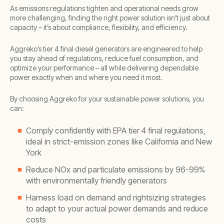
As emissions regulations tighten and operational needs grow
more challenging, finding the right power solution isn’t just about
capacity – it’s about compliance, flexibility, and efficiency.
Aggreko’s tier 4 final diesel generators are engineered to help
you stay ahead of regulations, reduce fuel consumption, and
optimize your performance – all while delivering dependable
power exactly when and where you need it most.
By choosing Aggreko for your sustainable power solutions, you
can:
Comply confidently with EPA tier 4 final regulations,
ideal in strict-emission zones like California and New
York
Reduce NOx and particulate emissions by 96-99%
with environmentally friendly generators
Harness load on demand and rightsizing strategies
to adapt to your actual power demands and reduce
costs