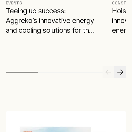
EVENTS
CONSTRU
Teeing up success:
Hoisti
Aggreko’s innovative energy
innova
and cooling solutions for the
energy
BMW Championship