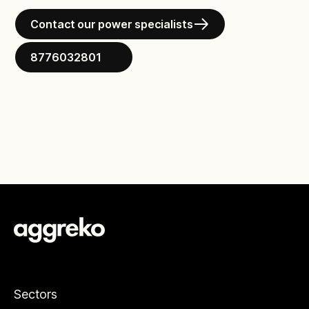
Contact our power specialists
8776032801
Sectors