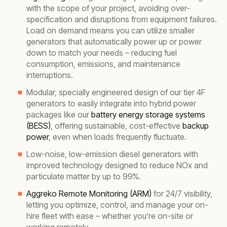
with the scope of your project, avoiding over-
specification and disruptions from equipment failures.
Load on demand means you can utilize smaller
generators that automatically power up or power
down to match your needs – reducing fuel
consumption, emissions, and maintenance
interruptions.
Modular, specially engineered design of our tier 4F
generators to easily integrate into hybrid power
packages like our
battery energy storage systems
(BESS)
, offering sustainable, cost-effective
backup
power
, even when loads frequently fluctuate.
Low-noise, low-emission diesel generators with
improved technology designed to reduce NOx and
particulate matter by up to 99%.
Aggreko Remote Monitoring (ARM)
for 24/7 visibility,
letting you optimize, control, and manage your on-
hire fleet with ease – whether you’re on-site or