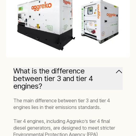
What is the difference
between tier 3 and tier 4
engines?
The main difference between tier 3 and tier 4
engines lies in their emissions standards.
Tier 4 engines, including Aggreko’s tier 4 final
diesel generators, are designed to meet stricter
Environmental Protection Agency (EPA)