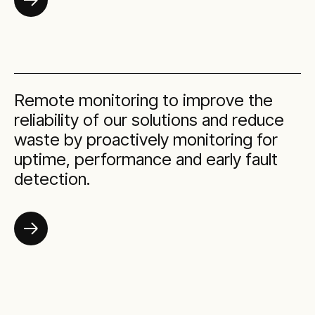
Remote monitoring to improve the
reliability of our solutions and reduce
waste by proactively monitoring for
uptime, performance and early fault
detection.