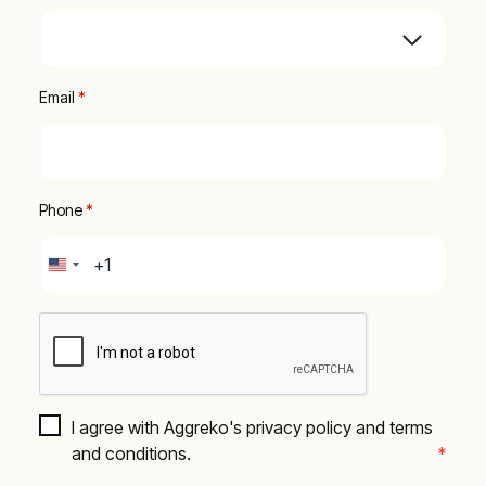
Email
 *
Phone
 *
United
States
+1
I agree with Aggreko's privacy policy and terms 
and conditions.
*