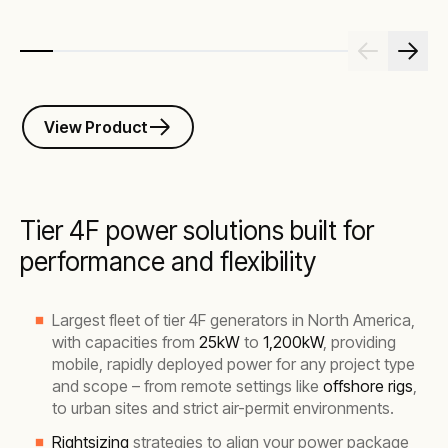
View Product
Tier 4F power solutions built for
performance and flexibility
Largest fleet of tier 4F generators in North America,
with capacities from
25kW
to
1,200kW
, providing
mobile, rapidly deployed power for any project type
and scope – from remote settings like
offshore rigs
,
to urban sites and strict air-permit environments.
Rightsizing
strategies to align your power package