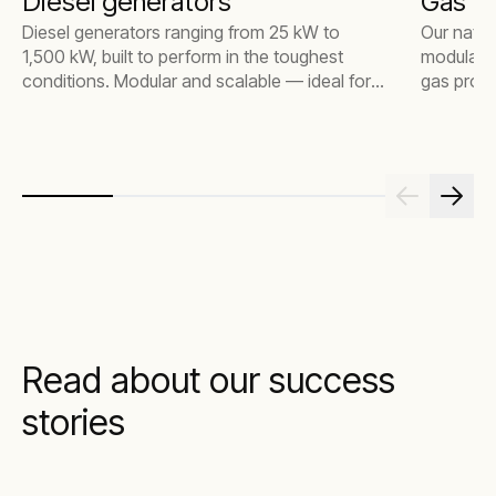
Diesel generators
Gas g
Diesel generators ranging from 25 kW to
Our natur
1,500 kW, built to perform in the toughest
modular d
conditions. Modular and scalable — ideal for
gas projec
everything from small construction sites to
megawatt 
large industrial environments.
for vario
lower emi
treatment
Read about our success
stories