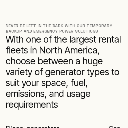
NEVER BE LEFT IN THE DARK WITH OUR TEMPORARY
BACKUP AND EMERGENCY POWER SOLUTIONS
With one of the largest rental
fleets in North America,
choose between a huge
variety of generator types to
suit your space, fuel,
emissions, and usage
requirements