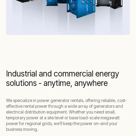
for a wide range of applications
Easy integration with
battery energy
storage systems (BESS)
for greener power
solutions that reduce fuel consumption and
emissions
24/7
remote monitoring
for optimized
performance and maintenance
These benefits make Aggreko’s most
Industrial and commercial energy
sustainable generators a perfect fit for
solutions - anytime, anywhere
companies looking to balance operational
needs with environmental responsibility.
We specialize in power generator rentals, offering reliable, cost-
effective rental power through a wide array of generators and
electrical distribution equipment. Whether you need small,
temporary power at a site level or base load-scale megawatt
power for regional grids, we’ll keep the power on–and your
business moving.