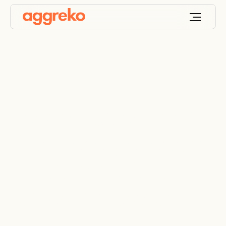
Low-emission tier 4
final diesel generators
– EPA-compliant
temporary power