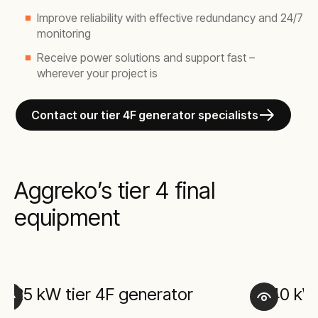
Improve reliability with effective redundancy and 24/7
monitoring
Receive power solutions and support fast –
wherever your project is
Contact our tier 4F generator specialists
Aggreko’s tier 4 final
equipment
25 kW tier 4F generator
40 kW 