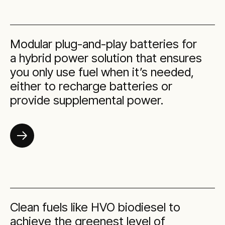
Modular plug-and-play batteries for
a hybrid power solution that ensures
you only use fuel when it’s needed,
either to recharge batteries or
provide supplemental power.
Clean fuels like HVO biodiesel to
achieve the greenest level of