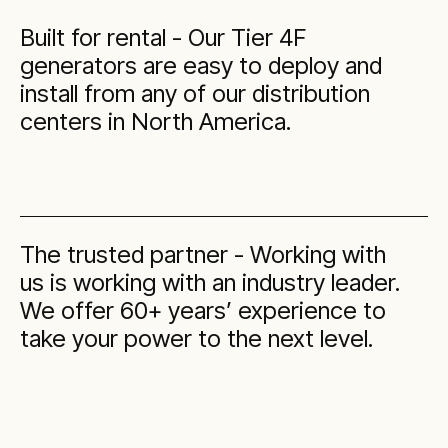
Built for rental - Our Tier 4F
generators are easy to deploy and
install from any of our distribution
centers in North America.
The trusted partner - Working with
us is working with an industry leader.
We offer 60+ years’ experience to
take your power to the next level.