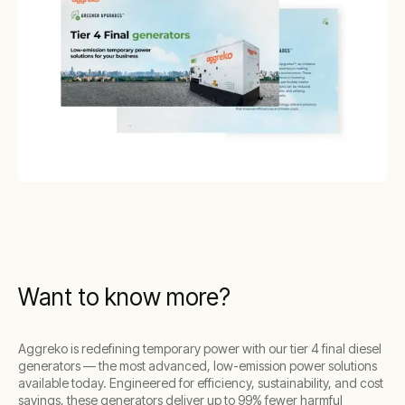
Want to know more?
Aggreko is redefining temporary power with our tier 4 final diesel
generators — the most advanced, low-emission power solutions
available today. Engineered for efficiency, sustainability, and cost
savings, these generators deliver up to 99% fewer harmful