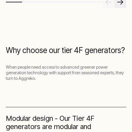
Why choose our tier 4F generators?
When people need access to advanced greener power
generation technology with support from seasoned experts, they
turn to Aggreko.
Modular design - Our Tier 4F
generators are modular and