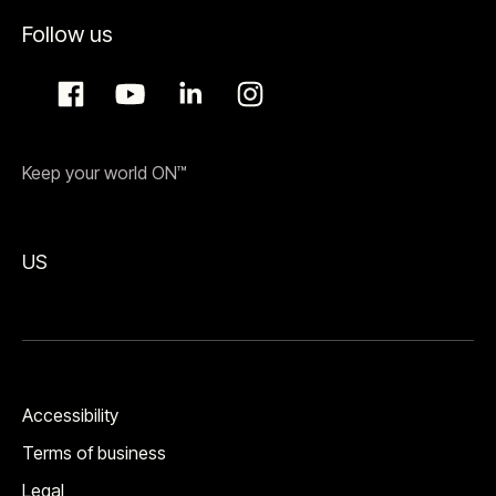
Follow us
Keep your world ON™
US
Accessibility
Terms of business
Legal