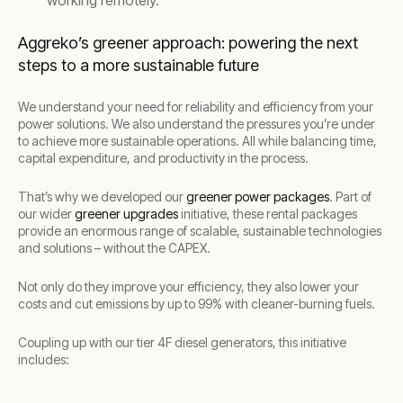
working remotely.
Aggreko’s greener approach: powering the next
steps to a more sustainable future
We understand your need for reliability and efficiency from your
power solutions. We also understand the pressures you’re under
to achieve more sustainable operations. All while balancing time,
capital expenditure, and productivity in the process.
That’s why we developed our
greener power packages
. Part of
our wider
greener upgrades
initiative, these rental packages
provide an enormous range of scalable, sustainable technologies
and solutions – without the CAPEX.
Not only do they improve your efficiency, they also lower your
costs and cut emissions by up to 99% with cleaner-burning fuels.
Coupling up with our tier 4F diesel generators, this initiative
includes: