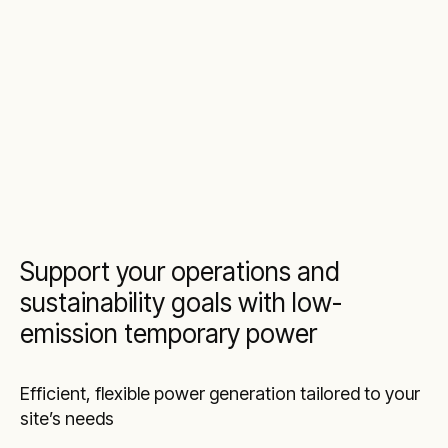
Support your operations and
sustainability goals with low-
emission temporary power
Efficient, flexible power generation tailored to your
site’s needs