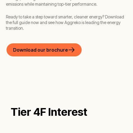
emissions while maintaining top-tier performance.
Ready to take a step toward smarter, cleaner energy? Download
the full guide now and see how Aggreko is leading the energy
transition.
Download our brochure
Tier 4F Interest