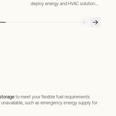
deploy energy and HVAC solutions
built for remote sites.
storage
to meet your flexible fuel requirements
r unavailable, such as emergency energy supply for