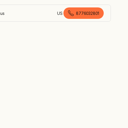
 us
US
8776032801
American English
l