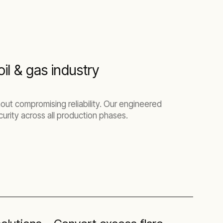
il & gas industry
out compromising reliability. Our engineered
urity across all production phases.