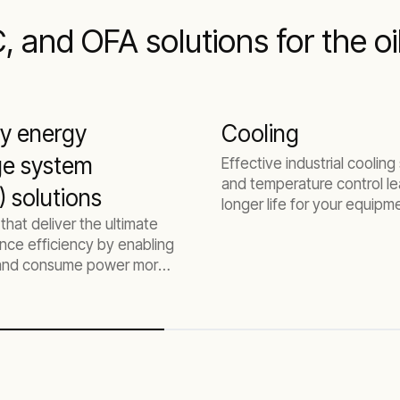
 and OFA solutions for the oi
ry energy
Cooling
ge system
Effective industrial coolin
and temperature control le
 solutions
longer life for your equipm
 that deliver the ultimate
higher productivity, and les
nce efficiency by enabling
downtime.
 and consume power more