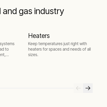
l and gas industry
Heaters
D
g systems
Keep temperatures just right with
S
ad to
heaters for spaces and needs of all
a
ent,
sizes.
t
s