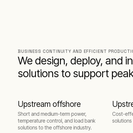
BUSINESS CONTINUITY AND EFFICIENT PRODUCTIO
We design, deploy, and in
solutions to support peak
Upstream offshore
Upstr
Short and medium-term power,
Cost-eff
temperature control, and load bank
solutions
solutions to the offshore industry.