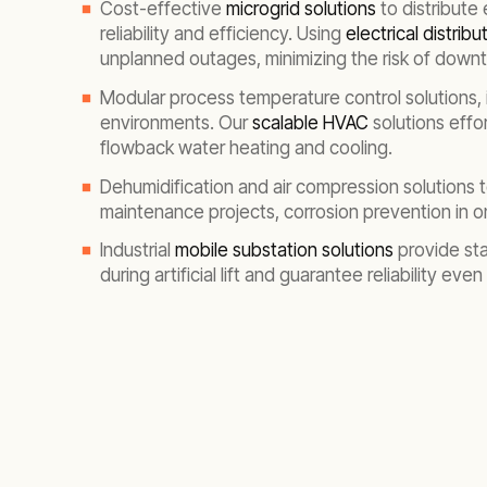
Cost-effective
microgrid solutions
to distribute 
reliability and efficiency. Using
electrical distrib
unplanned outages, minimizing the risk of down
Modular process temperature control solutions, 
environments. Our
scalable HVAC
solutions effo
flowback water heating and cooling.
Dehumidification and air compression solutions 
maintenance projects, corrosion prevention in ons
Industrial
mobile substation solutions
provide sta
during artificial lift and guarantee reliability eve