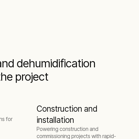
and dehumidification
the project
Construction and
installation
ns for
Powering construction and
commissioning projects with rapid-