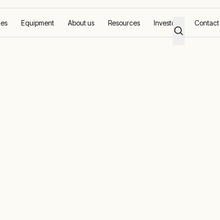
ces
Equipment
About us
Resources
Investors
Contact
tions for the oi
stry
 OFA solutions for your operation