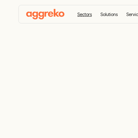
Sectors
Solutions
Servi
Home
Sectors
Oil and gas
Reliable solu
and gas indu
Scalable, cost-effective energy, HVAC, and