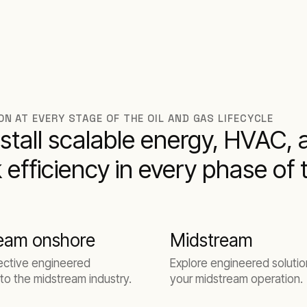
N AT EVERY STAGE OF THE OIL AND GAS LIFECYCLE
stall scalable energy, HVAC, 
 efficiency in every phase of 
eam onshore
Midstream
ective engineered
Explore engineered solutio
 to the midstream industry.
your midstream operation.