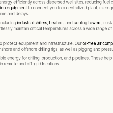
energy efficiently across dispersed well sites, reducing fuel
ution equipment
to connect you to a centralized plant, microgr
time and delays.
including
industrial chillers
,
heaters
, and
cooling towers
, sust
rtlessly maintain critical temperatures across a wide range of
to protect equipment and infrastructure. Our
oil-free air com
hore and offshore drilling rigs, as well as pigging and pressur
ble energy for drilling, production, and pipelines. These help
n in remote and off-grid locations.