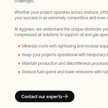
challenges.
Whether your project operates across onshore, offsho
your success in an extremely competitive and ever-
At Aggreko, we understand the unique obstacles yo
compressed air solutions to support oil and gas oper
Minimize costs with rightsizing and modular equ
Keep your projects operational with temporary en
Maintain production and debottleneck processes 
Reduce fuel spend and lower emissions with hybr
Contact our experts