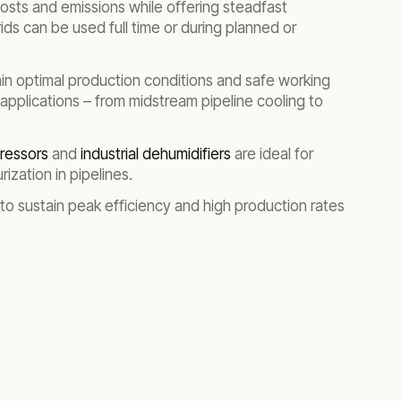
 costs and emissions while offering steadfast
ids can be used full time or during planned or
ain optimal production conditions and safe working
 applications – from midstream pipeline cooling to
pressors
and
industrial dehumidifiers
are ideal for
ization in pipelines.
 to sustain peak efficiency and high production rates