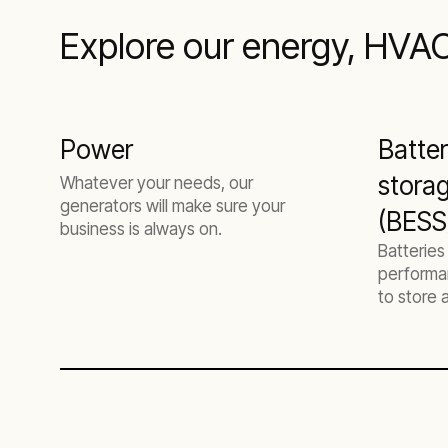
Explore our energy, HVAC,
Power
Batte
stora
Whatever your needs, our
generators will make sure your
(BESS)
business is always on.
Batteries
performa
to store
flexibly.