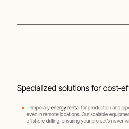
Specialized solutions for cost-
Temporary
energy rental
for production and pipel
even in remote locations. Our scalable equipmen
offshore drilling, ensuring your project’s never 