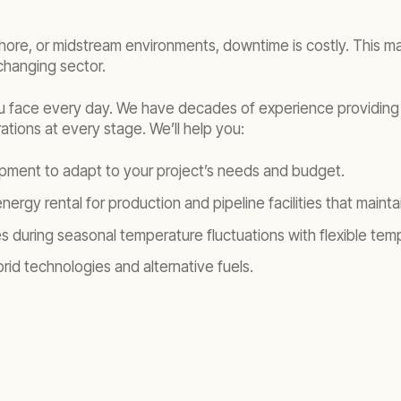
re, or midstream environments, downtime is costly. This make
changing sector.
u face every day. We have decades of experience providing 
ations at every stage. We’ll help you:
ipment to adapt to your project’s needs and budget.
ergy rental for production and pipeline facilities that maint
during seasonal temperature fluctuations with flexible temper
id technologies and alternative fuels.