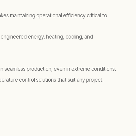
s maintaining operational efficiency critical to
engineered energy, heating, cooling, and
ain seamless production, even in extreme conditions.
ature control solutions that suit any project.