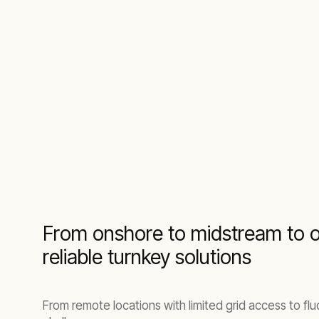
From onshore to midstream to of
reliable turnkey solutions
From remote locations with limited grid access to fl