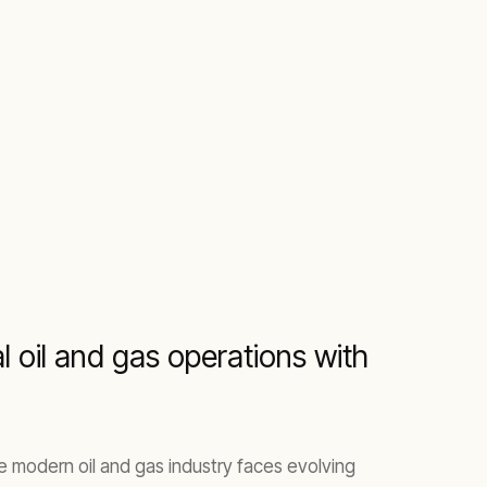
 oil and gas operations with
he modern oil and gas industry faces evolving