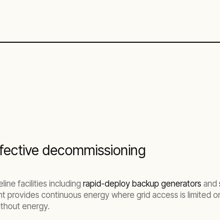
effective decommissioning
ine facilities including
rapid-deploy backup generators
and
t provides continuous energy where grid access is limited o
without energy.