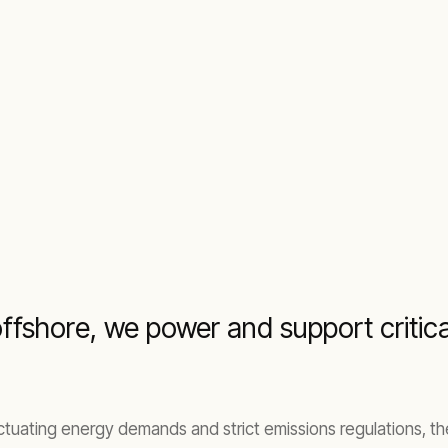
fshore, we power and support critical
uctuating energy demands and strict emissions regulations, t