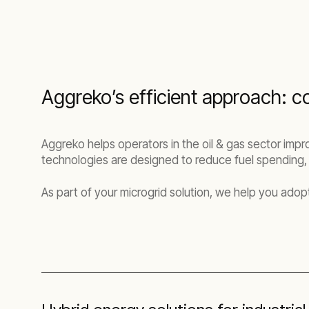
Aggreko’s efficient approach: co
Aggreko helps operators in the oil & gas sector impr
technologies are designed to reduce fuel spending,
As part of your microgrid solution, we help you adop