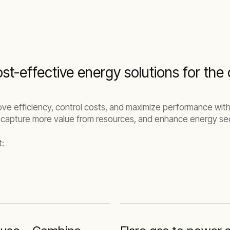
st-effective energy solutions for the o
ove efficiency, control costs, and maximize performance with
 capture more value from resources, and enhance energy sec
t: