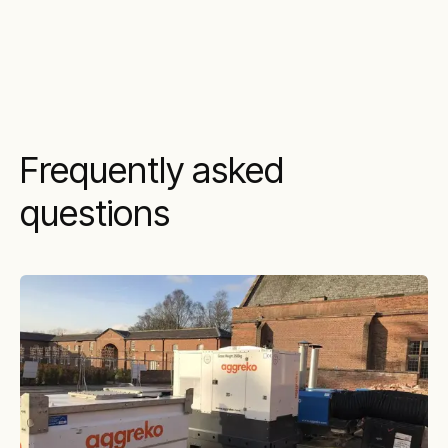
Frequently asked
questions