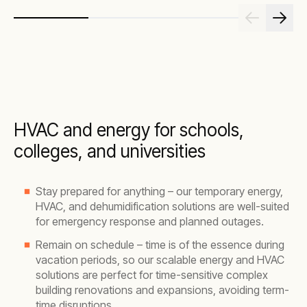
HVAC and energy for schools,
colleges, and universities
Stay prepared for anything – our temporary energy,
HVAC, and dehumidification solutions are well-suited
for emergency response and planned outages.
Remain on schedule – time is of the essence during
vacation periods, so our scalable energy and HVAC
solutions are perfect for time-sensitive complex
building renovations and expansions, avoiding term-
time disruptions.