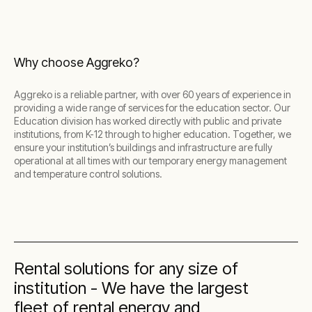
Why choose Aggreko?
Aggreko is a reliable partner, with over 60 years of experience in
providing a wide range of services for the education sector. Our
Education division has worked directly with public and private
institutions, from K-12 through to higher education. Together, we
ensure your institution’s buildings and infrastructure are fully
operational at all times with our temporary energy management
and temperature control solutions.
Rental solutions for any size of
institution - We have the largest
fleet of rental energy and