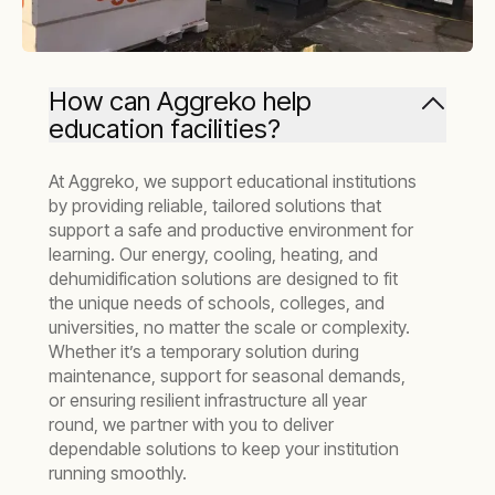
How can Aggreko help
education facilities?
At Aggreko, we support educational institutions
by providing reliable, tailored solutions that
support a safe and productive environment for
learning. Our energy, cooling, heating, and
dehumidification solutions are designed to fit
the unique needs of schools, colleges, and
universities, no matter the scale or complexity.
Whether it’s a temporary solution during
maintenance, support for seasonal demands,
or ensuring resilient infrastructure all year
round, we partner with you to deliver
dependable solutions to keep your institution
running smoothly.