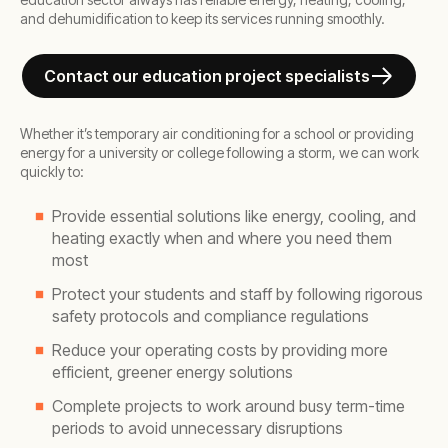
and dehumidification to keep its services running smoothly.
Contact our education project specialists
Whether it’s temporary air conditioning for a school or providing
energy for a university or college following a storm, we can work
quickly to:
Provide essential solutions like energy, cooling, and
heating exactly when and where you need them
most
Protect your students and staff by following rigorous
safety protocols and compliance regulations
Reduce your operating costs by providing more
efficient, greener energy solutions
Complete projects to work around busy term-time
periods to avoid unnecessary disruptions