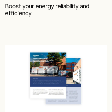
Boost your energy reliability and
efficiency