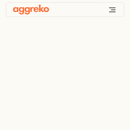
Educational facilities
power solutions
Energy and HVAC solutions for staff and student
comfort and safety