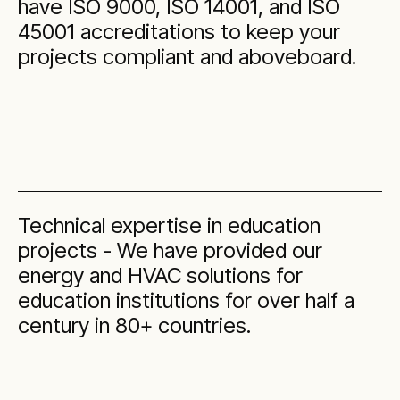
have ISO 9000, ISO 14001, and ISO
45001 accreditations to keep your
projects compliant and aboveboard.
Technical expertise in education
projects - We have provided our
energy and HVAC solutions for
education institutions for over half a
century in 80+ countries.