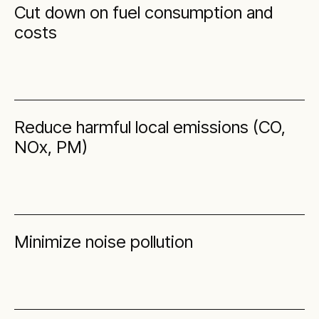
Cut down on fuel consumption and
costs
Reduce harmful local emissions (CO,
NOx, PM)
Minimize noise pollution