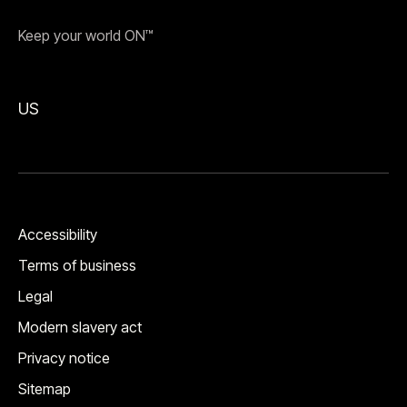
Keep your world ON™
US
Accessibility
Terms of business
Legal
Modern slavery act
Privacy notice
Sitemap