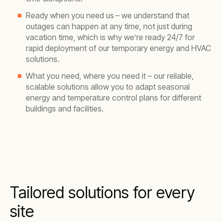
Ready when you need us
– we understand that
outages can happen at any time, not just during
vacation time, which is why we’re ready 24/7 for
rapid deployment of our temporary energy and HVAC
solutions.
What you need, where you need it – our reliable,
scalable solutions allow you to adapt seasonal
energy and temperature control plans for different
buildings and facilities.
Tailored solutions for every
site