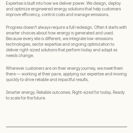
Expertise is built into how we deliver power. We design, deploy
and optimize engineered energy solutions that help customers
improve efficiency, control costs and manage emissions. ​
Progress doesn’t always require a full redesign. Often it starts with
smarter choices about how energy is generated and used.
Because every site is different, we integrate low-emissions
technologies, sector expertise and ongoing optimization to
deliver right-sized solutions that perform today and adapt as
needs change.​
Wherever customers are on their energy journey, we meet them
there — working at their pace, applying our expertise and moving
quickly to drive reliable and impactful results.​
​Smarter energy. Reliable outcomes. Right-sized for today. Ready
to scale for the future.​