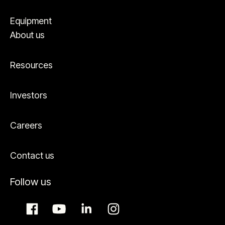
Equipment
About us
Resources
Investors
Careers
Contact us
Follow us