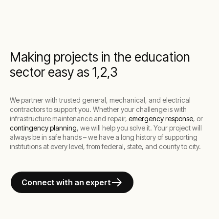
Making projects in the education
sector easy as 1,2,3
We partner with trusted general, mechanical, and electrical
contractors to support you. Whether your challenge is with
infrastructure maintenance and repair,
emergency response
, or
contingency planning
, we will help you solve it. Your project will
always be in safe hands – we have a long history of supporting
institutions at every level, from federal, state, and county to city.
Connect with an expert