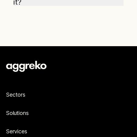
it?
Sectors
Solutions
Services