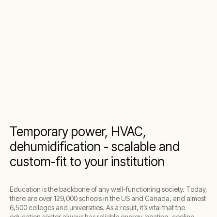
Temporary power, HVAC,
dehumidification - scalable and
custom-fit to your institution
Education is the backbone of any well-functioning society. Today,
there are over 129,000 schools in the US and Canada, and almost
6,500 colleges and universities. As a result, it’s vital that the
education sector always has reliable energy, heating, cooling,