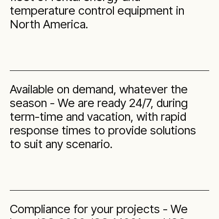
temperature control equipment in
North America.
Available on demand, whatever the
season - We are ready 24/7, during
term-time and vacation, with rapid
response times to provide solutions
to suit any scenario.
Compliance for your projects - We