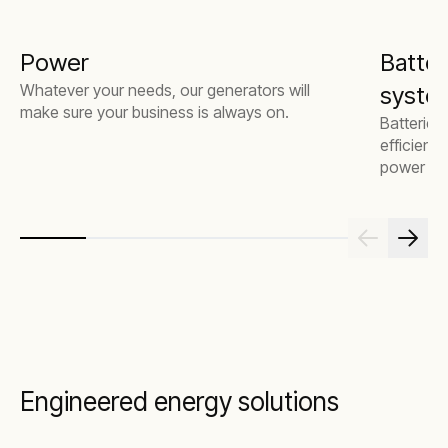
Power
Batter
Whatever your needs, our generators will
system
make sure your business is always on.
Batteries
efficienc
power mor
Engineered energy solutions