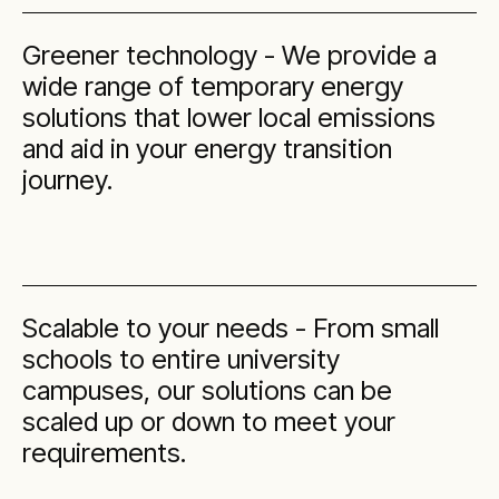
Greener technology - We provide a
wide range of temporary energy
solutions that lower local emissions
and aid in your energy transition
journey.
Scalable to your needs - From small
schools to entire university
campuses, our solutions can be
scaled up or down to meet your
requirements.