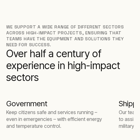
WE SUPPORT A WIDE RANGE OF DIFFERENT SECTORS
ACROSS HIGH-IMPACT PROJECTS, ENSURING THAT
TEAMS HAVE THE EQUIPMENT AND SOLUTIONS THEY
NEED FOR SUCCESS.
Over half a century of
experience in high-impact
sectors
Government
Shippi
Keep citizens safe and services running –
Our team 
even in emergencies – with efficient energy
to assist
and temperature control.
military 