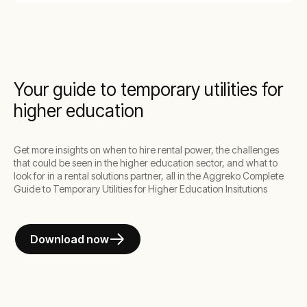
Your guide to temporary utilities for
higher education
Get more insights on when to hire rental power, the challenges
that could be seen in the higher education sector, and what to
look for in a rental solutions partner, all in the Aggreko Complete
Guide to Temporary Utilities for Higher Education Insitutions
Download now