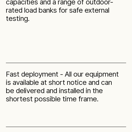
capacities and a range of outdoor-
rated load banks for safe external
testing.
Fast deployment - All our equipment
is available at short notice and can
be delivered and installed in the
shortest possible time frame.