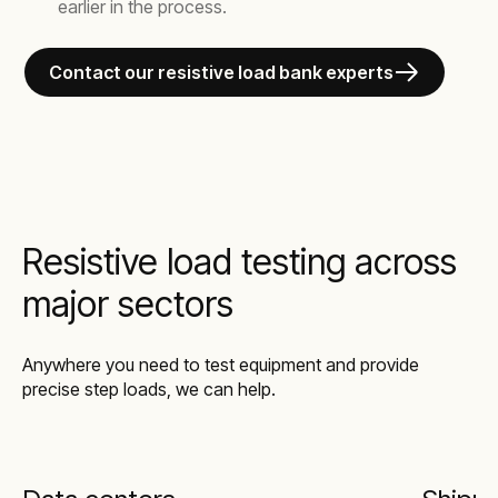
earlier in the process.
Contact our resistive load bank experts
Resistive load testing across
major sectors
Anywhere you need to test equipment and provide
precise step loads, we can help.