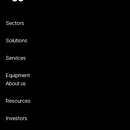
Sectors
Solutions
Services
Equipment
About us
Resources
Investors