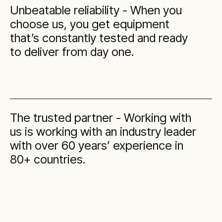
Unbeatable reliability - When you
choose us, you get equipment
that’s constantly tested and ready
to deliver from day one.
The trusted partner - Working with
us is working with an industry leader
with over 60 years’ experience in
80+ countries.