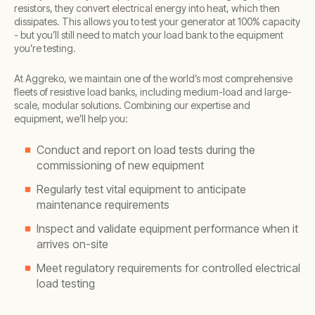
resistors, they convert electrical energy into heat, which then
dissipates. This allows you to test your generator at 100% capacity
- but you’ll still need to match your load bank to the equipment
you’re testing.
At Aggreko, we maintain one of the world’s most comprehensive
fleets of resistive load banks, including medium-load and large-
scale, modular solutions. Combining our expertise and
equipment, we’ll help you:
Conduct and report on load tests during the
commissioning of new equipment
Regularly test vital equipment to anticipate
maintenance requirements
Inspect and validate equipment performance when it
arrives on-site
Meet regulatory requirements for controlled electrical
load testing