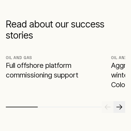
Read about our success
stories
OIL AND GAS
OIL AND 
Full offshore platform
Aggrek
commissioning support
winter
Colora