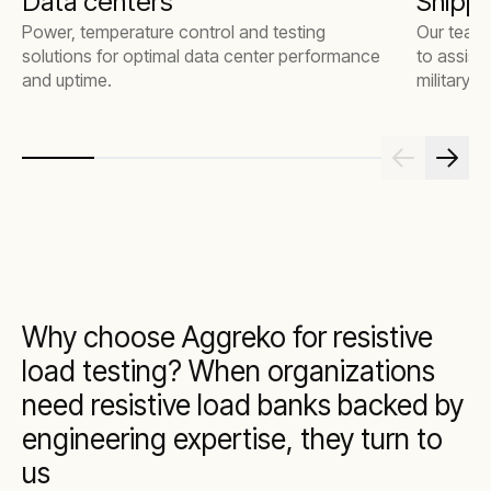
Data centers
Shippi
Power, temperature control and testing
Our team 
solutions for optimal data center performance
to assist
and uptime.
military 
Why choose Aggreko for resistive
load testing? When organizations
need resistive load banks backed by
engineering expertise, they turn to
us