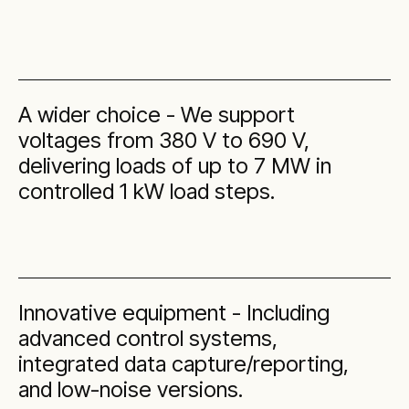
A wider choice - We support
voltages from 380 V to 690 V,
delivering loads of up to 7 MW in
controlled 1 kW load steps.
Innovative equipment - Including
advanced control systems,
integrated data capture/reporting,
and low-noise versions.