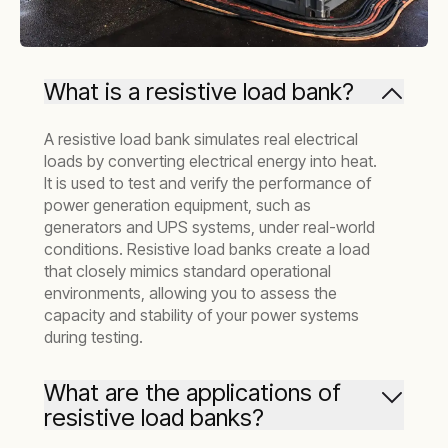
What is a resistive load bank?
A resistive load bank simulates real electrical
loads by converting electrical energy into heat.
It is used to test and verify the performance of
power generation equipment, such as
generators and UPS systems, under real-world
conditions. Resistive load banks create a load
that closely mimics standard operational
environments, allowing you to assess the
capacity and stability of your power systems
during testing.
What are the applications of
resistive load banks?