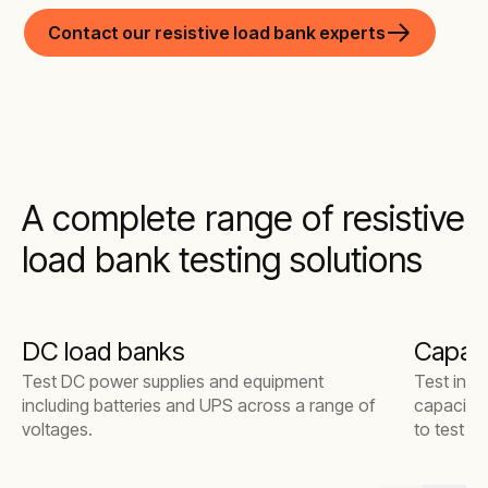
Contact our resistive load bank experts
A complete range of resistive
load bank testing solutions
DC load banks
Capaci
Test DC power supplies and equipment
Test indu
including batteries and UPS across a range of
capacitiv
voltages.
to test s