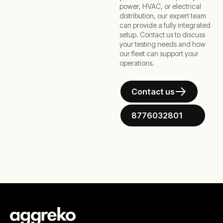
power, HVAC, or electrical
distribution, our expert team
can provide a fully integrated
setup. Contact us to discuss
your testing needs and how
our fleet can support your
operations.
Contact us
8776032801