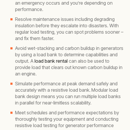
an emergency occurs and you’re depending on
performance.
Resolve maintenance issues including degrading
insulation before they escalate into disasters. With
regular load testing, you can spot problems sooner –
and fix them faster.
Avoid wet-stacking and carbon buildup in generators
by using a load bank to determine capabilities and
output. A
load bank rental
can also be used to
provide load that clears out known carbon buildup in
an engine.
Simulate performance at peak demand safely and
accurately with a resistive load bank.
Modular load
bank design means you can run multiple load banks
in parallel for near-limitless scalability.
Meet schedules and performance expectations by
thoroughly testing your equipment and conducting
resistive load testing for generator performance