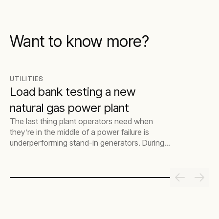
Want to know more?
UTILITIES
Load bank testing a new
natural gas power plant
The last thing plant operators need when
they’re in the middle of a power failure is
underperforming stand-in generators. During
this critical time, it’s vital that they act fast to
save time and excess costs getting the
generators backed up and functioning
properly. This is where load bank testing
comes in. The process makes sure that, if and
when a plant’s mains power goes down
unexpectedly, the stand-in power generators