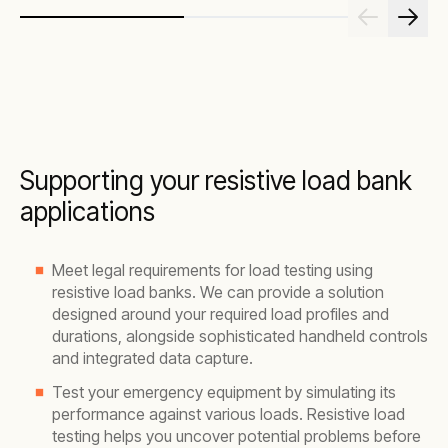
Supporting your resistive load bank
applications
Meet legal requirements for load testing using
resistive load banks. We can provide a solution
designed around your required load profiles and
durations, alongside sophisticated handheld controls
and integrated data capture.
Test your emergency equipment by simulating its
performance against various loads. Resistive load
testing helps you uncover potential problems before