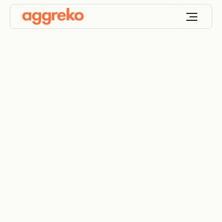
Resistive load bank
rentals
Mobile and modular resistive load banks from 100
kW to 5000 kW