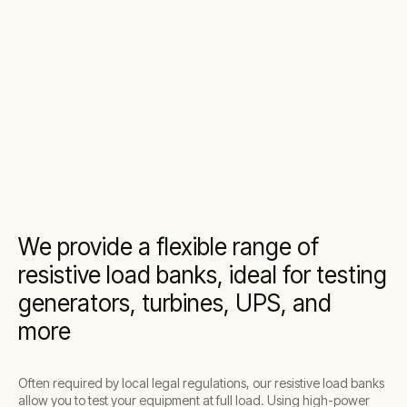
We provide a flexible range of
resistive load banks, ideal for testing
generators, turbines, UPS, and
more
Often required by local legal regulations, our resistive load banks
allow you to test your equipment at full load. Using high-power