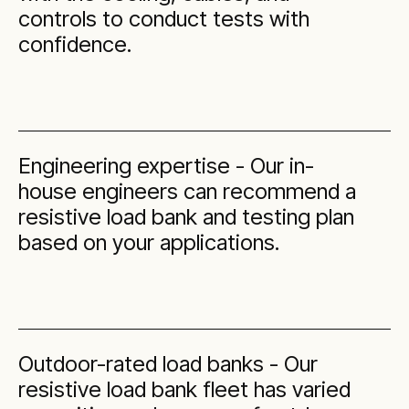
controls to conduct tests with
confidence.
Engineering expertise - Our in-
house engineers can recommend a
resistive load bank and testing plan
based on your applications.
Outdoor-rated load banks - Our
resistive load bank fleet has varied