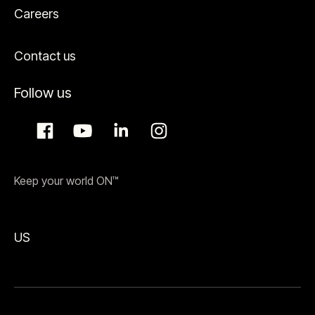
Careers
Contact us
Follow us
Keep your world ON™
US