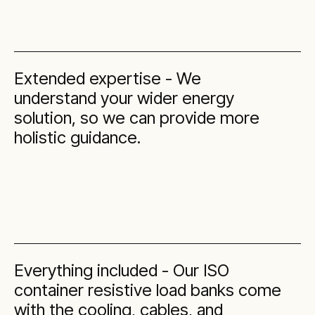
Extended expertise - We
understand your wider energy
solution, so we can provide more
holistic guidance.
Everything included - Our ISO
container resistive load banks come
with the cooling, cables, and