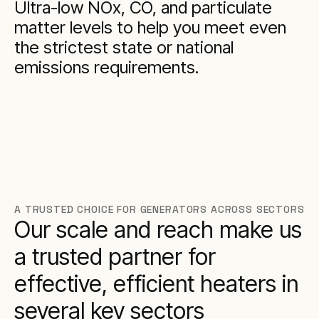
Ultra-low NOx, CO, and particulate
matter levels to help you meet even
the strictest state or national
emissions requirements.
A TRUSTED CHOICE FOR GENERATORS ACROSS SECTORS
Our scale and reach make us
a trusted partner for
effective, efficient heaters in
several key sectors