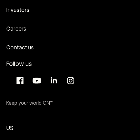
Investors
Careers
Contact us
Follow us
Keep your world ON™
US