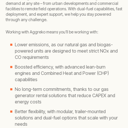
demand at any site – from urban developments and commercial
facilities to remote field operations. With dual-fuel capabilities, fast
deployment, and expert support, we help you stay powered
through any challenge.
Working with Aggreko means you’ll be working with:
Lower emissions, as our natural gas and biogas-
powered units are designed to meet strict NOx and
CO requirements
Boosted efficiency, with advanced lean-burn
engines and Combined Heat and Power (CHP)
capabilities
No long-term commitments, thanks to our gas
generator rental solutions that reduce CAPEX and
energy costs
Better flexibility, with modular, trailer-mounted
solutions and dual-fuel options that scale with your
needs