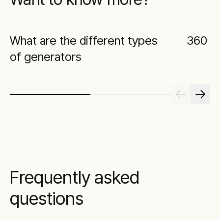
What are the different types
360 Vi
of generators
Frequently asked
questions