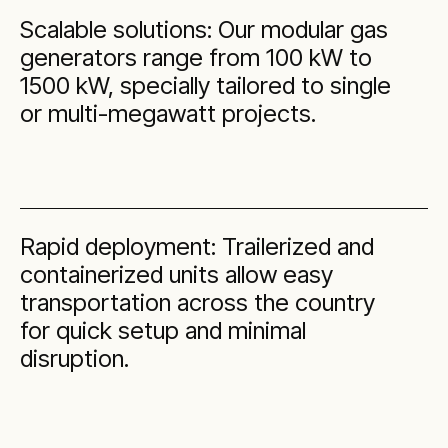
Scalable solutions: Our modular gas
generators range from 100 kW to
1500 kW, specially tailored to single
or multi-megawatt projects.
Rapid deployment: Trailerized and
containerized units allow easy
transportation across the country
for quick setup and minimal
disruption.