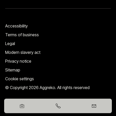
Accessibility
Terms of business
Legal
Modern slavery act
Privacy notice
Sitemap
Cookie settings
© Copyright 2026 Aggreko. All rights reserved