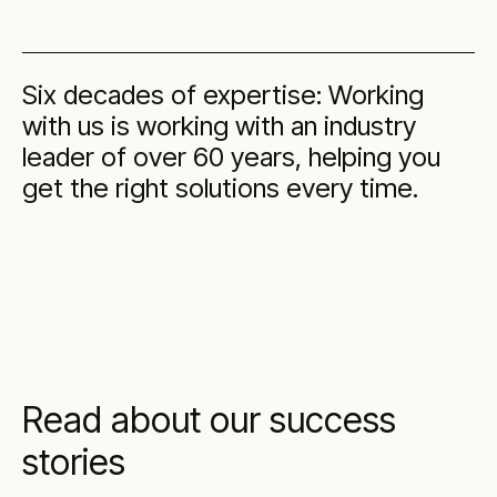
Six decades of expertise: Working
with us is working with an industry
leader of over 60 years, helping you
get the right solutions every time.
Read about our success
stories