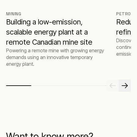
MINING
PETROCH
Building a low-emission,
Reduci
scalable energy plant at a
refine
Discover
remote Canadian mine site
continent
Powering a remote mine with growing energy
emissions
demands using an innovative temporary
costs by 
energy plant.
natural g
Want to know more?