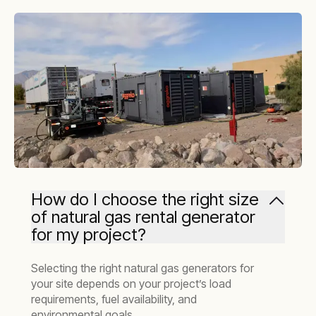
How do I choose the right size
of natural gas rental generator
for my project?
Selecting the right natural gas generators for
your site depends on your project’s load
requirements, fuel availability, and
environmental goals.