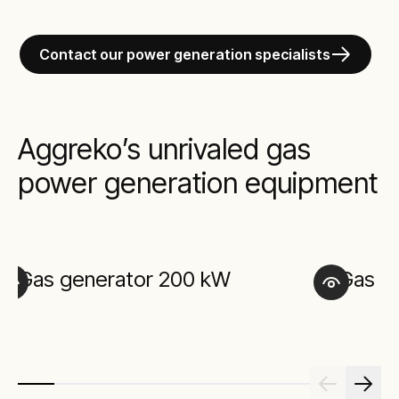
Contact our power generation specialists
Aggreko’s unrivaled gas
power generation equipment
Gas generator 200 kW
Gas g