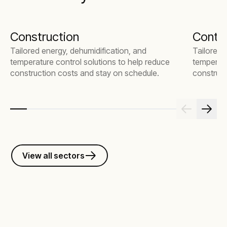
Construction
Contr
Tailored energy, dehumidification, and
Tailored 
temperature control solutions to help reduce
temperatu
construction costs and stay on schedule.
construct
View all sectors