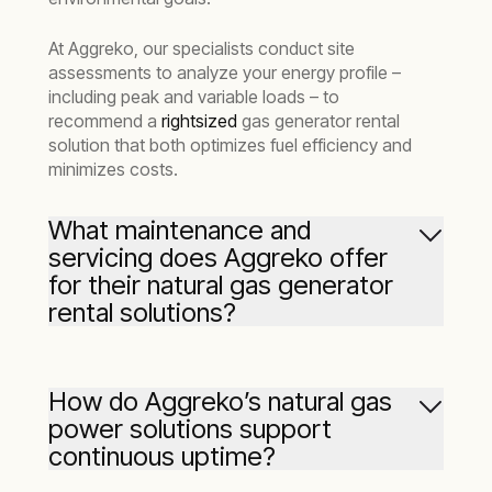
At Aggreko, our specialists conduct site
assessments to analyze your energy profile –
including peak and variable loads – to
recommend a
rightsized
gas generator rental
solution that both optimizes fuel efficiency and
minimizes costs.
What maintenance and
servicing does Aggreko offer
for their natural gas generator
rental solutions?
Aggreko provides comprehensive servicing for
our natural gas generators, including scheduled
How do Aggreko’s natural gas
maintenance and
24/7 remote monitoring
to
power solutions support
ensure your gas generators operate efficiently.
continuous uptime?
From filter changes to performance checks,
our expert technicians are always on hand to