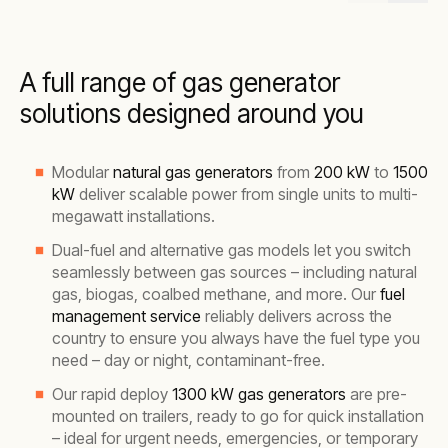
A full range of gas generator
solutions designed around you
Modular
natural gas generators
from
200 kW
to
1500
kW
deliver scalable power from single units to multi-
megawatt installations.
Dual-fuel and alternative gas models let you switch
seamlessly between gas sources – including natural
gas, biogas, coalbed methane, and more. Our
fuel
management service
reliably delivers across the
country to ensure you always have the fuel type you
need – day or night, contaminant-free.
Our rapid deploy
1300 kW gas generators
are pre-
mounted on trailers, ready to go for quick installation
– ideal for urgent needs, emergencies, or temporary