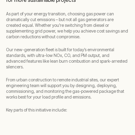
As part of your energy transition, choosing gas power can
dramatically cut emissions – but not all gas generators are
created equal. Whether you’re switching from diesel or
supplementing grid power, we help you achieve cost savings and
carbon reductions without compromise.
Our new-generation fleet is built for today’s environmental
standards, with ultra-low NOx, CO, and PM output, and
advanced features like lean burn combustion and spark-arrested
silencers.
From urban construction to remote industrial sites, our expert
engineering team will support you by designing, deploying,
commissioning, and monitoring the gas-powered package that
works best for your load profile and emissions.
Key parts of this initiative include: