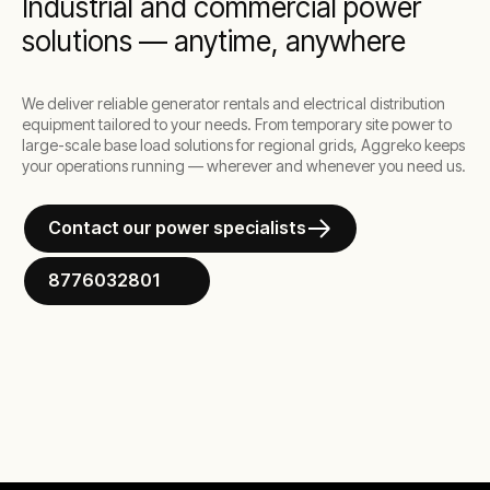
Industrial and commercial power
solutions — anytime, anywhere
We deliver reliable generator rentals and electrical distribution
equipment tailored to your needs. From temporary site power to
large-scale base load solutions for regional grids, Aggreko keeps
your operations running — wherever and whenever you need us.
Contact our power specialists
8776032801