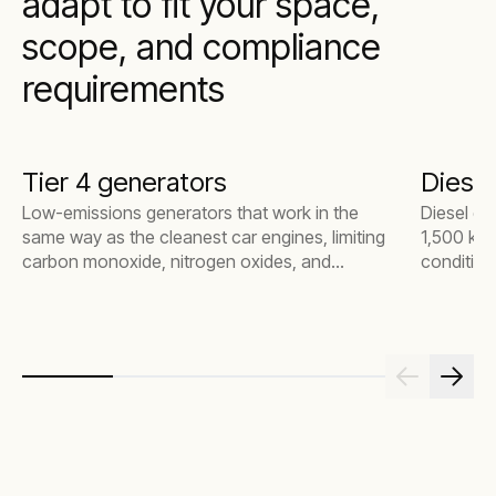
adapt to fit your space,
scope, and compliance
requirements
Tier 4 generators
Diesel
Low-emissions generators that work in the
Diesel ge
same way as the cleanest car engines, limiting
1,500 kW,
carbon monoxide, nitrogen oxides, and
condition
particulate matter. Integrated into your
everythin
substation, generators offer clean, reliable
large ind
power to supplement or replace grid
connectivity.