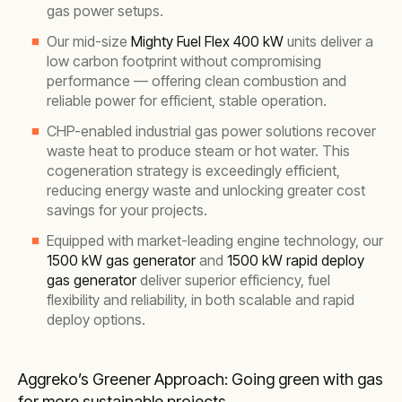
gas power setups.
Our mid-size
Mighty Fuel Flex 400 kW
units deliver a
low carbon footprint without compromising
performance — offering clean combustion and
reliable power for efficient, stable operation.
CHP-enabled industrial gas power solutions recover
waste heat to produce steam or hot water. This
cogeneration strategy is exceedingly efficient,
reducing energy waste and unlocking greater cost
savings for your projects.
Equipped with market-leading engine technology, our
1500 kW gas generator
and
1500 kW rapid deploy
gas generator
deliver superior efficiency, fuel
flexibility and reliability, in both scalable and rapid
deploy options.
Aggreko’s Greener Approach: Going green with gas
for more sustainable projects