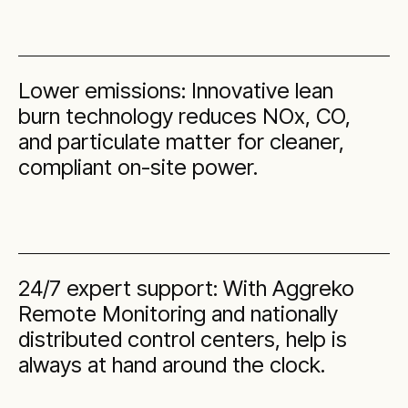
Lower emissions: Innovative lean
burn technology reduces NOx, CO,
and particulate matter for cleaner,
compliant on-site power.
24/7 expert support: With Aggreko
Remote Monitoring and nationally
distributed control centers, help is
always at hand around the clock.