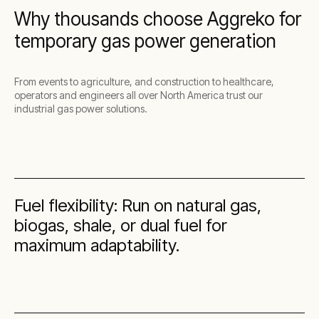
Why thousands choose Aggreko for
temporary gas power generation
From events to agriculture, and construction to healthcare,
operators and engineers all over North America trust our
industrial gas power solutions.
Fuel flexibility: Run on natural gas,
biogas, shale, or dual fuel for
maximum adaptability.