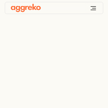
Natural gas
generators – rental
backup & industrial
power solutions
Flexible, cleaner gas power for cost-effective, low-
emission energy generation