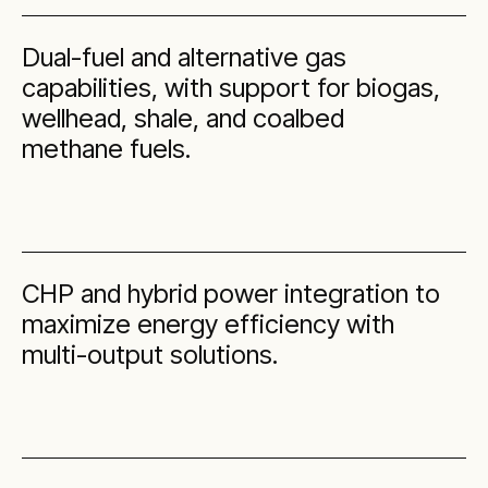
Dual-fuel and alternative gas
capabilities, with support for biogas,
wellhead, shale, and coalbed
methane fuels.
CHP and hybrid power integration to
maximize energy efficiency with
multi-output solutions.