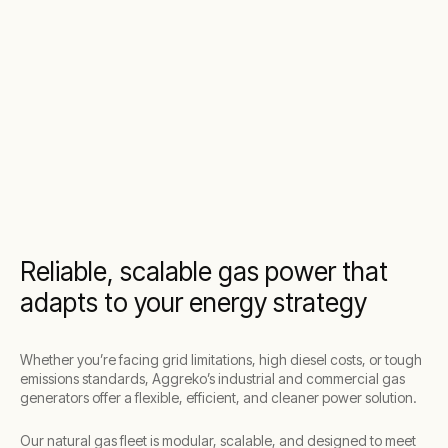
Reliable, scalable gas power that
adapts to your energy strategy
Whether you’re facing grid limitations, high diesel costs, or tough
emissions standards, Aggreko’s industrial and commercial gas
generators offer a flexible, efficient, and cleaner power solution.
Our natural gas fleet is modular, scalable, and designed to meet