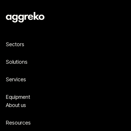
Sectors
Solutions
Services
Equipment
About us
Resources