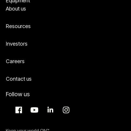
Equipment
About us
Resources
Investors
Careers
Contact us
Follow us
Keep your world ON™