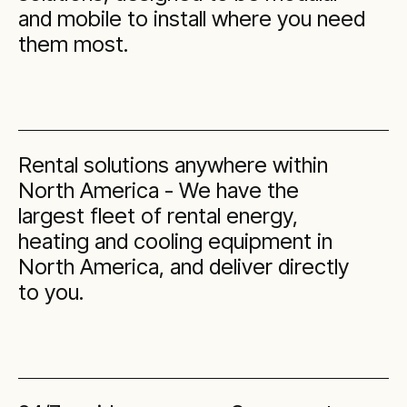
and mobile to install where you need
them most.
Rental solutions anywhere within
North America - We have the
largest fleet of rental energy,
heating and cooling equipment in
North America, and deliver directly
to you.