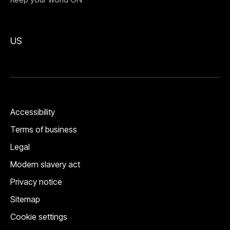
US
Accessibility
Terms of business
Legal
Modern slavery act
Privacy notice
Sitemap
Cookie settings