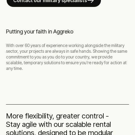
Contact our military specialists
Putting your faith in Aggreko
With over 60 years of experience working alongside the military
sector, your projects are always in safe hands. Showing the same
commitment to you as you do to your country, we provide
scalable, temporary solutions to ensure you’re ready for action at
any time.
More flexibility, greater control -
Stay agile with our scalable rental
solutions, designed to be modular