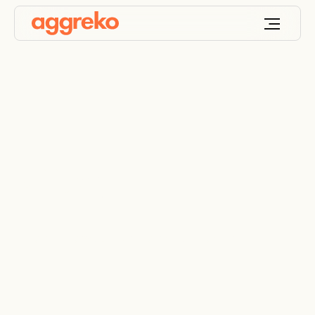
Military
Essential services for the military sector