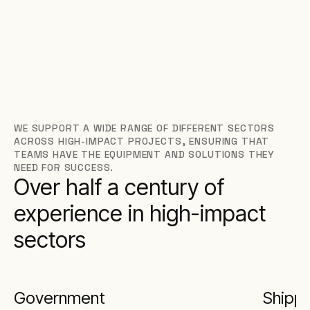
WE SUPPORT A WIDE RANGE OF DIFFERENT SECTORS
ACROSS HIGH-IMPACT PROJECTS, ENSURING THAT
TEAMS HAVE THE EQUIPMENT AND SOLUTIONS THEY
NEED FOR SUCCESS.
Over half a century of
experience in high-impact
sectors
Government
Shippi