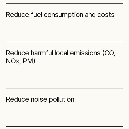
Reduce fuel consumption and costs
Reduce harmful local emissions (CO,
NOx, PM)
Reduce noise pollution