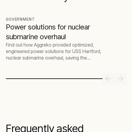
GOVERNMENT
Power solutions for nuclear
submarine overhaul
Find out how Aggreko provided optimized,
engineered power solutions for USS Hartford,
nuclear submarine overhaul, saving the
customer multimillion-dollar costs.
Frequently asked