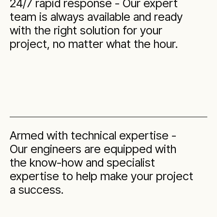
24/7 rapid response - Our expert
team is always available and ready
with the right solution for your
project, no matter what the hour.
Armed with technical expertise -
Our engineers are equipped with
the know-how and specialist
expertise to help make your project
a success.