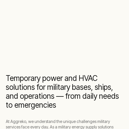
Temporary power and HVAC
solutions for military bases, ships,
and operations — from daily needs
to emergencies
At Aggreko, we understand the unique challenges military
services face every day. As a military energy supply solutions