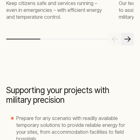
Keep citizens safe and services running –
Our team 
even in emergencies – with efficient energy
to assist
and temperature control.
military 
Supporting your projects with
military precision
Prepare for any scenario with readily available
temporary solutions to provide reliable energy for
your sites, from accommodation facilities to field
hospitals.