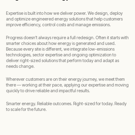
Expertise is built into how we deliver power. We design, deploy
and optimize engineered energy solutions that help customers
improve efficiency, control costs and manage emissions. ​
Progress doesn’t always require a full redesign. Often it starts with
smarter choices about how energy is generated and used.
Because every site is different, we integrate low-emissions
technologies, sector expertise and ongoing optimization to
deliver right-sized solutions that perform today and adapt as
needs change.​
Wherever customers are on their energy journey, we meet them
there — working at their pace, applying our expertise and moving
quickly to drive reliable and impactful results.​
​Smarter energy. Reliable outcomes. Right-sized for today. Ready
to scale for the future.​