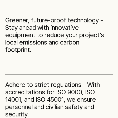
Greener, future-proof technology -
Stay ahead with innovative
equipment to reduce your project’s
local emissions and carbon
footprint.
Adhere to strict regulations - With
accreditations for ISO 9000, ISO
14001, and ISO 45001, we ensure
personnel and civilian safety and
security.