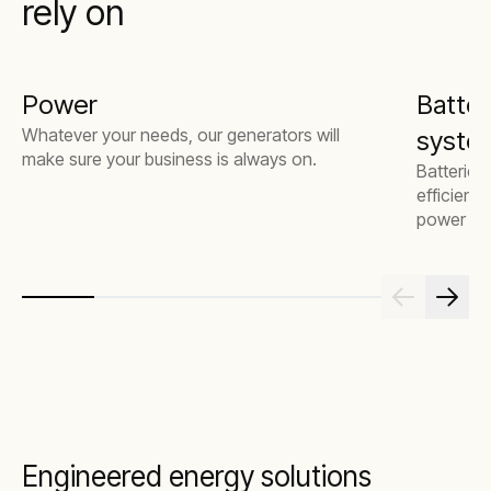
rely on
Power
Batter
Whatever your needs, our generators will
system
make sure your business is always on.
Batteries
efficienc
power mor
Engineered energy solutions