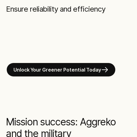
Ensure reliability and efficiency
Unlock Your Greener Potential Today
Mission success: Aggreko
and the military