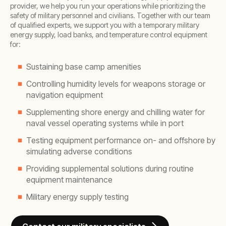
provider, we help you run your operations while prioritizing the
safety of military personnel and civilians. Together with our team
of qualified experts, we support you with a temporary military
energy supply, load banks, and temperature control equipment
for:
Sustaining base camp amenities
Controlling humidity levels for weapons storage or
navigation equipment
Supplementing shore energy and chilling water for
naval vessel operating systems while in port
Testing equipment performance on- and offshore by
simulating adverse conditions
Providing supplemental solutions during routine
equipment maintenance
Military energy supply testing