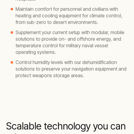
Maintain comfort for personnel and civilians
with
heating and cooling equipment for climate control,
from sub-zero to desert environments.
Supplement your current setup with modular, mobile
solutions to provide on- and offshore energy, and
temperature control for military naval vessel
operating systems.
Control humidity levels with our dehumidification
solutions to preserve your navigation equipment and
protect weapons storage areas.
Scalable technology you can