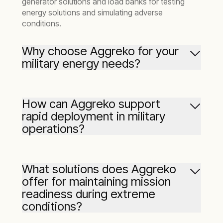
generator solutions and load banks for testing
energy solutions and simulating adverse
conditions.
Why choose Aggreko for your
military energy needs?
We are a trusted provider with a long history of
delivering rapid-response, reliable, and flexible
How can Aggreko support
energy solutions to the military sector. Our
rapid deployment in military
expertise in handling remote, harsh
operations?
environments and critical operations, as well as
having the largest fleet in North America,
means we are well-prepared with a range of
temporary and emergency energy solutions.
What solutions does Aggreko
offer for maintaining mission
readiness during extreme
conditions?