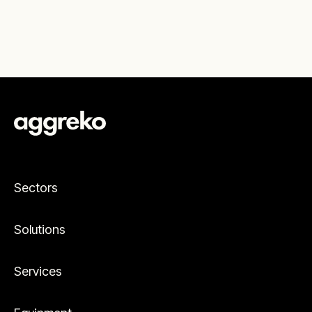
Sectors
Solutions
Services