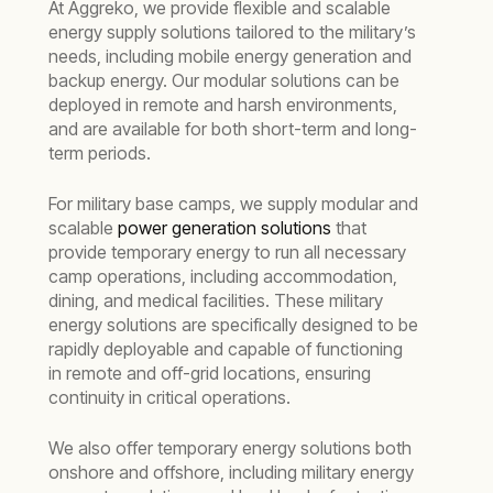
At Aggreko, we provide flexible and scalable
energy supply solutions tailored to the military’s
needs, including mobile energy generation and
backup energy. Our modular solutions can be
deployed in remote and harsh environments,
and are available for both short-term and long-
term periods.
For military base camps, we supply modular and
scalable
power generation solutions
that
provide temporary energy to run all necessary
camp operations, including accommodation,
dining, and medical facilities. These military
energy solutions are specifically designed to be
rapidly deployable and capable of functioning
in remote and off-grid locations, ensuring
continuity in critical operations.
We also offer temporary energy solutions both
onshore and offshore, including military energy