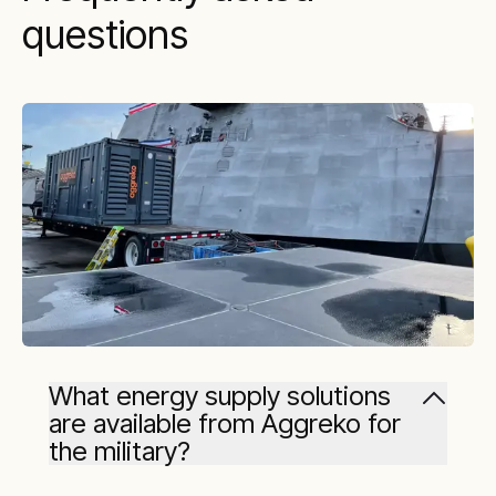
questions
What energy supply solutions
are available from Aggreko for
the military?