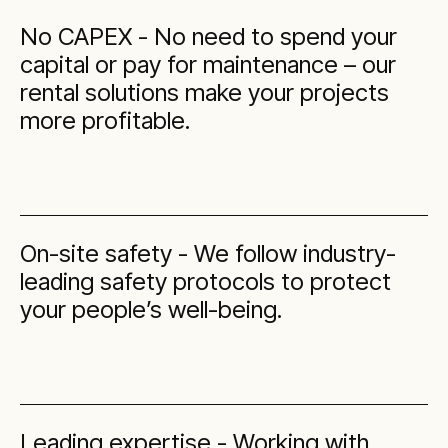
No CAPEX - No need to spend your
capital or pay for maintenance – our
rental solutions make your projects
more profitable.
On-site safety - We follow industry-
leading safety protocols to protect
your people’s well-being.
Leading expertise - Working with