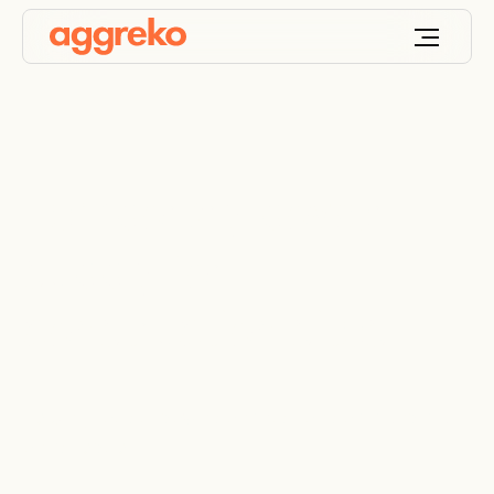
Temporary power
supply for
construction sites
Helping you cut down construction costs and stay
on schedule