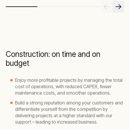
Construction: on time and on
budget
Enjoy more profitable projects by managing the total
cost of operations, with reduced CAPEX, fewer
maintenance costs, and smoother operations.
Build a strong reputation among your customers and
differentiate yourself from the competition by
delivering projects at a higher standard with our
support – leading to increased business.