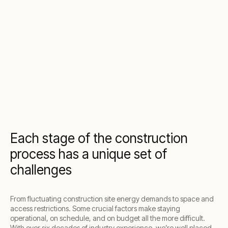
Each stage of the construction
process has a unique set of
challenges
From fluctuating construction site energy demands to space and
access restrictions. Some crucial factors make staying
operational, on schedule, and on budget all the more difficult.
With over six decades of industry experience, we’re well placed