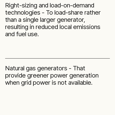
Right-sizing and load-on-demand
technologies - To load-share rather
than a single larger generator,
resulting in reduced local emissions
and fuel use.
Natural gas generators - That
provide greener power generation
when grid power is not available.