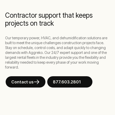
Contractor support that keeps
projects on track
Our temporary power, HVAC, and dehumidification solutions are
built to meet the unique challenges construction projects face.
Stay on schedule, control costs, and adapt quickly to changing
demands with Aggreko. Our 24/7 expert support and one of the
largest rental fleets in the industry provide you the flexibility and
reliability needed to keep every phase of your work moving
forward.
Contact us
877.603.2801