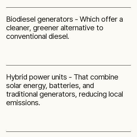
Biodiesel generators - Which offer a
cleaner, greener alternative to
conventional diesel.
Hybrid power units - That combine
solar energy, batteries, and
traditional generators, reducing local
emissions.