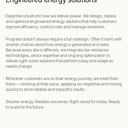
Expertise is built into how we deliver power. We design, deploy
and optimize engineered energy solutions that help customers
improve efficiency, control costs and manage emissions.
Progress doesn’t always require a full redesign. Often it starts with
smarter choices about how energy is generated and used.
Because every site is different, we integrate low-emissions
technologies, sector expertise and ongoing optimization to
deliver right-sized solutions that perform today and adapt as
needs change.
Wherever customers are on their energy journey, we meet them
there — working at their pace, applying our expertise and moving
quickly to drive reliable and impactful results.
Smarter energy. Reliable outcomes. Right-sized for today. Ready
to scale for the future.