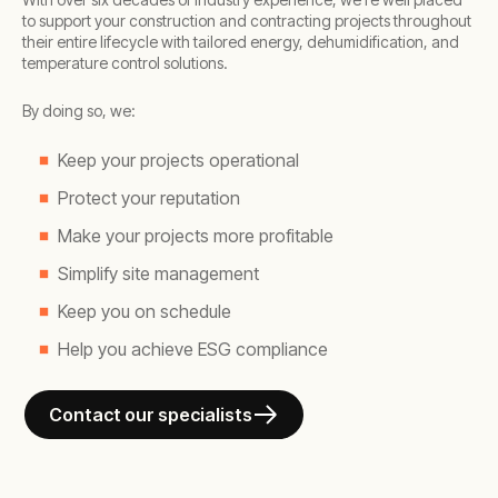
to support your construction and contracting projects throughout
their entire lifecycle with tailored energy, dehumidification, and
temperature control solutions.
By doing so, we:
Keep your projects operational
Protect your reputation
Make your projects more profitable
Simplify site management
Keep you on schedule
Help you achieve ESG compliance
Contact our specialists