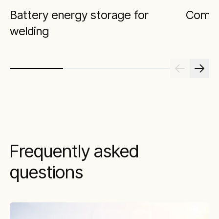
Battery energy storage for
Comfor
welding
Frequently asked
questions