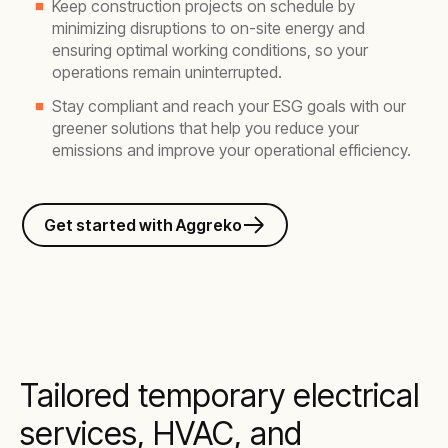
Keep construction projects on schedule by
minimizing disruptions to on-site energy and
ensuring optimal working conditions, so your
operations remain uninterrupted.
Stay compliant and reach your ESG goals with our
greener solutions that help you reduce your
emissions and improve your operational efficiency.
Get started with Aggreko
Tailored temporary electrical
services, HVAC, and