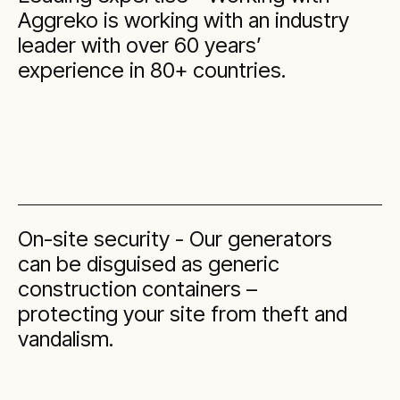
Aggreko is working with an industry
leader with over 60 years’
experience in 80+ countries.
On-site security - Our generators
can be disguised as generic
construction containers –
protecting your site from theft and
vandalism.