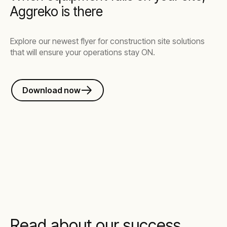
Aggreko is there
Explore our newest flyer for construction site solutions
that will ensure your operations stay ON.
Download now
Read about our success