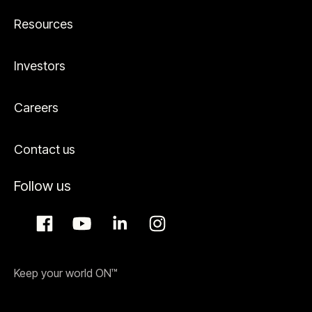
Resources
Investors
Careers
Contact us
Follow us
Keep your world ON™