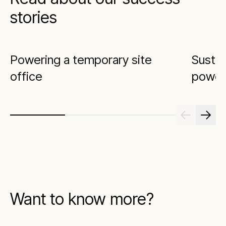
stories
Powering a temporary site
Sustai
office
power
Want to know more?