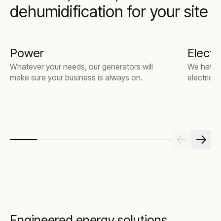
dehumidification for your site
Power
Electri
Whatever your needs, our generators will
We have t
make sure your business is always on.
electrical
Engineered energy solutions