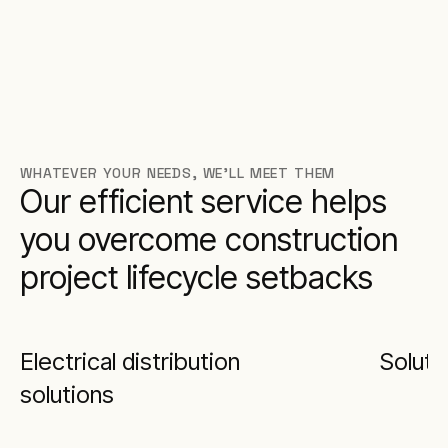
WHATEVER YOUR NEEDS, WE’LL MEET THEM
Our efficient service helps
you overcome construction
project lifecycle setbacks
Electrical distribution
Soluti
solutions