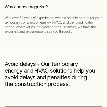
Why choose Aggreko?
With over 60 years of experience, we’re a reliable partner for your
temporary construction energy, HVAC, and dehumidification
needs. Whatever your project and requirements, we have the
expertise and experience to see you through.
Avoid delays - Our temporary
energy and HVAC solutions help you
avoid delays and penalties during
the construction process.