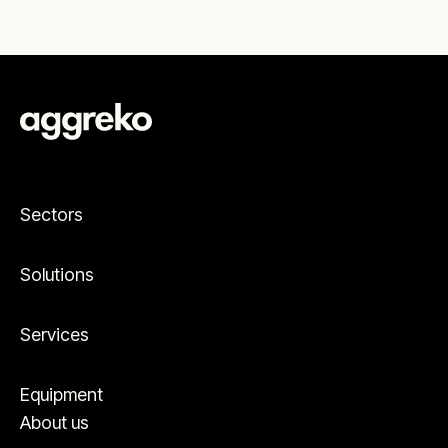
Sectors
Solutions
Services
Equipment
About us