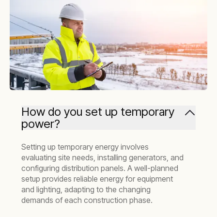
How do you set up temporary
power?
Setting up temporary energy involves
evaluating site needs, installing generators, and
configuring distribution panels. A well-planned
setup provides reliable energy for equipment
and lighting, adapting to the changing
demands of each construction phase.