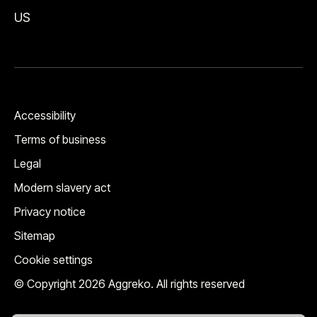
US
Accessibility
Terms of business
Legal
Modern slavery act
Privacy notice
Sitemap
Cookie settings
© Copyright 2026 Aggreko. All rights reserved