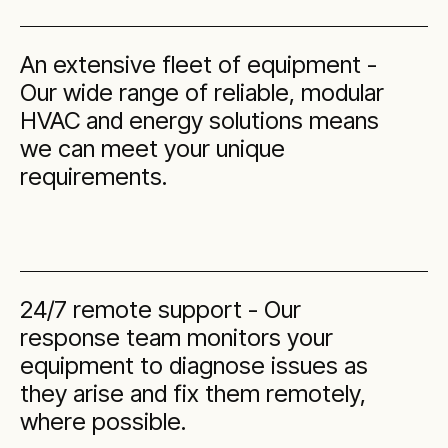
An extensive fleet of equipment -
Our wide range of reliable, modular
HVAC and energy solutions means
we can meet your unique
requirements.
24/7 remote support - Our
response team monitors your
equipment to diagnose issues as
they arise and fix them remotely,
where possible.