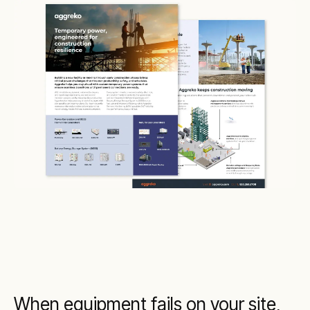
When equipment fails on your site,