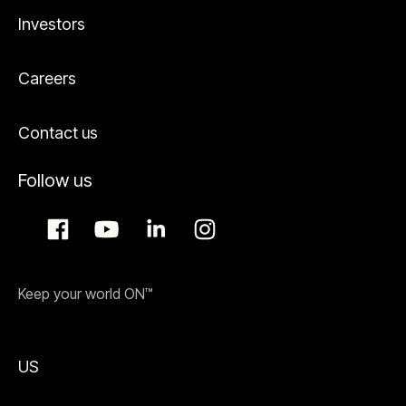
Investors
Careers
Contact us
Follow us
Keep your world ON™
US