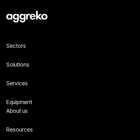
Sectors
Solutions
Services
Equipment
About us
Resources