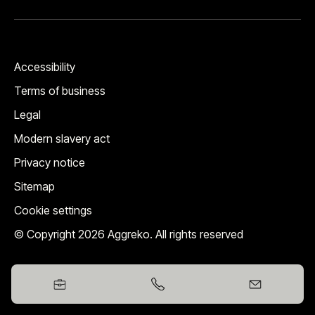
Accessibility
Terms of business
Legal
Modern slavery act
Privacy notice
Sitemap
Cookie settings
© Copyright 2026 Aggreko. All rights reserved