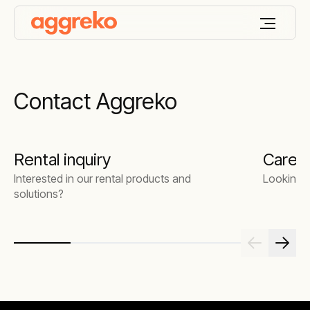
Contact Aggreko
Rental inquiry
Caree
Interested in our rental products and
Looking f
solutions?