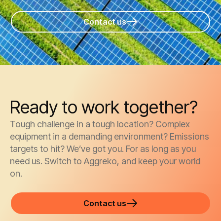
Contact us
Ready to work together?
Tough challenge in a tough location? Complex
equipment in a demanding environment? Emissions
targets to hit? We’ve got you. For as long as you
need us. Switch to Aggreko, and keep your world
on.
Contact us