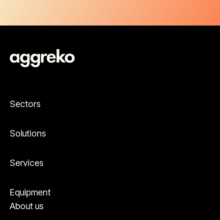
Sectors
Solutions
Services
Equipment
About us