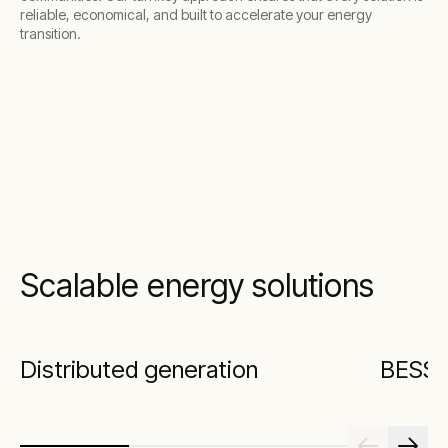
reliable, economical, and built to accelerate your energy
transition.
Scalable energy solutions
Distributed generation
BESS w