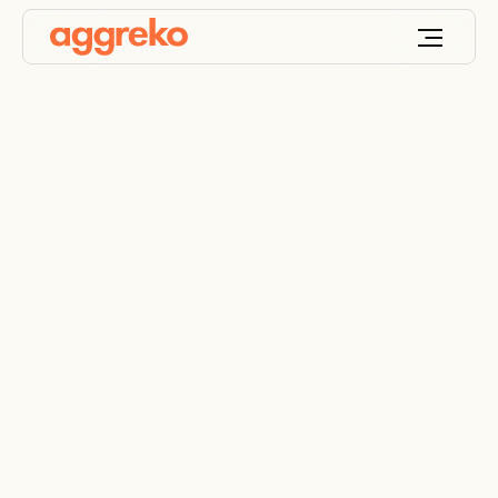
What we do at IPP
Solutions