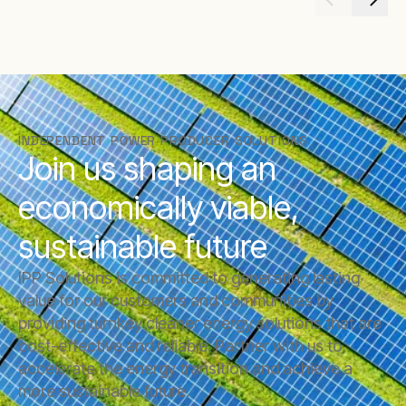
INDEPENDENT POWER PRODUCER SOLUTIONS
Join us shaping an
economically viable,
sustainable future
IPP Solutions is committed to generating lasting
value for our customers and communities by
providing turnkey cleaner energy solutions that are
cost-effective and reliable. Partner with us to
accelerate the energy transition and achieve a
more sustainable future.