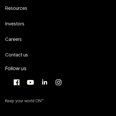
Resources
Investors
Careers
Contact us
Follow us
Keep your world ON™