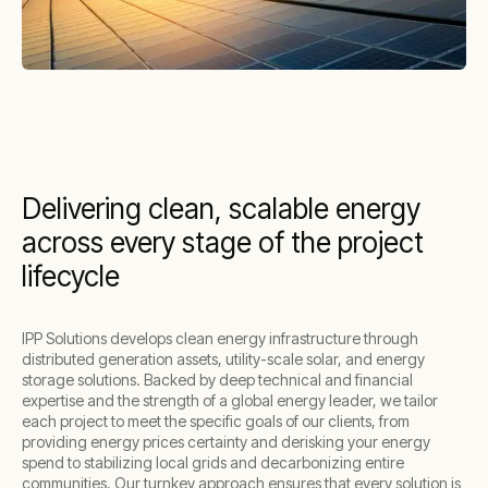
Delivering clean, scalable energy
across every stage of the project
lifecycle
IPP Solutions develops clean energy infrastructure through
distributed generation assets, utility-scale solar, and energy
storage solutions. Backed by deep technical and financial
expertise and the strength of a global energy leader, we tailor
each project to meet the specific goals of our clients, from
providing energy prices certainty and derisking your energy
spend to stabilizing local grids and decarbonizing entire
communities. Our turnkey approach ensures that every solution is