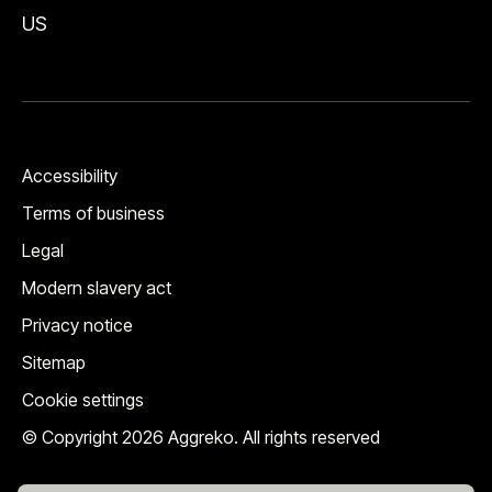
US
Accessibility
Terms of business
Legal
Modern slavery act
Privacy notice
Sitemap
Cookie settings
© Copyright 2026 Aggreko. All rights reserved