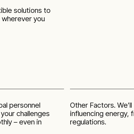
ible solutions to
d wherever you
obal personnel
Other Factors. We’ll
 your challenges
influencing energy,
hly – even in
regulations.