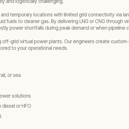
ly and logistically challenging.
e and temporary locations with limited grid connectivity via la
uid fuels to cleaner gas. By delivering LNG or CNG through vir
costly power shortfalls during peak demand or when pipeline co
ng off-grid virtual power plants. Our engineers create custo
ilored to your operational needs.
il, or sea
ower solutions
 diesel or HFO
G