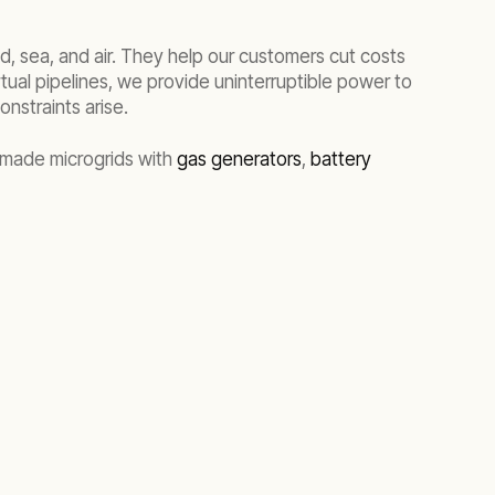
nd, sea, and air. They help our customers cut costs
tual pipelines, we provide uninterruptible power to
nstraints arise.
m-made microgrids with
gas generators
,
battery