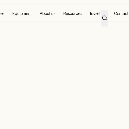
ces
Equipment
About us
Resources
Investors
Contact
ual pipeline projects where possible
ine solutions |
mote power