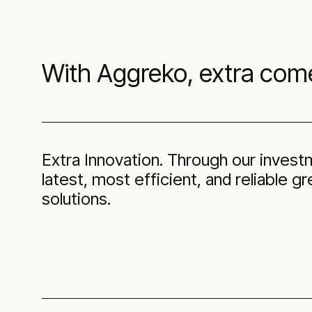
With Aggreko, extra com
Extra Innovation. Through our invest
latest, most efficient, and reliable 
solutions.