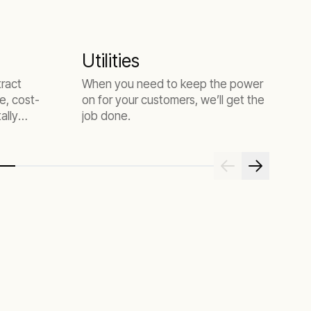
Utilities
tract
When you need to keep the power
e, cost-
on for your customers, we’ll get the
ally
job done.