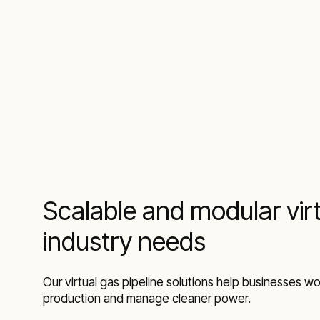
Scalable and modular virt
industry needs
Our virtual gas pipeline solutions help businesses wor
production and manage cleaner power.