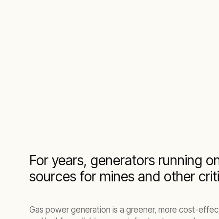
Turnkey virtual power plant solutions whe
For years, generators running on
sources for mines and other crit
Gas power generation is a greener, more cost-effecti