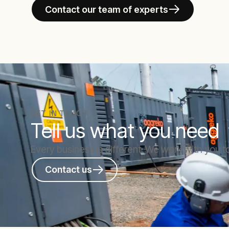
Contact our team of experts
GET IN TOUCH
Tell us what you need
Every business is different. We work with you to
Contact us