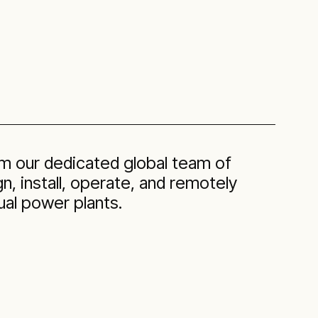
om our dedicated global team of
, install, operate, and remotely
ual power plants.