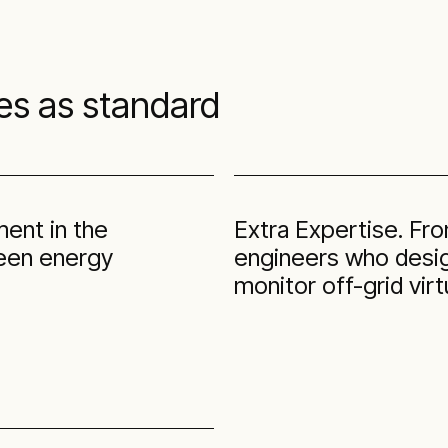
es as standard
ment in the
Extra Expertise. Fr
green energy
engineers who design
monitor off-grid virt