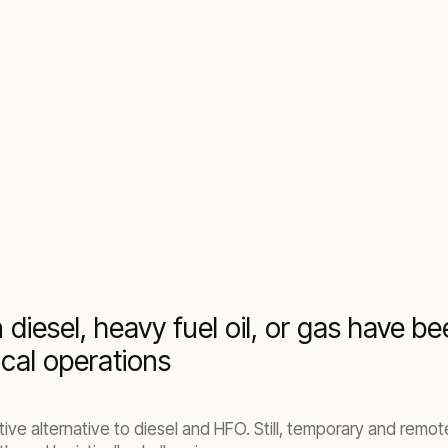
never and wherever you need them
 diesel, heavy fuel oil, or gas have 
ical operations
ve alternative to diesel and HFO. Still, temporary and remote 