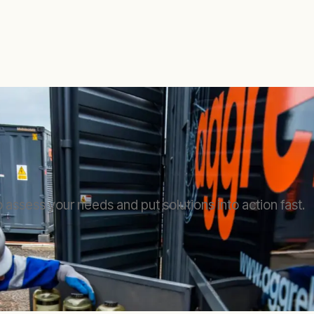
 assess your needs and put solutions into action fast.