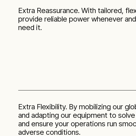
Extra Reassurance. With tailored, flex
provide reliable power whenever an
need it.
Extra Flexibility. By mobilizing our gl
and adapting our equipment to solve
and ensure your operations run smoot
adverse conditions.