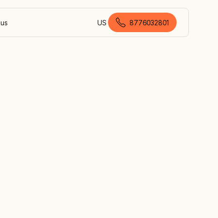
 us
US
8776032801
American English