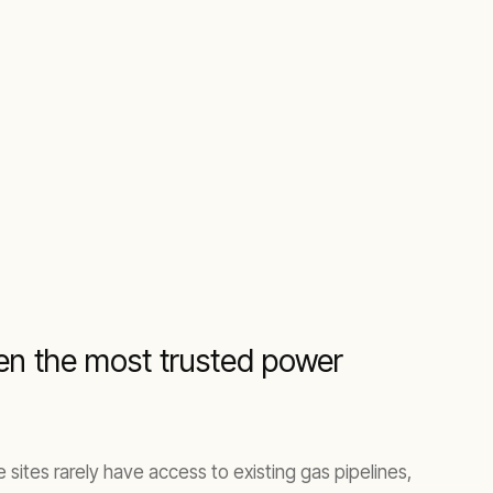
been the most trusted power
sites rarely have access to existing gas pipelines,