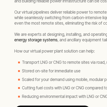
and building reliable power infrastructure can be cost
Our virtual pipelines deliver reliable power to remot
while seamlessly switching from carbon-intensive liq
even the most remote sites, eliminating the risk of 
We are experts at designing, installing, and operati
energy storage systems
, and ancillary equipment ta
How our virtual power plant solution can help:
Transport LNG or CNG to remote sites via road, ra
Stored on-site for immediate use
Scaled for your demand using mobile, modular p
Cutting fuel costs with LNG or CNG compared to
Reducing environmental impact with LNG or CN