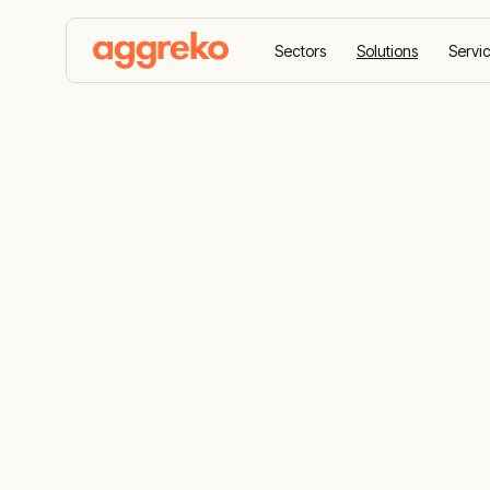
Sectors
Solutions
Servi
Home
Solutions
We work with you to enable virt
Virtual pipel
Reliable re
generation