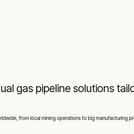
ual gas pipeline solutions tai
ldwide, from local mining operations to big manufacturing proj