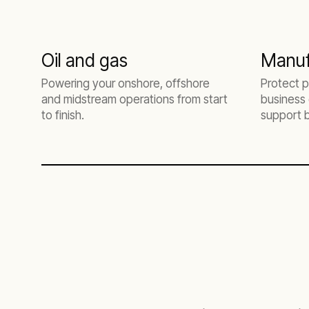
Oil and gas
Manuf
Powering your onshore, offshore
Protect p
and midstream operations from start
business 
to finish.
support 
needs.