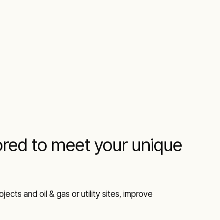
lored to meet your unique
ects and oil & gas or utility sites, improve