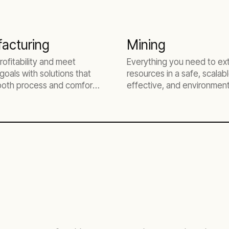
acturing
Mining
rofitability and meet
Everything you need to ex
goals with solutions that
resources in a safe, scalabl
both process and comfort
effective, and environment
responsible way.