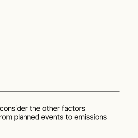
 consider the other factors
 from planned events to emissions