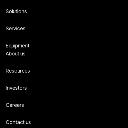
Solutions
Services
Equipment
About us
Resources
Investors
Careers
Contact us