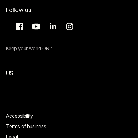
Follow us
Keep your world ON™
US
Accessibility
Terms of business
Legal