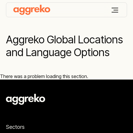
Aggreko Global Locations
and Language Options
There was a problem loading this section.
Sectors