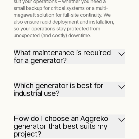
suit your operations – whether you need a
small backup for critical systems or a multi-
megawatt solution for full-site continuity. We
also ensure rapid deployment and installation,
so your operations stay protected from
unexpected (and costly) downtime.
What maintenance is required
for a generator?
Routine maintenance is vital to ensure your
generator performs reliably when you need it
Which generator is best for
most. This typically includes regular
industrial use?
inspections, oil and filter changes, coolant
checks, and testing of control systems.
Industrial sites often require high-capacity,
efficient power solutions. Aggreko’s
Tier 4F
At Aggreko, we go one step further by offering
How do I choose an Aggreko
generators
– ranging from
25 kW
to
1500 kW
–
Aggreko Remote Monitoring (ARM)
, which
generator that best suits my
are built to meet the demands of industrial
tracks the performance and maintenance
project?
operations while keeping emissions compliant
needs of your generator in real time. This