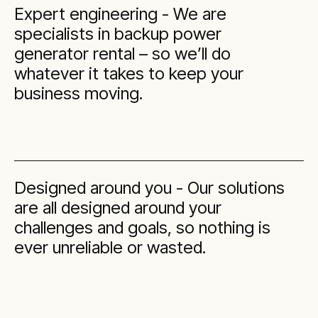
Expert engineering - We are
specialists in backup power
generator rental – so we’ll do
whatever it takes to keep your
business moving.
Designed around you - Our solutions
are all designed around your
challenges and goals, so nothing is
ever unreliable or wasted.