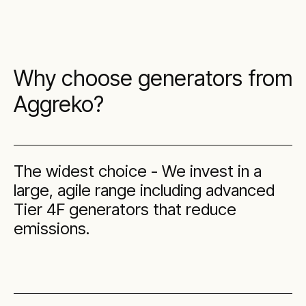
Why choose generators from
Aggreko?
The widest choice - We invest in a
large, agile range including advanced
Tier 4F generators that reduce
emissions.