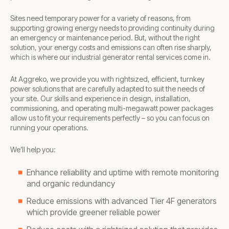
Sites need temporary power for a variety of reasons, from
supporting growing energy needs to providing continuity during
an emergency or maintenance period. But, without the right
solution, your energy costs and emissions can often rise sharply,
which is where our industrial generator rental services come in.
At Aggreko, we provide you with rightsized, efficient, turnkey
power solutions that are carefully adapted to suit the needs of
your site. Our skills and experience in design, installation,
commissioning, and operating multi-megawatt power packages
allow us to fit your requirements perfectly – so you can focus on
running your operations.
We’ll help you:
Enhance reliability and uptime with remote monitoring
and organic redundancy
Reduce emissions with advanced Tier 4F generators
which provide greener reliable power