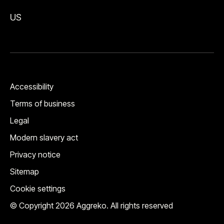
US
Accessibility
Terms of business
Legal
Modern slavery act
Privacy notice
Sitemap
Cookie settings
© Copyright 2026 Aggreko. All rights reserved