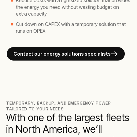
Reduce costs with a rightsized solution that provides
the energy you need without wasting budget on
extra capacity
Cut down on CAPEX with a temporary solution that
runs on OPEX
Contact our energy solutions specialists
TEMPORARY, BACKUP, AND EMERGENCY POWER
TAILORED TO YOUR NEEDS
With one of the largest fleets
in North America, we’ll