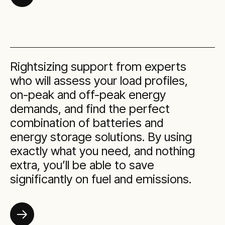
Rightsizing support from experts
who will assess your load profiles,
on-peak and off-peak energy
demands, and find the perfect
combination of batteries and
energy storage solutions. By using
exactly what you need, and nothing
extra, you’ll be able to save
significantly on fuel and emissions.