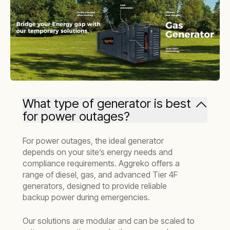
What type of generator is best
for power outages?
For power outages, the ideal generator
depends on your site’s energy needs and
compliance requirements. Aggreko offers a
range of diesel, gas, and advanced Tier 4F
generators, designed to provide reliable
backup power during emergencies.
Our solutions are modular and can be scaled to