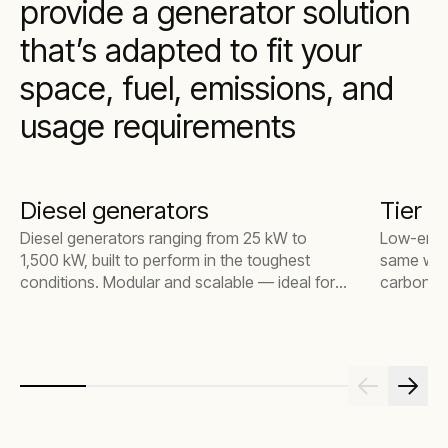
provide a generator solution
that’s adapted to fit your
space, fuel, emissions, and
usage requirements
Diesel generators
Tier 4
Diesel generators ranging from 25 kW to
Low-emiss
1,500 kW, built to perform in the toughest
same way 
conditions. Modular and scalable — ideal for
carbon mo
everything from small construction sites to
particulat
large industrial environments.
substation
power to 
connectiv