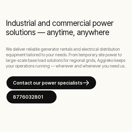
the most demanding situations.
Industrial and commercial power
solutions — anytime, anywhere
We deliver reliable generator rentals and electrical distribution
equipment tailored to your needs. From temporary site power to
large-scale base load solutions for regional grids, Aggreko keeps
your operations running — wherever and whenever you need us.
Contact our power specialists
8776032801