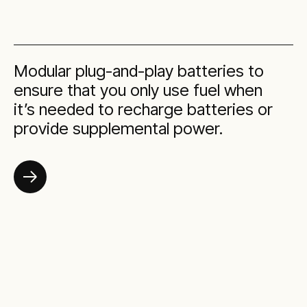
Modular plug-and-play batteries to
ensure that you only use fuel when
it’s needed to recharge batteries or
provide supplemental power.