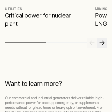
UTILITIES
MINING
Critical power for nuclear
Poweri
plant
LNG
Want to learn more?
Our commercial and industrial generators deliver reliable, high-
performance power for backup, emergency, or supplemental
needs without long lead times or heavy upfront investment. From