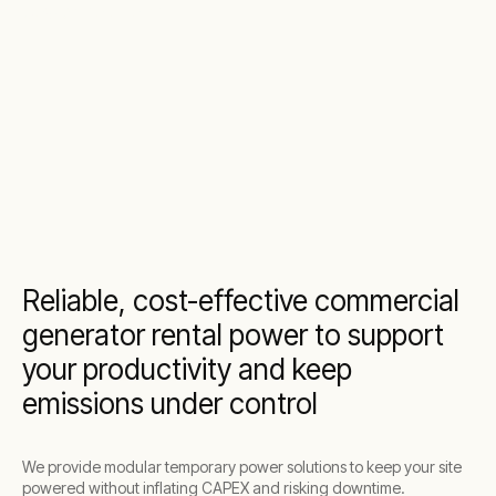
power solutions
Reliable, cost-effective commercial
generator rental power to support
your productivity and keep
emissions under control
We provide modular temporary power solutions to keep your site
powered without inflating CAPEX and risking downtime.