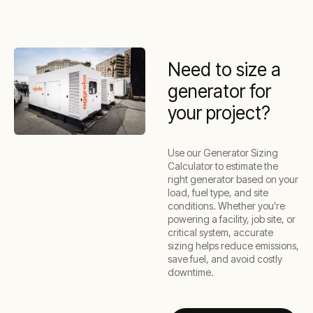
Need to size a
generator for
your project?
Use our Generator Sizing
Calculator to estimate the
right generator based on your
load, fuel type, and site
conditions. Whether you’re
powering a facility, job site, or
critical system, accurate
sizing helps reduce emissions,
save fuel, and avoid costly
downtime.