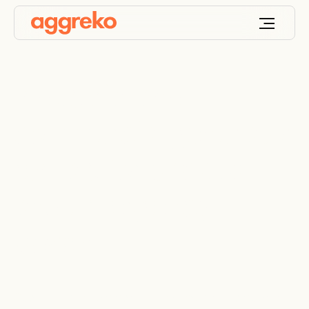
Industrial and
commercial generator
rentals for backup
and emergency
power
Specialists in commercial and industrial temporary