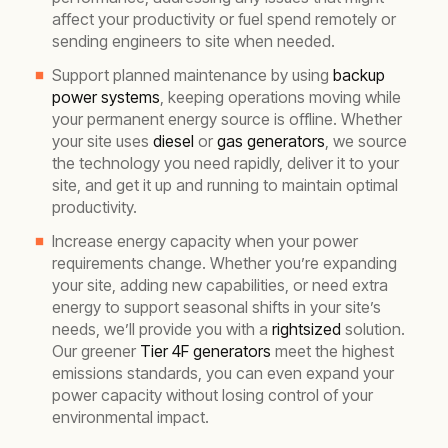
affect your productivity or fuel spend remotely or
sending engineers to site when needed.
Support planned maintenance by using
backup
power systems
, keeping operations moving while
your permanent energy source is offline. Whether
your site uses
diesel
or
gas generators
, we source
the technology you need rapidly, deliver it to your
site, and get it up and running to maintain optimal
productivity.
Increase energy capacity when your power
requirements change. Whether you’re expanding
your site, adding new capabilities, or need extra
energy to support seasonal shifts in your site’s
needs, we’ll provide you with a
rightsized
solution.
Our greener
Tier 4F generators
meet the highest
emissions standards, you can even expand your
power capacity without losing control of your
environmental impact.