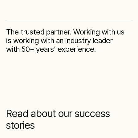
The trusted partner. Working with us
is working with an industry leader
with 50+ years’ experience.
Read about our success
stories