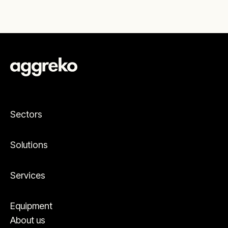
Sectors
Solutions
Services
Equipment
About us