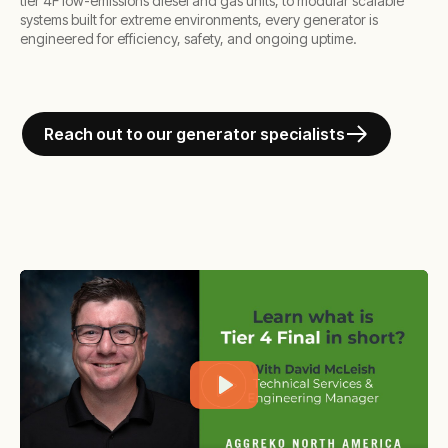
tier 4F low-emissions diesel and gas units, to modular scalable
systems built for extreme environments, every generator is
engineered for efficiency, safety, and ongoing uptime.
Reach out to our generator specialists
Play