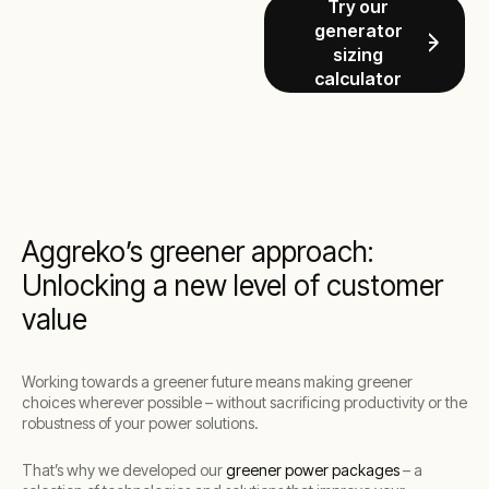
Try our
generator
sizing
calculator
Aggreko’s greener approach:
Unlocking a new level of customer
value
Working towards a greener future means making greener
choices wherever possible – without sacrificing productivity or the
robustness of your power solutions.
That’s why we developed our
greener power packages
– a