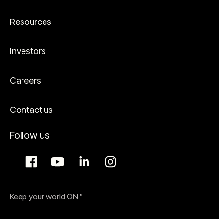
Resources
Investors
Careers
Contact us
Follow us
Keep your world ON™