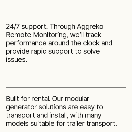
24/7 support. Through Aggreko
Remote Monitoring, we’ll track
performance around the clock and
provide rapid support to solve
issues.
Built for rental. Our modular
generator solutions are easy to
transport and install, with many
models suitable for trailer transport.