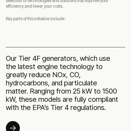
selection of technologies and solutions that improve your
efficiency and lower your costs.
Key parts of this initiative include:
Our Tier 4F generators, which use
the latest engine technology to
greatly reduce NOx, CO,
hydrocarbons, and particulate
matter. Ranging from 25 kW to 1500
kW, these models are fully compliant
with the EPA’s Tier 4 regulations.