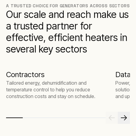
A TRUSTED CHOICE FOR GENERATORS ACROSS SECTORS
Our scale and reach make us
a trusted partner for
effective, efficient heaters in
several key sectors
Contractors
Data 
Tailored energy, dehumidification and
Power, te
temperature control to help you reduce
solutions
construction costs and stay on schedule.
and uptim