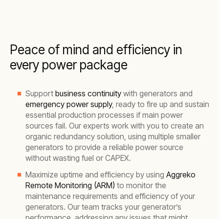
Peace of mind and efficiency in
every power package
Support
business continuity
with generators and
emergency power supply
, ready to fire up and sustain
essential production processes if main power
sources fail. Our experts work with you to create an
organic redundancy solution, using multiple smaller
generators to provide a reliable power source
without wasting fuel or CAPEX.
Maximize uptime and efficiency by using
Aggreko
Remote Monitoring (ARM)
to monitor the
maintenance requirements and efficiency of your
generators. Our team tracks your generator’s
performance, addressing any issues that might