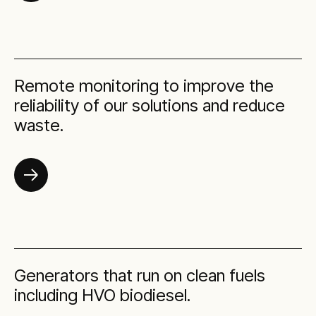
Remote monitoring to improve the
reliability of our solutions and reduce
waste.
Generators that run on clean fuels
including HVO biodiesel.