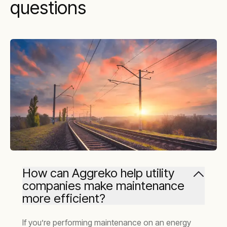
questions
How can Aggreko help utility
companies make maintenance
more efficient?
If you’re performing maintenance on an energy