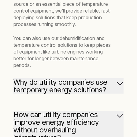
source or an essential piece of temperature
control equipment, we’ll provide reliable, fast-
deploying solutions that keep production
processes running smoothly.
You can also use our dehumidification and
temperature control solutions to keep pieces
of equipment like turbine engines working
better for longer between maintenance
periods.
Why do utility companies use
temporary energy solutions?
Temporary energy solutions play a vital role in
helping utilities stay resilient during planned
How can utility companies
work, emergencies, or periods of high demand.
improve energy efficiency
When a substation is down for maintenance or
without overhauling
grid capacity is maxed out, a temporary