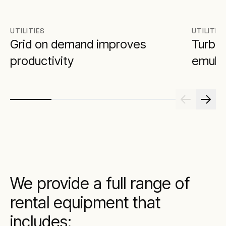
UTILITIES
UTILITIE
Grid on demand improves
Turbin
productivity
emulat
We provide a full range of
rental equipment that
includes: