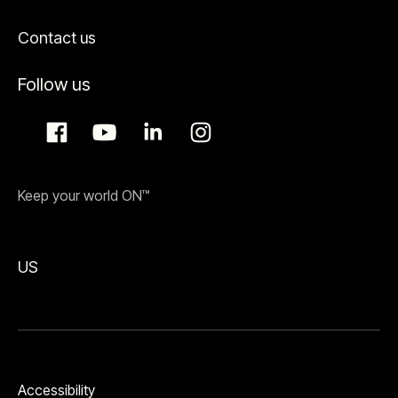
Contact us
Follow us
Keep your world ON™
US
Accessibility