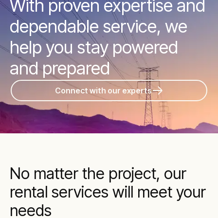
With proven expertise and
dependable service, we
help you stay powered
and prepared
Connect with our experts
No matter the project, our
rental services will meet your
needs