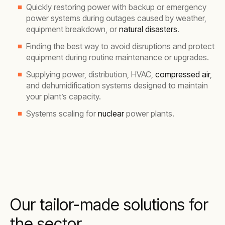
Quickly restoring power with backup or emergency
power systems during outages caused by weather,
equipment breakdown, or
natural disasters
.
Finding the best way to avoid disruptions and protect
equipment during routine maintenance or upgrades.
Supplying power, distribution, HVAC,
compressed air
,
and dehumidification systems designed to maintain
your plant’s capacity.
Systems scaling for
nuclear
power plants.
Our tailor-made solutions for
the sector