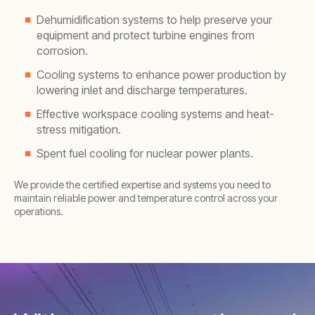
Dehumidification systems to help preserve your
equipment and protect turbine engines from
corrosion.
Cooling systems to enhance power production by
lowering inlet and discharge temperatures.
Effective workspace cooling systems and heat-
stress mitigation.
Spent fuel cooling for nuclear power plants.
We provide the certified expertise and systems you need to
maintain reliable power and temperature control across your
operations.