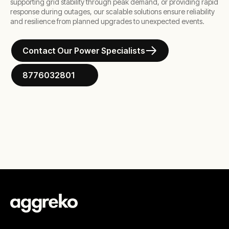
supporting grid stability through peak demand, or providing rapid
response during outages, our scalable solutions ensure reliability
and resilience from planned upgrades to unexpected events.
Contact Our Power Specialists
8776032801