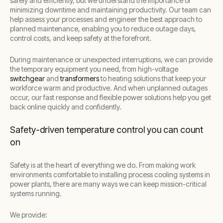
safely and efficiently, but we understand the importance of
minimizing downtime and maintaining productivity. Our team can
help assess your processes and engineer the best approach to
planned maintenance, enabling you to reduce outage days,
control costs, and keep safety at the forefront.
During maintenance or unexpected interruptions, we can provide
the temporary equipment you need, from high-voltage
switchgear
and
transformers
to heating solutions that keep your
workforce warm and productive. And when unplanned outages
occur, our fast response and flexible power solutions help you get
back online quickly and confidently.
Safety-driven temperature control you can count
on
Safety is at the heart of everything we do. From making work
environments comfortable to installing process cooling systems in
power plants, there are many ways we can keep mission-critical
systems running.
We provide: