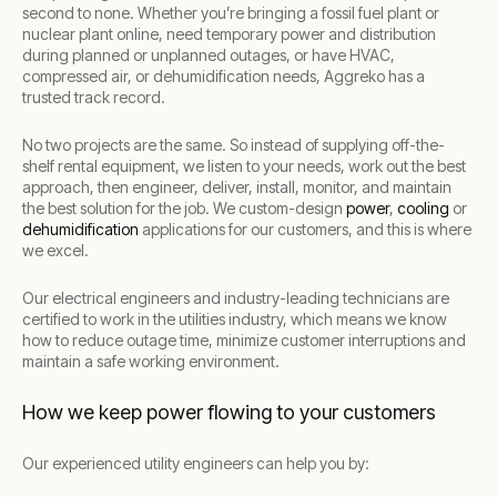
second to none. Whether you’re bringing a fossil fuel plant or
nuclear plant online, need temporary power and distribution
during planned or unplanned outages, or have HVAC,
compressed air, or dehumidification needs, Aggreko has a
trusted track record.
No two projects are the same. So instead of supplying off-the-
shelf rental equipment, we listen to your needs, work out the best
approach, then engineer, deliver, install, monitor, and maintain
the best solution for the job. We custom-design
power
,
cooling
or
dehumidification
applications for our customers, and this is where
we excel.
Our electrical engineers and industry-leading technicians are
certified to work in the utilities industry, which means we know
how to reduce outage time, minimize customer interruptions and
maintain a safe working environment.
How we keep power flowing to your customers
Our experienced utility engineers can help you by: