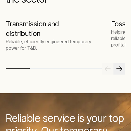
Transmission and
Fossil 
Helping 
distribution
reliable 
Reliable, efficiently engineered temporary
profitabili
power for T&D.
Reliable service is your top
priority. Our temporary