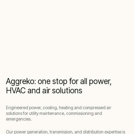
Aggreko: one stop for all power,
HVAC and air solutions
Engineered power, cooling, heating and compressed air
solutions for utility maintenance, commissioning and
emergencies.
Our power generation, transmission, and distribution expertise is