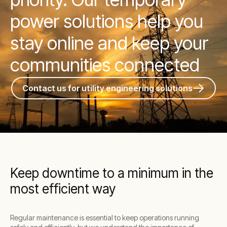
power solutions help you
stay online and keep your
communities connected
Contact us for utility engineering solutions
Keep downtime to a minimum in the
most efficient way
Regular maintenance is essential to keep operations running