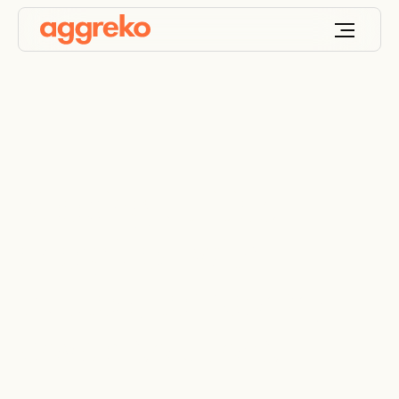
Keeping utilities
energized with
trusted, temporary
power solutions