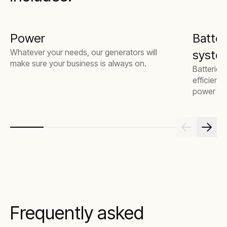
Power
Batter
Whatever your needs, our generators will
system
make sure your business is always on.
Batteries
efficienc
power mor
Frequently asked