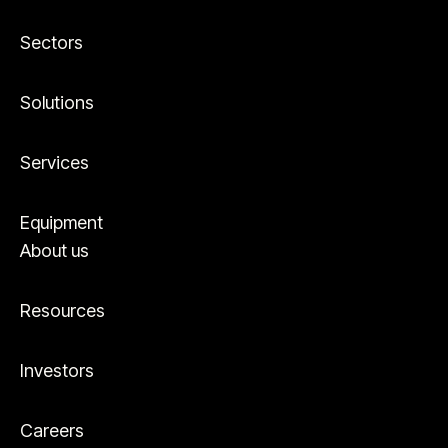
Sectors
Solutions
Services
Equipment
About us
Resources
Investors
Careers