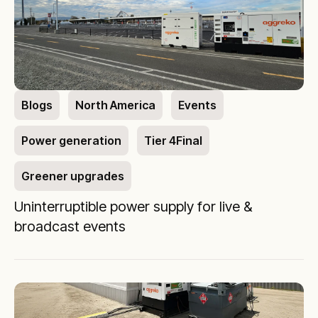
Blogs
North America
Events
Power generation
Tier 4Final
Greener upgrades
Uninterruptible power supply for live &
broadcast events