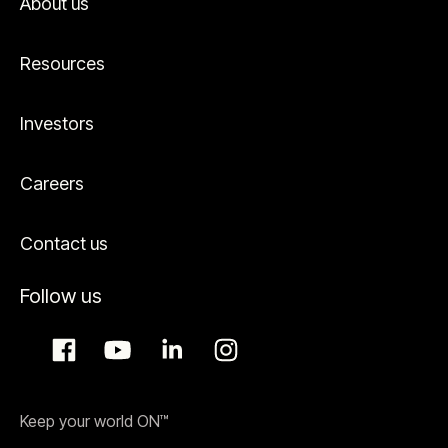
About us
Resources
Investors
Careers
Contact us
Follow us
Keep your world ON™