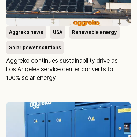
Aggreko news
USA
Renewable energy
Solar power solutions
Aggreko continues sustainability drive as
Los Angeles service center converts to
100% solar energy