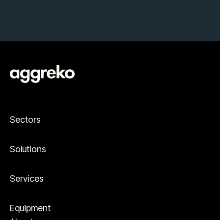
Sectors
Solutions
Services
Equipment