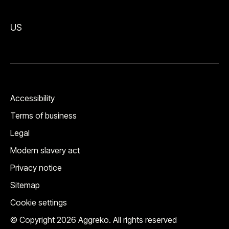
US
Accessibility
Terms of business
Legal
Modern slavery act
Privacy notice
Sitemap
Cookie settings
© Copyright 2026 Aggreko. All rights reserved