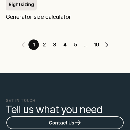
Rightsizing
Generator size calculator
1
2
3
4
5
10
...
GET IN TOUCH
Tell us what you need
Contact Us