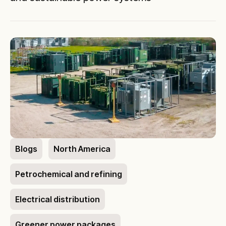
Blogs
North America
Petrochemical and refining
Electrical distribution
Greener power packages