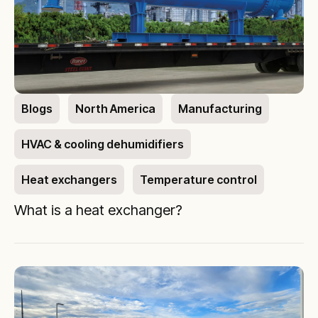
Blogs
North America
Manufacturing
HVAC & cooling dehumidifiers
Heat exchangers
Temperature control
What is a heat exchanger?