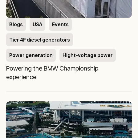
Blogs
USA
Events
Tier 4F diesel generators
Power generation
Hight-voltage power
Powering the BMW Championship
experience