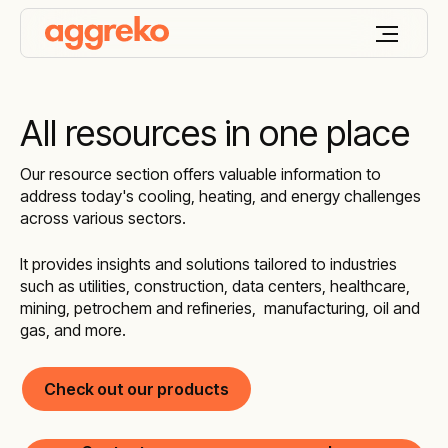
All resources in one place
Our resource section offers valuable information to
address today's cooling, heating, and energy challenges
across various sectors.
It provides insights and solutions tailored to industries
such as utilities, construction, data centers, healthcare,
mining, petrochem and refineries, manufacturing, oil and
gas, and more.
Check out our products