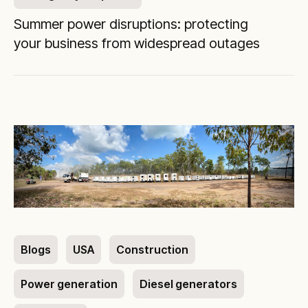
Summer power disruptions: protecting
your business from widespread outages
Blogs
USA
Construction
Power generation
Diesel generators