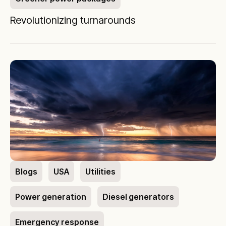
Revolutionizing turnarounds
Blogs
USA
Utilities
Power generation
Diesel generators
Emergency response