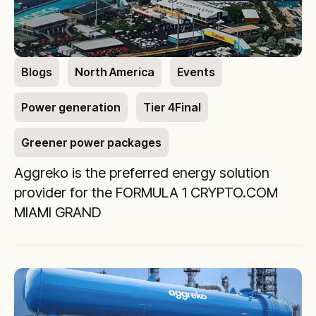
Blogs
North America
Events
Power generation
Tier 4Final
Greener power packages
Aggreko is the preferred energy solution
provider for the FORMULA 1 CRYPTO.COM
MIAMI GRAND