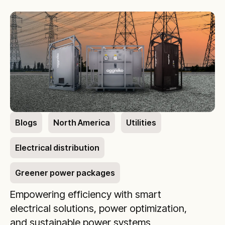
Blogs
North America
Utilities
Electrical distribution
Greener power packages
Empowering efficiency with smart
electrical solutions, power optimization,
and sustainable power systems