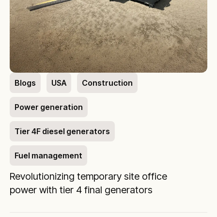
Blogs
USA
Construction
Power generation
Tier 4F diesel generators
Fuel management
Revolutionizing temporary site office
power with tier 4 final generators