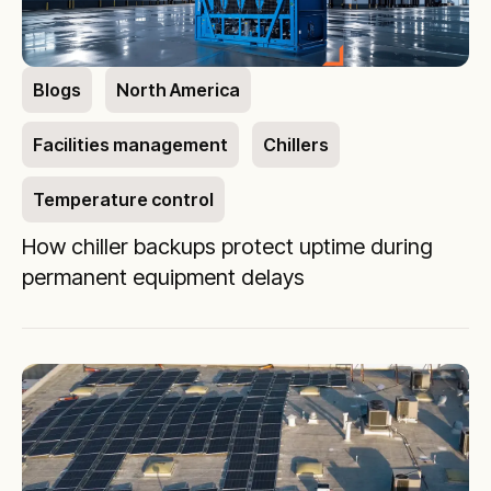
Blogs
North America
Facilities management
Chillers
Temperature control
How chiller backups protect uptime during
permanent equipment delays