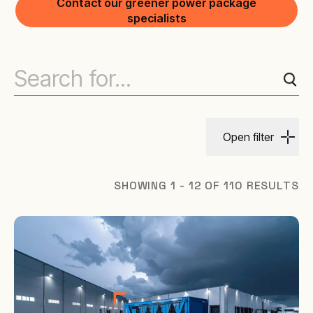
Contact our greener power package
specialists
Open filter
SHOWING 1 - 12 OF 110 RESULTS