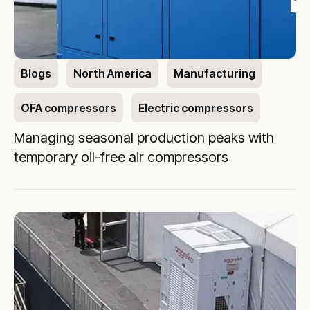
Blogs
North America
Manufacturing
OFA compressors
Electric compressors
Managing seasonal production peaks with
temporary oil-free air compressors