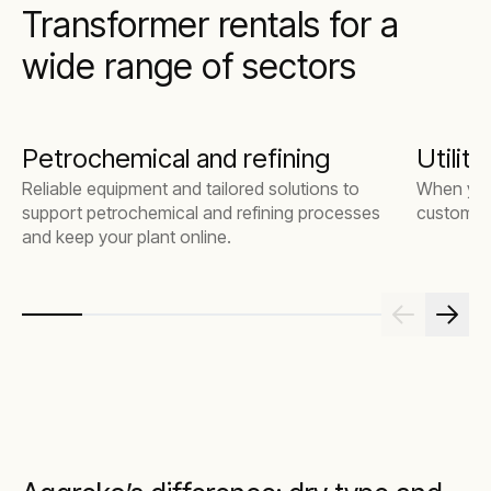
Transformer rentals for a
wide range of sectors
Petrochemical and refining
Utiliti
Reliable equipment and tailored solutions to
When you
support petrochemical and refining processes
customers
and keep your plant online.