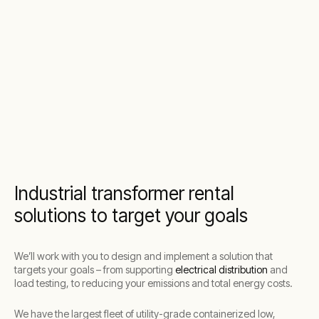
Industrial transformer rental
solutions to target your goals
We’ll work with you to design and implement a solution that
targets your goals – from supporting
electrical distribution
and
load testing, to reducing your emissions and total energy costs.
We have the largest fleet of utility-grade containerized low,