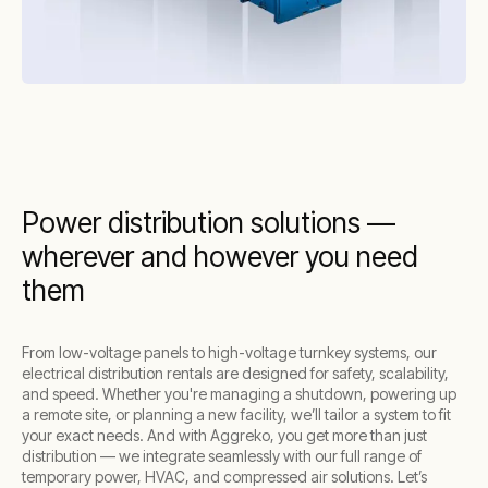
Power distribution solutions —
wherever and however you need
them
From low-voltage panels to high-voltage turnkey systems, our
electrical distribution rentals are designed for safety, scalability,
and speed. Whether you're managing a shutdown, powering up
a remote site, or planning a new facility, we’ll tailor a system to fit
your exact needs. And with Aggreko, you get more than just
distribution — we integrate seamlessly with our full range of
temporary power, HVAC, and compressed air solutions. Let’s