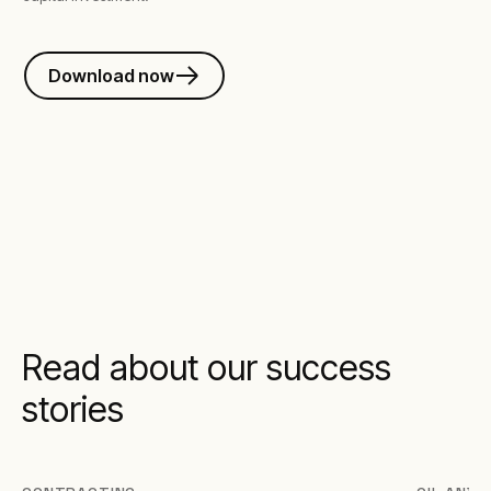
Download now
Read about our success
stories