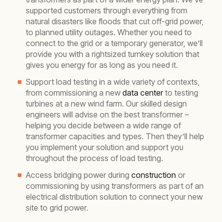
supported customers through everything from
natural disasters like floods that cut off-grid power,
to planned utility outages. Whether you need to
connect to the grid or a temporary generator, we’ll
provide you with a rightsized turnkey solution that
gives you energy for as long as you need it.
Support load testing in a wide variety of contexts,
from commissioning a new
data center
to testing
turbines at a new wind farm. Our skilled design
engineers will advise on the best transformer –
helping you decide between a wide range of
transformer capacities and types. Then they’ll help
you implement your solution and support you
throughout the process of load testing.
Access bridging power during
construction
or
commissioning by using transformers as part of an
electrical distribution solution to connect your new
site to grid power.