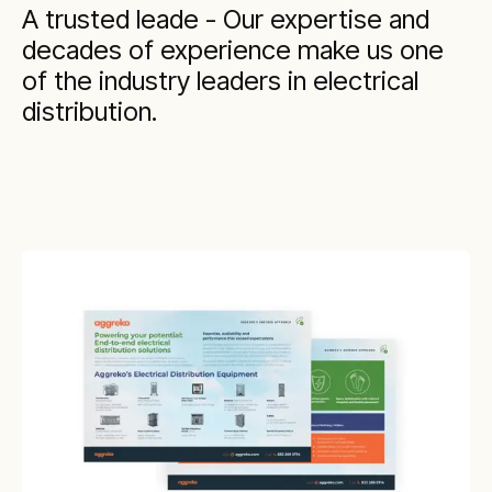
A trusted leade - Our expertise and
decades of experience make us one
of the industry leaders in electrical
distribution.