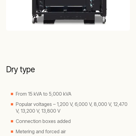
Dry type
From 15 kVA to 5,000 kVA
Popular voltages – 1,200 V, 6,000 V, 8,000 V, 12,470
V, 13,200 V, 13,800 V
Connection boxes added
Metering and forced air