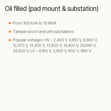
Oil filled (pad mount & substation)
From 300 kVA to 10 MVA
Tamper-proof and unit substations
Popular voltages: HV – 2,400 V, 4,160 V, 6,900 V,
12,470 V, 13,200 V, 13,800 V, 14,400 V, 24,940 V,
34,500 V; LV – 4,160 V, 2,400 V, 600 V, 480 V