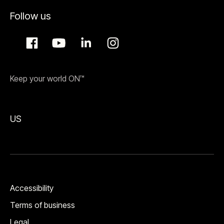
Follow us
Keep your world ON™
US
Accessibility
Terms of business
Legal