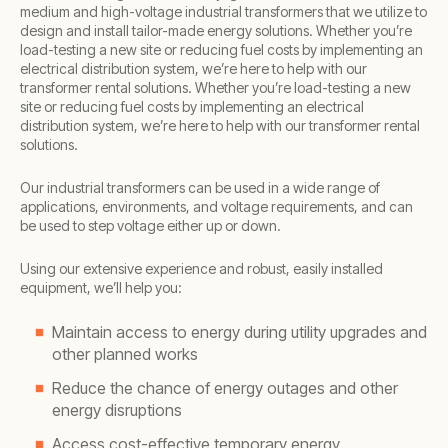
medium and high-voltage industrial transformers that we utilize to
design and install tailor-made energy solutions. Whether you’re
load-testing a new site or reducing fuel costs by implementing an
electrical distribution system, we’re here to help with our
transformer rental solutions. Whether you’re load-testing a new
site or reducing fuel costs by implementing an electrical
distribution system, we’re here to help with our transformer rental
solutions.
Our industrial transformers can be used in a wide range of
applications, environments, and voltage requirements, and can
be used to step voltage either up or down.
Using our extensive experience and robust, easily installed
equipment, we’ll help you:
Maintain access to energy during utility upgrades and
other planned works
Reduce the chance of energy outages and other
energy disruptions
Access cost-effective temporary energy