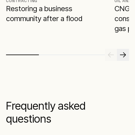
CONTRACTING
OIL AND 
Restoring a business
CNG p
community after a flood
constr
gas pl
Frequently asked
questions