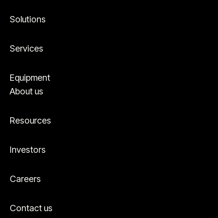
Solutions
Services
Equipment
About us
Resources
Investors
Careers
Contact us