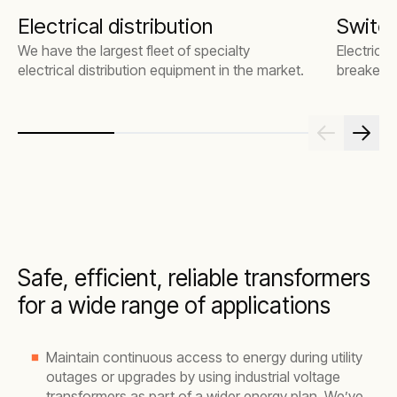
Electrical distribution
Switc
We have the largest fleet of specialty
Electrical
electrical distribution equipment in the market.
breakers
Safe, efficient, reliable transformers
for a wide range of applications
Maintain continuous access to energy during utility
outages or upgrades by using industrial voltage
transformers as part of a wider energy plan. We’ve