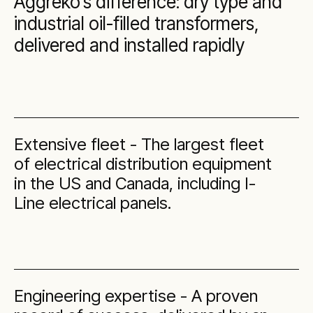
Aggreko’s difference: dry type and
industrial oil-filled transformers,
delivered and installed rapidly
Extensive fleet - The largest fleet
of electrical distribution equipment
in the US and Canada, including I-
Line electrical panels.
Engineering expertise - A proven