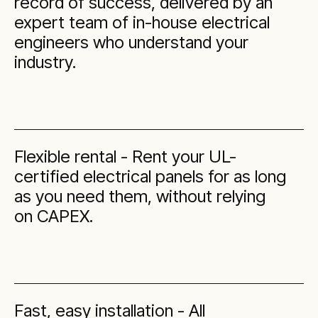
record of success, delivered by an
expert team of in-house electrical
engineers who understand your
industry.
Flexible rental - Rent your UL-
certified electrical panels for as long
as you need them, without relying
on CAPEX.
Fast, easy installation - All