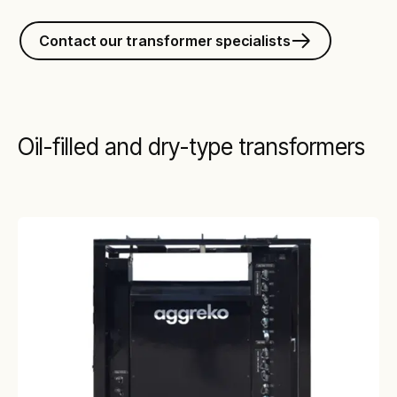
Contact our transformer specialists
Oil-filled and dry-type transformers