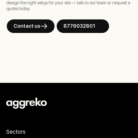
design the right setup for your site — talk to our team or request a
quote today.
Contact us
8776032801
Sectors