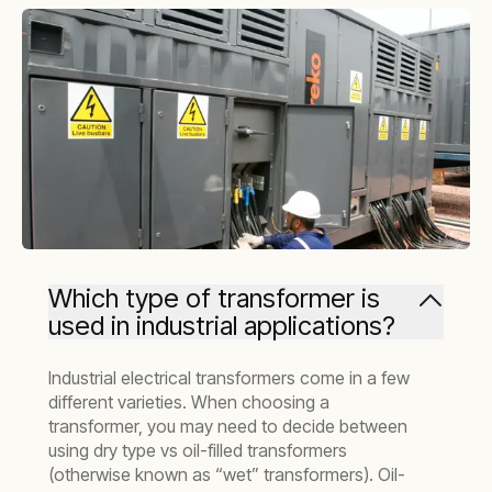
Which type of transformer is
used in industrial applications?
Industrial electrical transformers come in a few
different varieties. When choosing a
transformer, you may need to decide between
using dry type vs oil-filled transformers
(otherwise known as “wet” transformers). Oil-