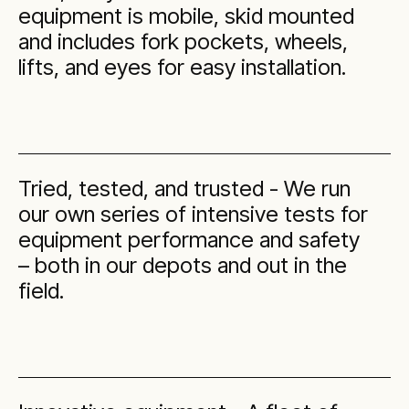
equipment is mobile, skid mounted
and includes fork pockets, wheels,
lifts, and eyes for easy installation.
Tried, tested, and trusted - We run
our own series of intensive tests for
equipment performance and safety
– both in our depots and out in the
field.