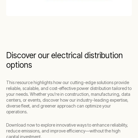
Discover our electrical distribution
options
This resource highlights how our cutting-edge solutions provide
reliable, scalable, and cost-effective power distribution tailored to
your needs. Whether you're in construction, manufacturing, data
centers, or events, discover how our industry-leading expertise,
diverse fleet, and greener approach can optimize your
operations.
Download now to explore innovative ways to enhance reliability,
reduce emissions, and improve efficiency—without the high
capital investment.