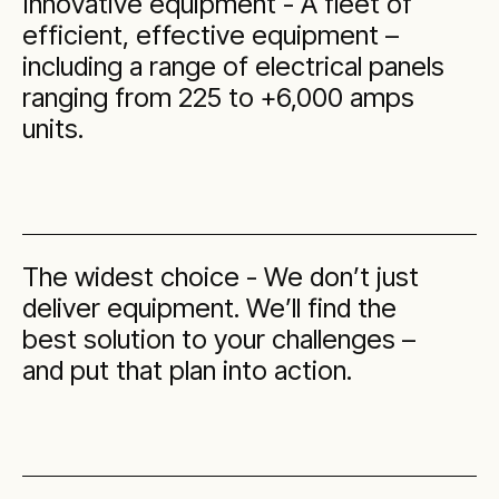
Innovative equipment - A fleet of
efficient, effective equipment –
including a range of electrical panels
ranging from 225 to +6,000 amps
units.
The widest choice - We don’t just
deliver equipment. We’ll find the
best solution to your challenges –
and put that plan into action.