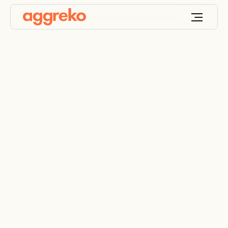
Power transformer
rental
UL-approved specialty transformers, tailor-made
for your site’s needs