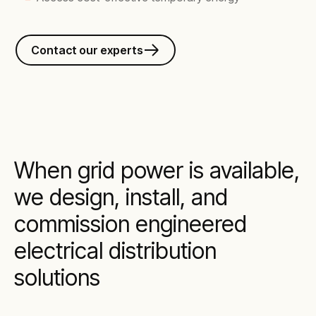
Contact our experts
When grid power is available,
we design, install, and
commission engineered
electrical distribution
solutions