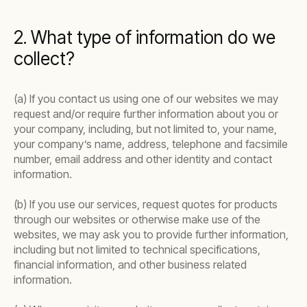
2. What type of information do we
collect?
(a) If you contact us using one of our websites we may
request and/or require further information about you or
your company, including, but not limited to, your name,
your company’s name, address, telephone and facsimile
number, email address and other identity and contact
information.
(b) If you use our services, request quotes for products
through our websites or otherwise make use of the
websites, we may ask you to provide further information,
including but not limited to technical specifications,
financial information, and other business related
information.