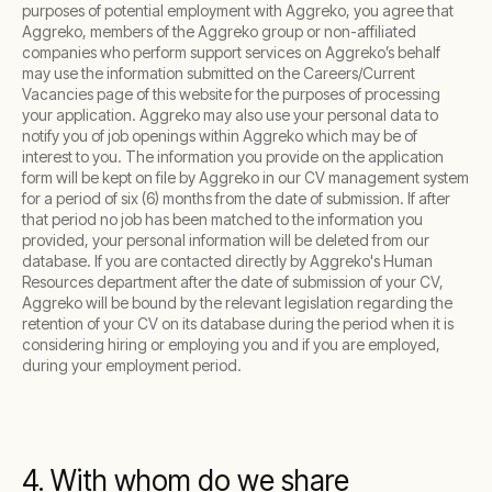
purposes of potential employment with Aggreko, you agree that
Aggreko, members of the Aggreko group or non-affiliated
companies who perform support services on Aggreko’s behalf
may use the information submitted on the Careers/Current
Vacancies page of this website for the purposes of processing
your application. Aggreko may also use your personal data to
notify you of job openings within Aggreko which may be of
interest to you. The information you provide on the application
form will be kept on file by Aggreko in our CV management system
for a period of six (6) months from the date of submission. If after
that period no job has been matched to the information you
provided, your personal information will be deleted from our
database. If you are contacted directly by Aggreko's Human
Resources department after the date of submission of your CV,
Aggreko will be bound by the relevant legislation regarding the
retention of your CV on its database during the period when it is
considering hiring or employing you and if you are employed,
during your employment period.
4. With whom do we share