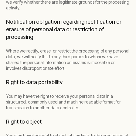
we verify whether there are legitimate grounds for the processing
activity.
Notification obligation regarding rectification or
erasure of personal data or restriction of
processing
Where we rectify, erase, or restrict the processing of any personal
data, we will notify this to any third parties to whom we have
shared the personal information unless this is impossible or
involves disproportionate effort.
Right to data portability
You may have the right to receive your personal data in a
structured, commonly used and machine readable format for
transmission to another data controller.
Right to object
You may have the right to object, at any time, to the processing of