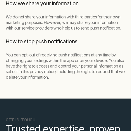
How we share your information
We do not share your information with third parties for their own
marketing purposes. However, we may share your information
with our service providers who help us to send push notification.
How to stop push notifications
You can opt-out of receiving push notifications at any time by
changing your settings within the app or on your device. You also
have the right to access and control your personal information as
set out in this privacy notice, including the right to request that we
delete your information.
GET IN TOUCH
Trusted expertise, proven