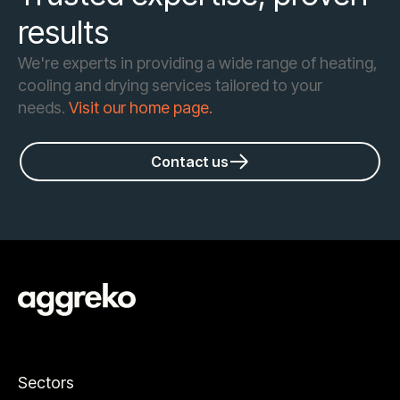
results
We're experts in providing a wide range of heating,
cooling and drying services tailored to your
needs.
Visit our home page.
Contact us
Sectors