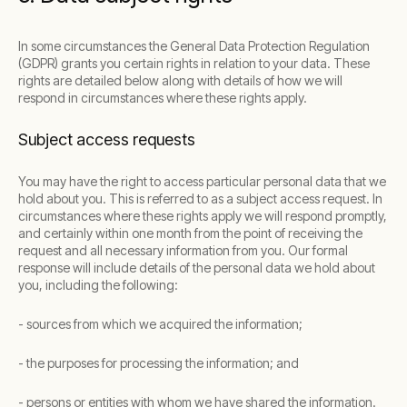
In some circumstances the General Data Protection Regulation
(GDPR) grants you certain rights in relation to your data. These
rights are detailed below along with details of how we will
respond in circumstances where these rights apply.
Subject access requests
You may have the right to access particular personal data that we
hold about you. This is referred to as a subject access request. In
circumstances where these rights apply we will respond promptly,
and certainly within one month from the point of receiving the
request and all necessary information from you. Our formal
response will include details of the personal data we hold about
you, including the following:
- sources from which we acquired the information;
- the purposes for processing the information; and
- persons or entities with whom we have shared the information.