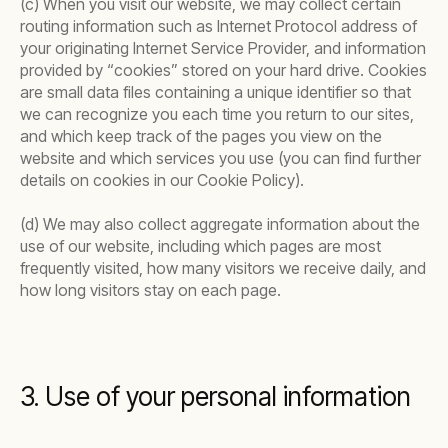
(c) When you visit our website, we may collect certain
routing information such as Internet Protocol address of
your originating Internet Service Provider, and information
provided by “cookies” stored on your hard drive. Cookies
are small data files containing a unique identifier so that
we can recognize you each time you return to our sites,
and which keep track of the pages you view on the
website and which services you use (you can find further
details on cookies in our Cookie Policy).
(d) We may also collect aggregate information about the
use of our website, including which pages are most
frequently visited, how many visitors we receive daily, and
how long visitors stay on each page.
3. Use of your personal information