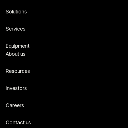
Solutions
Services
Equipment
About us
Resources
Investors
Careers
Contact us