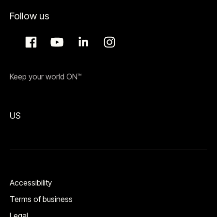
Follow us
Keep your world ON™
US
Accessibility
Terms of business
Legal