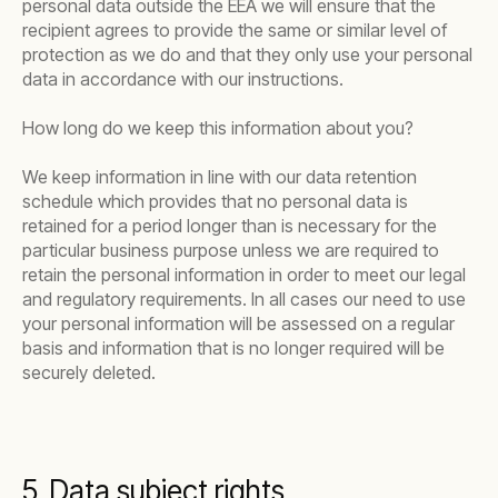
personal data outside the EEA we will ensure that the
recipient agrees to provide the same or similar level of
protection as we do and that they only use your personal
data in accordance with our instructions.
How long do we keep this information about you?
We keep information in line with our data retention
schedule which provides that no personal data is
retained for a period longer than is necessary for the
particular business purpose unless we are required to
retain the personal information in order to meet our legal
and regulatory requirements. In all cases our need to use
your personal information will be assessed on a regular
basis and information that is no longer required will be
securely deleted.
5. Data subject rights