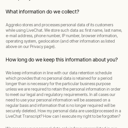
What information do we collect?
Aggreko stores and processes personal data of its customers
while using LiveChat. We store such data as: first name, last name,
e-mail address, phone number, IP number, browser information,
operating system, geolocation (and other information as listed
above on our Privacy page).
How long do we keep this information about you?
We keep information in line with our data retention schedule
which provides that no personal data is retained for a period
longer than is necessary for the particular business purpose
unless we are required to retain the personal information in order
to meet our legal and regulatory requirements. In all cases our
need to use your personal information will be assessed on a
regular basis and information that is no longer required will be
securely deleted. How my personal data are used/processed in a
LiveChat Transcript? How can I execute my right to be forgotten?