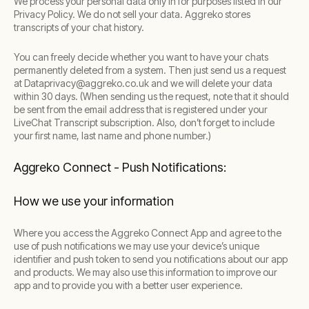
We process your personal data only in for purposes listed in our
Privacy Policy. We do not sell your data. Aggreko stores
transcripts of your chat history.
You can freely decide whether you want to have your chats
permanently deleted from a system. Then just send us a request
at Dataprivacy@aggreko.co.uk and we will delete your data
within 30 days. (When sending us the request, note that it should
be sent from the email address that is registered under your
LiveChat Transcript subscription. Also, don’t forget to include
your first name, last name and phone number.)
Aggreko Connect - Push Notifications:
How we use your information
Where you access the Aggreko Connect App and agree to the
use of push notifications we may use your device’s unique
identifier and push token to send you notifications about our app
and products. We may also use this information to improve our
app and to provide you with a better user experience.