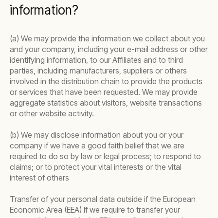
information?
(a) We may provide the information we collect about you
and your company, including your e-mail address or other
identifying information, to our Affiliates and to third
parties, including manufacturers, suppliers or others
involved in the distribution chain to provide the products
or services that have been requested. We may provide
aggregate statistics about visitors, website transactions
or other website activity.
(b) We may disclose information about you or your
company if we have a good faith belief that we are
required to do so by law or legal process; to respond to
claims; or to protect your vital interests or the vital
interest of others
Transfer of your personal data outside if the European
Economic Area (EEA) If we require to transfer your