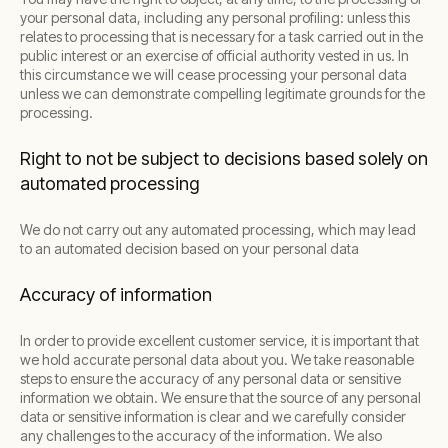
your personal data, including any personal profiling: unless this
relates to processing that is necessary for a task carried out in the
public interest or an exercise of official authority vested in us. In
this circumstance we will cease processing your personal data
unless we can demonstrate compelling legitimate grounds for the
processing.
Right to not be subject to decisions based solely on
automated processing
We do not carry out any automated processing, which may lead
to an automated decision based on your personal data
Accuracy of information
In order to provide excellent customer service, it is important that
we hold accurate personal data about you. We take reasonable
steps to ensure the accuracy of any personal data or sensitive
information we obtain. We ensure that the source of any personal
data or sensitive information is clear and we carefully consider
any challenges to the accuracy of the information. We also