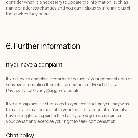
consider when it is necessary to update the information, such as
name or address changes and you can help us by informing us of
these when they occur.
6. Further information
If you have a complaint
If you have a complaint regarding the use of your personal data or
sensitive information then please contact our Head of Data
Privacy: DataPrivacy@aggreko.co.uk
If your complaint is not resolved to your satisfaction you may wish
to make a formal complaint to your local data regulator. You also
have the right to appoint a third party to lodge a complaint on
your behalf and exercise your right to seek compensation.
Chat policy: