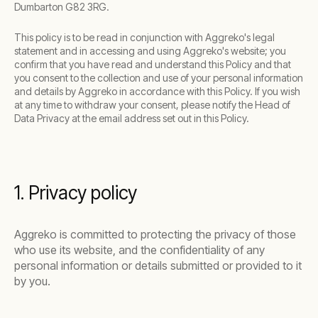
Dumbarton G82 3RG.
This policy is to be read in conjunction with Aggreko's legal
statement and in accessing and using Aggreko's website; you
confirm that you have read and understand this Policy and that
you consent to the collection and use of your personal information
and details by Aggreko in accordance with this Policy. If you wish
at any time to withdraw your consent, please notify the Head of
Data Privacy at the email address set out in this Policy.
1. Privacy policy
Aggreko is committed to protecting the privacy of those
who use its website, and the confidentiality of any
personal information or details submitted or provided to it
by you.