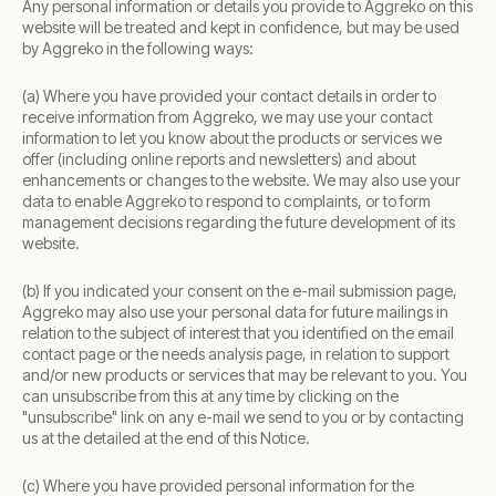
Any personal information or details you provide to Aggreko on this
website will be treated and kept in confidence, but may be used
by Aggreko in the following ways:
(a) Where you have provided your contact details in order to
receive information from Aggreko, we may use your contact
information to let you know about the products or services we
offer (including online reports and newsletters) and about
enhancements or changes to the website. We may also use your
data to enable Aggreko to respond to complaints, or to form
management decisions regarding the future development of its
website.
(b) If you indicated your consent on the e-mail submission page,
Aggreko may also use your personal data for future mailings in
relation to the subject of interest that you identified on the email
contact page or the needs analysis page, in relation to support
and/or new products or services that may be relevant to you. You
can unsubscribe from this at any time by clicking on the
"unsubscribe" link on any e-mail we send to you or by contacting
us at the detailed at the end of this Notice.
(c) Where you have provided personal information for the