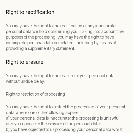
Right to rectification
You may have the right to the rectification of any inaccurate
personal data we hold concerning you. Taking into account the
purposes of the processing, you may have the right to have
incomplete personal data completed, including by means of
providing a supplementary statement.
Right to erasure
You may have the right to the erasure of your personal data
without undue delay.
Right to restriction of processing
You may have the right to restrict the processing of your personal
data where one of the following applies:
a) your personal data is inaccurate; the processing is unlawful
and you oppose to the erasure of the personal data;
b) you have objected to us processing your personal data whilst