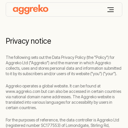
Privacy notice
The following sets out the Data Privacy Policy (the "Policy") for
Aggreko Ltd ("Aggreko") and the manner in which Aggreko
collects, uses and stores personal data and information submitted
to it by its subscribers and/or users of its website ("you") ("your").
Aggreko operates a global website. It can be found at
www.aggreko.com but can also be accessed in certain countries
via national domain name addresses. The Aggreko website is
translated into various languages for accessibility by users in
certain countries.
For the purposes of reference, the data controller is Aggreko Ltd
(registered number SC177553) of Lomondgate, Stirling Rd,