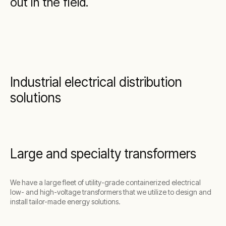
out in the field.
Industrial electrical distribution
solutions
Large and specialty transformers
We have a large fleet of utility-grade containerized electrical
low- and high-voltage transformers that we utilize to design and
install tailor-made energy solutions.