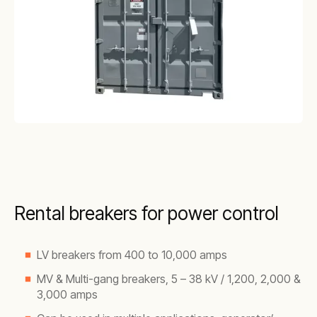
Rental breakers for power control
LV breakers from 400 to 10,000 amps
MV & Multi-gang breakers, 5 – 38 kV / 1,200, 2,000 &
3,000 amps