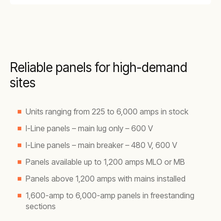
Reliable panels for high-demand
sites
Units ranging from 225 to 6,000 amps in stock
I-Line panels – main lug only – 600 V
I-Line panels – main breaker – 480 V, 600 V
Panels available up to 1,200 amps MLO or MB
Panels above 1,200 amps with mains installed
1,600-amp to 6,000-amp panels in freestanding
sections