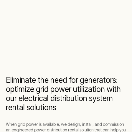
Eliminate the need for generators:
optimize grid power utilization with
our electrical distribution system
rental solutions
When grid power is available, we design, install, and commission
an engineered power distribution rental solution that can help you