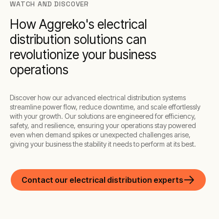
WATCH AND DISCOVER
How Aggreko's electrical
distribution solutions can
revolutionize your business
operations
Discover how our advanced electrical distribution systems
streamline power flow, reduce downtime, and scale effortlessly
with your growth. Our solutions are engineered for efficiency,
safety, and resilience, ensuring your operations stay powered
even when demand spikes or unexpected challenges arise,
giving your business the stability it needs to perform at its best.
Contact our electrical distribution experts