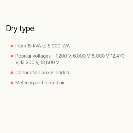
Dry type
From 15 kVA to 5,000 kVA
Popular voltages – 1,200 V, 6,000 V, 8,000 V, 12,470
V, 13,200 V, 13,800 V
Connection boxes added
Metering and forced air