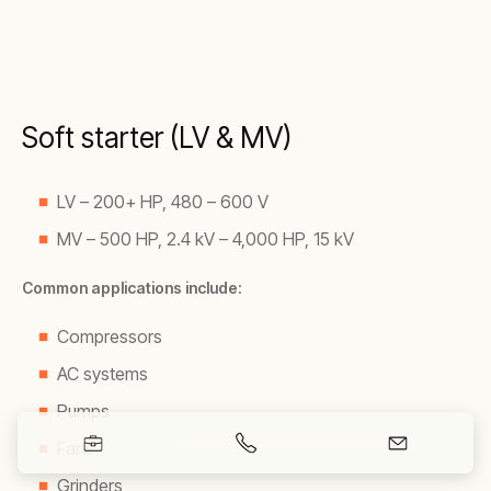
Soft starter (LV & MV)
LV – 200+ HP, 480 – 600 V
MV – 500 HP, 2.4 kV – 4,000 HP, 15 kV
Common applications include:
Compressors
AC systems
Pumps
Fans
Grinders