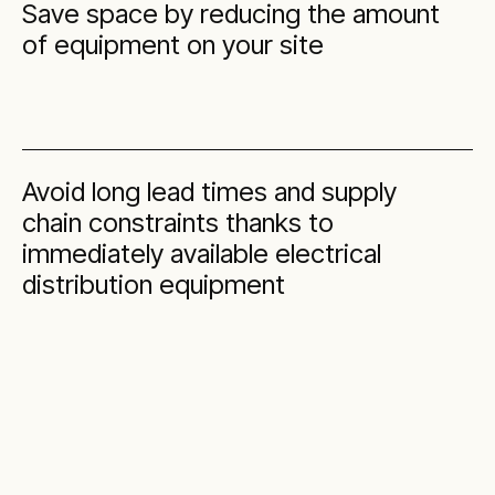
Save space by reducing the amount
of equipment on your site
Avoid long lead times and supply
chain constraints thanks to
immediately available electrical
distribution equipment