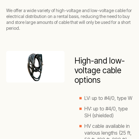
We offer a wide variety of high-voltage and low-voltage cable for
electrical distribution on a rental basis, reducing the need to buy
and store large amounts of cable that will only be used for a short
period.
High-and low-
voltage cable
options
LV: up to #4/0, type W
HV: up to #4/0, type
SH (shielded)
HV cable available in
various lengths (25 ft,