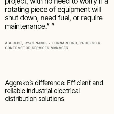
project, with no need to worry if a
rotating piece of equipment will
shut down, need fuel, or require
maintenance.”
AGGREKO
,
RYAN NANCE - TURNAROUND, PROCESS &
CONTRACTOR SERVICES MANAGER
Aggreko’s difference: Efficient and
reliable industrial electrical
distribution solutions