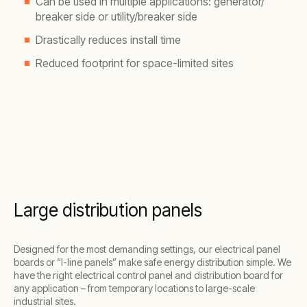
Can be used in multiple applications: generator/
breaker side or utility/breaker side
Drastically reduces install time
Reduced footprint for space-limited sites
Large distribution panels
Designed for the most demanding settings, our electrical panel
boards or “I-line panels” make safe energy distribution simple. We
have the right electrical control panel and distribution board for
any application – from temporary locations to large-scale
industrial sites.