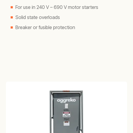
For use in 240 V – 690 V motor starters
Solid state overloads
Breaker or fusible protection