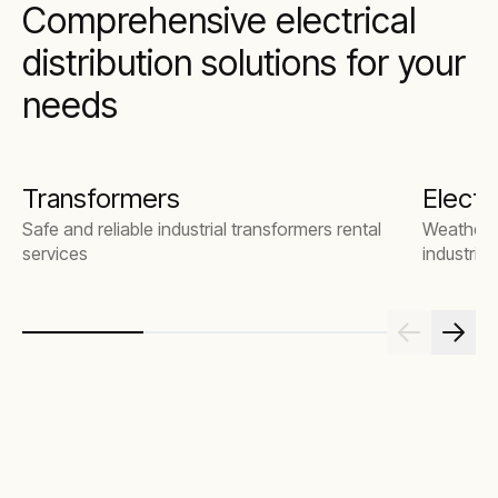
Comprehensive electrical
distribution solutions for your
needs
Transformers
Electr
Safe and reliable industrial transformers rental
Weatherpr
services
industrial