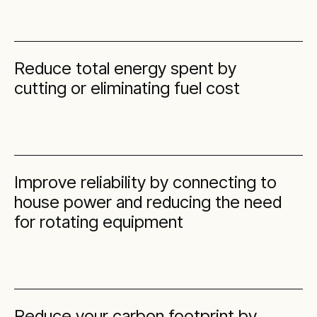
Reduce total energy spent by
cutting or eliminating fuel cost
Improve reliability by connecting to
house power and reducing the need
for rotating equipment
Reduce your carbon footprint by