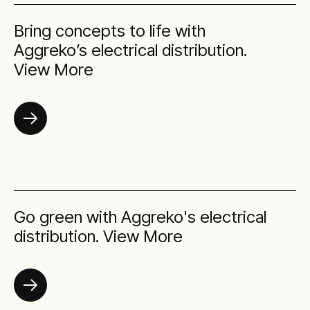
Bring concepts to life with
Aggreko’s electrical distribution.
View More
Go green with Aggreko's electrical
distribution. View More