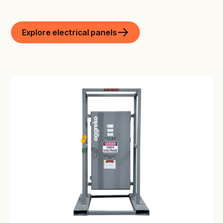
Explore electrical panels