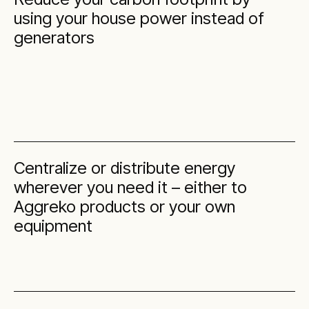
using your house power instead of
generators
Centralize or distribute energy
wherever you need it – either to
Aggreko products or your own
equipment