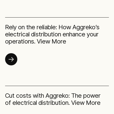
Rely on the reliable: How Aggreko’s
electrical distribution enhance your
operations. View More
Cut costs with Aggreko: The power
of electrical distribution. View More