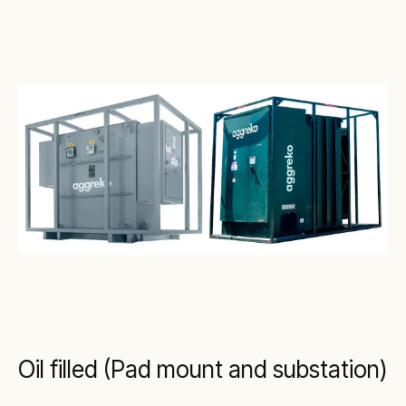
Oil filled (Pad mount and substation)