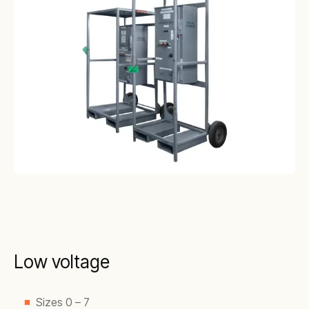
Low voltage
Sizes 0 – 7