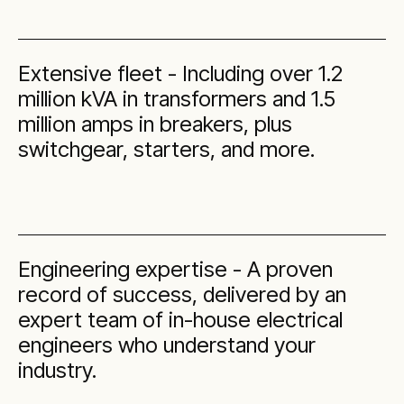
Extensive fleet - Including over 1.2
million kVA in transformers and 1.5
million amps in breakers, plus
switchgear, starters, and more.
Engineering expertise - A proven
record of success, delivered by an
expert team of in-house electrical
engineers who understand your
industry.