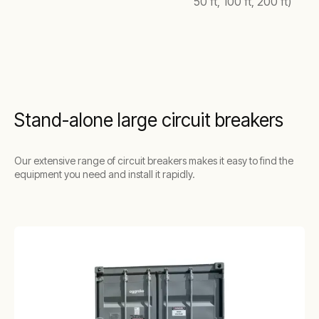
50 ft, 100 ft, 200 ft)
Stand-alone large circuit breakers
Our extensive range of circuit breakers makes it easy to find the
equipment you need and install it rapidly.