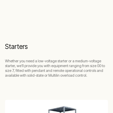
Starters
Whether you need a low-voltage starter or a medium-voltage
starter, we’ll provide you with equipment ranging from size 00 to
size 7, fitted with pendant and remote operational controls and
available with solid-state or Multilin overload control.