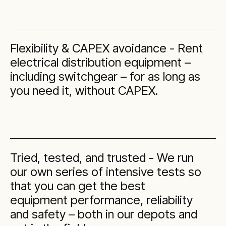
Flexibility & CAPEX avoidance - Rent
electrical distribution equipment –
including switchgear – for as long as
you need it, without CAPEX.
Tried, tested, and trusted - We run
our own series of intensive tests so
that you can get the best
equipment performance, reliability
and safety – both in our depots and