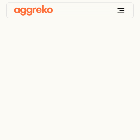
Powering your
potential: End-to-end
electrical distribution
systems rental