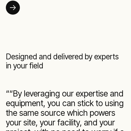
Designed and delivered by experts
in your field
“By leveraging our expertise and
equipment, you can stick to using
the same source which powers
your site, your facility, and your