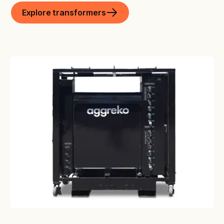
Explore transformers