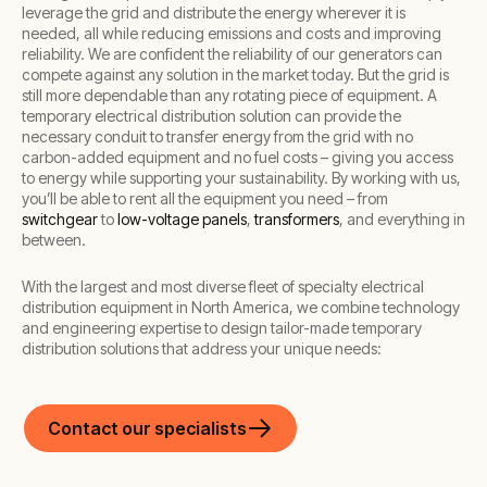
leverage the grid and distribute the energy wherever it is
needed, all while reducing emissions and costs and improving
reliability. We are confident the reliability of our generators can
compete against any solution in the market today. But the grid is
still more dependable than any rotating piece of equipment. A
temporary electrical distribution solution can provide the
necessary conduit to transfer energy from the grid with no
carbon-added equipment and no fuel costs – giving you access
to energy while supporting your sustainability. By working with us,
you’ll be able to rent all the equipment you need – from
switchgear
to
low-voltage panels
,
transformers
, and everything in
between.
With the largest and most diverse fleet of specialty electrical
distribution equipment in North America, we combine technology
and engineering expertise to design tailor-made temporary
distribution solutions that address your unique needs:
Contact our specialists