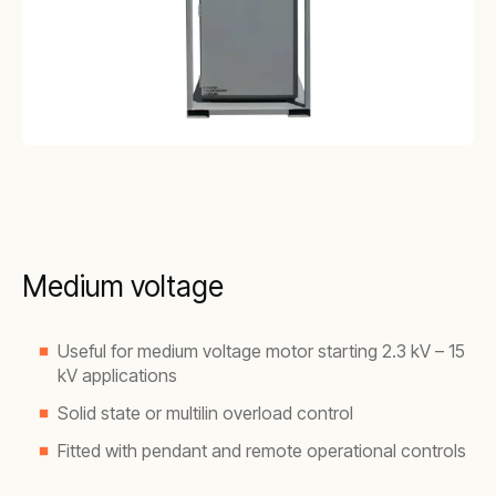
Medium voltage
Useful for medium voltage motor starting 2.3 kV – 15
kV applications
Solid state or multilin overload control
Fitted with pendant and remote operational controls