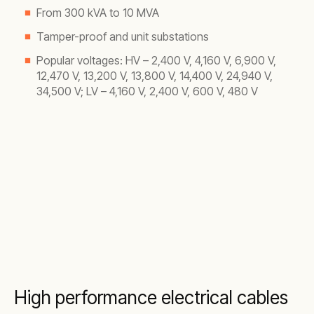
From 300 kVA to 10 MVA
Tamper-proof and unit substations
Popular voltages: HV – 2,400 V, 4,160 V, 6,900 V,
12,470 V, 13,200 V, 13,800 V, 14,400 V, 24,940 V,
34,500 V; LV – 4,160 V, 2,400 V, 600 V, 480 V
High performance electrical cables