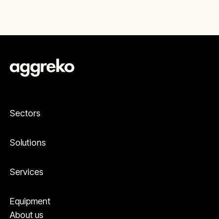
Sectors
Solutions
Services
Equipment
About us