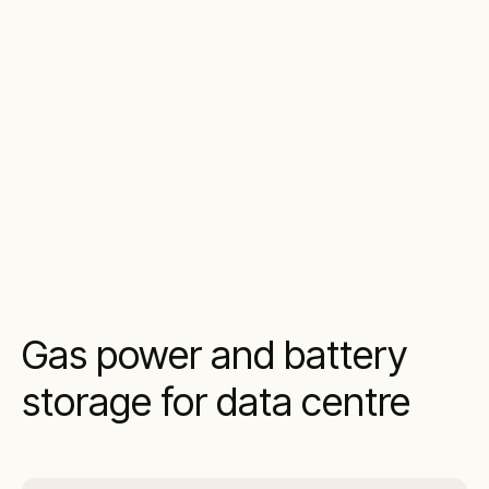
Gas power and battery
storage for data centre