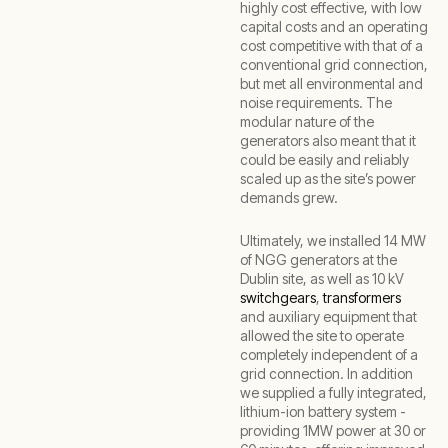
highly cost effective, with low
capital costs and an operating
cost competitive with that of a
conventional grid connection,
but met all environmental and
noise requirements. The
modular nature of the
generators also meant that it
could be easily and reliably
scaled up as the site’s power
demands grew.
Ultimately, we installed 14 MW
of NGG generators at the
Dublin site, as well as 10 kV
switchgears
,
transformers
and auxiliary equipment that
allowed the site to operate
completely independent of a
grid connection. In addition
we supplied a fully integrated,
lithium-ion battery system -
providing 1MW power at 30 or