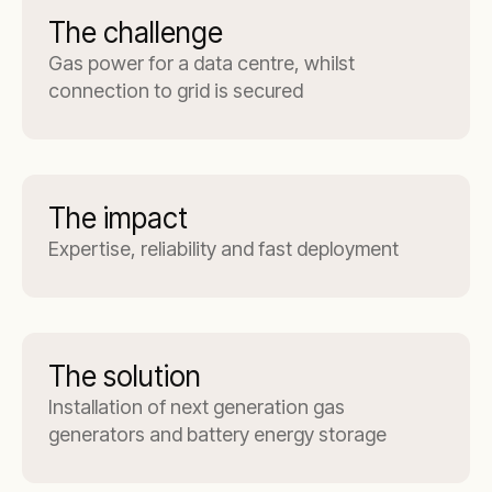
The challenge
Gas power for a data centre, whilst
connection to grid is secured
The impact
Expertise, reliability and fast deployment
The solution
Installation of next generation gas
generators and battery energy storage