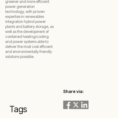
greener and more efficient
power generation
technology, with proven
expertise in renewables
integration hybrid power
plants and battery storage, as
well as the development of
combined heating/cooling
and power systems able to
deliver the most cost efficient
and environmentally friendly
solutions possible.
Share via:
Tags