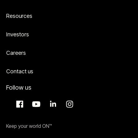
Resources
Investors
Careers
Contact us
Follow us
Keep your world ON™