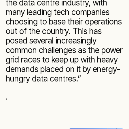
the data centre industry, with
many leading tech companies
choosing to base their operations
out of the country. This has
posed several increasingly
common challenges as the power
grid races to keep up with heavy
demands placed on it by energy-
hungry data centres.
,