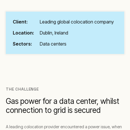
Client:
Leading global colocation company
Location:
Dublin, Ireland
Sectors:
Data centers
THE CHALLENGE
Gas power for a data center, whilst
connection to grid is secured
A leading colocation provider encountered a power issue, when