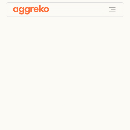
Gas power and
battery storage for a
data center