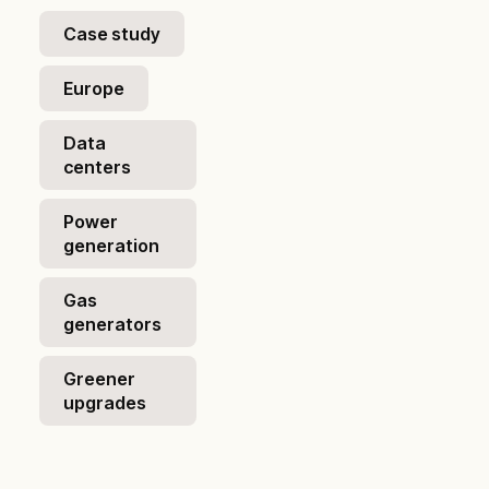
Case study
Europe
Data
centers
Power
generation
Gas
generators
Greener
upgrades