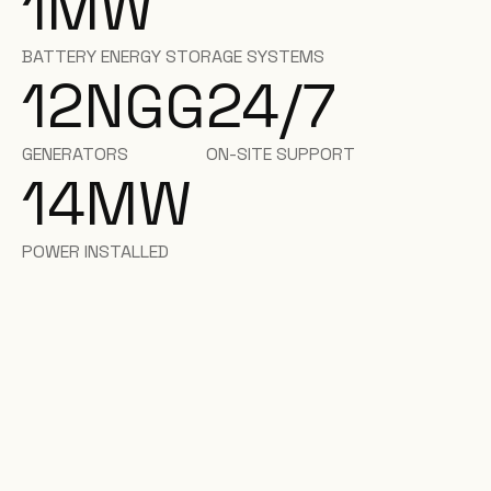
1
MW
BATTERY ENERGY STORAGE SYSTEMS
12
NGG
24/7
GENERATORS
ON-SITE SUPPORT
14
MW
POWER INSTALLED