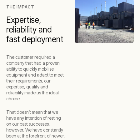
THE IMPACT
Expertise,
reliability and
fast deployment
The customer required a
company that had a proven
ability to quickly mobilise
equipment and adapt to meet
their requirements, our
expertise, quality and
reliability made us the ideal
choice.
That doesn’t mean that we
have any intention of resting
on our past successes,
however. We have constantly
been at the forefront of newer,