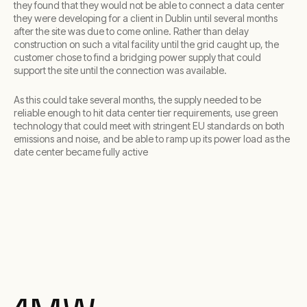
they found that they would not be able to connect a data center
they were developing for a client in Dublin until several months
after the site was due to come online. Rather than delay
construction on such a vital facility until the grid caught up, the
customer chose to find a bridging power supply that could
support the site until the connection was available.
As this could take several months, the supply needed to be
reliable enough to hit data center tier requirements, use green
technology that could meet with stringent EU standards on both
emissions and noise, and be able to ramp up its power load as the
date center became fully active