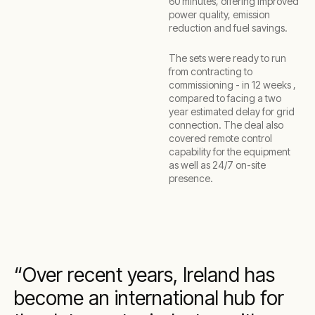
60 minutes, offering improved
power quality, emission
reduction and fuel savings.
The sets were ready to run
from contracting to
commissioning - in 12 weeks ,
compared to facing a two
year estimated delay for grid
connection. The deal also
covered remote control
capability for the equipment
as well as 24/7 on-site
presence.
Over recent years, Ireland has
become an international hub for