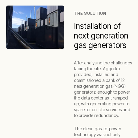
THE SOLUTION
Installation of
next generation
gas generators
After analysing the challenges
facing the site, Aggreko
provided, installed and
commissioned a bank of 12
next generation gas (NGG)
generators; enough to power
the data center as it ramped
up, with generating power to
spare for on-site services and
to provide redundancy.
The clean gas-to-power
technology was not only