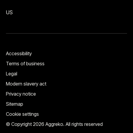
US
Accessibility
Terms of business
Legal
Modern slavery act
Privacy notice
Sitemap
Cookie settings
© Copyright 2026 Aggreko. All rights reserved