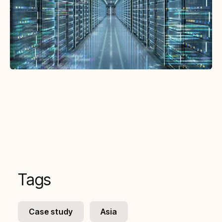
Tags
Case study
Asia