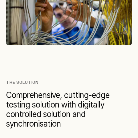
THE SOLUTION
Comprehensive, cutting-edge
testing solution with digitally
controlled solution and
synchronisation