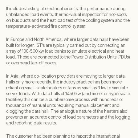
It includes testing of electrical circuits, the performance during
unbalanced load events, thermo-visual inspection for hot-spots
on bus ducts and the heat load test of the cooling system and the
temperature-activated fire control system.
In Europe and North America, where larger data halls have been
built for longer, IST’s are typically carried out by connecting an
array of 100-500 kw load banks to simulate electrical and heat
load. These are connected to the Power Distribution Units (PDUs)
or overhead tap-off boxes.
In Asia, where co-location providers are moving to larger data
halls only more recently, the industry practice has been more
reliant on small-scale heaters or fans as small as 3 kw to simulate
server loads. With data halls of 1450 kw (and more for hyperscale
facilities) this can be a cumbersome process with hundreds or
thousands of manual units requiring manual placement and
clogging the data hall. The analogue nature of the heaters also
prevents an accurate control of load parameters and the logging
and reporting data results.
The customer had been planning to import the international