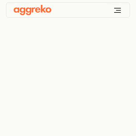
Robust Integrated
System Testing (IST)
for new data center