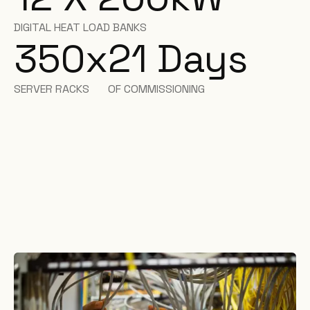
DIGITAL HEAT LOAD BANKS
350
x
21 Days
SERVER RACKS
OF COMMISSIONING