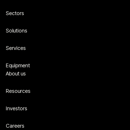
Sectors
Solutions
Services
Equipment
About us
Resources
Investors
Careers