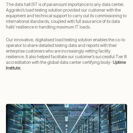
The data hall IST is of paramount importance to any data center.
Aggreko’s load testing solution provided our customer with the
equipment and technical support to carry out its commissioning to
international standards, coupled with full assurance of its data
halls’ resilience in handling maximum IT loads.
Our innovative, digitalised load testing solution enables the co-lo
operator to share detailed testing data and reports with their
enterprise customers who are increasingly vetting facility
resilience. It also helped facilitate our customer’s successful Tier III
accreditation with the global data center certifying body-
Uptime
Institute
.