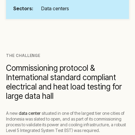
Sectors:
Data centers
THE CHALLENGE
Commissioning protocol &
International standard compliant
electrical and heat load testing for
large data hall
A new
data center
situated in one of the largest tier one cities of
Indonesia was slated to open, and as part of its commissioning
process to validate its power and cooling infrastructure, a robust
Level 5 Integrated System Test (IST) was required.