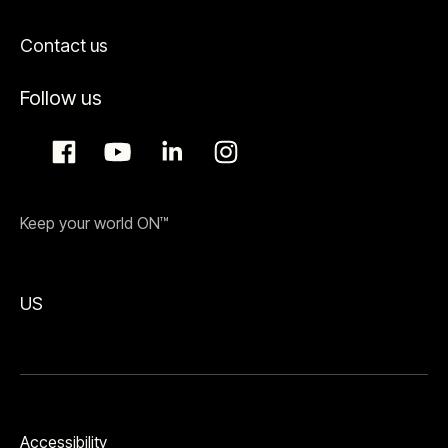
Contact us
Follow us
Keep your world ON™
US
Accessibility