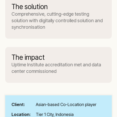
The solution
Comprehensive, cutting-edge testing
solution with digitally controlled solution and
synchronisation
The impact
Uptime Institute accreditation met and data
center commissioned
Client:
Asian-based Co-Location player
Location:
Tier 1 City, Indonesia