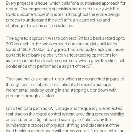
Every project is unique, which calls for a customised approach for
design. Our engineering specialists partnered closely with the
Co-lo customer’s operations team throughout the entire design
process to understand the site’s infrastructure set-up and
challenges for a customised solution.
The agreed approach was to connect 12X load banks rated up to
200 kw each to the two overhead ducts in the data hall to test
loads of 1600-2000amp. Aggreko has previously deployed these
portable load banks globally for various testing operations for
major cloud and co-location operators, which gave the client full
confidence of its performance as part of the IST.
The load banks are ‘smart’ units, which are connected in parallel
through control cables. This makes it a breeze to manage
incremental loads by keying in and stepping up or down with
precision through a laptop.
Load test data such as kW, voltage and frequency are reflected
real-time on the digital control system, providing process visibility
and assurance. Digital-based scaling also takes away the
cumbersome process of physical shifting and placement of the
load banks in accordance with the server rack’s placement in the