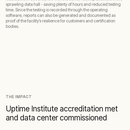
sprawling data hall - saving plenty of hours and reduced testing
time. Since the testing is recorded through the operating
software, reports can also be generated and documented as
proof of the facility’s resilience for customers and certification
bodies.
THE IMPACT
Uptime Institute accreditation met
and data center commissioned