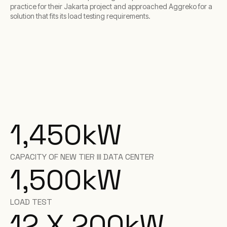
practice for their Jakarta project and approached Aggreko for a
solution that fits its load testing requirements.
1,450
kW
CAPACITY OF NEW TIER III DATA CENTER
1,500
kW
LOAD TEST
12 X 200
kW