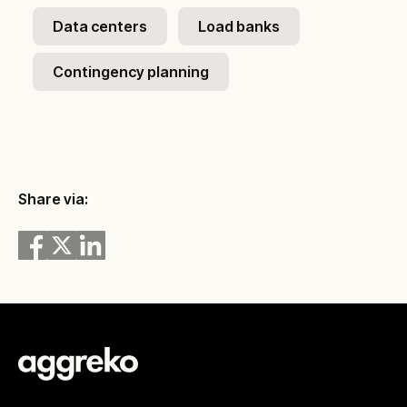
Data centers
Load banks
Contingency planning
Share via: