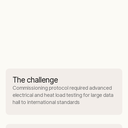
The challenge
Commissioning protocol required advanced
electrical and heat load testing for large data
hall to international standards