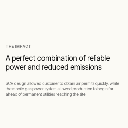
THE IMPACT
A perfect combination of reliable
power and reduced emissions
SCR design allowed customer to obtain air permits quickly, while
the mobile gas power system allowed production to begin far
ahead of permanent utilities reaching the site.