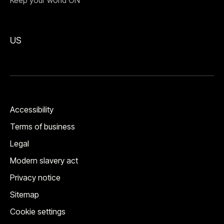
Keep your world ON™
US
Accessibility
Terms of business
Legal
Modern slavery act
Privacy notice
Sitemap
Cookie settings