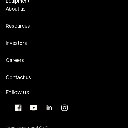
Equipment
About us
Resources
Investors
Careers
Contact us
Follow us