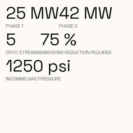
25
MW
42
MW
PHASE 1
PHASE 2
5
75
%
CRYO STREAMS
EMISSIONS REDUCTION REQUIRED
1250 psi
INCOMING GAS PRESSURE