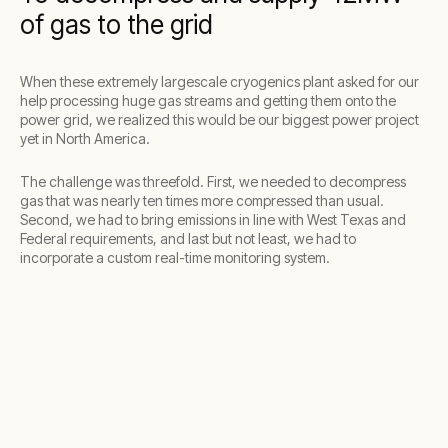
of gas to the grid
When these extremely largescale cryogenics plant asked for our
help processing huge gas streams and getting them onto the
power grid, we realized this would be our biggest power project
yet in North America.
The challenge was threefold. First, we needed to decompress
gas that was nearly ten times more compressed than usual.
Second, we had to bring emissions in line with West Texas and
Federal requirements, and last but not least, we had to
incorporate a custom real-time monitoring system.