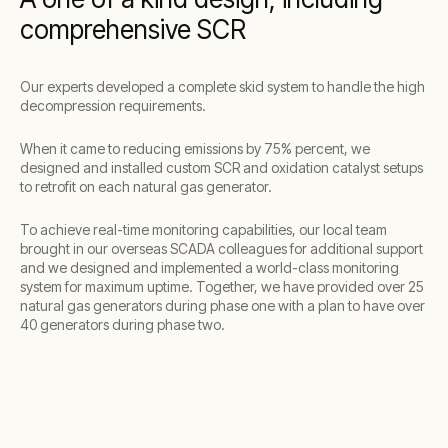
comprehensive SCR
Our experts developed a complete skid system to handle the high
decompression requirements.
When it came to reducing emissions by 75% percent, we
designed and installed custom SCR and oxidation catalyst setups
to retrofit on each natural gas generator.
To achieve real-time monitoring capabilities, our local team
brought in our overseas SCADA colleagues for additional support
and we designed and implemented a world-class monitoring
system for maximum uptime. Together, we have provided over 25
natural gas generators during phase one with a plan to have over
40 generators during phase two.