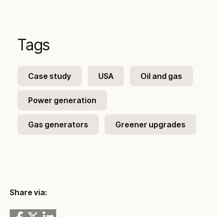
Tags
Case study
USA
Oil and gas
Power generation
Gas generators
Greener upgrades
Share via: