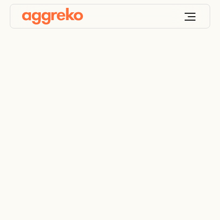
System brings new
cryogenic gas plant
online