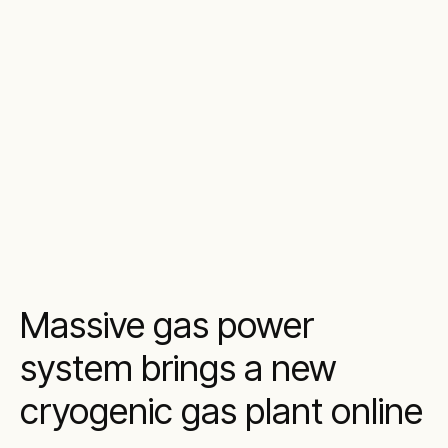
Massive gas power
system brings a new
cryogenic gas plant online