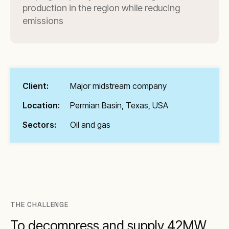
production in the region while reducing
emissions
Client:
Major midstream company
Location:
Permian Basin, Texas, USA
Sectors:
Oil and gas
THE CHALLENGE
To decompress and supply 42MW