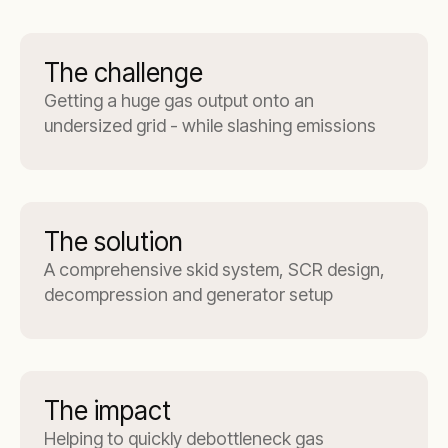
The challenge
Getting a huge gas output onto an
undersized grid - while slashing emissions
The solution
A comprehensive skid system, SCR design,
decompression and generator setup
The impact
Helping to quickly debottleneck gas