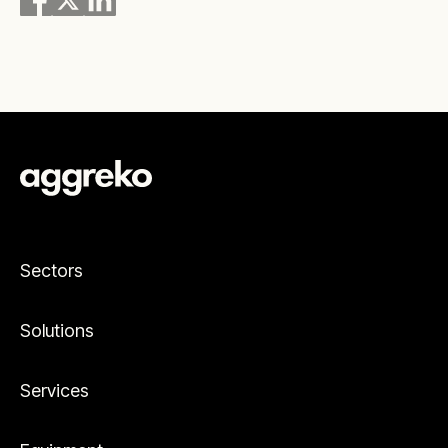
Sectors
Solutions
Services