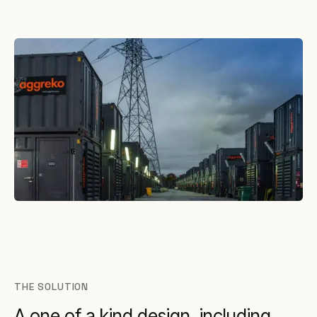
THE SOLUTION
A one of a kind design, including