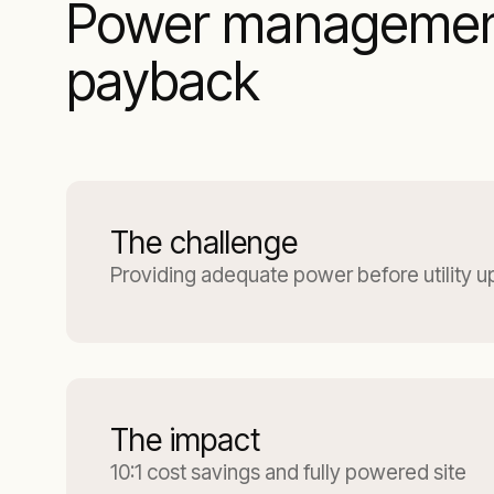
Power management 
payback
The challenge
Providing adequate power before utility 
The impact
10:1 cost savings and fully powered site