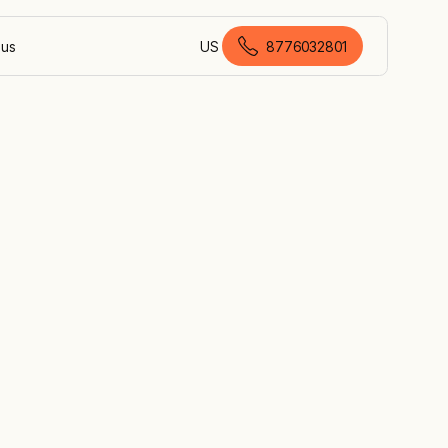
 us
US
8776032801
American English
on