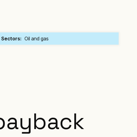
Sectors:
Oil and gas
 payback