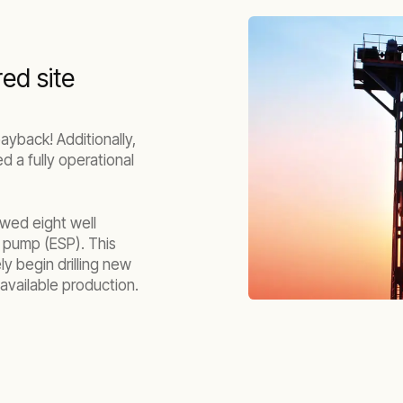
red site
ayback! Additionally,
 a fully operational
owed eight well
 pump (ESP). This
y begin drilling new
available production.