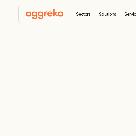
Sectors
Solutions
Servi
Home
Case Studies
Power management solution
Power mana
provides mon
payback