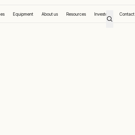
ces
Equipment
About us
Resources
Investors
Contact
 provides monthly 10:1 payback
gement soluti
thly 10:1