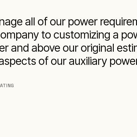
age all of our power require
company to customizing a pow
r and above our original esti
l aspects of our auxiliary po
RATING