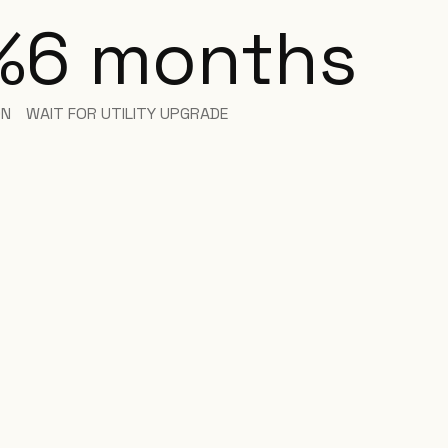
%
6
months
ON
WAIT FOR UTILITY UPGRADE