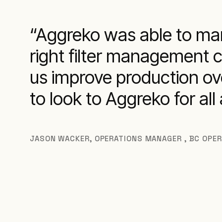
Aggreko was able to man
right filter management 
us improve production ove
to look to Aggreko for al
JASON WACKER
,
OPERATIONS MANAGER , BC OPE