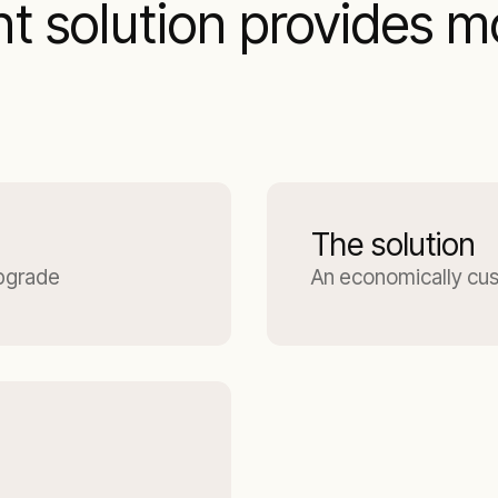
solution provides mo
The solution
upgrade
An economically cu