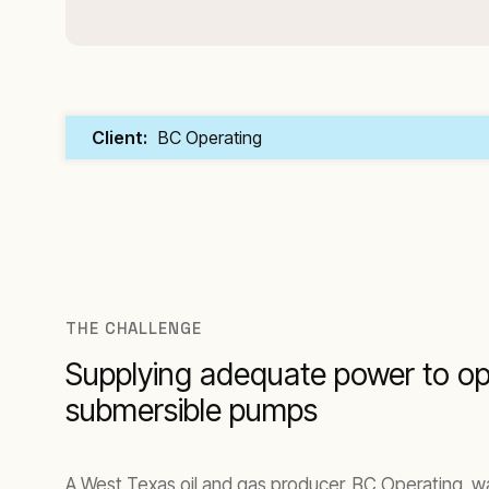
Client:
BC Operating
THE CHALLENGE
Supplying adequate power to o
submersible pumps
A West Texas oil and gas producer, BC Operating, w