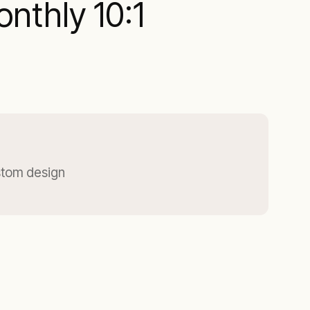
nthly 10:1
stom design