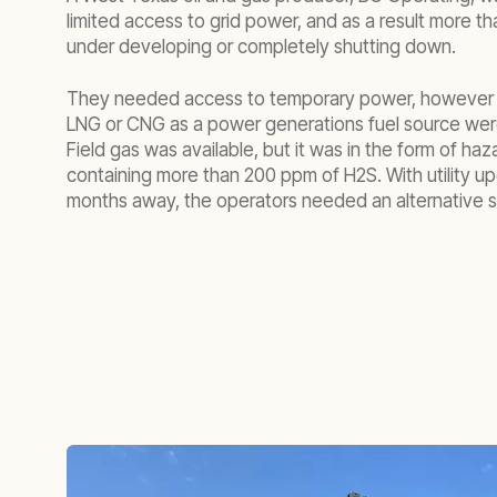
limited access to grid power, and as a result more tha
under developing or completely shutting down.
They needed access to temporary power, however n
LNG or CNG as a power generations fuel source wer
Field gas was available, but it was in the form of ha
containing more than 200 ppm of H2S. With utility u
months away, the operators needed an alternative so