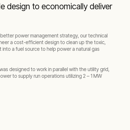
le design to economically deliver
a better power management strategy, our technical
neer a cost-efficient design to clean up the toxic,
t into a fuel source to help power a natural gas
s designed to work in parallel with the utility grid,
ower to supply run operations utilizing 2 – 1 MW