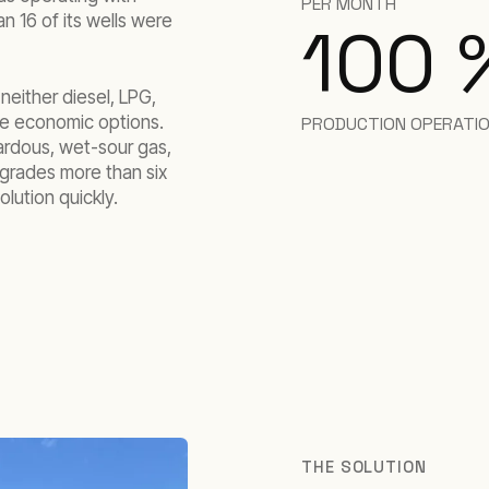
PER MONTH
n 16 of its wells were
100
either diesel, LPG,
e economic options.
PRODUCTION OPERATI
zardous, wet-sour gas,
pgrades more than six
lution quickly.
THE SOLUTION