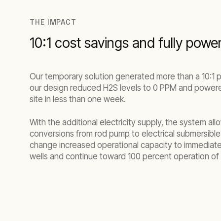
THE IMPACT
10:1 cost savings and fully powe
Our temporary solution generated more than a 10:1 p
our design reduced H2S levels to 0 PPM and powered
site in less than one week.
With the additional electricity supply, the system all
conversions from rod pump to electrical submersible
change increased operational capacity to immediatel
wells and continue toward 100 percent operation of 