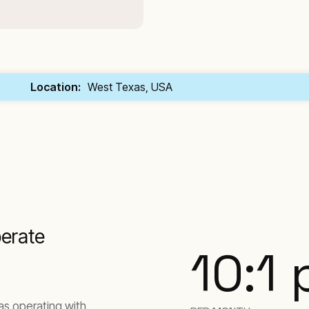
Location:
West Texas, USA
perate
10:1
as operating with