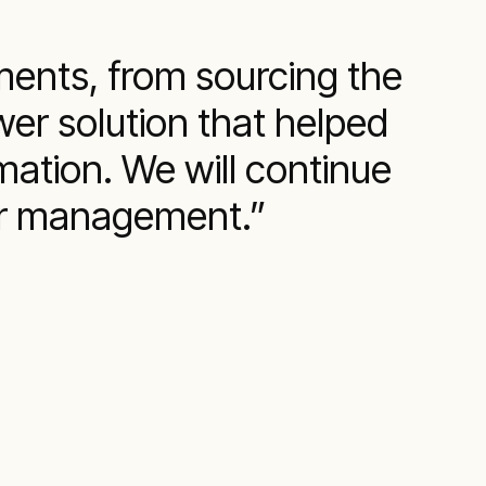
ments, from sourcing the
er solution that helped
mation. We will continue
wer management.