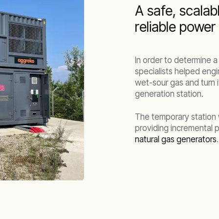
A safe, scalab
reliable power
In order to determine 
specialists helped engi
wet-sour gas and turn i
generation station.
The temporary station wa
providing incremental p
natural gas generators
.