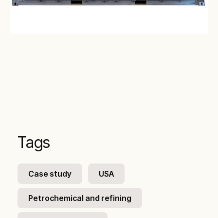
Tags
Case study
USA
Petrochemical and refining