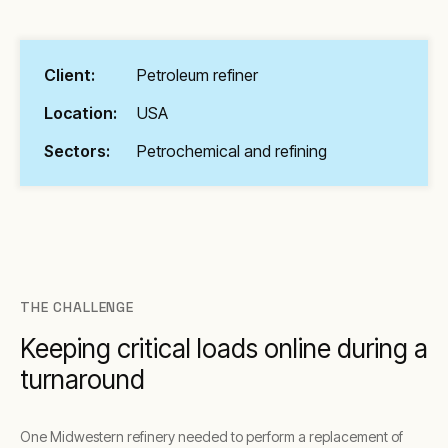
Client:
Petroleum refiner
Location:
USA
Sectors:
Petrochemical and refining
THE CHALLENGE
Keeping critical loads online during a
turnaround
One Midwestern refinery needed to perform a replacement of