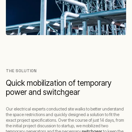
THE SOLUTION
Quick mobilization of temporary
power and switchgear
Our electrical experts conducted site walks to better understand
the space restrictions and quickly designed a solution to fit the
exact project specifications. Over the course of just 14 days, from
the initial project discussion to startup, we mobilized two
temporary generators and the necessary
switchgear
to keep the