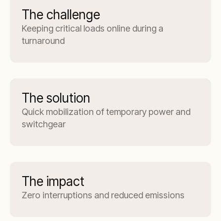
The challenge
Keeping critical loads online during a
turnaround
The solution
Quick mobilization of temporary power and
switchgear
The impact
Zero interruptions and reduced emissions