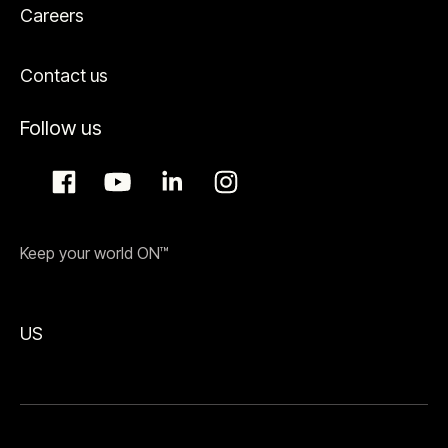
Careers
Contact us
Follow us
Keep your world ON™
US