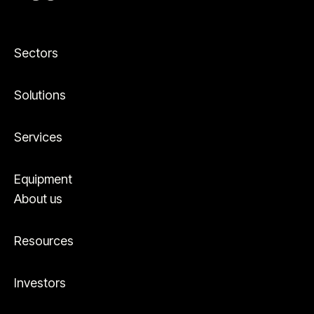
Sectors
Solutions
Services
Equipment
About us
Resources
Investors