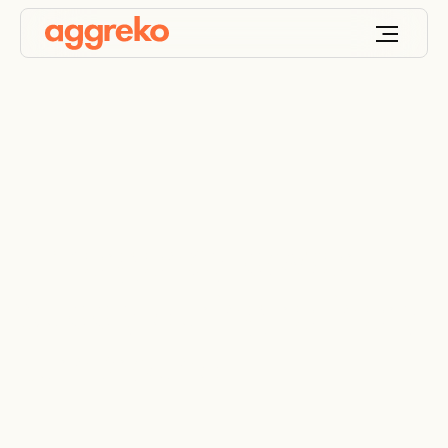
Emergency power
supply during refinery
turnaround