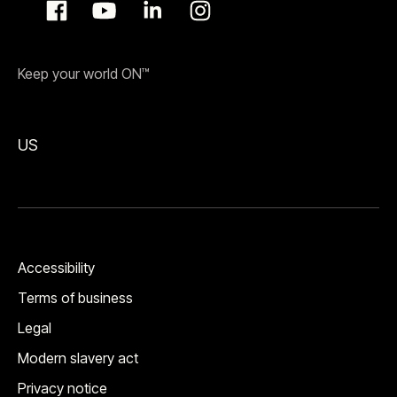
Keep your world ON™
US
Accessibility
Terms of business
Legal
Modern slavery act
Privacy notice