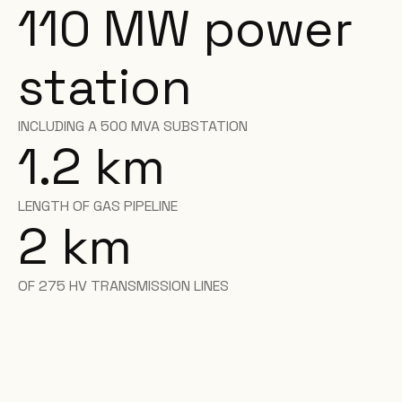
110 MW power
station
INCLUDING A 500 MVA SUBSTATION
1.2 km
LENGTH OF GAS PIPELINE
2 km
OF 275 HV TRANSMISSION LINES