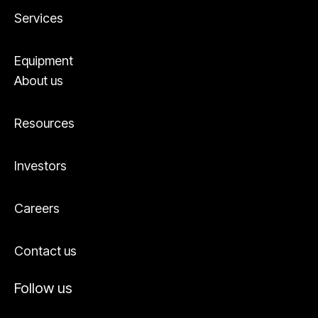
Services
Equipment
About us
Resources
Investors
Careers
Contact us
Follow us