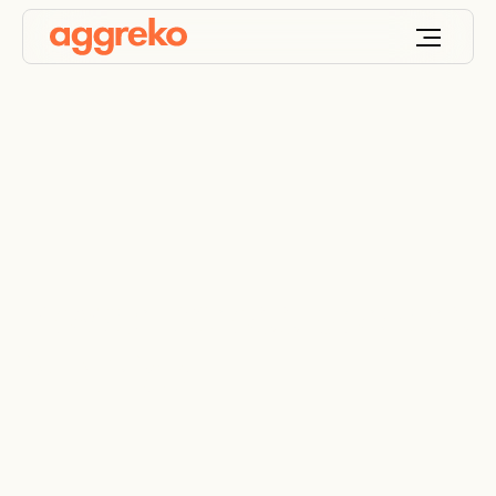
Power across borders
in Africa