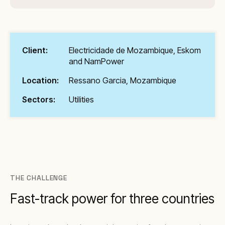
Client:
Electricidade de Mozambique, Eskom
and NamPower
Location:
Ressano Garcia, Mozambique
Sectors:
Utilities
THE CHALLENGE
Fast-track power for three countries