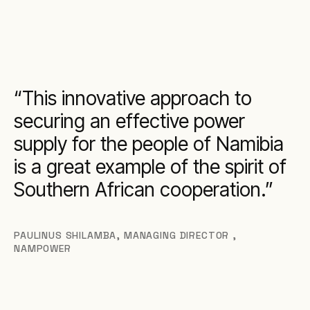
This innovative approach to
securing an effective power
supply for the people of Namibia
is a great example of the spirit of
Southern African cooperation.
PAULINUS SHILAMBA
,
MANAGING DIRECTOR ,
NAMPOWER