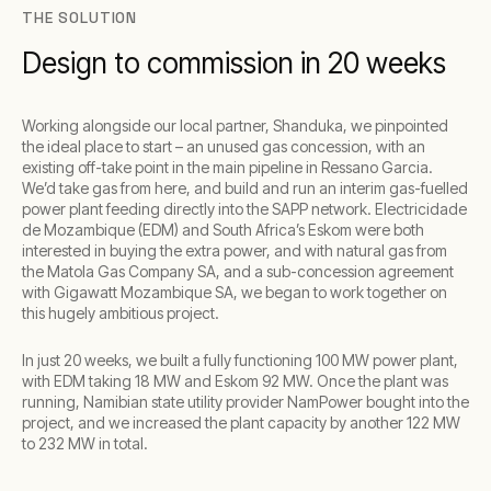
THE SOLUTION
Design to commission in 20 weeks
Working alongside our local partner, Shanduka, we pinpointed
the ideal place to start – an unused gas concession, with an
existing off-take point in the main pipeline in Ressano Garcia.
We’d take gas from here, and build and run an interim gas-fuelled
power plant feeding directly into the SAPP network. Electricidade
de Mozambique (EDM) and South Africa’s Eskom were both
interested in buying the extra power, and with natural gas from
the Matola Gas Company SA, and a sub-concession agreement
with Gigawatt Mozambique SA, we began to work together on
this hugely ambitious project.
In just 20 weeks, we built a fully functioning 100 MW power plant,
with EDM taking 18 MW and Eskom 92 MW. Once the plant was
running, Namibian state utility provider NamPower bought into the
project, and we increased the plant capacity by another 122 MW
to 232 MW in total.