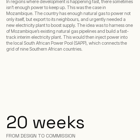
In regions where development is happening fast, there sometimes
isn’t enough power to keep up. This was the case in
Mozambique. The country has enough natural gas to power not
only itself, but export to its neighbours, and urgently needed a
new electricity plant to boost supply. The idea was to harness one
of Mozambique’s existing natural gas pipelines and build a fast-
track interim electricity plant. This would then inject power into
the local South African Power Pool (SAPP), which connects the
grid of nine Southern African countries.
20 weeks
FROM DESIGN TO COMMISSION