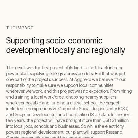
THE IMPACT
Supporting socio-economic
development locally and regionally
The result was the first project of its kind – a fast-track interim
power plant supplying energy across borders. But that was just
one part of the project’s success. At Aggreko we believe it’s our
responsibility to make sure we support local communities
wherever we work, and this project was no exception. From hiring
and training a local workforce, choosing nearby suppliers
wherever possible and funding a district school, the project
included a comprehensive Corporate Social Responsibility (CSR)
and Supplier Development and Localisation (SDL) plan. In the next
few years, the project will have brought more than USD $1 million
into local jobs, schools and businesses. So while the electricity
powers regional development, our plant will support Ressano
Garcia community now and for years to come.