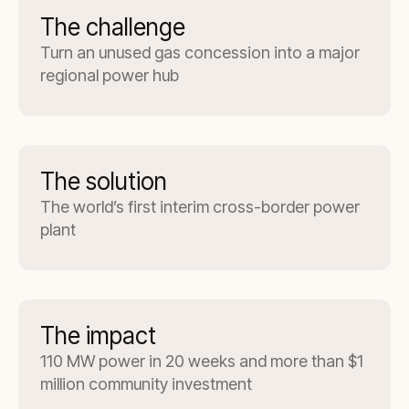
The challenge
Turn an unused gas concession into a major
regional power hub
The solution
The world’s first interim cross-border power
plant
The impact
110 MW power in 20 weeks and more than $1
million community investment