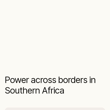
Power across borders in
Southern Africa