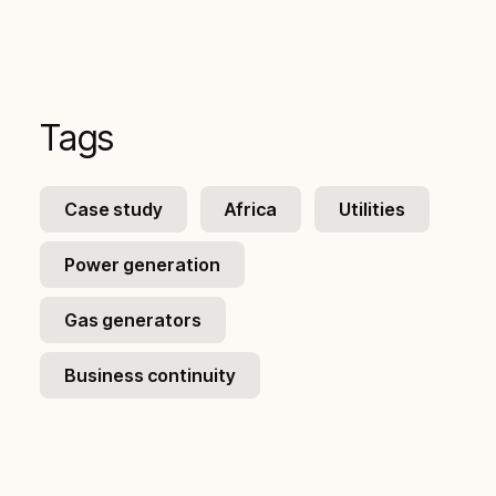
Tags
Case study
Africa
Utilities
Power generation
Gas generators
Business continuity