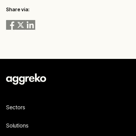
Share via:
Sectors
Solutions