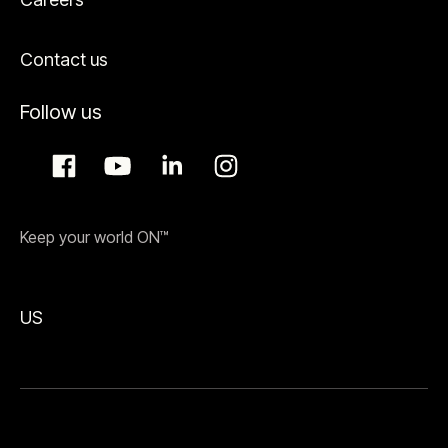
Contact us
Follow us
Keep your world ON™
US