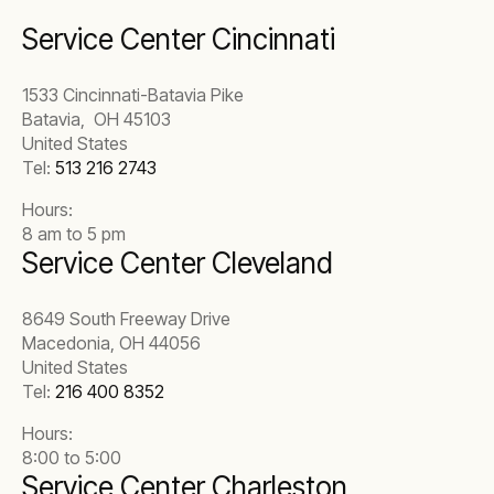
Service Center Cincinnati
1533 Cincinnati-Batavia Pike
Batavia, OH 45103
United States
Tel:
513 216 2743
Hours:
8 am to 5 pm
Service Center Cleveland
8649 South Freeway Drive
Macedonia, OH 44056
United States
Tel:
216 400 8352
Hours:
8:00 to 5:00
Service Center Charleston