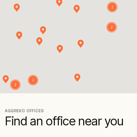
2
2
2
2
AGGREKO OFFICES
Find an office near you