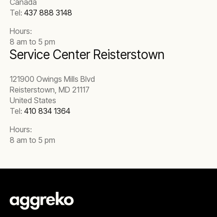
Canada
Tel:
437 888 3148
Hours:
8 am to 5 pm
Service Center Reisterstown
121900 Owings Mills Blvd
Reisterstown, MD 21117
United States
Tel:
410 834 1364
Hours:
8 am to 5 pm