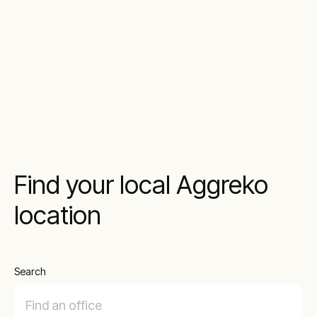
Find your local Aggreko
location
Search