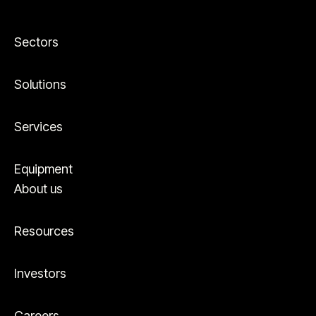
Sectors
Solutions
Services
Equipment
About us
Resources
Investors
Careers