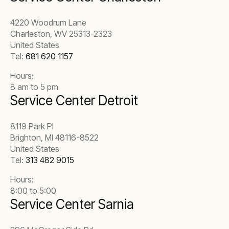
4220 Woodrum Lane
Charleston, WV 25313-2323
United States
Tel:
681 620 1157
Hours:
8 am to 5 pm
Service Center Detroit
8119 Park Pl
Brighton, MI 48116-8522
United States
Tel:
313 482 9015
Hours:
8:00 to 5:00
Service Center Sarnia