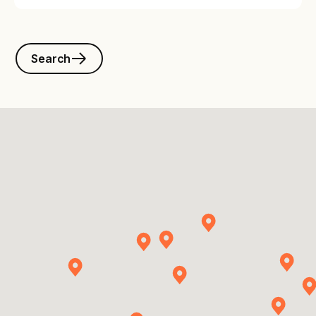
Search