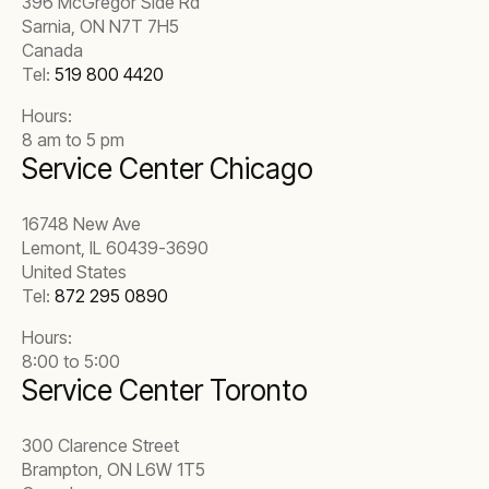
396 McGregor Side Rd
Sarnia, ON N7T 7H5
Canada
Tel:
519 800 4420
Hours:
8 am to 5 pm
Service Center Chicago
16748 New Ave
Lemont, IL 60439-3690
United States
Tel:
872 295 0890
Hours:
8:00 to 5:00
Service Center Toronto
300 Clarence Street
Brampton, ON L6W 1T5