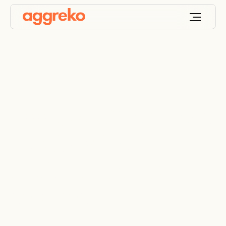
Aggreko US locations
| Nationwide
equipment rental
services