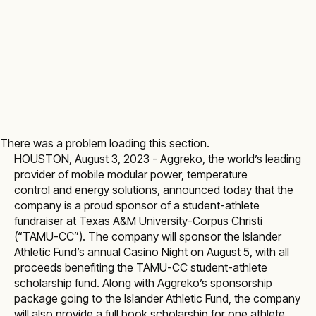
There was a problem loading this section.
HOUSTON, August 3, 2023 -
Aggreko
, the world’s leading
provider of mobile modular
power
,
temperature
control
and energy solutions, announced today that the
company is a proud sponsor of a student-athlete
fundraiser at Texas A&M University-Corpus Christi
(“TAMU-CC”). The company will sponsor the Islander
Athletic Fund’s annual Casino Night on August 5, with all
proceeds benefiting the TAMU-CC student-athlete
scholarship fund. Along with Aggreko’s sponsorship
package going to the Islander Athletic Fund, the company
will also provide a full book scholarship for one athlete