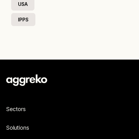
USA
IPPS
Sectors
Solutions