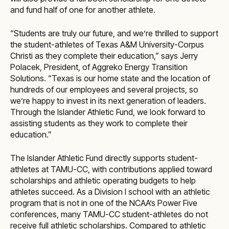
and fund half of one for another athlete.
“Students are truly our future, and we’re thrilled to support
the student-athletes of Texas A&M University-Corpus
Christi as they complete their education,” says Jerry
Polacek, President, of Aggreko Energy Transition
Solutions. “Texas is our home state and the location of
hundreds of our employees and several projects, so
we’re happy to invest in its next generation of leaders.
Through the Islander Athletic Fund, we look forward to
assisting students as they work to complete their
education.”
The Islander Athletic Fund directly supports student-
athletes at TAMU-CC, with contributions applied toward
scholarships and athletic operating budgets to help
athletes succeed. As a Division I school with an athletic
program that is not in one of the NCAA’s Power Five
conferences, many TAMU-CC student-athletes do not
receive full athletic scholarships. Compared to athletic