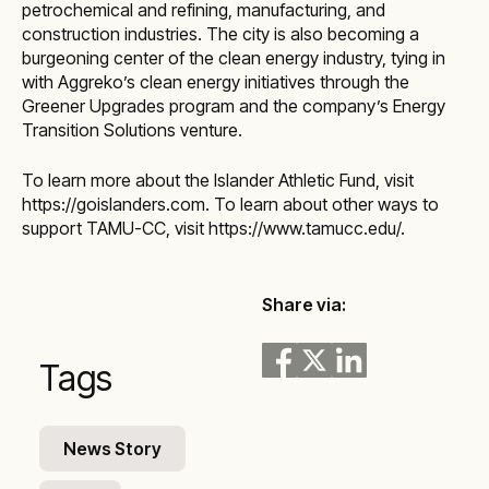
petrochemical and refining, manufacturing, and
construction industries. The city is also becoming a
burgeoning center of the clean energy industry, tying in
with Aggreko’s clean energy initiatives through the
Greener Upgrades program and the company’s Energy
Transition Solutions venture.
To learn more about the Islander Athletic Fund, visit
https://goislanders.com. To learn about other ways to
support TAMU-CC, visit
https://www.tamucc.edu/
.
Share via:
Tags
News Story