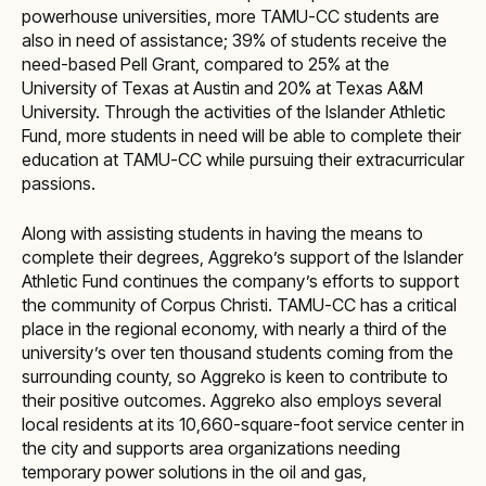
powerhouse universities, more TAMU-CC students are
also in need of assistance; 39% of students receive the
need-based Pell Grant, compared to 25% at the
University of Texas at Austin and 20% at Texas A&M
University. Through the activities of the Islander Athletic
Fund, more students in need will be able to complete their
education at TAMU-CC while pursuing their extracurricular
passions.
Along with assisting students in having the means to
complete their degrees, Aggreko’s support of the Islander
Athletic Fund continues the company’s efforts to support
the community of Corpus Christi. TAMU-CC has a critical
place in the regional economy, with nearly a third of the
university’s over ten thousand students coming from the
surrounding county, so Aggreko is keen to contribute to
their positive outcomes. Aggreko also employs several
local residents at its 10,660-square-foot service center in
the city and supports area organizations needing
temporary power solutions in the oil and gas,