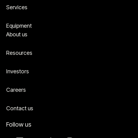
Services
Equipment
About us
Resources
Investors
Careers
Contact us
Follow us