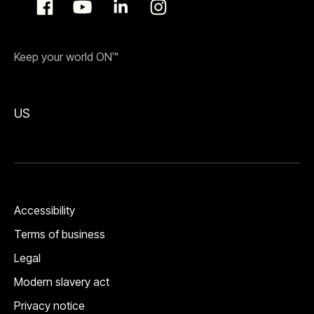
Keep your world ON™
US
Accessibility
Terms of business
Legal
Modern slavery act
Privacy notice