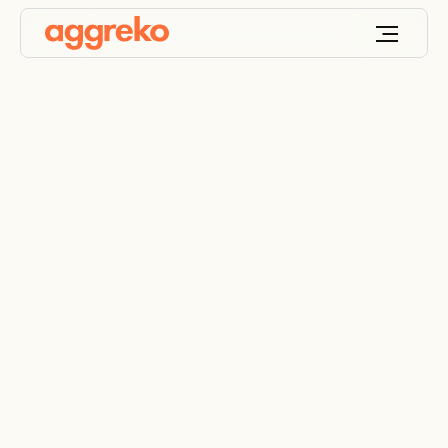
Aggreko supports
student-athlete
scholarships at Texas
A&M University-
Corpus Christi